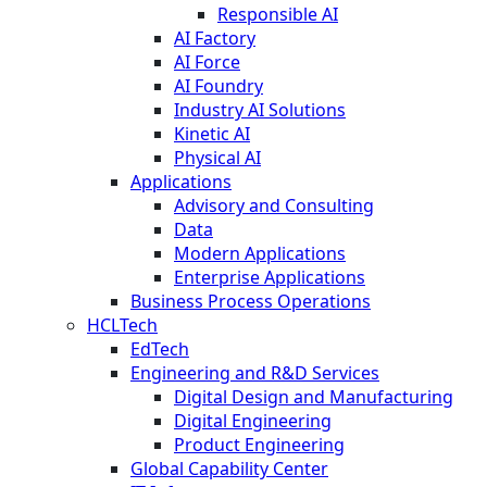
Responsible AI
AI Factory
AI Force
AI Foundry
Industry AI Solutions
Kinetic AI
Physical AI
Applications
Advisory and Consulting
Data
Modern Applications
Enterprise Applications
Business Process Operations
HCLTech
EdTech
Engineering and R&D Services
Digital Design and Manufacturing
Digital Engineering
Product Engineering
Global Capability Center