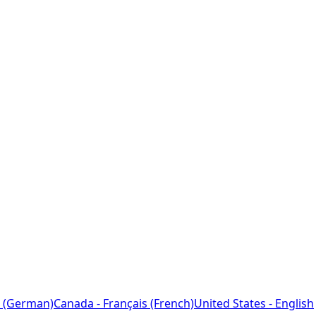
 (German)
Canada - Français (French)
United States - English