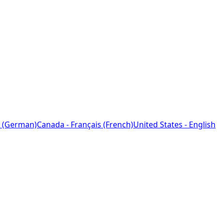
 (German)
Canada - Français (French)
United States - English