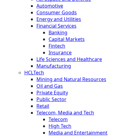
Automotive
Consumer Goods
Energy and Utilities
Financial Services
Banking
Capital Markets
Fintech
Insurance
Life Sciences and Healthcare
Manufacturing
HCLTech
Mining and Natural Resources
Oil and Gas
Private Equity
Public Sector
Retail
Telecom, Media and Tech
Telecom
High Tech
Media and Entertainment