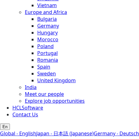
Vietnam
Europe and Africa
Bulgaria
Germany
Hungary
Morocco
Poland
Portugal
Romania
Spain
Sweden
United Kingdom
India
Meet our people
Explore job opportunities
HCLSoftware
Contact Us
En
Global - English
Japan - 日本語 (Japanese)
Germany - Deutsch