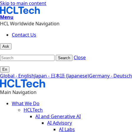
Skip to main content
Menu
HCL Worldwide Navigation
Contact Us
Ask
Close
Search
En
Global - English
Japan - 日本語 (Japanese)
Germany - Deutsch
Main Navigation
What We Do
HCLTech
AI and Generative AI
AI Advisory
AI Labs