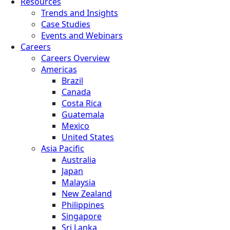
Resources
Trends and Insights
Case Studies
Events and Webinars
Careers
Careers Overview
Americas
Brazil
Canada
Costa Rica
Guatemala
Mexico
United States
Asia Pacific
Australia
Japan
Malaysia
New Zealand
Philippines
Singapore
Sri Lanka