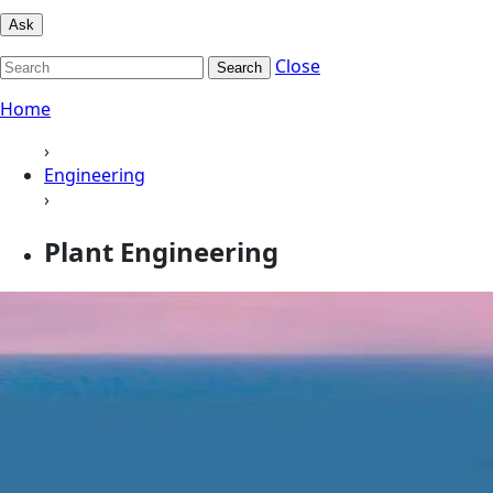
Ask
Close
Search
Home
›
Engineering
›
Plant Engineering