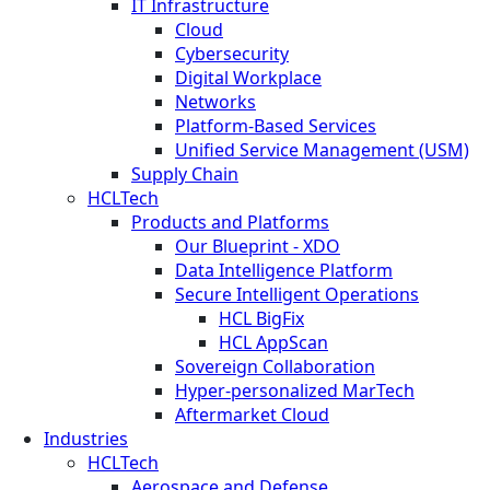
IT Infrastructure
Cloud
Cybersecurity
Digital Workplace
Networks
Platform-Based Services
Unified Service Management (USM)
Supply Chain
HCLTech
Products and Platforms
Our Blueprint - XDO
Data Intelligence Platform
Secure Intelligent Operations
HCL BigFix
HCL AppScan
Sovereign Collaboration
Hyper-personalized MarTech
Aftermarket Cloud
Industries
HCLTech
Aerospace and Defense