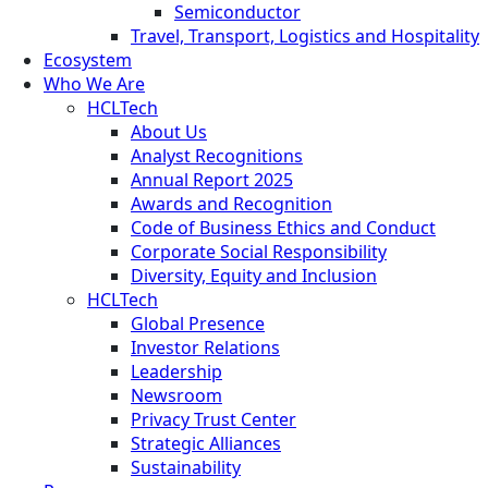
Semiconductor
Travel, Transport, Logistics and Hospitality
Ecosystem
Who We Are
HCLTech
About Us
Analyst Recognitions
Annual Report 2025
Awards and Recognition
Code of Business Ethics and Conduct
Corporate Social Responsibility
Diversity, Equity and Inclusion
HCLTech
Global Presence
Investor Relations
Leadership
Newsroom
Privacy Trust Center
Strategic Alliances
Sustainability