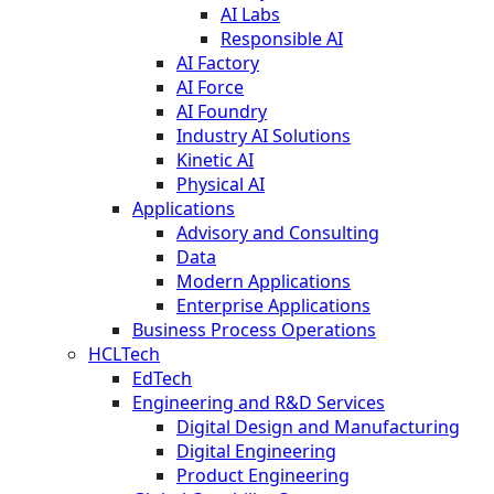
AI Labs
Responsible AI
AI Factory
AI Force
AI Foundry
Industry AI Solutions
Kinetic AI
Physical AI
Applications
Advisory and Consulting
Data
Modern Applications
Enterprise Applications
Business Process Operations
HCLTech
EdTech
Engineering and R&D Services
Digital Design and Manufacturing
Digital Engineering
Product Engineering