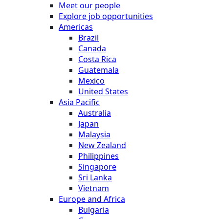
Meet our people
Explore job opportunities
Americas
Brazil
Canada
Costa Rica
Guatemala
Mexico
United States
Asia Pacific
Australia
Japan
Malaysia
New Zealand
Philippines
Singapore
Sri Lanka
Vietnam
Europe and Africa
Bulgaria