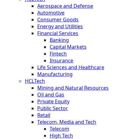
Aerospace and Defense
Automotive
Consumer Goods
Energy and Utilities
Financial Services
Banking
Capital Markets
Fintech
Insurance
Life Sciences and Healthcare
Manufacturing
HCLTech
Mining and Natural Resources
Oil and Gas
Private Equity
Public Sector
Retail
Telecom, Media and Tech
Telecom
High Tech