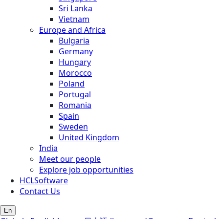
Sri Lanka
Vietnam
Europe and Africa
Bulgaria
Germany
Hungary
Morocco
Poland
Portugal
Romania
Spain
Sweden
United Kingdom
India
Meet our people
Explore job opportunities
HCLSoftware
Contact Us
En