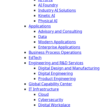
AI Foundry
Industry AI Solutions
Kinetic AI
Physical AI
Applications
Advisory and Consulting
Data
Modern Applications
Enterprise Applications
Business Process Operations
EdTech
Engineering and R&D Services
Digital Design and Manufacturing
Digital Engineering
Product Engineering
Global Capability Center
IT Infrastructure
Cloud
Cybersecurity
Digital Workplace