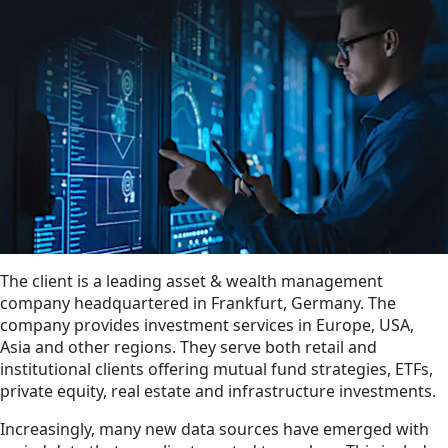
The client is a leading asset & wealth management
company headquartered in Frankfurt, Germany. The
company provides investment services in Europe, USA,
Asia and other regions. They serve both retail and
institutional clients offering mutual fund strategies, ETFs,
private equity, real estate and infrastructure investments.
Increasingly, many new data sources have emerged with