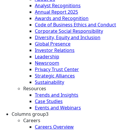
Analyst Recognitions
Annual Report 2025
Awards and Recognition
Code of Business Ethics and Conduct
Corporate Social Responsibility
Diversity, Equity and Inclusion
Global Presence
Investor Relations
Leadership
Newsroom
Privacy Trust Center
Strategic Alliances
Sustainability
Resources
Trends and Insights
Case Studies
Events and Webinars
Columns group3
Careers
Careers Overview