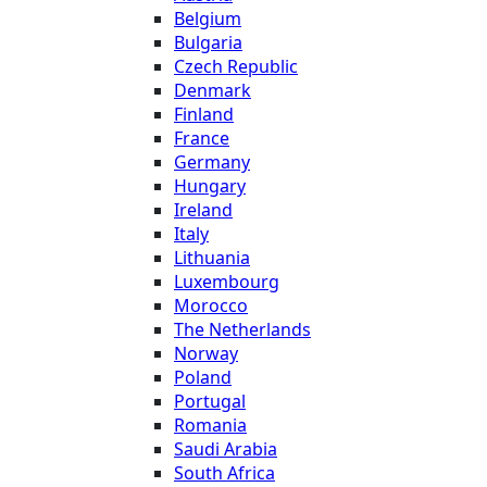
Belgium
Bulgaria
Czech Republic
Denmark
Finland
France
Germany
Hungary
Ireland
Italy
Lithuania
Luxembourg
Morocco
The Netherlands
Norway
Poland
Portugal
Romania
Saudi Arabia
South Africa