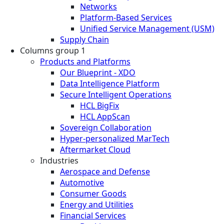
Networks
Platform-Based Services
Unified Service Management (USM)
Supply Chain
Columns group 1
Products and Platforms
Our Blueprint - XDO
Data Intelligence Platform
Secure Intelligent Operations
HCL BigFix
HCL AppScan
Sovereign Collaboration
Hyper-personalized MarTech
Aftermarket Cloud
Industries
Aerospace and Defense
Automotive
Consumer Goods
Energy and Utilities
Financial Services