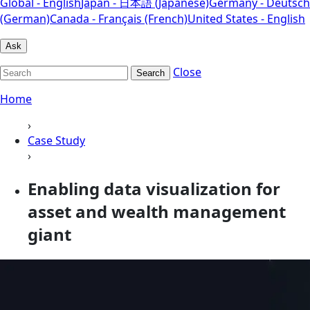
Global - English
Japan - 日本語 (Japanese)
Germany - Deutsch
(German)
Canada - Français (French)
United States - English
Ask
Close
Search
Home
›
Case Study
›
Enabling data visualization for
asset and wealth management
giant