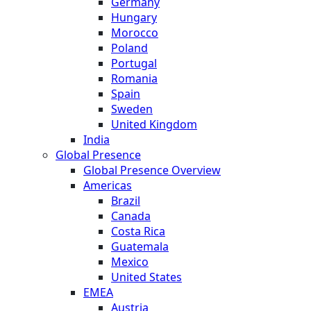
Germany
Hungary
Morocco
Poland
Portugal
Romania
Spain
Sweden
United Kingdom
India
Global Presence
Global Presence Overview
Americas
Brazil
Canada
Costa Rica
Guatemala
Mexico
United States
EMEA
Austria