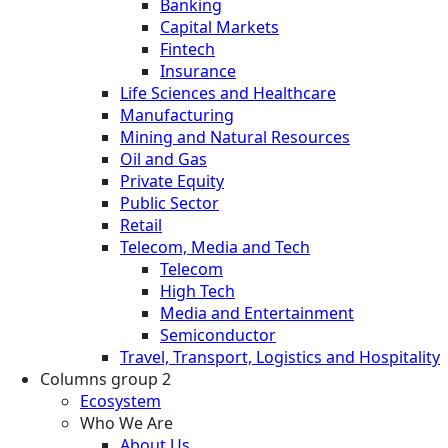
Banking
Capital Markets
Fintech
Insurance
Life Sciences and Healthcare
Manufacturing
Mining and Natural Resources
Oil and Gas
Private Equity
Public Sector
Retail
Telecom, Media and Tech
Telecom
High Tech
Media and Entertainment
Semiconductor
Travel, Transport, Logistics and Hospitality
Columns group 2
Ecosystem
Who We Are
About Us