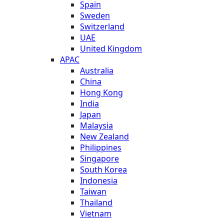
Spain
Sweden
Switzerland
UAE
United Kingdom
APAC
Australia
China
Hong Kong
India
Japan
Malaysia
New Zealand
Philippines
Singapore
South Korea
Indonesia
Taiwan
Thailand
Vietnam