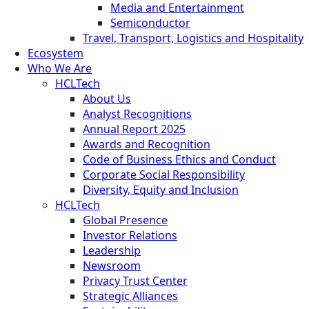
Media and Entertainment
Semiconductor
Travel, Transport, Logistics and Hospitality
Ecosystem
Who We Are
HCLTech
About Us
Analyst Recognitions
Annual Report 2025
Awards and Recognition
Code of Business Ethics and Conduct
Corporate Social Responsibility
Diversity, Equity and Inclusion
HCLTech
Global Presence
Investor Relations
Leadership
Newsroom
Privacy Trust Center
Strategic Alliances