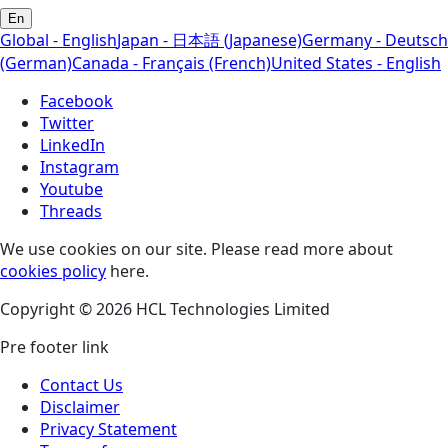
En
Global - English
Japan - 日本語 (Japanese)
Germany - Deutsch
(German)
Canada - Français (French)
United States - English
Facebook
Twitter
LinkedIn
Instagram
Youtube
Threads
We use cookies on our site. Please read more about
cookies policy
here.
Copyright © 2026 HCL Technologies Limited
Pre footer link
Contact Us
Disclaimer
Privacy Statement