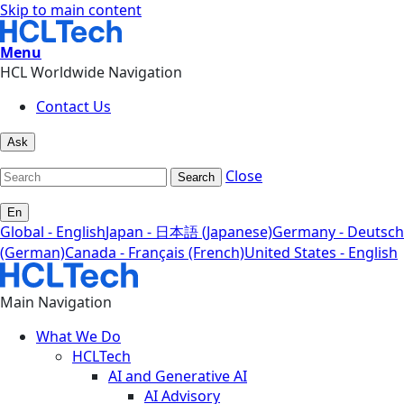
Skip to main content
Menu
HCL Worldwide Navigation
Contact Us
Ask
Close
Search
En
Global - English
Japan - 日本語 (Japanese)
Germany - Deutsch
(German)
Canada - Français (French)
United States - English
Main Navigation
What We Do
HCLTech
AI and Generative AI
AI Advisory