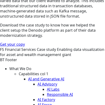
varied data that our client wanted to analyze. This includes
traditional structured data in transaction databases,
machine-generated data such as Kafka message,
unstructured data stored in JSON file format.
Download the case study to know how we helped the
client setup the Denodo platform as part of their data
modernization strategy.
Get your copy
FS
Financial Services
Case study
Enabling data visualization
for asset and wealth management giant
BT Footer
What We Do
Capabilities col 1
AI and Generative AI
AI Advisory
AI Labs
Responsible AI
AI Factory
AI Force