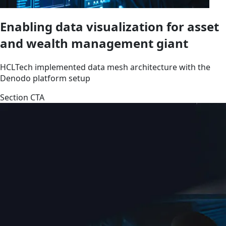
Enabling data visualization for asset
and wealth management giant
HCLTech implemented data mesh architecture with the
Denodo platform setup
Section CTA