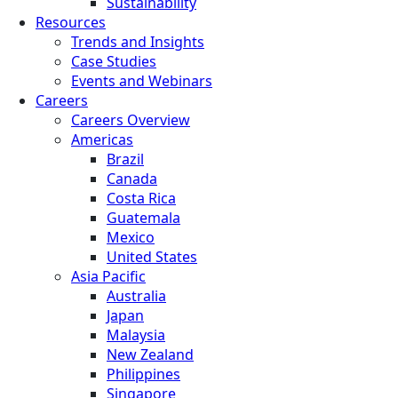
Sustainability
Resources
Trends and Insights
Case Studies
Events and Webinars
Careers
Careers Overview
Americas
Brazil
Canada
Costa Rica
Guatemala
Mexico
United States
Asia Pacific
Australia
Japan
Malaysia
New Zealand
Philippines
Singapore