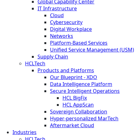
Global Capability Center
IT Infrastructure
Cloud
Cybersecurity
Digital Workplace
Networks
Platform-Based Services
Unified Service Management (USM)
Supply Chain
HCLTech
Products and Platforms
Our Blueprint - XDO
Data Intelligence Platform
Secure Intelligent Operations
HCL BigFix
HCL AppScan
Sovereign Collaboration
Hyper-personalized MarTech
Aftermarket Cloud
Industries
HCLTech