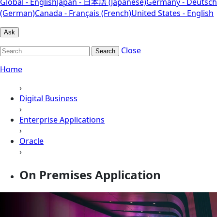
Global - English
Japan - 日本語 (Japanese)
Germany - Deutsch
(German)
Canada - Français (French)
United States - English
Ask
Close
Search
Home
›
Digital Business
›
Enterprise Applications
›
Oracle
›
On Premises Application