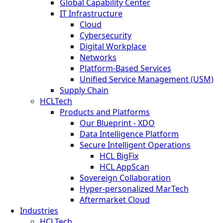
Global Capability Center
IT Infrastructure
Cloud
Cybersecurity
Digital Workplace
Networks
Platform-Based Services
Unified Service Management (USM)
Supply Chain
HCLTech
Products and Platforms
Our Blueprint - XDO
Data Intelligence Platform
Secure Intelligent Operations
HCL BigFix
HCL AppScan
Sovereign Collaboration
Hyper-personalized MarTech
Aftermarket Cloud
Industries
HCLTech