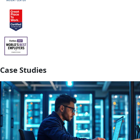
Case Studies