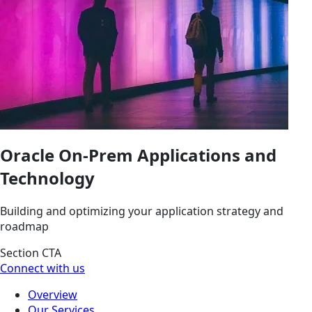
Oracle On-Prem Applications and
Technology
Building and optimizing your application strategy and
roadmap
Section CTA
Connect with us
Overview
Our Services