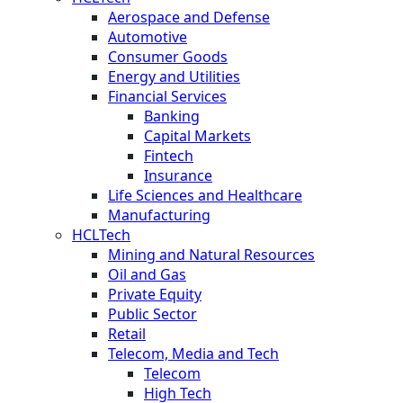
Aerospace and Defense
Automotive
Consumer Goods
Energy and Utilities
Financial Services
Banking
Capital Markets
Fintech
Insurance
Life Sciences and Healthcare
Manufacturing
HCLTech
Mining and Natural Resources
Oil and Gas
Private Equity
Public Sector
Retail
Telecom, Media and Tech
Telecom
High Tech