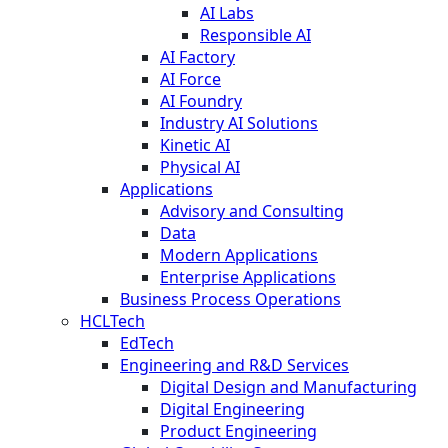
AI Labs
Responsible AI
AI Factory
AI Force
AI Foundry
Industry AI Solutions
Kinetic AI
Physical AI
Applications
Advisory and Consulting
Data
Modern Applications
Enterprise Applications
Business Process Operations
HCLTech
EdTech
Engineering and R&D Services
Digital Design and Manufacturing
Digital Engineering
Product Engineering