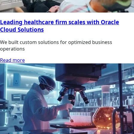
Leading healthcare firm scales with Oracle
Cloud Solutions
We built custom solutions for optimized business
operations
Read more