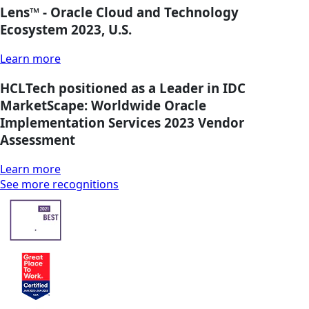
Lens™ - Oracle Cloud and Technology
Ecosystem 2023, U.S.
Learn more
HCLTech positioned as a Leader in IDC
MarketScape: Worldwide Oracle
Implementation Services 2023 Vendor
Assessment
Learn more
See more recognitions