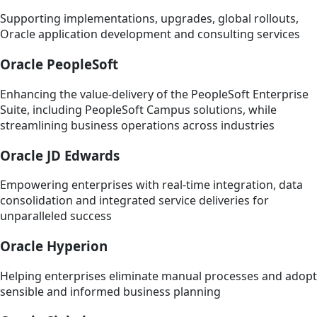
Supporting implementations, upgrades, global rollouts,
Oracle application development and consulting services
Oracle PeopleSoft
Enhancing the value-delivery of the PeopleSoft Enterprise
Suite, including PeopleSoft Campus solutions, while
streamlining business operations across industries
Oracle JD Edwards
Empowering enterprises with real-time integration, data
consolidation and integrated service deliveries for
unparalleled success
Oracle Hyperion
Helping enterprises eliminate manual processes and adopt
sensible and informed business planning