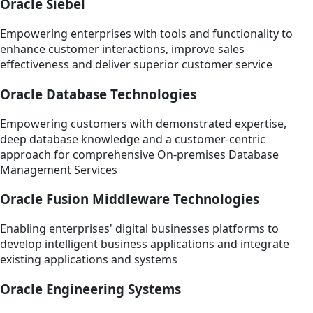
Oracle Siebel
Empowering enterprises with tools and functionality to
enhance customer interactions, improve sales
effectiveness and deliver superior customer service
Oracle Database Technologies
Empowering customers with demonstrated expertise,
deep database knowledge and a customer-centric
approach for comprehensive On-premises Database
Management Services
Oracle Fusion Middleware Technologies
Enabling enterprises' digital businesses platforms to
develop intelligent business applications and integrate
existing applications and systems
Oracle Engineering Systems