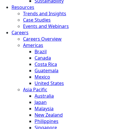
Sustainability
Resources
Trends and Insights
Case Studies
Events and Webinars
Careers
Careers Overview
Americas
Brazil
Canada
Costa Rica
Guatemala
Mexico
United States
Asia Pacific
Australia
Japan
Malaysia
New Zealand
Philippines
Singapore