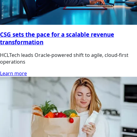
CSG sets the pace for a scalable revenue
transformation
HCLTech leads Oracle-powered shift to agile, cloud-first
operations
Learn more