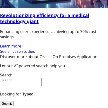
Revolutionizing efficiency for a medical
technology giant
Enhancing user experience, achieving up to 30% cost
savings
Learn more
See all case studies
Discover more about Oracle On Premises Application
Let our AI-powered search help you
Search ...
Looking for
Typed
Submit