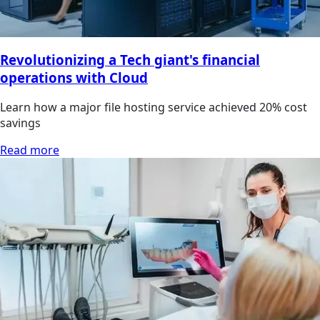
Revolutionizing a Tech giant's financial
operations with Cloud
Learn how a major file hosting service achieved 20% cost
savings
Read more