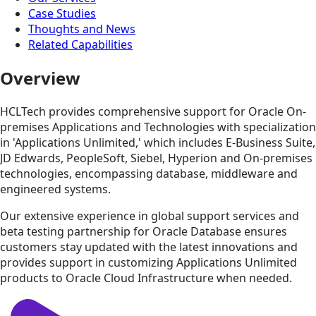
Case Studies
Thoughts and News
Related Capabilities
Overview
HCLTech provides comprehensive support for Oracle On-
premises Applications and Technologies with specialization
in 'Applications Unlimited,' which includes E-Business Suite,
JD Edwards, PeopleSoft, Siebel, Hyperion and On-premises
technologies, encompassing database, middleware and
engineered systems.
Our extensive experience in global support services and
beta testing partnership for Oracle Database ensures
customers stay updated with the latest innovations and
provides support in customizing Applications Unlimited
products to Oracle Cloud Infrastructure when needed.