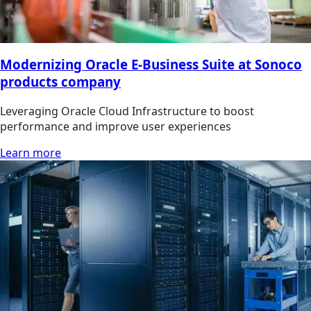
Modernizing Oracle E-Business Suite at Sonoco
products company
Leveraging Oracle Cloud Infrastructure to boost
performance and improve user experiences
Learn more