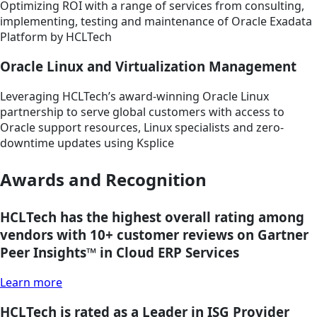
Optimizing ROI with a range of services from consulting,
implementing, testing and maintenance of Oracle Exadata
Platform by HCLTech
Oracle Linux and Virtualization Management
Leveraging HCLTech’s award-winning Oracle Linux
partnership to serve global customers with access to
Oracle support resources, Linux specialists and zero-
downtime updates using Ksplice
Awards and Recognition
HCLTech has the highest overall rating among
vendors with 10+ customer reviews on Gartner
Peer Insights™ in Cloud ERP Services
Learn more
HCLTech is rated as a Leader in ISG Provider