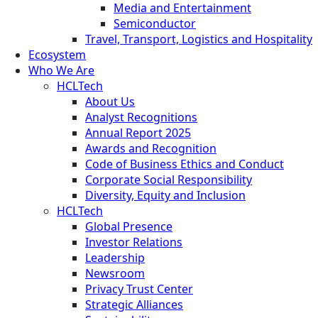
Media and Entertainment
Semiconductor
Travel, Transport, Logistics and Hospitality
Ecosystem
Who We Are
HCLTech
About Us
Analyst Recognitions
Annual Report 2025
Awards and Recognition
Code of Business Ethics and Conduct
Corporate Social Responsibility
Diversity, Equity and Inclusion
HCLTech
Global Presence
Investor Relations
Leadership
Newsroom
Privacy Trust Center
Strategic Alliances