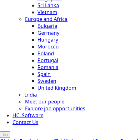
Sri Lanka
Vietnam
Europe and Africa
Bulgaria
Germany
Hungary
Morocco
Poland
Portugal
Romania
Spain
Sweden
United Kingdom
India
Meet our people
Explore job opportunities
HCLSoftware
Contact Us
En