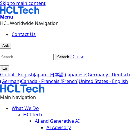
Skip to main content
Menu
HCL Worldwide Navigation
Contact Us
Ask
Close
Search
En
Global - English
Japan - 日本語 (Japanese)
Germany - Deutsch
(German)
Canada - Français (French)
United States - English
Main Navigation
What We Do
HCLTech
AI and Generative AI
AI Advisory