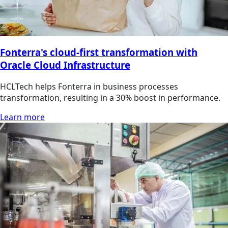
Fonterra's cloud-first transformation with
Oracle Cloud Infrastructure
HCLTech helps Fonterra in business processes
transformation, resulting in a 30% boost in performance.
Learn more