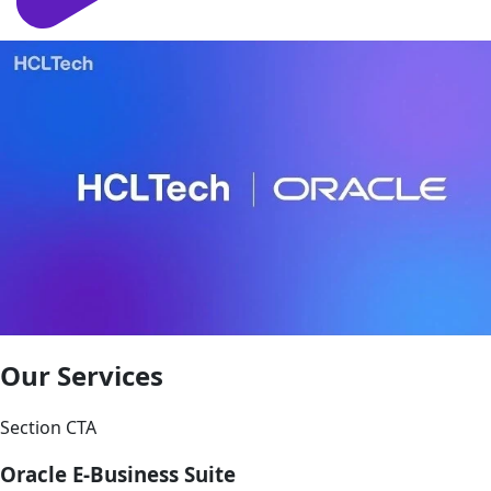
Our Services
Section CTA
Oracle E-Business Suite