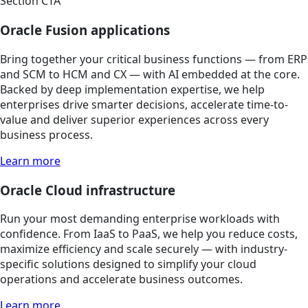
Section CTA
Oracle Fusion applications
Bring together your critical business functions — from ERP
and SCM to HCM and CX — with AI embedded at the core.
Backed by deep implementation expertise, we help
enterprises drive smarter decisions, accelerate time-to-
value and deliver superior experiences across every
business process.
Learn more
Oracle Cloud infrastructure
Run your most demanding enterprise workloads with
confidence. From IaaS to PaaS, we help you reduce costs,
maximize efficiency and scale securely — with industry-
specific solutions designed to simplify your cloud
operations and accelerate business outcomes.
Learn more