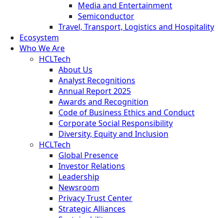
Media and Entertainment
Semiconductor
Travel, Transport, Logistics and Hospitality
Ecosystem
Who We Are
HCLTech
About Us
Analyst Recognitions
Annual Report 2025
Awards and Recognition
Code of Business Ethics and Conduct
Corporate Social Responsibility
Diversity, Equity and Inclusion
HCLTech
Global Presence
Investor Relations
Leadership
Newsroom
Privacy Trust Center
Strategic Alliances