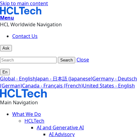
Skip to main content
Menu
HCL Worldwide Navigation
Contact Us
Ask
Close
Search
En
Global - English
Japan - 日本語 (Japanese)
Germany - Deutsch
(German)
Canada - Français (French)
United States - English
Main Navigation
What We Do
HCLTech
AI and Generative AI
AI Advisory