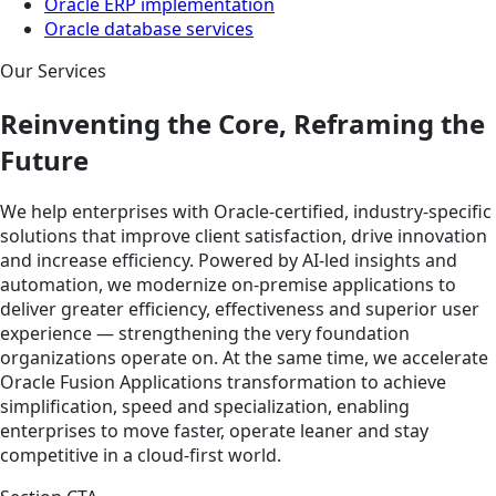
Oracle ERP implementation
Oracle database services
Our Services
Reinventing the Core, Reframing the
Future
We help enterprises with Oracle-certified, industry-specific
solutions that improve client satisfaction, drive innovation
and increase efficiency. Powered by AI-led insights and
automation, we modernize on-premise applications to
deliver greater efficiency, effectiveness and superior user
experience — strengthening the very foundation
organizations operate on. At the same time, we accelerate
Oracle Fusion Applications transformation to achieve
simplification, speed and specialization, enabling
enterprises to move faster, operate leaner and stay
competitive in a cloud-first world.