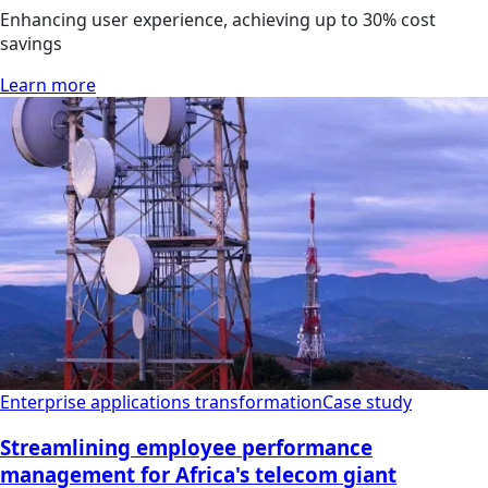
Enhancing user experience, achieving up to 30% cost
savings
Learn more
Enterprise applications transformation
Case study
Streamlining employee performance
management for Africa's telecom giant