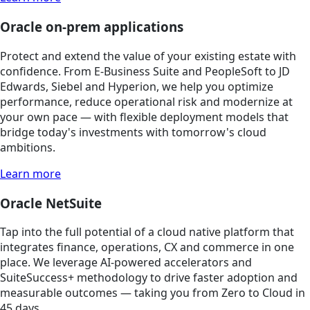
Oracle on-prem applications
Protect and extend the value of your existing estate with
confidence. From E-Business Suite and PeopleSoft to JD
Edwards, Siebel and Hyperion, we help you optimize
performance, reduce operational risk and modernize at
your own pace — with flexible deployment models that
bridge today's investments with tomorrow's cloud
ambitions.
Learn more
Oracle NetSuite
Tap into the full potential of a cloud native platform that
integrates finance, operations, CX and commerce in one
place. We leverage AI-powered accelerators and
SuiteSuccess+ methodology to drive faster adoption and
measurable outcomes — taking you from Zero to Cloud in
45 days.