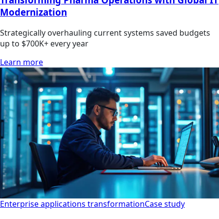
Modernization
Strategically overhauling current systems saved budgets
up to $700K+ every year
Learn more
Enterprise applications transformation
Case study