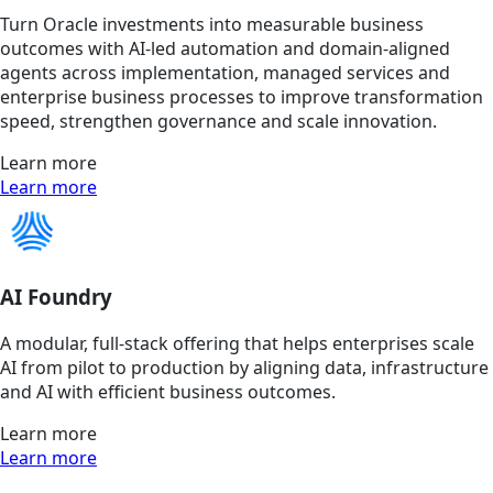
Turn Oracle investments into measurable business
outcomes with AI-led automation and domain-aligned
agents across implementation, managed services and
enterprise business processes to improve transformation
speed, strengthen governance and scale innovation.
Learn more
Learn more
AI Foundry
A modular, full-stack offering that helps enterprises scale
AI from pilot to production by aligning data, infrastructure
and AI with efficient business outcomes.
Learn more
Learn more