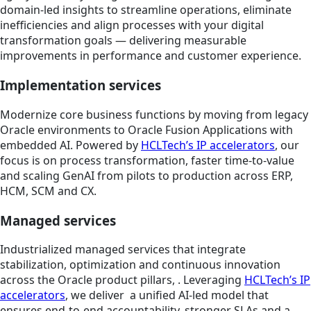
domain-led insights to streamline operations, eliminate
inefficiencies and align processes with your digital
transformation goals — delivering measurable
improvements in performance and customer experience.
Implementation services
Modernize core business functions by moving from legacy
Oracle environments to Oracle Fusion Applications with
embedded AI. Powered by
HCLTech’s IP accelerators
, our
focus is on process transformation, faster time-to-value
and scaling GenAI from pilots to production across ERP,
HCM, SCM and CX.
Managed services
Industrialized managed services that integrate
stabilization, optimization and continuous innovation
across the Oracle product pillars, . Leveraging
HCLTech’s IP
accelerators
, we deliver a unified AI-led model that
ensures end-to-end accountability, stronger SLAs and a