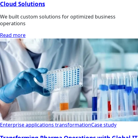
Cloud Solutions
We built custom solutions for optimized business
operations
Read more
Enterprise applications transformation
Case study
Transforming Pharma Operations with Global IT