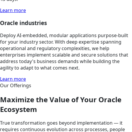
Learn more
Oracle industries
Deploy AI-embedded, modular applications purpose-built
for your industry sector. With deep expertise spanning
operational and regulatory complexities, we help
enterprises implement scalable and secure solutions that
address today's business demands while building the
agility to adapt to what comes next.
Learn more
Our Offerings
Maximize the Value of Your Oracle
Ecosystem
True transformation goes beyond implementation — it
requires continuous evolution across processes, people