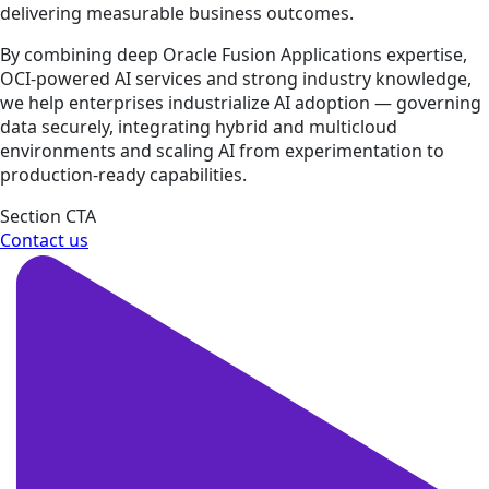
delivering measurable business outcomes.
By combining deep Oracle Fusion Applications expertise,
OCI-powered AI services and strong industry knowledge,
we help enterprises industrialize AI adoption — governing
data securely, integrating hybrid and multicloud
environments and scaling AI from experimentation to
production-ready capabilities.
Section CTA
Contact us