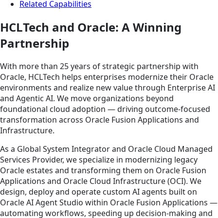
Related Capabilities
HCLTech and Oracle: A Winning
Partnership
With more than 25 years of strategic partnership with
Oracle, HCLTech helps enterprises modernize their Oracle
environments and realize new value through Enterprise AI
and Agentic AI. We move organizations beyond
foundational cloud adoption — driving outcome-focused
transformation across Oracle Fusion Applications and
Infrastructure.
As a Global System Integrator and Oracle Cloud Managed
Services Provider, we specialize in modernizing legacy
Oracle estates and transforming them on Oracle Fusion
Applications and Oracle Cloud Infrastructure (OCI). We
design, deploy and operate custom AI agents built on
Oracle AI Agent Studio within Oracle Fusion Applications —
automating workflows, speeding up decision-making and