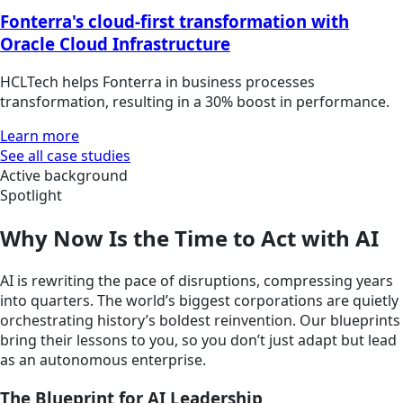
Fonterra's cloud-first transformation with
Oracle Cloud Infrastructure
HCLTech helps Fonterra in business processes
transformation, resulting in a 30% boost in performance.
Learn more
See all case studies
Active background
Spotlight
Why Now Is the Time to Act with AI
AI is rewriting the pace of disruptions, compressing years
into quarters. The world’s biggest corporations are quietly
orchestrating history’s boldest reinvention. Our blueprints
bring their lessons to you, so you don’t just adapt but lead
as an autonomous enterprise.
The Blueprint for AI Leadership