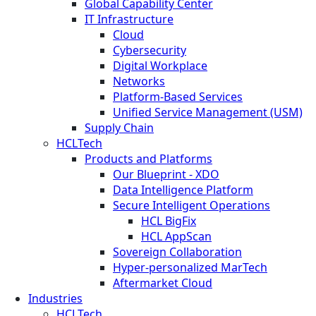
Global Capability Center
IT Infrastructure
Cloud
Cybersecurity
Digital Workplace
Networks
Platform-Based Services
Unified Service Management (USM)
Supply Chain
HCLTech
Products and Platforms
Our Blueprint - XDO
Data Intelligence Platform
Secure Intelligent Operations
HCL BigFix
HCL AppScan
Sovereign Collaboration
Hyper-personalized MarTech
Aftermarket Cloud
Industries
HCLTech