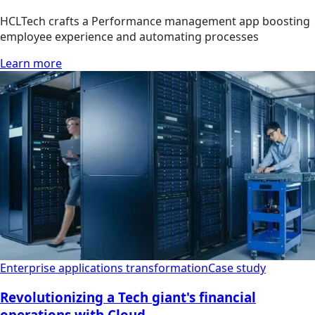
HCLTech crafts a Performance management app boosting
employee experience and automating processes
Learn more
Enterprise applications transformation
Case study
Revolutionizing a Tech giant's financial
operations with Cloud