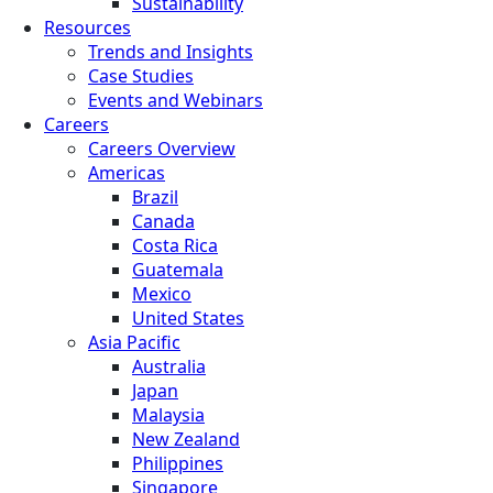
Sustainability
Resources
Trends and Insights
Case Studies
Events and Webinars
Careers
Careers Overview
Americas
Brazil
Canada
Costa Rica
Guatemala
Mexico
United States
Asia Pacific
Australia
Japan
Malaysia
New Zealand
Philippines
Singapore