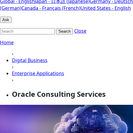
Global - English
Japan - 日本語 (Japanese)
Germany - Deutsch
(German)
Canada - Français (French)
United States - English
Ask
Close
Search
Home
›
Digital Business
›
Enterprise Applications
›
Oracle Consulting Services