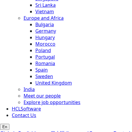
Sri Lanka
Vietnam
Europe and Africa
Bulgaria
Germany
Hungary
Morocco
Poland
Portugal
Romania
Spain
Sweden
United Kingdom
India
Meet our people
Explore job opportunities
HCLSoftware
Contact Us
En