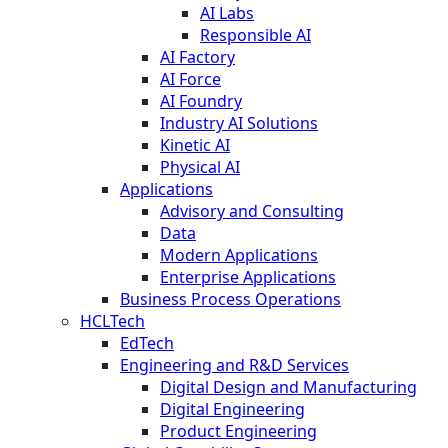
AI Labs
Responsible AI
AI Factory
AI Force
AI Foundry
Industry AI Solutions
Kinetic AI
Physical AI
Applications
Advisory and Consulting
Data
Modern Applications
Enterprise Applications
Business Process Operations
HCLTech
EdTech
Engineering and R&D Services
Digital Design and Manufacturing
Digital Engineering
Product Engineering