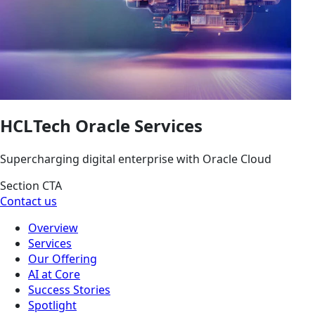
HCLTech Oracle Services
Supercharging digital enterprise with Oracle Cloud
Section CTA
Contact us
Overview
Services
Our Offering
AI at Core
Success Stories
Spotlight