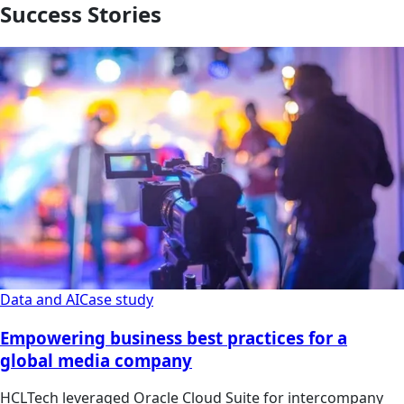
Success Stories
Data and AI
Case study
Empowering business best practices for a
global media company
HCLTech leveraged Oracle Cloud Suite for intercompany