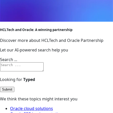
HCLTech and Oracle: A winning partnership
Discover more about HCLTech and Oracle Partnership
Let our AI-powered search help you
Search ...
Looking for
Typed
Submit
We think these topics might interest you
Oracle cloud solutions