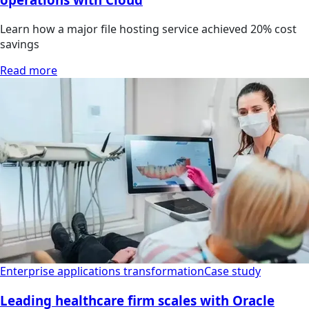
Learn how a major file hosting service achieved 20% cost
savings
Read more
Enterprise applications transformation
Case study
Leading healthcare firm scales with Oracle