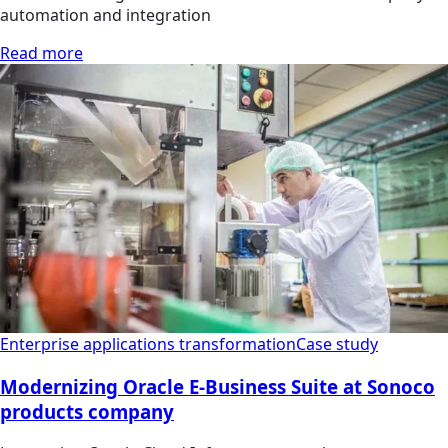
automation and integration
Read more
Enterprise applications transformation
Case study
Modernizing Oracle E-Business Suite at Sonoco
products company