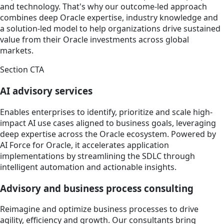
and technology. That's why our outcome-led approach
combines deep Oracle expertise, industry knowledge and
a solution-led model to help organizations drive sustained
value from their Oracle investments across global
markets.
Section CTA
AI advisory services
Enables enterprises to identify, prioritize and scale high-
impact AI use cases aligned to business goals, leveraging
deep expertise across the Oracle ecosystem. Powered by
AI Force for Oracle, it accelerates application
implementations by streamlining the SDLC through
intelligent automation and actionable insights.
Advisory and business process consulting
Reimagine and optimize business processes to drive
agility, efficiency and growth. Our consultants bring