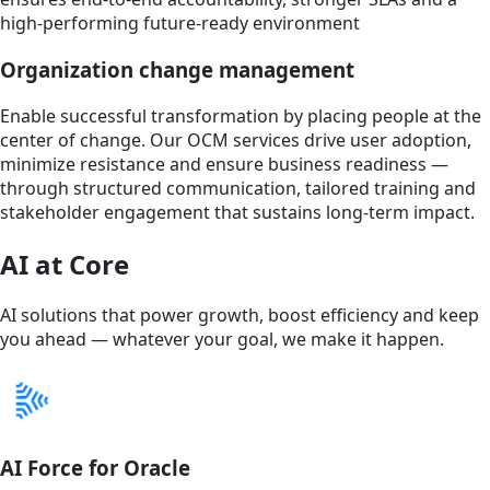
high-performing future-ready environment
Organization change management
Enable successful transformation by placing people at the
center of change. Our OCM services drive user adoption,
minimize resistance and ensure business readiness —
through structured communication, tailored training and
stakeholder engagement that sustains long-term impact.
AI at Core
AI solutions that power growth, boost efficiency and keep
you ahead — whatever your goal, we make it happen.
AI Force for Oracle