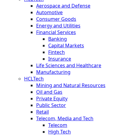
Aerospace and Defense
Automotive
Consumer Goods
Energy and Utilities
Financial Services
Banking
Capital Markets
Fintech
Insurance
Life Sciences and Healthcare
Manufacturing
HCLTech
Mining and Natural Resources
Oil and Gas
Private Equity
Public Sector
Retail
Telecom, Media and Tech
Telecom
High Tech