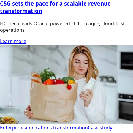
CSG sets the pace for a scalable revenue
transformation
HCLTech leads Oracle-powered shift to agile, cloud-first
operations
Learn more
Enterprise applications transformation
Case study