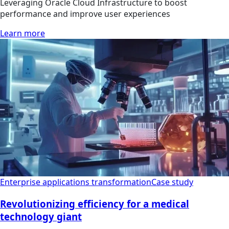
Leveraging Oracle Cloud Infrastructure to boost
performance and improve user experiences
Learn more
Enterprise applications transformation
Case study
Revolutionizing efficiency for a medical
technology giant