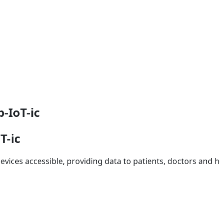
-IoT-ic
T-ic
vices accessible, providing data to patients, doctors and ho