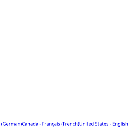
 (German)
Canada - Français (French)
United States - English