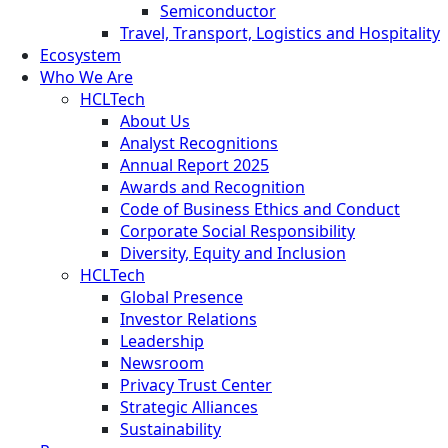
Semiconductor
Travel, Transport, Logistics and Hospitality
Ecosystem
Who We Are
HCLTech
About Us
Analyst Recognitions
Annual Report 2025
Awards and Recognition
Code of Business Ethics and Conduct
Corporate Social Responsibility
Diversity, Equity and Inclusion
HCLTech
Global Presence
Investor Relations
Leadership
Newsroom
Privacy Trust Center
Strategic Alliances
Sustainability