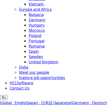
Vietnam
Europe and Africa
Bulgaria
Germany
Hungary
Morocco
Poland
Portugal
Romania
Spain
Sweden
United Kingdom
India
Meet our people
Explore job opportunities
HCLSoftware
Contact Us
En
Global - English
Japan - 日本語 (Japanese)
Germany - Deutsch