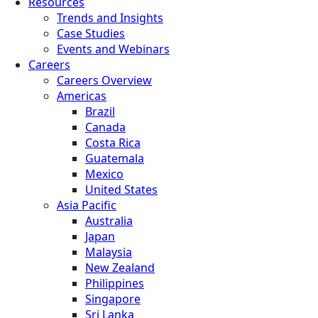
Resources
Trends and Insights
Case Studies
Events and Webinars
Careers
Careers Overview
Americas
Brazil
Canada
Costa Rica
Guatemala
Mexico
United States
Asia Pacific
Australia
Japan
Malaysia
New Zealand
Philippines
Singapore
Sri Lanka