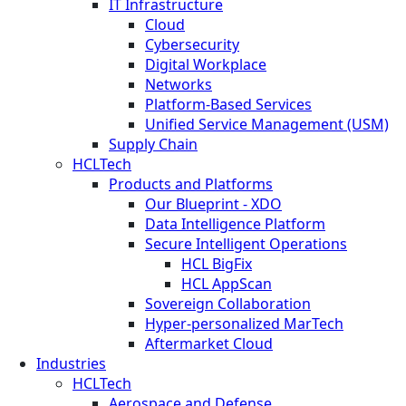
IT Infrastructure
Cloud
Cybersecurity
Digital Workplace
Networks
Platform-Based Services
Unified Service Management (USM)
Supply Chain
HCLTech
Products and Platforms
Our Blueprint - XDO
Data Intelligence Platform
Secure Intelligent Operations
HCL BigFix
HCL AppScan
Sovereign Collaboration
Hyper-personalized MarTech
Aftermarket Cloud
Industries
HCLTech
Aerospace and Defense