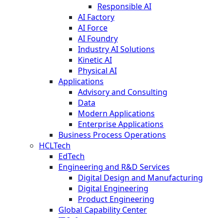
Responsible AI
AI Factory
AI Force
AI Foundry
Industry AI Solutions
Kinetic AI
Physical AI
Applications
Advisory and Consulting
Data
Modern Applications
Enterprise Applications
Business Process Operations
HCLTech
EdTech
Engineering and R&D Services
Digital Design and Manufacturing
Digital Engineering
Product Engineering
Global Capability Center