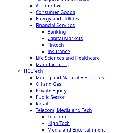
Automotive
Consumer Goods
Energy and Utilities
Financial Services
Banking
Capital Markets
Fintech
Insurance
Life Sciences and Healthcare
Manufacturing
HCLTech
Mining and Natural Resources
Oil and Gas
Private Equity
Public Sector
Retail
Telecom, Media and Tech
Telecom
High Tech
Media and Entertainment