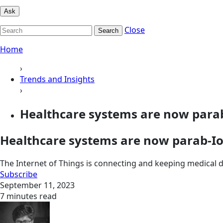
Ask
Close
Search
Home
›
Trends and Insights
›
Healthcare systems are now parab
Healthcare systems are now parab-Io
The Internet of Things is connecting and keeping medical de
Subscribe
September 11, 2023
7 minutes read