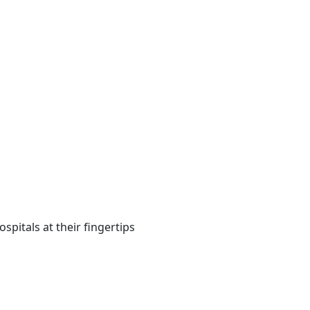
spitals at their fingertips