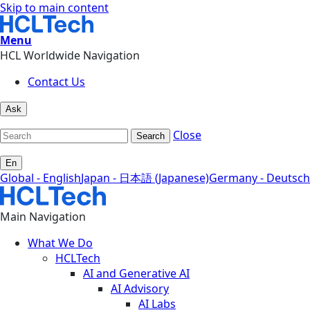
Skip to main content
Menu
HCL Worldwide Navigation
Contact Us
Ask
Close
Search
En
Global - English
Japan - 日本語 (Japanese)
Germany - Deutsch
Main Navigation
What We Do
HCLTech
AI and Generative AI
AI Advisory
AI Labs