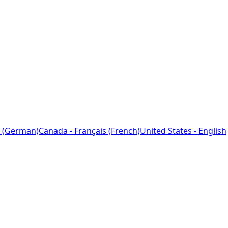
 (German)
Canada - Français (French)
United States - English