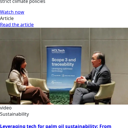
strict climate policies
Watch now
Article
Read the article
video
Sustainability
Leveraging tech for palm oil sustainability: From