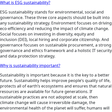
What is ESG sustainability?
ESG sustainability stands for environmental, social and
governance. These three core aspects should be built into
any sustainability strategy. Environment focuses on driving
eco-efficiency and reducing the impact of climate change.
Social focuses on investing in diversity, equity and
inclusion (DEI), local hiring and corporate citizenship. And
governance focuses on sustainable procurement, a strong
governance and ethics framework and a holistic IT security
and data protection strategy.
Why is sustainability important?
Sustainability is important because it is the key to a better
future. Sustainability helps improve people’s quality of life,
protects all of earth’s ecosystems and ensures that natural
resources are available for future generations. If
sustainable practices are not adopted at scale, then
climate change will cause irreversible damage, the
environmental health of the planet will suffer, humans will