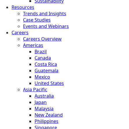
Sustainability
Resources
Trends and Insights
Case Studies
Events and Webinars
Careers
Careers Overview
Americas
Brazil
Canada
Costa Rica
Guatemala
Mexico
United States
Asia Pacific
Australia
Japan
Malaysia
New Zealand
Philippines
Singapore