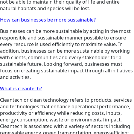
not be able to maintain their quality of life and entire
natural habitats and species will be lost.
How can businesses be more sustainable?
Businesses can be more sustainable by acting in the most
responsible and sustainable manner possible to ensure
every resource is used efficiently to maximize value. In
addition, businesses can be more sustainable by working
with clients, communities and every stakeholder for a
sustainable future. Looking forward, businesses must
focus on creating sustainable impact through all initiatives
and activities.
What is cleantech?
Cleantech or clean technology refers to products, services
and technologies that enhance operational performance,
productivity or efficiency while reducing costs, inputs,
energy consumption, waste or environmental impact.
Cleantech is associated with a variety of sectors including
renewable energy, green transportation, energy-efficient