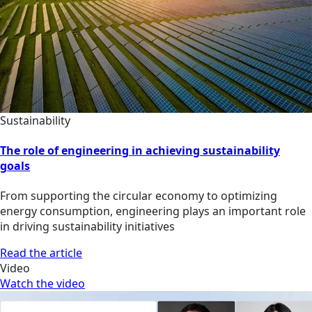
Sustainability
The role of engineering in achieving sustainability
goals
From supporting the circular economy to optimizing
energy consumption, engineering plays an important role
in driving sustainability initiatives
Read the article
Video
Watch the video