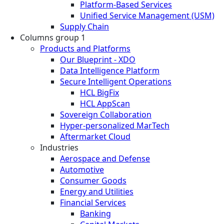
Platform-Based Services
Unified Service Management (USM)
Supply Chain
Columns group 1
Products and Platforms
Our Blueprint - XDO
Data Intelligence Platform
Secure Intelligent Operations
HCL BigFix
HCL AppScan
Sovereign Collaboration
Hyper-personalized MarTech
Aftermarket Cloud
Industries
Aerospace and Defense
Automotive
Consumer Goods
Energy and Utilities
Financial Services
Banking