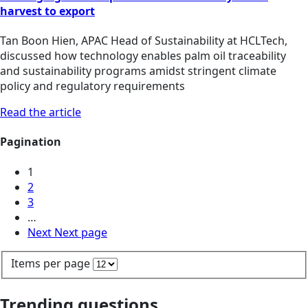
harvest to export
Tan Boon Hien, APAC Head of Sustainability at HCLTech,
discussed how technology enables palm oil traceability
and sustainability programs amidst stringent climate
policy and regulatory requirements
Read the article
Pagination
1
2
3
…
Next
Next page
Items per page
Trending questions