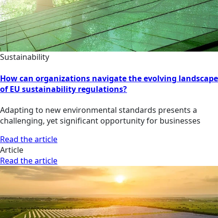
Sustainability
How can organizations navigate the evolving landscape
of EU sustainability regulations?
Adapting to new environmental standards presents a
challenging, yet significant opportunity for businesses
Read the article
Article
Read the article