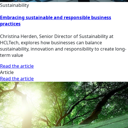
Sustainability
Embracing sustainable and responsible business
practices
Christina Herden, Senior Director of Sustainability at
HCLTech, explores how businesses can balance
sustainability, innovation and responsibility to create long-
term value
Read the article
Article
Read the article