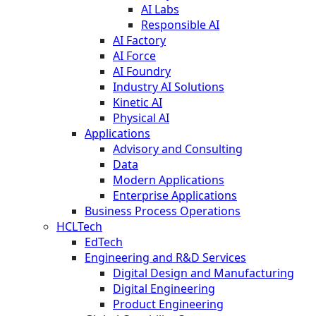
AI Labs
Responsible AI
AI Factory
AI Force
AI Foundry
Industry AI Solutions
Kinetic AI
Physical AI
Applications
Advisory and Consulting
Data
Modern Applications
Enterprise Applications
Business Process Operations
HCLTech
EdTech
Engineering and R&D Services
Digital Design and Manufacturing
Digital Engineering
Product Engineering