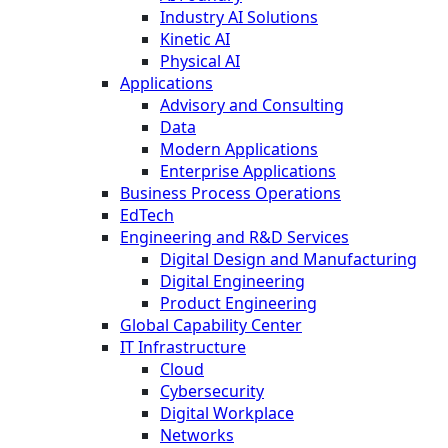
Industry AI Solutions
Kinetic AI
Physical AI
Applications
Advisory and Consulting
Data
Modern Applications
Enterprise Applications
Business Process Operations
EdTech
Engineering and R&D Services
Digital Design and Manufacturing
Digital Engineering
Product Engineering
Global Capability Center
IT Infrastructure
Cloud
Cybersecurity
Digital Workplace
Networks