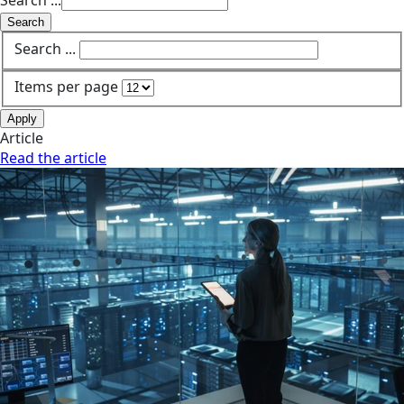
Search ...
Search
Search ...
Items per page
Apply
Article
Read the article