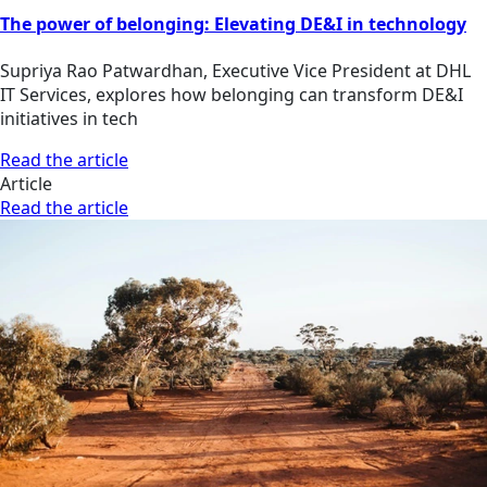
The power of belonging: Elevating DE&I in technology
Supriya Rao Patwardhan, Executive Vice President at DHL
IT Services, explores how belonging can transform DE&I
initiatives in tech
Read the article
Article
Read the article