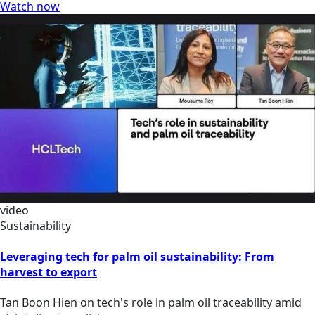
Watch now
video
Sustainability
Leveraging tech for palm oil sustainability: From
harvest to export
Tan Boon Hien on tech's role in palm oil traceability amid