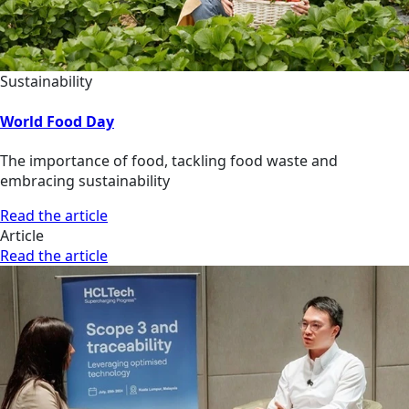
Sustainability
World Food Day
The importance of food, tackling food waste and
embracing sustainability
Read the article
Article
Read the article