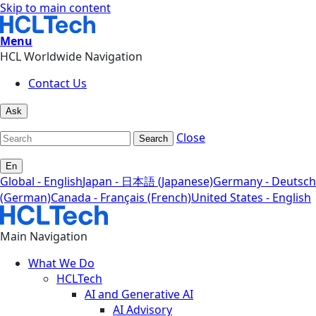
Skip to main content
Menu
HCL Worldwide Navigation
Contact Us
Ask
Close
Search
En
Global - English
Japan - 日本語 (Japanese)
Germany - Deutsch
(German)
Canada - Français (French)
United States - English
Main Navigation
What We Do
HCLTech
AI and Generative AI
AI Advisory