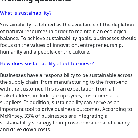
What is sustainability?
Sustainability is defined as the avoidance of the depletion
of natural resources in order to maintain an ecological
balance. To achieve sustainability goals, businesses should
focus on the values of innovation, entrepreneurship,
humanity and a people-centric culture.
How does sustainability affect business?
Businesses have a responsibility to be sustainable across
the supply chain, from manufacturing to the front-end
with the customer. This is an expectation from all
stakeholders, including employees, customers and
suppliers. In addition, sustainability can serve as an
important tool to drive business outcomes. According to
McKinsey, 33% of businesses are integrating a
sustainability strategy to improve operational efficiency
and drive down costs.