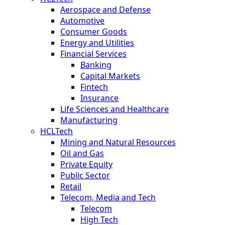
Aerospace and Defense
Automotive
Consumer Goods
Energy and Utilities
Financial Services
Banking
Capital Markets
Fintech
Insurance
Life Sciences and Healthcare
Manufacturing
HCLTech
Mining and Natural Resources
Oil and Gas
Private Equity
Public Sector
Retail
Telecom, Media and Tech
Telecom
High Tech