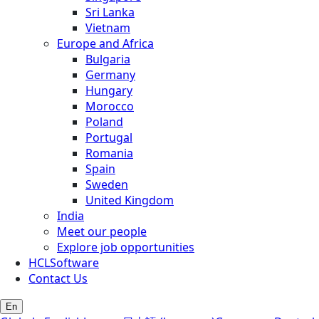
Sri Lanka
Vietnam
Europe and Africa
Bulgaria
Germany
Hungary
Morocco
Poland
Portugal
Romania
Spain
Sweden
United Kingdom
India
Meet our people
Explore job opportunities
HCLSoftware
Contact Us
En