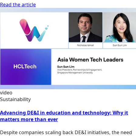
Read the article
video
Sustainability
Advancing DE&I in education and technology: Why it
matters more than ever
Despite companies scaling back DE&I initiatives, the need