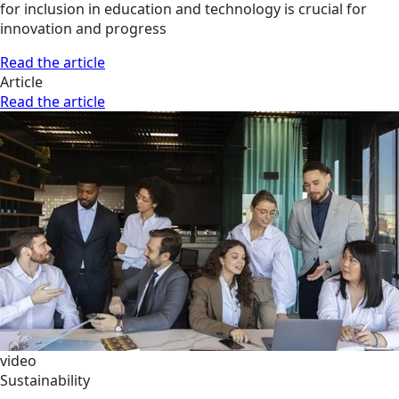
for inclusion in education and technology is crucial for
innovation and progress
Read the article
Article
Read the article
video
Sustainability