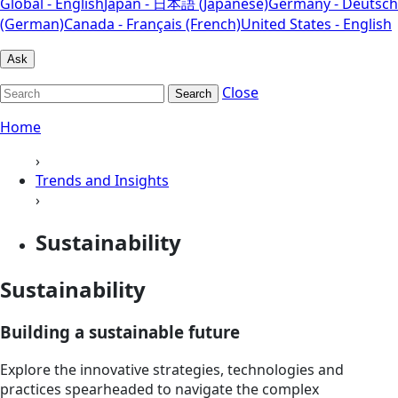
Global - English
Japan - 日本語 (Japanese)
Germany - Deutsch
(German)
Canada - Français (French)
United States - English
Ask
Close
Search
Home
›
Trends and Insights
›
Sustainability
Sustainability
Building a sustainable future
Explore the innovative strategies, technologies and
practices spearheaded to navigate the complex