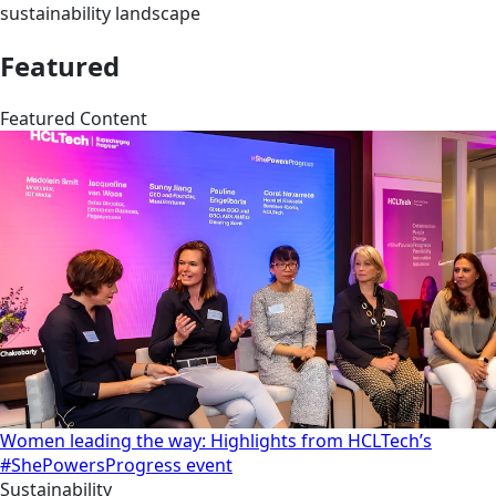
sustainability landscape
Featured
Featured Content
Women leading the way: Highlights from HCLTech’s
#ShePowersProgress event
Sustainability