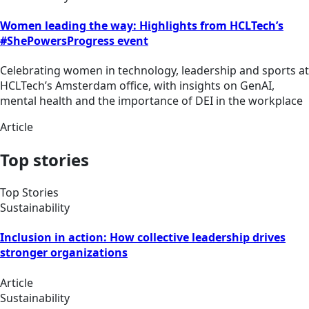
Women leading the way: Highlights from HCLTech’s
#ShePowersProgress event
Celebrating women in technology, leadership and sports at
HCLTech’s Amsterdam office, with insights on GenAI,
mental health and the importance of DEI in the workplace
Article
Top stories
Top Stories
Sustainability
Inclusion in action: How collective leadership drives
stronger organizations
Article
Sustainability