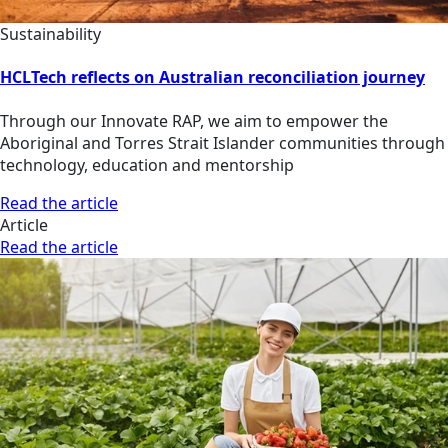
Sustainability
HCLTech reflects on Australian reconciliation journey
Through our Innovate RAP, we aim to empower the
Aboriginal and Torres Strait Islander communities through
technology, education and mentorship
Read the article
Article
Read the article