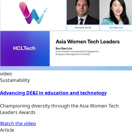
video
Sustainability
Advancing DE&I in education and technology
Championing diversity through the Asia Women Tech
Leaders Awards
Watch the video
Article