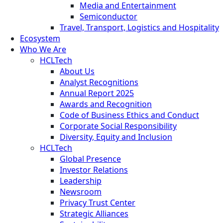
Media and Entertainment
Semiconductor
Travel, Transport, Logistics and Hospitality
Ecosystem
Who We Are
HCLTech
About Us
Analyst Recognitions
Annual Report 2025
Awards and Recognition
Code of Business Ethics and Conduct
Corporate Social Responsibility
Diversity, Equity and Inclusion
HCLTech
Global Presence
Investor Relations
Leadership
Newsroom
Privacy Trust Center
Strategic Alliances