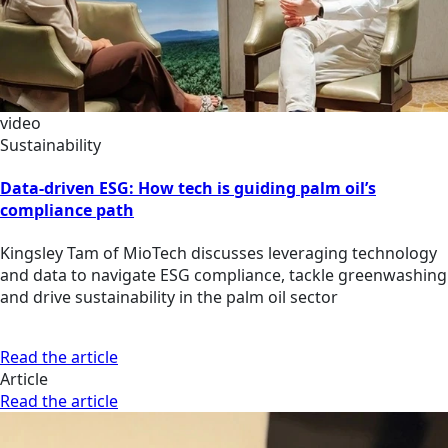
video
Sustainability
Data-driven ESG: How tech is guiding palm oil’s
compliance path
Kingsley Tam of MioTech discusses leveraging technology
and data to navigate ESG compliance, tackle greenwashing
and drive sustainability in the palm oil sector
Read the article
Article
Read the article