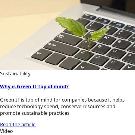
Sustainability
Why is Green IT top of mind?
Green IT is top of mind for companies because it helps
reduce technology spend, conserve resources and
promote sustainable practices
Read the article
Video