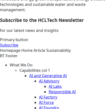
technologies and sustainable water and waste
management.
Subscribe to the HCLTech Newsletter
for our latest news and insights
Primary button
Subscribe
Homepage
Home
Article
Sustainability
BT Footer
What We Do
Capabilities col 1
AI and Generative AI
AI Advisory
AI Labs
Responsible AI
AI Factory
AI Force
AI Foundry