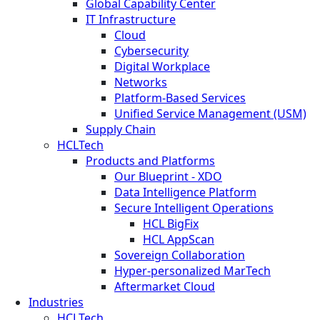
Global Capability Center
IT Infrastructure
Cloud
Cybersecurity
Digital Workplace
Networks
Platform-Based Services
Unified Service Management (USM)
Supply Chain
HCLTech
Products and Platforms
Our Blueprint - XDO
Data Intelligence Platform
Secure Intelligent Operations
HCL BigFix
HCL AppScan
Sovereign Collaboration
Hyper-personalized MarTech
Aftermarket Cloud
Industries
HCLTech