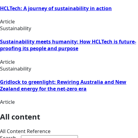
HCLTech: A journey of sustainability in action
Article
Sustainability
Sustainability meets humanity: How HCLTech is future-
proofing its people and purpose
Article
Sustainability
Gridlock to greenlight: Rewiring Australia and New
Zealand energy for the net-zero era
Article
All content
All Content Reference