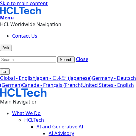
Skip to main content
Menu
HCL Worldwide Navigation
Contact Us
Ask
Close
Search
En
Global - English
Japan - 日本語 (Japanese)
Germany - Deutsch
(German)
Canada - Français (French)
United States - English
Main Navigation
What We Do
HCLTech
AI and Generative AI
AI Advisory