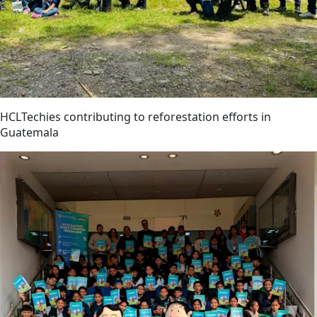
HCLTechies contributing to reforestation efforts in
Guatemala