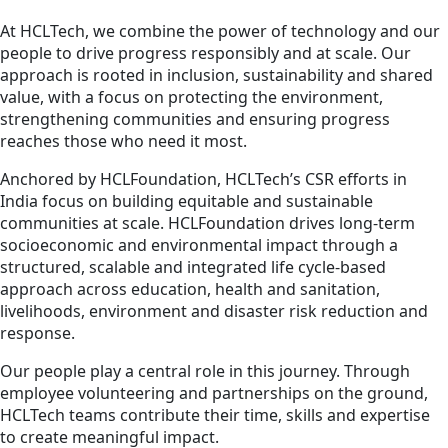
At HCLTech, we combine the power of technology and our
people to drive progress responsibly and at scale. Our
approach is rooted in inclusion, sustainability and shared
value, with a focus on protecting the environment,
strengthening communities and ensuring progress
reaches those who need it most.
Anchored by HCLFoundation, HCLTech’s CSR efforts in
India focus on building equitable and sustainable
communities at scale. HCLFoundation drives long-term
socioeconomic and environmental impact through a
structured, scalable and integrated life cycle-based
approach across education, health and sanitation,
livelihoods, environment and disaster risk reduction and
response.
Our people play a central role in this journey. Through
employee volunteering and partnerships on the ground,
HCLTech teams contribute their time, skills and expertise
to create meaningful impact.