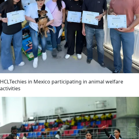
HCLTechies in Mexico participating in animal welfare
activities