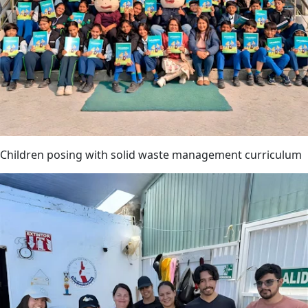
Children posing with solid waste management curriculum