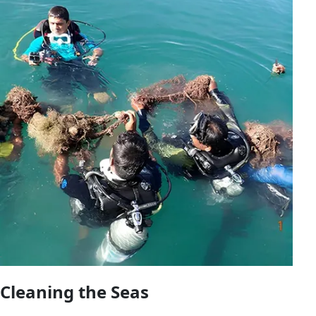
Cleaning the Seas