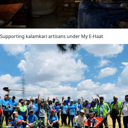
Supporting kalamkari artisans under My E-Haat