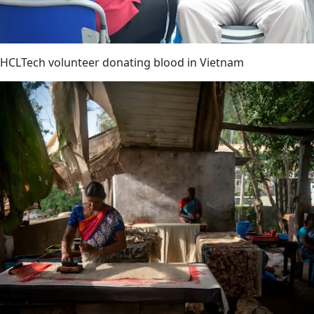
HCLTech volunteer donating blood in Vietnam