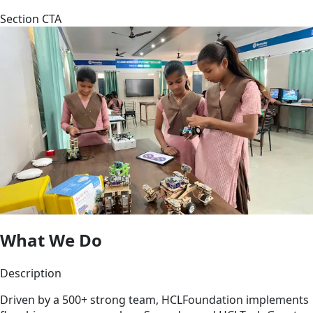
Section CTA
What We Do
Description
Driven by a 500+ strong team, HCLFoundation implements