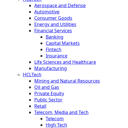
Aerospace and Defense
Automotive
Consumer Goods
Energy and Utilities
Financial Services
Banking
Capital Markets
Fintech
Insurance
Life Sciences and Healthcare
Manufacturing
HCLTech
Mining and Natural Resources
Oil and Gas
Private Equity
Public Sector
Retail
Telecom, Media and Tech
Telecom
High Tech