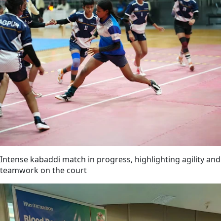
Intense kabaddi match in progress, highlighting agility and
teamwork on the court