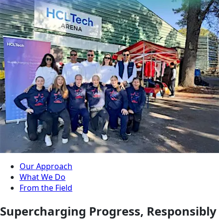
Our Approach
What We Do
From the Field
Supercharging Progress, Responsibly