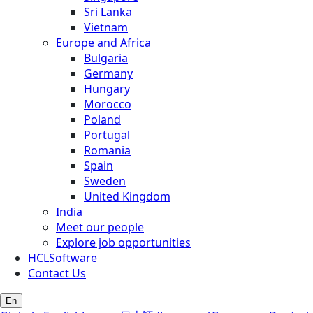
Sri Lanka
Vietnam
Europe and Africa
Bulgaria
Germany
Hungary
Morocco
Poland
Portugal
Romania
Spain
Sweden
United Kingdom
India
Meet our people
Explore job opportunities
HCLSoftware
Contact Us
En