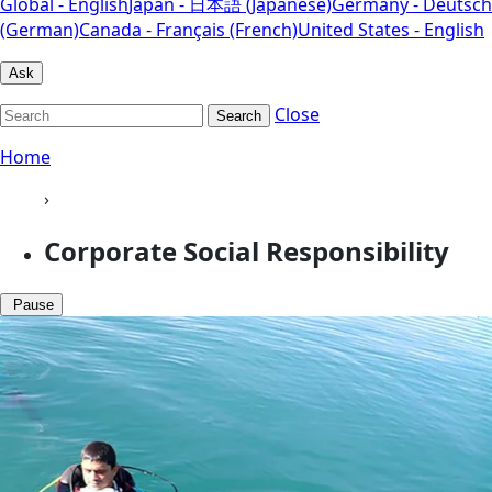
Global - English
Japan - 日本語 (Japanese)
Germany - Deutsch
(German)
Canada - Français (French)
United States - English
Ask
Close
Search
Home
›
Corporate Social Responsibility
Pause