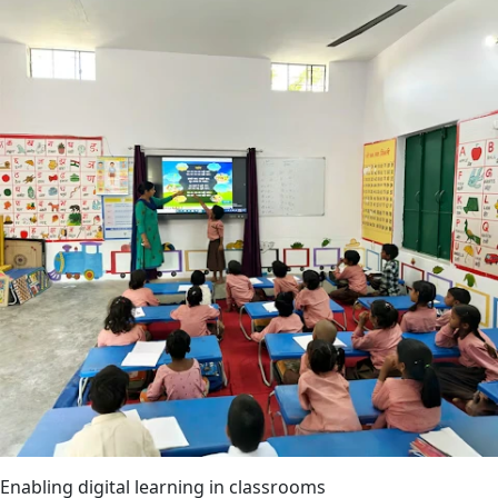
Enabling digital learning in classrooms