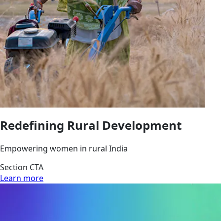
Redefining Rural Development
Empowering women in rural India
Section CTA
Learn more