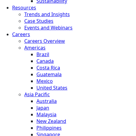
Sustainability
Resources
Trends and Insights
Case Studies
Events and Webinars
Careers
Careers Overview
Americas
Brazil
Canada
Costa Rica
Guatemala
Mexico
United States
Asia Pacific
Australia
Japan
Malaysia
New Zealand
Philippines
Singapore