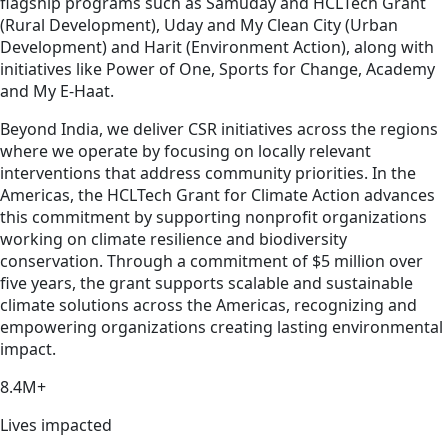
flagship programs such as Samuday and HCLTech Grant
(Rural Development), Uday and My Clean City (Urban
Development) and Harit (Environment Action), along with
initiatives like Power of One, Sports for Change, Academy
and My E-Haat.
Beyond India, we deliver CSR initiatives across the regions
where we operate by focusing on locally relevant
interventions that address community priorities. In the
Americas, the HCLTech Grant for Climate Action advances
this commitment by supporting nonprofit organizations
working on climate resilience and biodiversity
conservation. Through a commitment of $5 million over
five years, the grant supports scalable and sustainable
climate solutions across the Americas, recognizing and
empowering organizations creating lasting environmental
impact.
8.4M+
Lives impacted