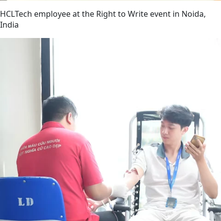
HCLTech employee at the Right to Write event in Noida,
India