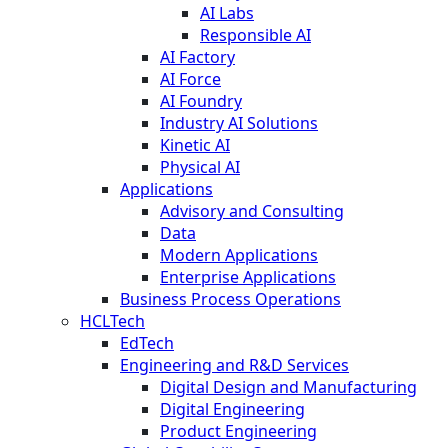
AI Labs
Responsible AI
AI Factory
AI Force
AI Foundry
Industry AI Solutions
Kinetic AI
Physical AI
Applications
Advisory and Consulting
Data
Modern Applications
Enterprise Applications
Business Process Operations
HCLTech
EdTech
Engineering and R&D Services
Digital Design and Manufacturing
Digital Engineering
Product Engineering