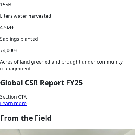
155B
Liters water harvested
4.5M+
Saplings planted
74,000+
Acres of land greened and brought under community
management
Global CSR Report FY25
Section CTA
Learn more
From the Field