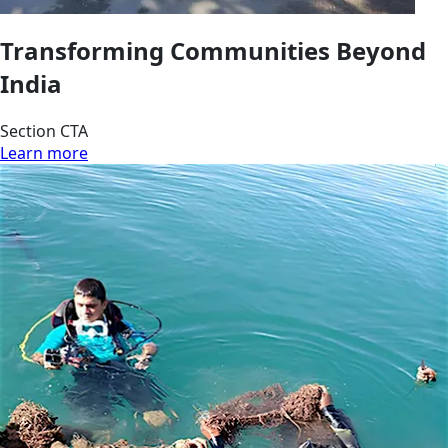
Transforming Communities Beyond
India
Section CTA
Learn more