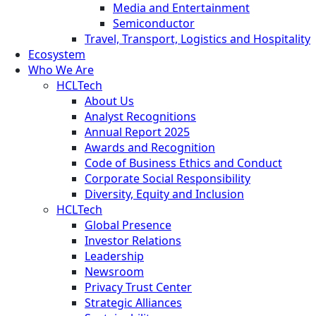
Media and Entertainment
Semiconductor
Travel, Transport, Logistics and Hospitality
Ecosystem
Who We Are
HCLTech
About Us
Analyst Recognitions
Annual Report 2025
Awards and Recognition
Code of Business Ethics and Conduct
Corporate Social Responsibility
Diversity, Equity and Inclusion
HCLTech
Global Presence
Investor Relations
Leadership
Newsroom
Privacy Trust Center
Strategic Alliances