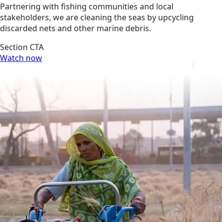
Partnering with fishing communities and local
stakeholders, we are cleaning the seas by upcycling
discarded nets and other marine debris.
Section CTA
Watch now