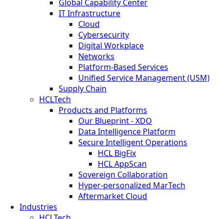
Global Capability Center
IT Infrastructure
Cloud
Cybersecurity
Digital Workplace
Networks
Platform-Based Services
Unified Service Management (USM)
Supply Chain
HCLTech
Products and Platforms
Our Blueprint - XDO
Data Intelligence Platform
Secure Intelligent Operations
HCL BigFix
HCL AppScan
Sovereign Collaboration
Hyper-personalized MarTech
Aftermarket Cloud
Industries
HCLTech