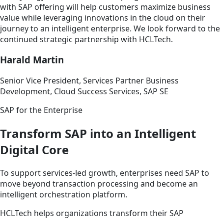
with SAP offering will help customers maximize business
value while leveraging innovations in the cloud on their
journey to an intelligent enterprise. We look forward to the
continued strategic partnership with HCLTech.
Harald Martin
Senior Vice President, Services Partner Business
Development, Cloud Success Services, SAP SE
SAP for the Enterprise
Transform SAP into an Intelligent
Digital Core
To support services-led growth, enterprises need SAP to
move beyond transaction processing and become an
intelligent orchestration platform.
HCLTech helps organizations transform their SAP