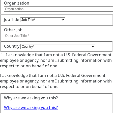
Organization
Job Title
Other Job
Country
I acknowledge that I am not a U.S. Federal Government
employee or agency, nor am I submitting information with
respect to or on behalf of one.
I acknowledge that I am not a U.S. Federal Government
employee or agency, nor am I submitting information with
respect to or on behalf of one.
Why are we asking you this?
Why are we asking you this?