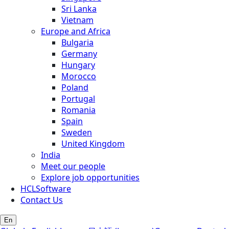
Sri Lanka
Vietnam
Europe and Africa
Bulgaria
Germany
Hungary
Morocco
Poland
Portugal
Romania
Spain
Sweden
United Kingdom
India
Meet our people
Explore job opportunities
HCLSoftware
Contact Us
En