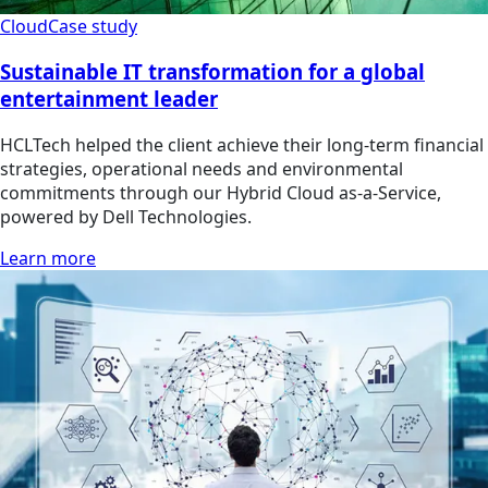
Cloud
Case study
Sustainable IT transformation for a global
entertainment leader
HCLTech helped the client achieve their long-term financial
strategies, operational needs and environmental
commitments through our Hybrid Cloud as-a-Service,
powered by Dell Technologies.
Learn more