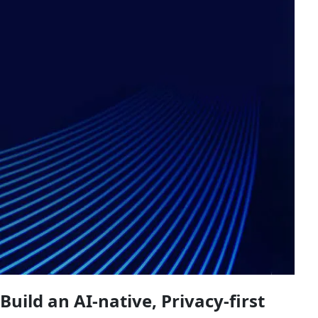
Build an AI-native, Privacy-first