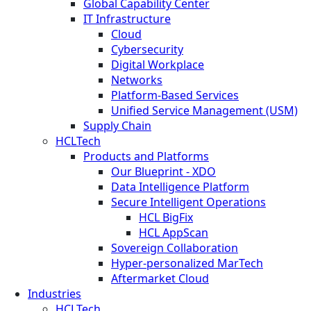
Global Capability Center
IT Infrastructure
Cloud
Cybersecurity
Digital Workplace
Networks
Platform-Based Services
Unified Service Management (USM)
Supply Chain
HCLTech
Products and Platforms
Our Blueprint - XDO
Data Intelligence Platform
Secure Intelligent Operations
HCL BigFix
HCL AppScan
Sovereign Collaboration
Hyper-personalized MarTech
Aftermarket Cloud
Industries
HCLTech