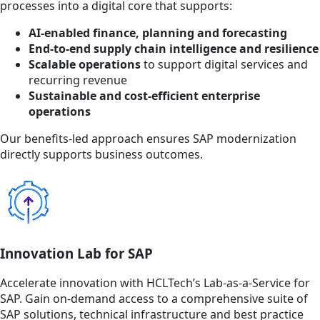
processes into a digital core that supports:
AI-enabled finance, planning and forecasting
End-to-end supply chain intelligence and resilience
Scalable operations
to support digital services and
recurring revenue
Sustainable and cost-efficient enterprise
operations
Our benefits-led approach ensures SAP modernization
directly supports business outcomes.
Innovation Lab for SAP
Accelerate innovation with HCLTech’s Lab-as-a-Service for
SAP. Gain on-demand access to a comprehensive suite of
SAP solutions, technical infrastructure and best practice