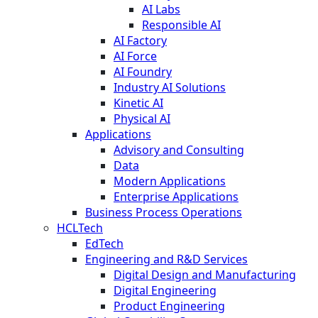
AI Labs
Responsible AI
AI Factory
AI Force
AI Foundry
Industry AI Solutions
Kinetic AI
Physical AI
Applications
Advisory and Consulting
Data
Modern Applications
Enterprise Applications
Business Process Operations
HCLTech
EdTech
Engineering and R&D Services
Digital Design and Manufacturing
Digital Engineering
Product Engineering