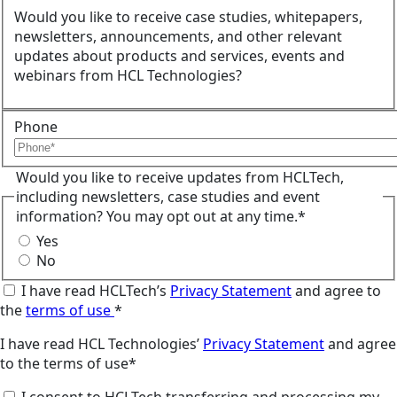
Would you like to receive case studies, whitepapers,
newsletters, announcements, and other relevant
updates about products and services, events and
webinars from HCL Technologies?
Phone
Would you like to receive updates from HCLTech,
including newsletters, case studies and event
information? You may opt out at any time.*
Yes
No
I have read HCLTech’s
Privacy Statement
and agree to
the
terms of use
*
I have read HCL Technologies’
Privacy Statement
and agree
to the terms of use*
I consent to HCLTech transferring and processing my