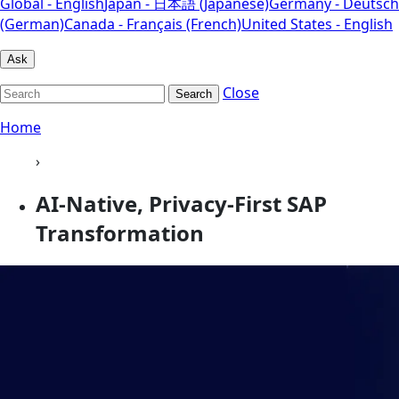
Global - English
Japan - 日本語 (Japanese)
Germany - Deutsch
(German)
Canada - Français (French)
United States - English
Ask
Close
Search
Home
›
AI-Native, Privacy-First SAP
Transformation