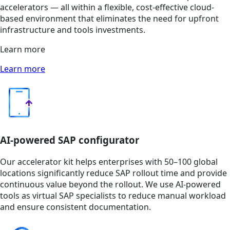
accelerators — all within a flexible, cost-effective cloud-
based environment that eliminates the need for upfront
infrastructure and tools investments.
Learn more
Learn more
AI-powered SAP configurator
Our accelerator kit helps enterprises with 50–100 global
locations significantly reduce SAP rollout time and provide
continuous value beyond the rollout. We use AI-powered
tools as virtual SAP specialists to reduce manual workload
and ensure consistent documentation.