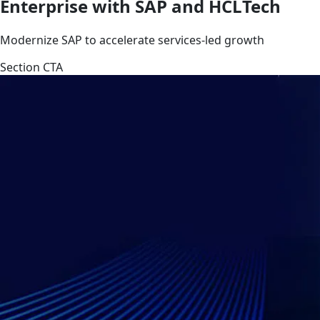
Enterprise with SAP and HCLTech
Modernize SAP to accelerate services-led growth
Section CTA