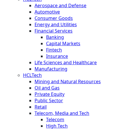
Aerospace and Defense
Automotive
Consumer Goods
Energy and Utilities
Financial Services
Banking
Capital Markets
Fintech
Insurance
Life Sciences and Healthcare
Manufacturing
HCLTech
Mining and Natural Resources
Oil and Gas
Private Equity
Public Sector
Retail
Telecom, Media and Tech
Telecom
High Tech