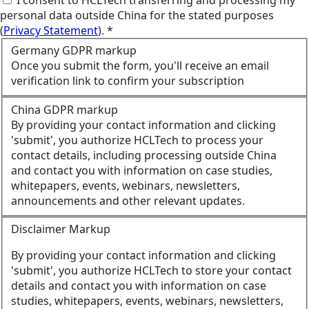
personal data outside China for the stated purposes
(
Privacy Statement
). *
Germany GDPR markup
Once you submit the form, you'll receive an email
verification link to confirm your subscription
China GDPR markup
By providing your contact information and clicking
'submit', you authorize HCLTech to process your
contact details, including processing outside China
and contact you with information on case studies,
whitepapers, events, webinars, newsletters,
announcements and other relevant updates.
Disclaimer Markup
By providing your contact information and clicking
'submit', you authorize HCLTech to store your contact
details and contact you with information on case
studies, whitepapers, events, webinars, newsletters,