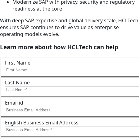
Modernize SAP with privacy, security and regulatory
readiness at the core
With deep SAP expertise and global delivery scale, HCLTech
ensures SAP continues to drive value as enterprise
operating models evolve.
Learn more about how HCLTech can help
First Name
Last Name
Email id
English Business Email Address