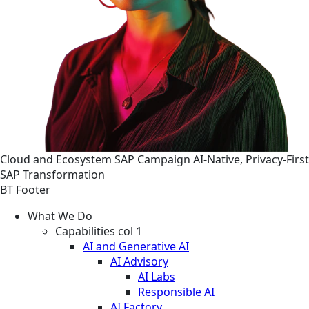
Cloud and Ecosystem
SAP
Campaign
AI-Native, Privacy-First
SAP Transformation
BT Footer
What We Do
Capabilities col 1
AI and Generative AI
AI Advisory
AI Labs
Responsible AI
AI Factory