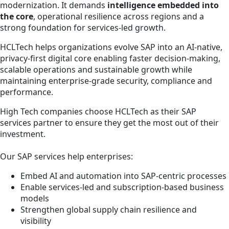
modernization. It demands
intelligence embedded into
the core
, operational resilience across regions and a
strong foundation for services-led growth.
HCLTech helps organizations evolve SAP into an AI-native,
privacy-first digital core enabling faster decision-making,
scalable operations and sustainable growth while
maintaining enterprise-grade security, compliance and
performance.
High Tech companies choose HCLTech as their SAP
services partner to ensure they get the most out of their
investment.
Our SAP services help enterprises:
Embed AI and automation into SAP-centric processes
Enable services-led and subscription-based business
models
Strengthen global supply chain resilience and
visibility