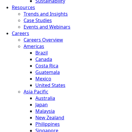
Sustainability
Resources
Trends and Insights
Case Studies
Events and Webinars
Careers
Careers Overview
Americas
Brazil
Canada
Costa Rica
Guatemala
Mexico
United States
Asia Pacific
Australia
Japan
Malaysia
New Zealand
Philippines
Singapore