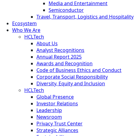
Media and Entertainment
Semiconductor
Travel, Transport, Logistics and Hospitality
Ecosystem
Who We Are
HCLTech
About Us
Analyst Recognitions
Annual Report 2025
Awards and Recognition
Code of Business Ethics and Conduct
Corporate Social Responsibility
Diversity, Equity and Inclusion
HCLTech
Global Presence
Investor Relations
Leadership
Newsroom
Privacy Trust Center
Strategic Alliances