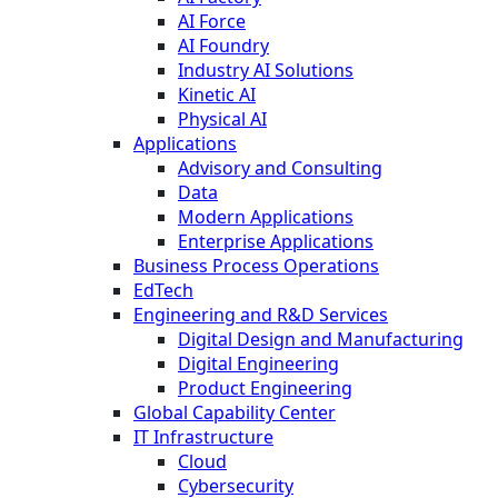
AI Force
AI Foundry
Industry AI Solutions
Kinetic AI
Physical AI
Applications
Advisory and Consulting
Data
Modern Applications
Enterprise Applications
Business Process Operations
EdTech
Engineering and R&D Services
Digital Design and Manufacturing
Digital Engineering
Product Engineering
Global Capability Center
IT Infrastructure
Cloud
Cybersecurity