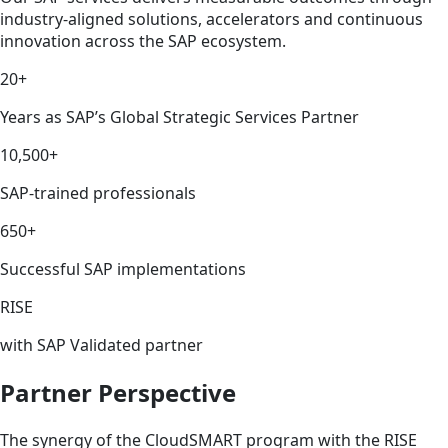
industry-aligned solutions, accelerators and continuous
innovation across the SAP ecosystem.
20+
Years as SAP’s Global Strategic Services Partner
10,500+
SAP-trained professionals
650+
Successful SAP implementations
RISE
with SAP Validated partner
Partner Perspective
The synergy of the CloudSMART program with the RISE