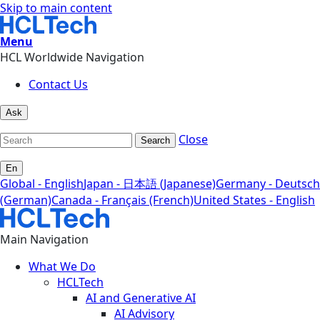
Skip to main content
Menu
HCL Worldwide Navigation
Contact Us
Ask
Close
Search
En
Global - English
Japan - 日本語 (Japanese)
Germany - Deutsch
(German)
Canada - Français (French)
United States - English
Main Navigation
What We Do
HCLTech
AI and Generative AI
AI Advisory