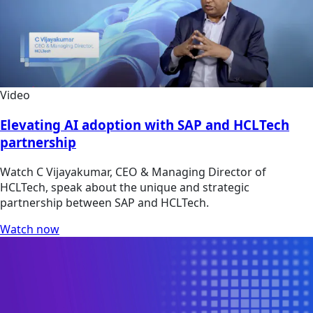
Video
Elevating AI adoption with SAP and HCLTech
partnership
Watch C Vijayakumar, CEO & Managing Director of
HCLTech, speak about the unique and strategic
partnership between SAP and HCLTech.
Watch now