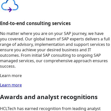
End-to-end consulting services
No matter where you are on your SAP journey, we have
you covered. Our global team of SAP experts delivers a full
range of advisory, implementation and support services to
ensure you achieve your desired business and IT
outcomes. From initial SAP consulting to ongoing SAP
managed services, our comprehensive approach ensures
success.
Learn more
Learn more
Awards and analyst recognitions
HCLTech has earned recognition from leading analyst