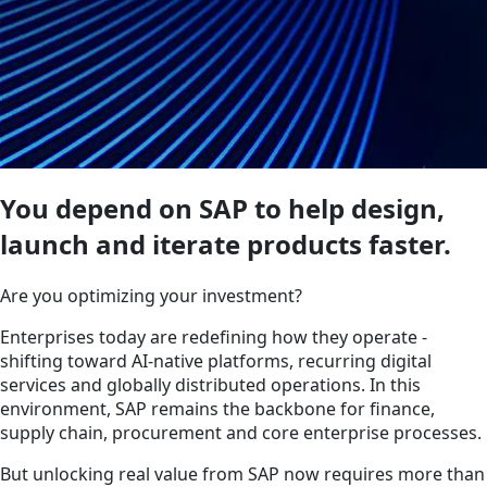
You depend on SAP to help design,
launch and iterate products faster.
Are you optimizing your investment?
Enterprises today are redefining how they operate -
shifting toward AI-native platforms, recurring digital
services and globally distributed operations. In this
environment, SAP remains the backbone for finance,
supply chain, procurement and core enterprise processes.
But unlocking real value from SAP now requires more than