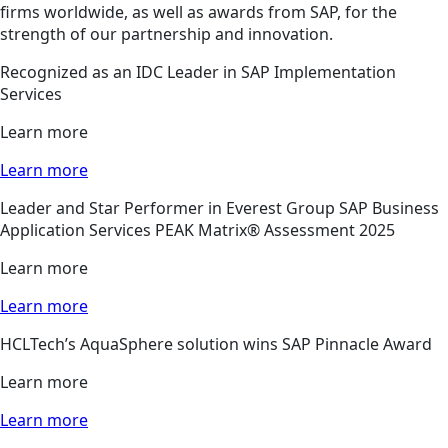
firms worldwide, as well as awards from SAP, for the
strength of our partnership and innovation.
Recognized as an IDC Leader in SAP Implementation
Services
Learn more
Learn more
Leader and Star Performer in Everest Group SAP Business
Application Services PEAK Matrix® Assessment 2025
Learn more
Learn more
HCLTech’s AquaSphere solution wins SAP Pinnacle Award
Learn more
Learn more