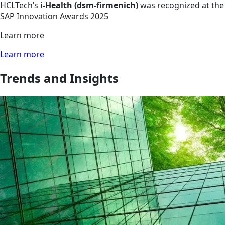
HCLTech’s
i-Health (dsm-firmenich)
was recognized at the
SAP Innovation Awards 2025
Learn more
Learn more
Trends and Insights