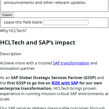
announcements and other relevant updates.
Submit
Leave this field blank
Why HCLTech?
HCLTech and SAP’s impact
Description
Achieve more with a trusted
SAP transformation
and
innovation partner.
As an
SAP Global Strategic Services Partner (GSSP)
and
the
first GSSP to go live on
RISE with SAP
for our own
enterprise transformation.
HCLTech brings proven
experience in running mission-critical SAP environments at
scale.
Our SAP services delivers measurable outcomes through