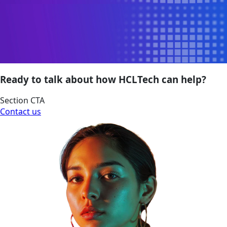
Ready to talk about how HCLTech can help?
Section CTA
Contact us