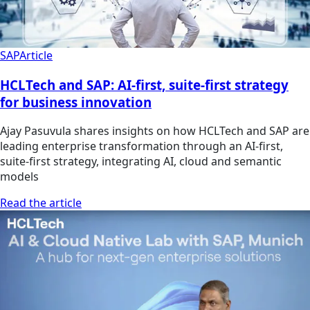
SAP
Article
HCLTech and SAP: AI-first, suite-first strategy
for business innovation
Ajay Pasuvula shares insights on how HCLTech and SAP are
leading enterprise transformation through an AI-first,
suite-first strategy, integrating AI, cloud and semantic
models
Read the article