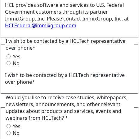
HCL provides software and services to U.S. Federal
Government customers through its partner
ImmixGroup, Inc. Please contact ImmixGroup, Inc. at
HCLFederal@immixgroup.com
I wish to be contacted by a HCLTech representative
over phone*
Yes
No
I wish to be contacted by a HCLTech representative
over phone*
Would you like to receive case studies, whitepapers,
newsletters, announcements, and other relevant
updates about products and services, events and
webinars from HCLTech? *
Yes
No