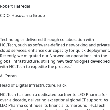
Robert Hafredal
CDIO, Husqvarna Group
Technologies delivered through collaboration with
HCLTech, such as software-defined networking and private
cloud services, enhance our capacity for quick deployment.
Recently, we migrated our Norwegian operations into the
global infrastructure, utilizing new technologies developed
with HCLTech to expedite the process."
Ali Imran
Head of Digital Infrastructure, Falck
HCLTech has been a dedicated partner to LEO Pharma for
over a decade, delivering exceptional global IT support. As
LEO Pharma continues its financial turnaround, HCLTech