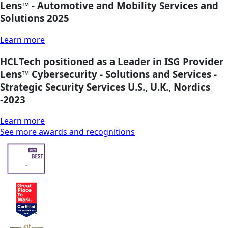
Lens™ - Automotive and Mobility Services and
Solutions 2025
Learn more
HCLTech positioned as a Leader in ISG Provider
Lens™ Cybersecurity - Solutions and Services -
Strategic Security Services U.S., U.K., Nordics
-2023
Learn more
See more awards and recognitions