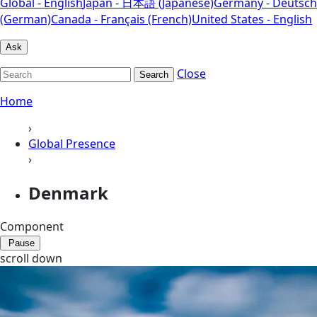
Global - English
Japan - 日本語 (Japanese)
Germany - Deutsch
(German)
Canada - Français (French)
United States - English
Ask
Close
Search
Home
›
Global Presence
›
Denmark
Component
Pause
scroll down