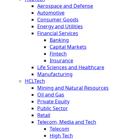
Aerospace and Defense
Automotive
Consumer Goods
Energy and Utilities
Financial Services
Banking
Capital Markets
Fintech
Insurance
Life Sciences and Healthcare
Manufacturing
HCLTech
Mining and Natural Resources
Oil and Gas
Private Equity
Public Sector
Retail
Telecom, Media and Tech
Telecom
High Tech