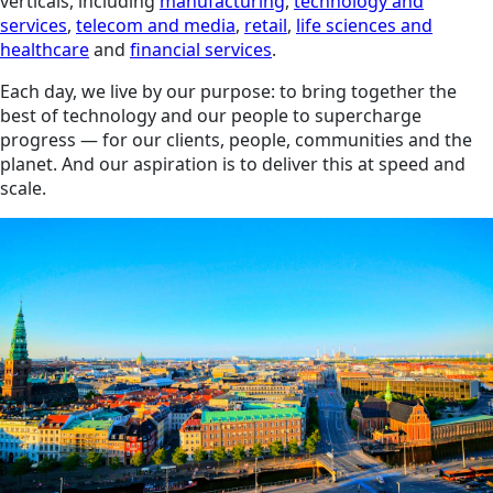
verticals, including
manufacturing
,
technology and
services
,
telecom and media
,
retail
,
life sciences and
healthcare
and
financial services
.
Each day, we live by our purpose: to bring together the
best of technology and our people to supercharge
progress — for our clients, people, communities and the
planet. And our aspiration is to deliver this at speed and
scale.