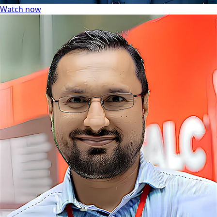
Watch now