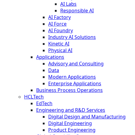
AI Labs
Responsible AI
AI Factory
AI Force
AI Foundry
Industry AI Solutions
Kinetic AI
Physical AI
Applications
Advisory and Consulting
Data
Modern Applications
Enterprise Applications
Business Process Operations
HCLTech
EdTech
Engineering and R&D Services
Digital Design and Manufacturing
Digital Engineering
Product Engineering