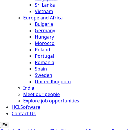
Sri Lanka
Vietnam
Europe and Africa
Bulgaria
Germany
Hungary
Morocco
Poland
Portugal
Romania
Spain
Sweden
United Kingdom
India
Meet our people
Explore job opportunities
HCLSoftware
Contact Us
En