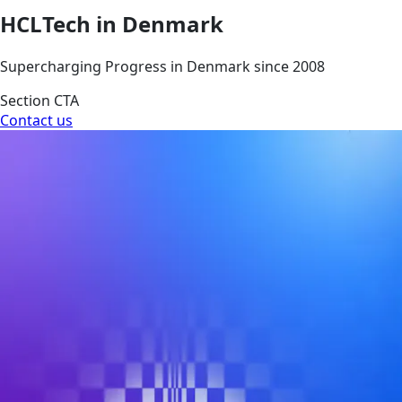
HCLTech in Denmark
Supercharging Progress in Denmark since 2008
Section CTA
Contact us