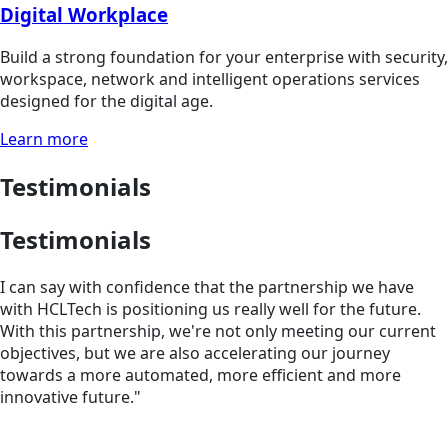
Digital Workplace
Build a strong foundation for your enterprise with security,
workspace, network and intelligent operations services
designed for the digital age.
Learn more
Testimonials
Testimonials
I can say with confidence that the partnership we have
with HCLTech is positioning us really well for the future.
With this partnership, we're not only meeting our current
objectives, but we are also accelerating our journey
towards a more automated, more efficient and more
innovative future."