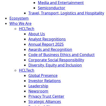
Media and Entertainment
Semiconductor
Travel, Transport, Logistics and Hospitality
Ecosystem
Who We Are
HCLTech
About Us
Analyst Recognitions
Annual Report 2025
Awards and Recognition
Code of Business Ethics and Conduct
Corporate Social Responsibility
Diversity, Equity and Inclusion
HCLTech
Global Presence
Investor Relations
Leadership
Newsroom
Privacy Trust Center
Strategic Alliances