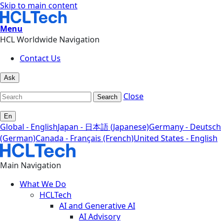
Skip to main content
Menu
HCL Worldwide Navigation
Contact Us
Ask
Close
Search
En
Global - English
Japan - 日本語 (Japanese)
Germany - Deutsch
(German)
Canada - Français (French)
United States - English
Main Navigation
What We Do
HCLTech
AI and Generative AI
AI Advisory