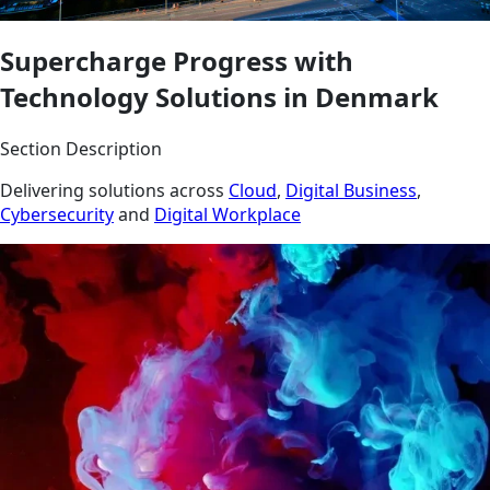
Supercharge Progress with
Technology Solutions in Denmark
Section Description
Delivering solutions across
Cloud
,
Digital Business
,
Cybersecurity
and
Digital Workplace