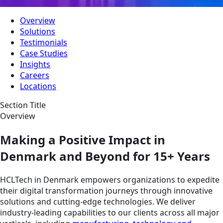
Overview
Solutions
Testimonials
Case Studies
Insights
Careers
Locations
Section Title
Overview
Making a Positive Impact in
Denmark and Beyond for 15+ Years
HCLTech in Denmark empowers organizations to expedite
their digital transformation journeys through innovative
solutions and cutting-edge technologies. We deliver
industry-leading capabilities to our clients across all major