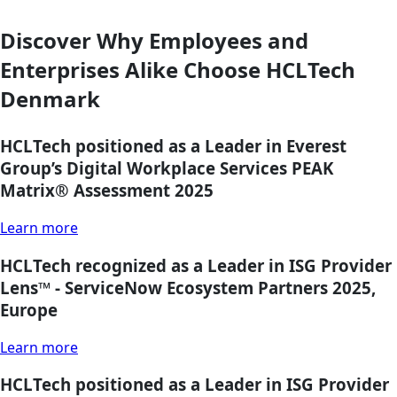
Discover Why Employees and
Enterprises Alike Choose HCLTech
Denmark
HCLTech positioned as a Leader in Everest
Group’s Digital Workplace Services PEAK
Matrix® Assessment 2025
Learn more
HCLTech recognized as a Leader in ISG Provider
Lens™ - ServiceNow Ecosystem Partners 2025,
Europe
Learn more
HCLTech positioned as a Leader in ISG Provider