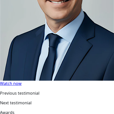
Watch now
Previous testimonial
Next testimonial
Awards