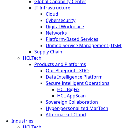
Global Capability Center
IT Infrastructure
Cloud
Cybersecurity
Digital Workplace
Networks
Platform-Based Services
Unified Service Management (USM)
Supply Chain
HCLTech
Products and Platforms
Our Blueprint - XDO
Data Intelligence Platform
Secure Intelligent Operations
HCL BigFix
HCL AppScan
Sovereign Collaboration
Hyper-personalized MarTech
Aftermarket Cloud
Industries
HCLTech