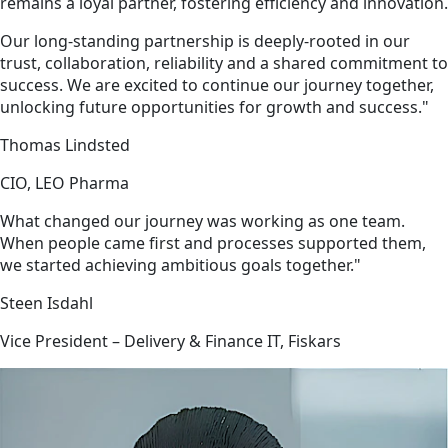
remains a loyal partner, fostering efficiency and innovation.
Our long-standing partnership is deeply-rooted in our
trust, collaboration, reliability and a shared commitment to
success. We are excited to continue our journey together,
unlocking future opportunities for growth and success."
Thomas Lindsted
CIO, LEO Pharma
What changed our journey was working as one team.
When people came first and processes supported them,
we started achieving ambitious goals together."
Steen Isdahl
Vice President – Delivery & Finance IT, Fiskars