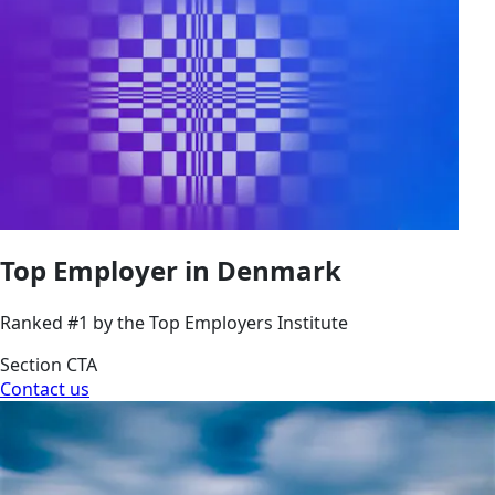
Top Employer in Denmark
Ranked #1 by the Top Employers Institute
Section CTA
Contact us