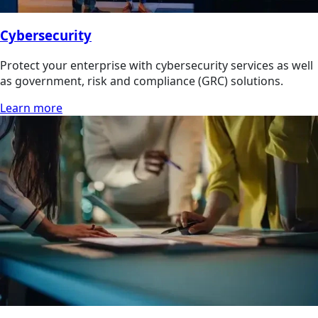
Cybersecurity
Protect your enterprise with cybersecurity services as well
as government, risk and compliance (GRC) solutions.
Learn more