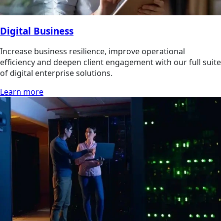
Digital Business
Increase business resilience, improve operational
efficiency and deepen client engagement with our full suite
of digital enterprise solutions.
Learn more