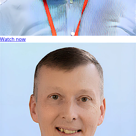
Watch now