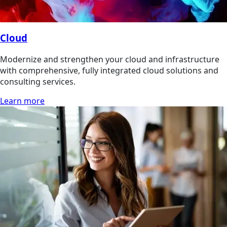
Cloud
Modernize and strengthen your cloud and infrastructure
with comprehensive, fully integrated cloud solutions and
consulting services.
Learn more