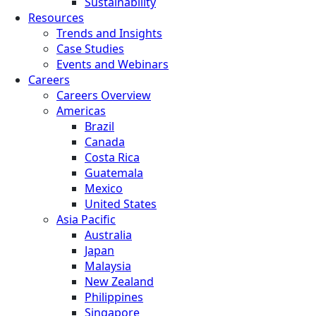
Sustainability
Resources
Trends and Insights
Case Studies
Events and Webinars
Careers
Careers Overview
Americas
Brazil
Canada
Costa Rica
Guatemala
Mexico
United States
Asia Pacific
Australia
Japan
Malaysia
New Zealand
Philippines
Singapore