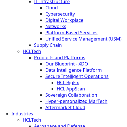
IT Infrastructure
Cloud
Cybersecurity
Digital Workplace
Networks
Platform-Based Services
Unified Service Management (USM)
Supply Chain
HCLTech
Products and Platforms
Our Blueprint - XDO
Data Intelligence Platform
Secure Intelligent Operations
HCL BigFix
HCL AppScan
Sovereign Collaboration
Hyper-personalized MarTech
Aftermarket Cloud
Industries
HCLTech
Aerospace and Defense