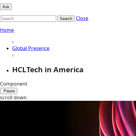
Ask
Close
Search
Home
›
Global Presence
›
HCLTech in America
Component
Pause
scroll down