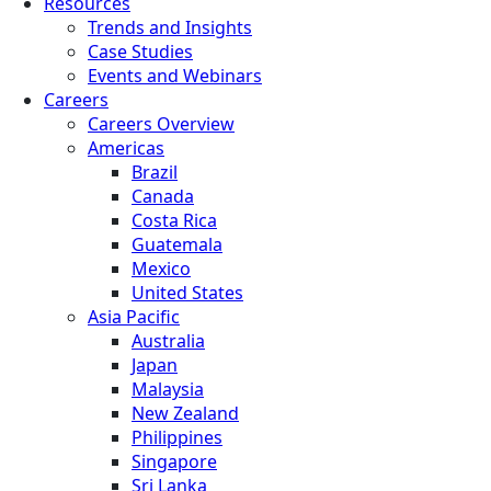
Resources
Trends and Insights
Case Studies
Events and Webinars
Careers
Careers Overview
Americas
Brazil
Canada
Costa Rica
Guatemala
Mexico
United States
Asia Pacific
Australia
Japan
Malaysia
New Zealand
Philippines
Singapore
Sri Lanka