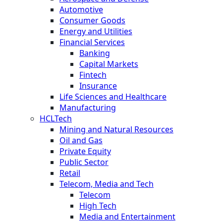
Automotive
Consumer Goods
Energy and Utilities
Financial Services
Banking
Capital Markets
Fintech
Insurance
Life Sciences and Healthcare
Manufacturing
HCLTech
Mining and Natural Resources
Oil and Gas
Private Equity
Public Sector
Retail
Telecom, Media and Tech
Telecom
High Tech
Media and Entertainment