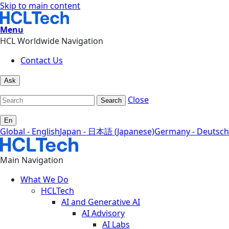
Skip to main content
Menu
HCL Worldwide Navigation
Contact Us
Ask
Close
Search
En
Global - English
Japan - 日本語 (Japanese)
Germany - Deutsch
Main Navigation
What We Do
HCLTech
AI and Generative AI
AI Advisory
AI Labs