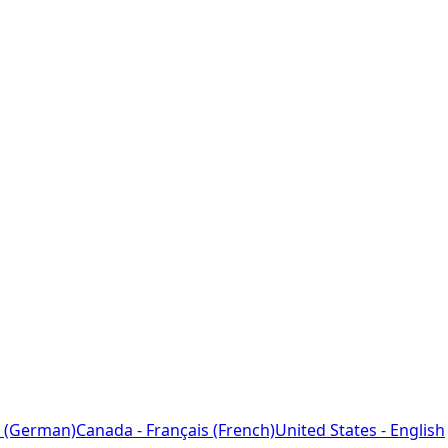
 (German)
Canada - Français (French)
United States - English