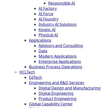
Responsible AI
AI Factory
AI Force
AI Foundry
Industry AI Solutions
Kinetic AI
Physical AI
Applications
Advisory and Consulting
Data
Modern Applications
Enterprise Applications
Business Process Operations
HCLTech
EdTech
Engineering and R&D Services
Digital Design and Manufacturing
Digital Engineering
Product Engineering
Global Capability Center