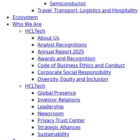
Semiconductor
Travel, Transport, Logistics and Hospitality
Ecosystem
Who We Are
HCLTech
About Us
Analyst Recognitions
Annual Report 2025
Awards and Recognition
Code of Business Ethics and Conduct
Corporate Social Responsibility
Diversity, Equity and Inclusion
HCLTech
Global Presence
Investor Relations
Leadership
Newsroom
Privacy Trust Center
Strategic Alliances
Sustainability