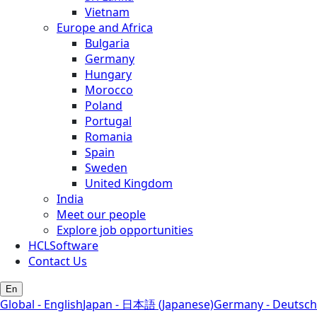
Vietnam
Europe and Africa
Bulgaria
Germany
Hungary
Morocco
Poland
Portugal
Romania
Spain
Sweden
United Kingdom
India
Meet our people
Explore job opportunities
HCLSoftware
Contact Us
En
Global - English
Japan - 日本語 (Japanese)
Germany - Deutsch