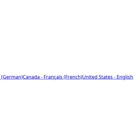
 (German)
Canada - Français (French)
United States - English