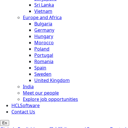
Sri Lanka
Vietnam
Europe and Africa
Bulgaria
Germany
Hungary
Morocco
Poland
Portugal
Romania
Spain
Sweden
United Kingdom
India
Meet our people
Explore job opportunities
HCLSoftware
Contact Us
En