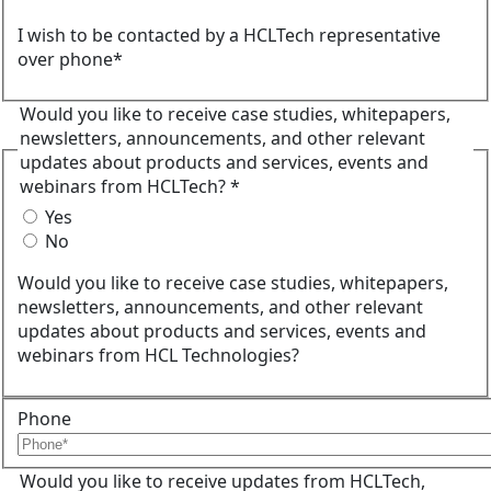
I wish to be contacted by a HCLTech representative
over phone*
Would you like to receive case studies, whitepapers,
newsletters, announcements, and other relevant
updates about products and services, events and
webinars from HCLTech? *
Yes
No
Would you like to receive case studies, whitepapers,
newsletters, announcements, and other relevant
updates about products and services, events and
webinars from HCL Technologies?
Phone
Would you like to receive updates from HCLTech,