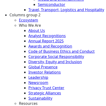
Semiconductor
Travel, Transport, Logistics and Hospitality
Columns group 2
Ecosystem
Who We Are
About Us
Analyst Recognitions
Annual Report 2025
Awards and Recognition
Code of Business Ethics and Conduct
Corporate Social Responsibility
Diversity, Equity and Inclusion
Global Presence
Investor Relations
Leadership
Newsroom
Privacy Trust Center
Strategic Alliances
Sustainability
Resources