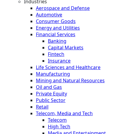
Industries
Aerospace and Defense
Automotive
Consumer Goods
Energy and Utilities
Financial Services
Banking
Capital Markets
Fintech
Insurance
Life Sciences and Healthcare
Manufacturing
Mining and Natural Resources
Oil and Gas
Private Equity
Public Sector
Retail
Telecom, Media and Tech
Telecom
High Tech
Media and Entertainment