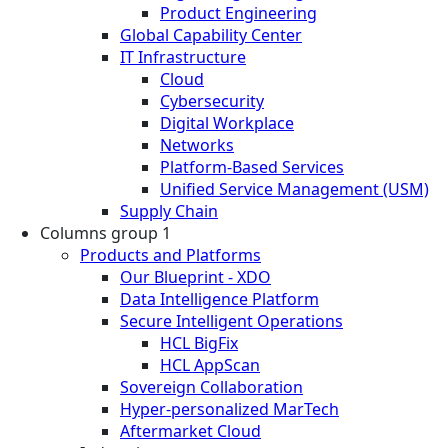
Product Engineering
Global Capability Center
IT Infrastructure
Cloud
Cybersecurity
Digital Workplace
Networks
Platform-Based Services
Unified Service Management (USM)
Supply Chain
Columns group 1
Products and Platforms
Our Blueprint - XDO
Data Intelligence Platform
Secure Intelligent Operations
HCL BigFix
HCL AppScan
Sovereign Collaboration
Hyper-personalized MarTech
Aftermarket Cloud