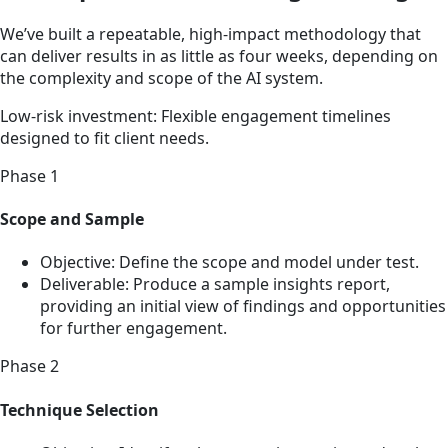
We’ve built a repeatable, high-impact methodology that
can deliver results in as little as four weeks, depending on
the complexity and scope of the AI system.
Low-risk investment: Flexible engagement timelines
designed to fit client needs.
Phase 1
Scope and Sample
Objective: Define the scope and model under test.
Deliverable: Produce a sample insights report,
providing an initial view of findings and opportunities
for further engagement.
Phase 2
Technique Selection