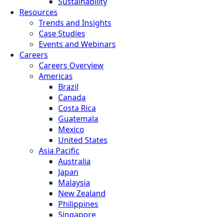
Sustainability
Resources
Trends and Insights
Case Studies
Events and Webinars
Careers
Careers Overview
Americas
Brazil
Canada
Costa Rica
Guatemala
Mexico
United States
Asia Pacific
Australia
Japan
Malaysia
New Zealand
Philippines
Singapore