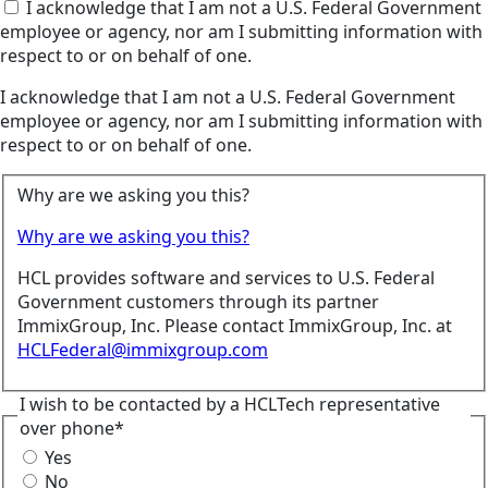
I acknowledge that I am not a U.S. Federal Government
employee or agency, nor am I submitting information with
respect to or on behalf of one.
I acknowledge that I am not a U.S. Federal Government
employee or agency, nor am I submitting information with
respect to or on behalf of one.
Why are we asking you this?
Why are we asking you this?
HCL provides software and services to U.S. Federal
Government customers through its partner
ImmixGroup, Inc. Please contact ImmixGroup, Inc. at
HCLFederal@immixgroup.com
I wish to be contacted by a HCLTech representative
over phone*
Yes
No