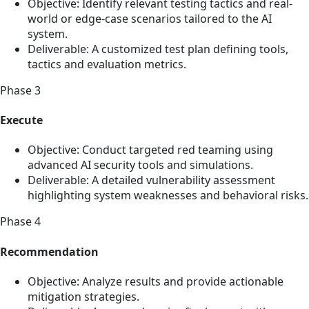
Objective: Identify relevant testing tactics and real-
world or edge-case scenarios tailored to the AI
system.
Deliverable: A customized test plan defining tools,
tactics and evaluation metrics.
Phase 3
Execute
Objective: Conduct targeted red teaming using
advanced AI security tools and simulations.
Deliverable: A detailed vulnerability assessment
highlighting system weaknesses and behavioral risks.
Phase 4
Recommendation
Objective: Analyze results and provide actionable
mitigation strategies.