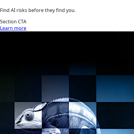
Find AI risks before they find you.
Section CTA
Learn more