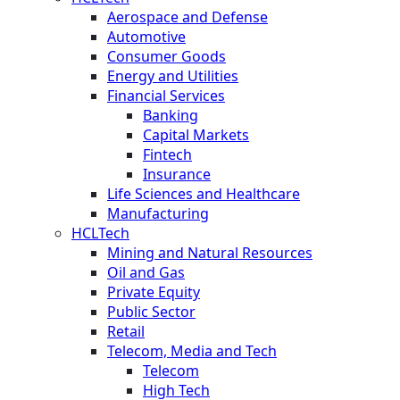
Aerospace and Defense
Automotive
Consumer Goods
Energy and Utilities
Financial Services
Banking
Capital Markets
Fintech
Insurance
Life Sciences and Healthcare
Manufacturing
HCLTech
Mining and Natural Resources
Oil and Gas
Private Equity
Public Sector
Retail
Telecom, Media and Tech
Telecom
High Tech