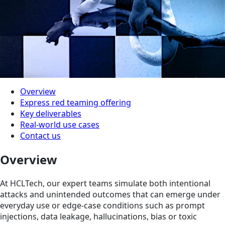
Overview
Express red teaming offering
Key deliverables
Real-world use cases
Contact us
Overview
At HCLTech, our expert teams simulate both intentional
attacks and unintended outcomes that can emerge under
everyday use or edge-case conditions such as prompt
injections, data leakage, hallucinations, bias or toxic