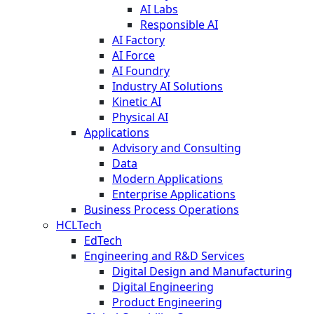
AI Labs
Responsible AI
AI Factory
AI Force
AI Foundry
Industry AI Solutions
Kinetic AI
Physical AI
Applications
Advisory and Consulting
Data
Modern Applications
Enterprise Applications
Business Process Operations
HCLTech
EdTech
Engineering and R&D Services
Digital Design and Manufacturing
Digital Engineering
Product Engineering