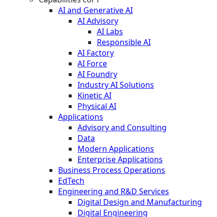
AI and Generative AI
AI Advisory
AI Labs
Responsible AI
AI Factory
AI Force
AI Foundry
Industry AI Solutions
Kinetic AI
Physical AI
Applications
Advisory and Consulting
Data
Modern Applications
Enterprise Applications
Business Process Operations
EdTech
Engineering and R&D Services
Digital Design and Manufacturing
Digital Engineering