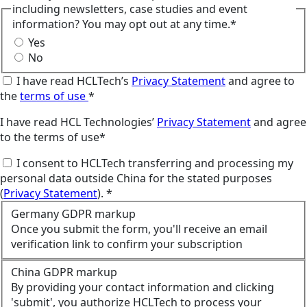
including newsletters, case studies and event
information? You may opt out at any time.*
Yes
No
I have read HCLTech’s
Privacy Statement
and agree to
the
terms of use
*
I have read HCL Technologies’
Privacy Statement
and agree
to the terms of use*
I consent to HCLTech transferring and processing my
personal data outside China for the stated purposes
(
Privacy Statement
). *
Germany GDPR markup
Once you submit the form, you'll receive an email
verification link to confirm your subscription
China GDPR markup
By providing your contact information and clicking
'submit', you authorize HCLTech to process your