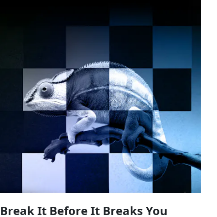
Break It Before It Breaks You