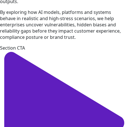
outputs.
By exploring how AI models, platforms and systems
behave in realistic and high-stress scenarios, we help
enterprises uncover vulnerabilities, hidden biases and
reliability gaps before they impact customer experience,
compliance posture or brand trust.
Section CTA