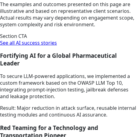
The examples and outcomes presented on this page are
illustrative and based on representative client scenarios.
Actual results may vary depending on engagement scope,
system complexity and risk environment.
Section CTA
See all AI success stories
Fortifying AI for a Global Pharmaceutical
Leader
To secure LLM-powered applications, we implemented a
custom framework based on the OWASP LLM Top 10,
integrating prompt-injection testing, jailbreak defenses
and leakage protection.
Result: Major reduction in attack surface, reusable internal
testing modules and continuous AI assurance.
Red Teaming for a Technology and
Transportation Pioneer