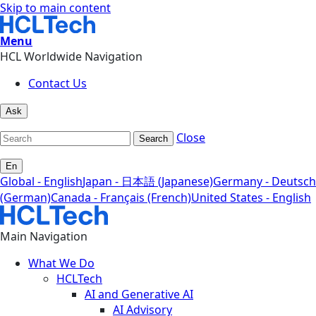
Skip to main content
Menu
HCL Worldwide Navigation
Contact Us
Ask
Close
Search
En
Global - English
Japan - 日本語 (Japanese)
Germany - Deutsch
(German)
Canada - Français (French)
United States - English
Main Navigation
What We Do
HCLTech
AI and Generative AI
AI Advisory