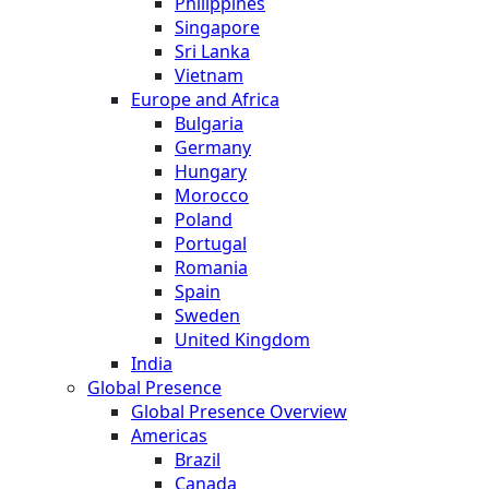
Philippines
Singapore
Sri Lanka
Vietnam
Europe and Africa
Bulgaria
Germany
Hungary
Morocco
Poland
Portugal
Romania
Spain
Sweden
United Kingdom
India
Global Presence
Global Presence Overview
Americas
Brazil
Canada