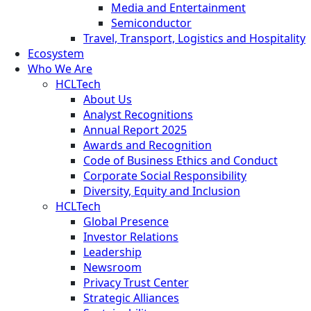
Media and Entertainment
Semiconductor
Travel, Transport, Logistics and Hospitality
Ecosystem
Who We Are
HCLTech
About Us
Analyst Recognitions
Annual Report 2025
Awards and Recognition
Code of Business Ethics and Conduct
Corporate Social Responsibility
Diversity, Equity and Inclusion
HCLTech
Global Presence
Investor Relations
Leadership
Newsroom
Privacy Trust Center
Strategic Alliances