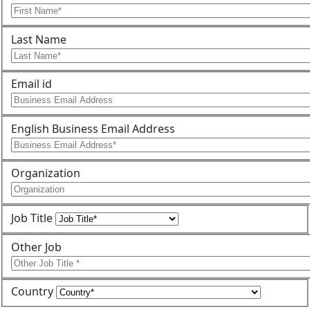
Last Name
Email id
English Business Email Address
Organization
Job Title
Other Job
Country