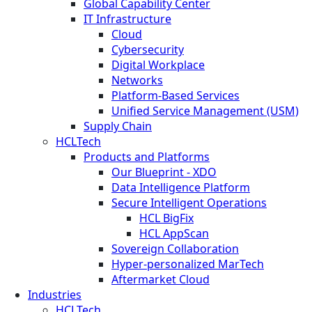
Global Capability Center
IT Infrastructure
Cloud
Cybersecurity
Digital Workplace
Networks
Platform-Based Services
Unified Service Management (USM)
Supply Chain
HCLTech
Products and Platforms
Our Blueprint - XDO
Data Intelligence Platform
Secure Intelligent Operations
HCL BigFix
HCL AppScan
Sovereign Collaboration
Hyper-personalized MarTech
Aftermarket Cloud
Industries
HCLTech