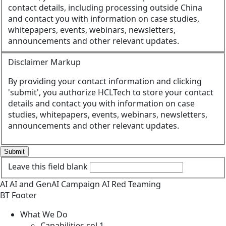
contact details, including processing outside China
and contact you with information on case studies,
whitepapers, events, webinars, newsletters,
announcements and other relevant updates.
Disclaimer Markup
By providing your contact information and clicking
'submit', you authorize HCLTech to store your contact
details and contact you with information on case
studies, whitepapers, events, webinars, newsletters,
announcements and other relevant updates.
Submit
Leave this field blank
AI
AI and GenAI
Campaign
AI Red Teaming
BT Footer
What We Do
Capabilities col 1