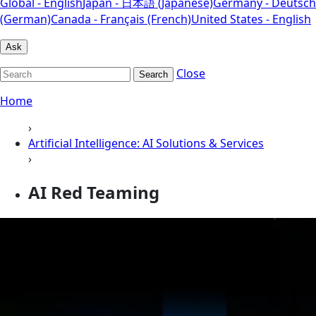
Global - English
Japan - 日本語 (Japanese)
Germany - Deutsch
(German)
Canada - Français (French)
United States - English
Ask
Close
Search
Home
›
Artificial Intelligence: AI Solutions & Services
›
AI Red Teaming