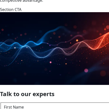
competitive advantage.
Section CTA
Talk to our experts
First Name