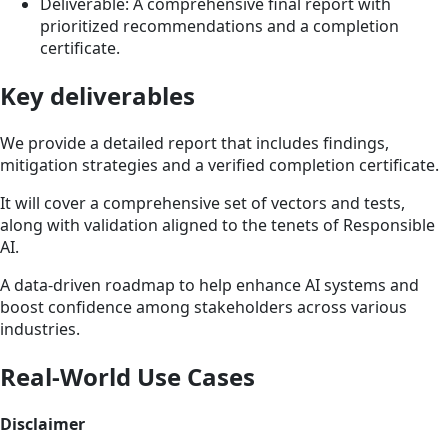
Deliverable: A comprehensive final report with
prioritized recommendations and a completion
certificate.
Key deliverables
We provide a detailed report that includes findings,
mitigation strategies and a verified completion certificate.
It will cover a comprehensive set of vectors and tests,
along with validation aligned to the tenets of Responsible
AI.
A data-driven roadmap to help enhance AI systems and
boost confidence among stakeholders across various
industries.
Real-World Use Cases
Disclaimer