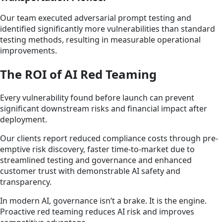
Our team executed adversarial prompt testing and
identified significantly more vulnerabilities than standard
testing methods, resulting in measurable operational
improvements.
The ROI of AI Red Teaming
Every vulnerability found before launch can prevent
significant downstream risks and financial impact after
deployment.
Our clients report reduced compliance costs through pre-
emptive risk discovery, faster time-to-market due to
streamlined testing and governance and enhanced
customer trust with demonstrable AI safety and
transparency.
In modern AI, governance isn’t a brake. It is the engine.
Proactive red teaming reduces AI risk and improves