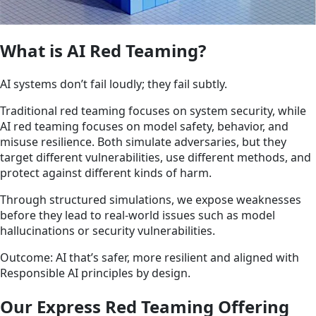
What is AI Red Teaming?
AI systems don’t fail loudly; they fail subtly.
Traditional red teaming focuses on system security, while
AI red teaming focuses on model safety, behavior, and
misuse resilience. Both simulate adversaries, but they
target different vulnerabilities, use different methods, and
protect against different kinds of harm.
Through structured simulations, we expose weaknesses
before they lead to real-world issues such as model
hallucinations or security vulnerabilities.
Outcome: AI that’s safer, more resilient and aligned with
Responsible AI principles by design.
Our Express Red Teaming Offering