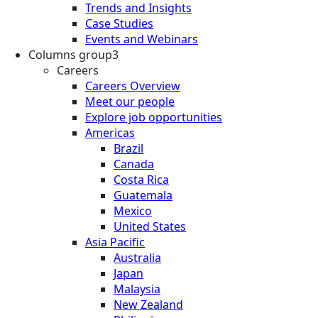
Trends and Insights
Case Studies
Events and Webinars
Columns group3
Careers
Careers Overview
Meet our people
Explore job opportunities
Americas
Brazil
Canada
Costa Rica
Guatemala
Mexico
United States
Asia Pacific
Australia
Japan
Malaysia
New Zealand