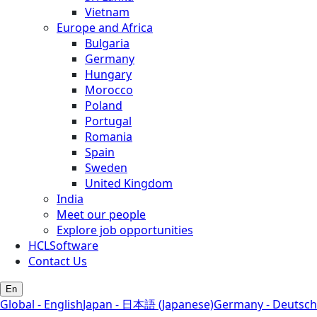
Vietnam
Europe and Africa
Bulgaria
Germany
Hungary
Morocco
Poland
Portugal
Romania
Spain
Sweden
United Kingdom
India
Meet our people
Explore job opportunities
HCLSoftware
Contact Us
En
Global - English
Japan - 日本語 (Japanese)
Germany - Deutsch