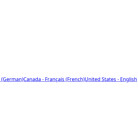
 (German)
Canada - Français (French)
United States - English