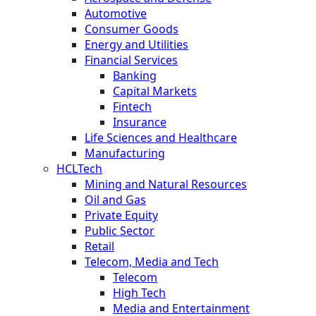
Automotive
Consumer Goods
Energy and Utilities
Financial Services
Banking
Capital Markets
Fintech
Insurance
Life Sciences and Healthcare
Manufacturing
HCLTech
Mining and Natural Resources
Oil and Gas
Private Equity
Public Sector
Retail
Telecom, Media and Tech
Telecom
High Tech
Media and Entertainment