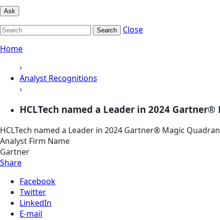
Ask
Close
Search
Home
›
Analyst Recognitions
›
HCLTech named a Leader in 2024 Gartner® 
HCLTech named a Leader in 2024 Gartner® Magic Quadran
Analyst Firm Name
Gartner
Share
Facebook
Twitter
LinkedIn
E-mail