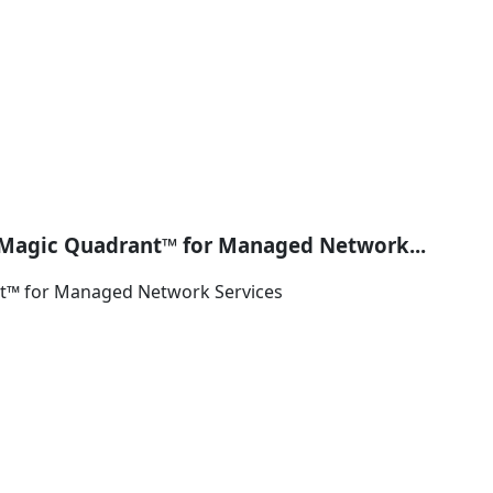
Magic Quadrant™ for Managed Network...
t™ for Managed Network Services