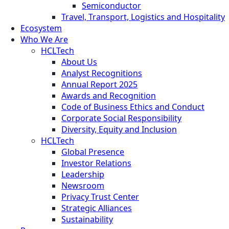
Semiconductor
Travel, Transport, Logistics and Hospitality
Ecosystem
Who We Are
HCLTech
About Us
Analyst Recognitions
Annual Report 2025
Awards and Recognition
Code of Business Ethics and Conduct
Corporate Social Responsibility
Diversity, Equity and Inclusion
HCLTech
Global Presence
Investor Relations
Leadership
Newsroom
Privacy Trust Center
Strategic Alliances
Sustainability