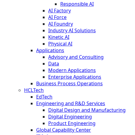
Responsible AI
AI Factory
AI Force
AI Foundry
Industry AI Solutions
Kinetic AI
Physical AI
Applications
Advisory and Consulting
Data
Modern Applications
Enterprise Applications
Business Process Operations
HCLTech
EdTech
Engineering and R&D Services
Digital Design and Manufacturing
Digital Engineering
Product Engineering
Global Capability Center