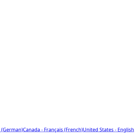
 (German)
Canada - Français (French)
United States - English