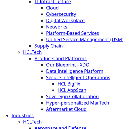
IT Infrastructure
Cloud
Cybersecurity
Digital Workplace
Networks
Platform-Based Services
Unified Service Management (USM)
Supply Chain
HCLTech
Products and Platforms
Our Blueprint - XDO
Data Intelligence Platform
Secure Intelligent Operations
HCL BigFix
HCL AppScan
Sovereign Collaboration
Hyper-personalized MarTech
Aftermarket Cloud
Industries
HCLTech
Aerospace and Defense