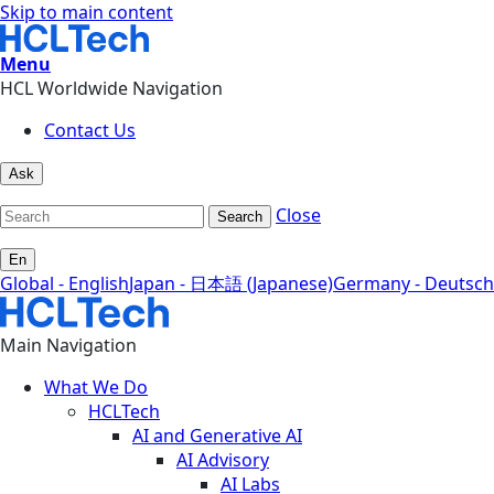
Skip to main content
Menu
HCL Worldwide Navigation
Contact Us
Ask
Close
Search
En
Global - English
Japan - 日本語 (Japanese)
Germany - Deutsch
Main Navigation
What We Do
HCLTech
AI and Generative AI
AI Advisory
AI Labs