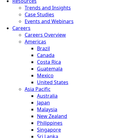
Resources
Trends and Insights
Case Studies
Events and Webinars
Careers
Careers Overview
Americas
Brazil
Canada
Costa Rica
Guatemala
Mexico
United States
Asia Pacific
Australia
Japan
Malaysia
New Zealand
Philippines
Singapore
Sri Lanka