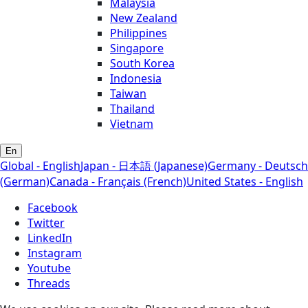
Malaysia
New Zealand
Philippines
Singapore
South Korea
Indonesia
Taiwan
Thailand
Vietnam
En
Global - English
Japan - 日本語 (Japanese)
Germany - Deutsch
(German)
Canada - Français (French)
United States - English
Facebook
Twitter
LinkedIn
Instagram
Youtube
Threads