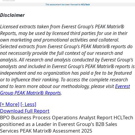
Disclaimer
Licensed extracts taken from Everest Group’s PEAK Matrix®
Reports, may be used by licensed third parties for use in their
own marketing and promotional activities and collateral.
Selected extracts from Everest Group’s PEAK Matrix® reports do
not necessarily provide the full context of our research and
analysis. All research and analysis conducted by Everest Group’s
analysts and included in Everest Group’s PEAK Matrix® reports is
independent and no organization has paid a fee to be featured
or to influence their ranking. To access the complete research
and to learn more about our methodology, please visit
Everest
Group PEAK Matrix® Reports
.
[+ More]
[- Less]
Download Full Report
BPO
Business Process Operations
Analyst Report
HCLTech
positioned as a Leader in Everest Group’s B2B Sales
Services PEAK Matrix® Assessment 2025