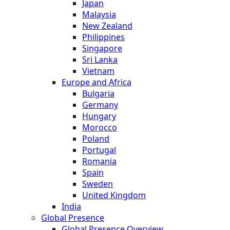
Japan
Malaysia
New Zealand
Philippines
Singapore
Sri Lanka
Vietnam
Europe and Africa
Bulgaria
Germany
Hungary
Morocco
Poland
Portugal
Romania
Spain
Sweden
United Kingdom
India
Global Presence
Global Presence Overview