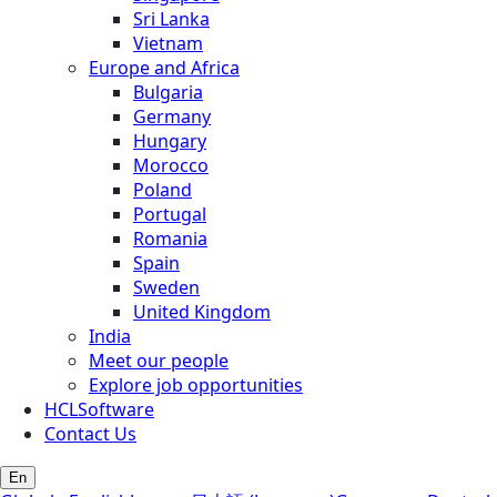
Sri Lanka
Vietnam
Europe and Africa
Bulgaria
Germany
Hungary
Morocco
Poland
Portugal
Romania
Spain
Sweden
United Kingdom
India
Meet our people
Explore job opportunities
HCLSoftware
Contact Us
En