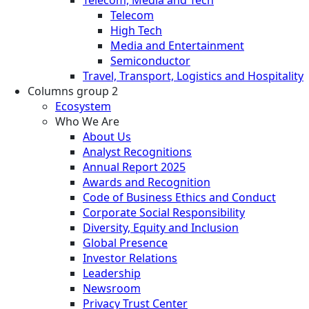
Telecom
High Tech
Media and Entertainment
Semiconductor
Travel, Transport, Logistics and Hospitality
Columns group 2
Ecosystem
Who We Are
About Us
Analyst Recognitions
Annual Report 2025
Awards and Recognition
Code of Business Ethics and Conduct
Corporate Social Responsibility
Diversity, Equity and Inclusion
Global Presence
Investor Relations
Leadership
Newsroom
Privacy Trust Center