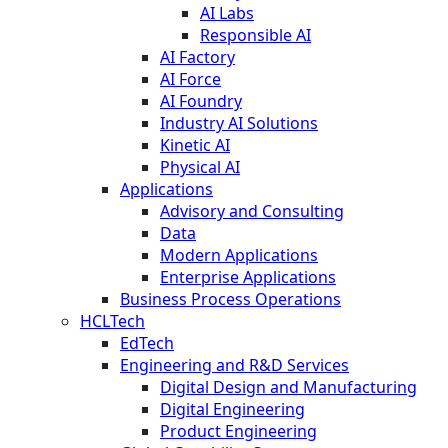
AI Labs
Responsible AI
AI Factory
AI Force
AI Foundry
Industry AI Solutions
Kinetic AI
Physical AI
Applications
Advisory and Consulting
Data
Modern Applications
Enterprise Applications
Business Process Operations
HCLTech
EdTech
Engineering and R&D Services
Digital Design and Manufacturing
Digital Engineering
Product Engineering