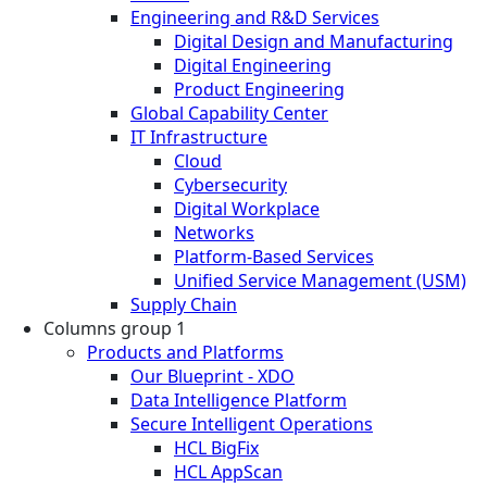
Engineering and R&D Services
Digital Design and Manufacturing
Digital Engineering
Product Engineering
Global Capability Center
IT Infrastructure
Cloud
Cybersecurity
Digital Workplace
Networks
Platform-Based Services
Unified Service Management (USM)
Supply Chain
Columns group 1
Products and Platforms
Our Blueprint - XDO
Data Intelligence Platform
Secure Intelligent Operations
HCL BigFix
HCL AppScan