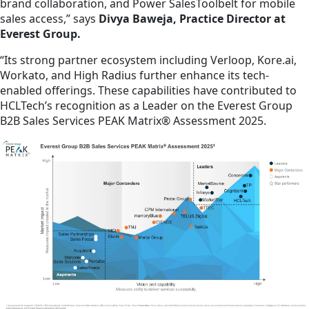
brand collaboration, and Power SalesToolbelt for mobile
sales access,” says
Divya Baweja, Practice Director at
Everest Group.
“Its strong partner ecosystem including Verloop, Kore.ai,
Workato, and High Radius further enhance its tech-
enabled offerings. These capabilities have contributed to
HCLTech’s recognition as a Leader on the Everest Group
B2B Sales Services PEAK Matrix® Assessment 2025.