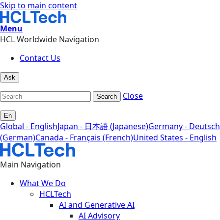
Skip to main content
Menu
HCL Worldwide Navigation
Contact Us
Ask
Close
Search
En
Global - English
Japan - 日本語 (Japanese)
Germany - Deutsch
(German)
Canada - Français (French)
United States - English
Main Navigation
What We Do
HCLTech
AI and Generative AI
AI Advisory