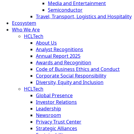
Media and Entertainment
Semiconductor
Travel, Transport, Logistics and Hospitality
Ecosystem
Who We Are
HCLTech
About Us
Analyst Recognitions
Annual Report 2025
Awards and Recognition
Code of Business Ethics and Conduct
Corporate Social Responsibility
Diversity, Equity and Inclusion
HCLTech
Global Presence
Investor Relations
Leadership
Newsroom
Privacy Trust Center
Strategic Alliances