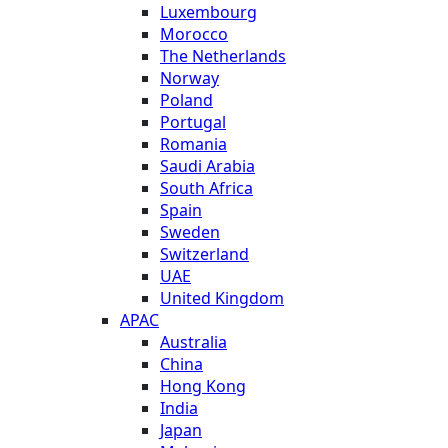
Luxembourg
Morocco
The Netherlands
Norway
Poland
Portugal
Romania
Saudi Arabia
South Africa
Spain
Sweden
Switzerland
UAE
United Kingdom
APAC
Australia
China
Hong Kong
India
Japan