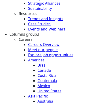
Strategic Alliances
Sustainability
Resources
Trends and Insights
Case Studies
Events and Webinars
Columns group3
Careers
Careers Overview
Meet our people
Explore job opportunities
Americas
Brazil
Canada
Costa Rica
Guatemala
Mexico
United States
Asia Pacific
Australia