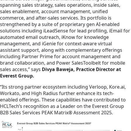
spanning sales strategy, sales operations, inside sales,
sales enablement, account management, unified
commerce, and after-sales services. Its portfolio is
strengthened by a suite of proprietary gen AI-enabled
solutions including iLeadSense for lead profiling, iEmail for
automated email outreach, iKnow for knowledge
management, and iGenie for context-aware virtual
assistant support, along with complementary offerings
including Partner Prime for account management and
brand collaboration, and Power SalesToolbelt for mobile
sales access,” says
Divya Baweja, Practice Director at
Everest Group.
“Its strong partner ecosystem including Verloop, Kore.ai,
Workato, and High Radius further enhance its tech-
enabled offerings. These capabilities have contributed to
HCLTech’s recognition as a Leader on the Everest Group
B2B Sales Services PEAK Matrix® Assessment 2025.