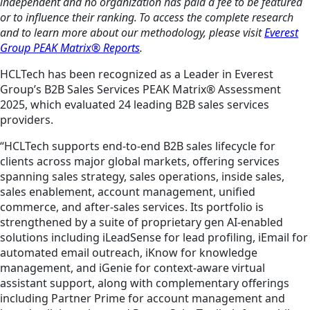
independent and no organization has paid a fee to be featured
or to influence their ranking. To access the complete research
and to learn more about our methodology, please visit
Everest
Group PEAK Matrix® Reports
.
HCLTech has been recognized as a Leader in Everest
Group’s B2B Sales Services PEAK Matrix® Assessment
2025, which evaluated 24 leading B2B sales services
providers.
“HCLTech supports end-to-end B2B sales lifecycle for
clients across major global markets, offering services
spanning sales strategy, sales operations, inside sales,
sales enablement, account management, unified
commerce, and after-sales services. Its portfolio is
strengthened by a suite of proprietary gen AI-enabled
solutions including iLeadSense for lead profiling, iEmail for
automated email outreach, iKnow for knowledge
management, and iGenie for context-aware virtual
assistant support, along with complementary offerings
including Partner Prime for account management and