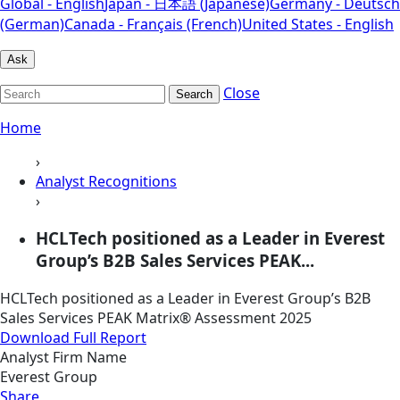
Global - English
Japan - 日本語 (Japanese)
Germany - Deutsch
(German)
Canada - Français (French)
United States - English
Ask
Close
Search
Home
›
Analyst Recognitions
›
HCLTech positioned as a Leader in Everest
Group’s B2B Sales Services PEAK...
HCLTech positioned as a Leader in Everest Group’s B2B
Sales Services PEAK Matrix® Assessment 2025
Download Full Report
Analyst Firm Name
Everest Group
Share