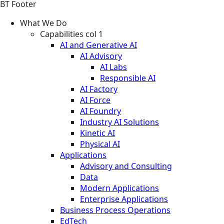
BT Footer
What We Do
Capabilities col 1
AI and Generative AI
AI Advisory
AI Labs
Responsible AI
AI Factory
AI Force
AI Foundry
Industry AI Solutions
Kinetic AI
Physical AI
Applications
Advisory and Consulting
Data
Modern Applications
Enterprise Applications
Business Process Operations
EdTech