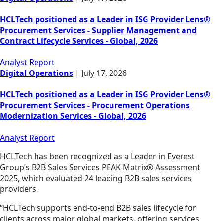
HCLTech positioned as a Leader in ISG Provider Lens®
Procurement Services - Supplier Management and
Contract Lifecycle Services - Global, 2026
Analyst Report
Digital Operations
|
July 17, 2026
HCLTech positioned as a Leader in ISG Provider Lens®
Procurement Services - Procurement Operations
Modernization Services - Global, 2026
Analyst Report
HCLTech has been recognized as a Leader in Everest
Group’s B2B Sales Services PEAK Matrix® Assessment
2025, which evaluated 24 leading B2B sales services
providers.
“HCLTech supports end-to-end B2B sales lifecycle for
clients across major global markets, offering services