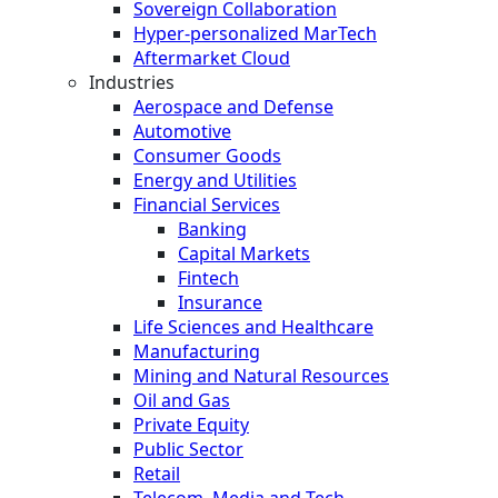
Sovereign Collaboration
Hyper-personalized MarTech
Aftermarket Cloud
Industries
Aerospace and Defense
Automotive
Consumer Goods
Energy and Utilities
Financial Services
Banking
Capital Markets
Fintech
Insurance
Life Sciences and Healthcare
Manufacturing
Mining and Natural Resources
Oil and Gas
Private Equity
Public Sector
Retail
Telecom, Media and Tech