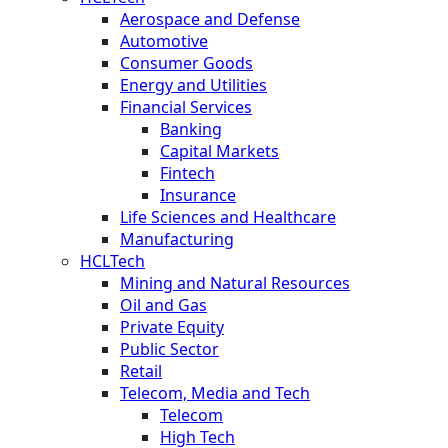
Aerospace and Defense
Automotive
Consumer Goods
Energy and Utilities
Financial Services
Banking
Capital Markets
Fintech
Insurance
Life Sciences and Healthcare
Manufacturing
HCLTech
Mining and Natural Resources
Oil and Gas
Private Equity
Public Sector
Retail
Telecom, Media and Tech
Telecom
High Tech