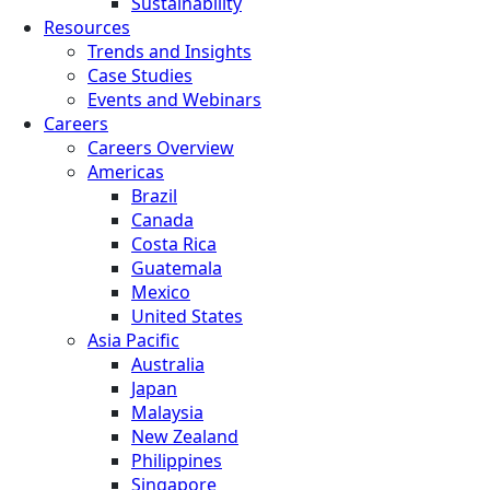
Sustainability
Resources
Trends and Insights
Case Studies
Events and Webinars
Careers
Careers Overview
Americas
Brazil
Canada
Costa Rica
Guatemala
Mexico
United States
Asia Pacific
Australia
Japan
Malaysia
New Zealand
Philippines
Singapore