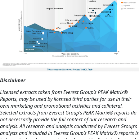
Disclaimer
Licensed extracts taken from Everest Group’s PEAK Matrix®
Reports, may be used by licensed third parties for use in their
own marketing and promotional activities and collateral.
Selected extracts from Everest Group’s PEAK Matrix® reports do
not necessarily provide the full context of our research and
analysis. All research and analysis conducted by Everest Group’s
analysts and included in Everest Group’s PEAK Matrix® reports is