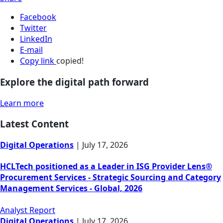
Facebook
Twitter
LinkedIn
E-mail
Copy link
copied!
Explore the digital path forward
Learn more
Latest Content
Digital Operations
|
July 17, 2026
HCLTech positioned as a Leader in ISG Provider Lens®
Procurement Services - Strategic Sourcing and Category
Management Services - Global, 2026
Analyst Report
Digital Operations
|
July 17, 2026