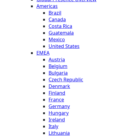
Americas
Brazil
Canada
Costa Rica
Guatemala
Mexico
United States
EMEA
Austria
Belgium
Bulgaria
Czech Republic
Denmark
Finland
France
Germany
Hungary
Ireland
Italy
Lithuania