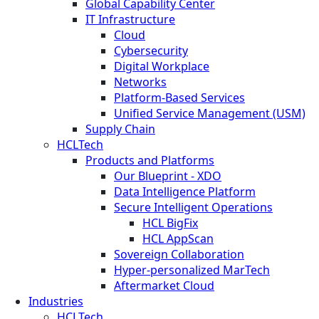
Global Capability Center
IT Infrastructure
Cloud
Cybersecurity
Digital Workplace
Networks
Platform-Based Services
Unified Service Management (USM)
Supply Chain
HCLTech
Products and Platforms
Our Blueprint - XDO
Data Intelligence Platform
Secure Intelligent Operations
HCL BigFix
HCL AppScan
Sovereign Collaboration
Hyper-personalized MarTech
Aftermarket Cloud
Industries
HCLTech