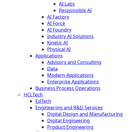
AI Labs
Responsible AI
AI Factory
AI Force
AI Foundry
Industry AI Solutions
Kinetic AI
Physical AI
Applications
Advisory and Consulting
Data
Modern Applications
Enterprise Applications
Business Process Operations
HCLTech
EdTech
Engineering and R&D Services
Digital Design and Manufacturing
Digital Engineering
Product Engineering