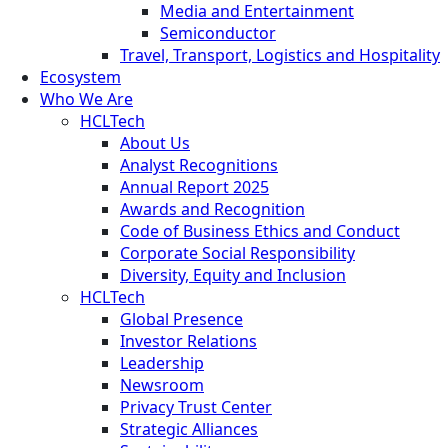
Media and Entertainment
Semiconductor
Travel, Transport, Logistics and Hospitality
Ecosystem
Who We Are
HCLTech
About Us
Analyst Recognitions
Annual Report 2025
Awards and Recognition
Code of Business Ethics and Conduct
Corporate Social Responsibility
Diversity, Equity and Inclusion
HCLTech
Global Presence
Investor Relations
Leadership
Newsroom
Privacy Trust Center
Strategic Alliances