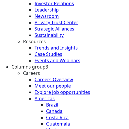
Investor Relations
Leadership
Newsroom
Privacy Trust Center
Strategic Alliances
Sustainability
Resources
Trends and Insights
Case Studies
Events and Webinars
Columns group3
Careers
Careers Overview
Meet our people
Explore job opportunities
Americas
Brazil
Canada
Costa Rica
Guatemala