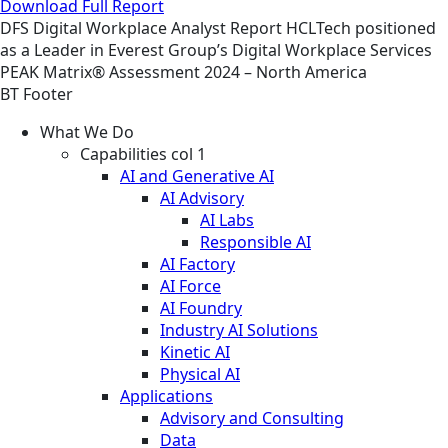
Download Full Report
DFS
Digital Workplace
Analyst Report
HCLTech positioned
as a Leader in Everest Group’s Digital Workplace Services
PEAK Matrix® Assessment 2024 – North America
BT Footer
What We Do
Capabilities col 1
AI and Generative AI
AI Advisory
AI Labs
Responsible AI
AI Factory
AI Force
AI Foundry
Industry AI Solutions
Kinetic AI
Physical AI
Applications
Advisory and Consulting
Data