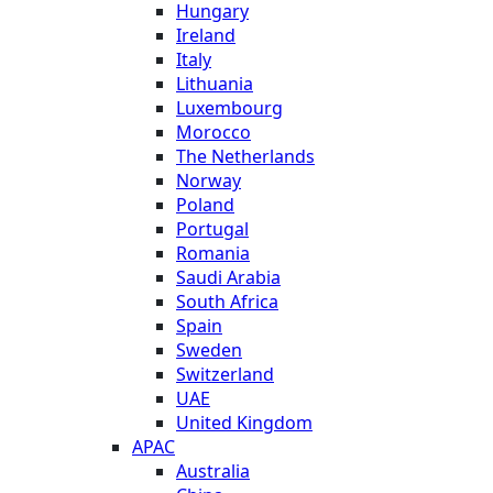
Hungary
Ireland
Italy
Lithuania
Luxembourg
Morocco
The Netherlands
Norway
Poland
Portugal
Romania
Saudi Arabia
South Africa
Spain
Sweden
Switzerland
UAE
United Kingdom
APAC
Australia