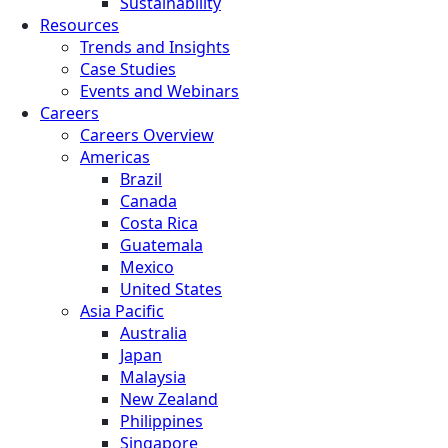
Sustainability
Resources
Trends and Insights
Case Studies
Events and Webinars
Careers
Careers Overview
Americas
Brazil
Canada
Costa Rica
Guatemala
Mexico
United States
Asia Pacific
Australia
Japan
Malaysia
New Zealand
Philippines
Singapore