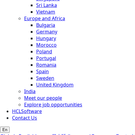
Sri Lanka
Vietnam
Europe and Africa
Bulgaria
Germany
Hungary
Morocco
Poland
Portugal
Romania
Spain
Sweden
United Kingdom
India
Meet our people
Explore job opportunities
HCLSoftware
Contact Us
En