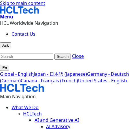
Skip to main content
Menu
HCL Worldwide Navigation
Contact Us
Ask
Close
Search
En
Global - English
Japan - 日本語 (Japanese)
Germany - Deutsch
(German)
Canada - Français (French)
United States - English
Main Navigation
What We Do
HCLTech
AI and Generative AI
AI Advisory