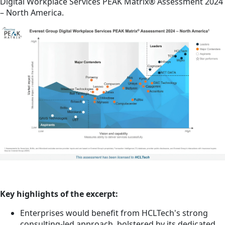
Digital Workplace Services PEAK Matrix® Assessment 2024
– North America.
Key highlights of the excerpt:
Enterprises would benefit from HCLTech's strong
consulting-led approach, bolstered by its dedicated