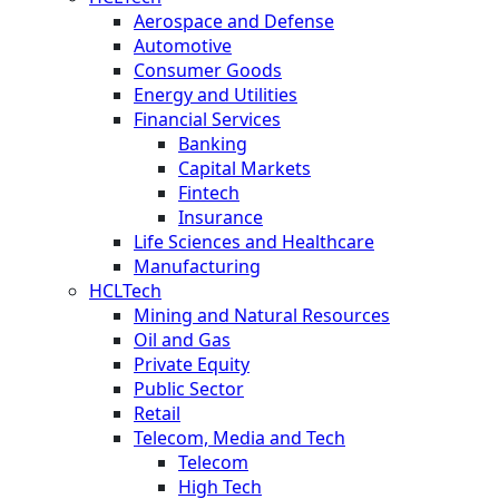
Aerospace and Defense
Automotive
Consumer Goods
Energy and Utilities
Financial Services
Banking
Capital Markets
Fintech
Insurance
Life Sciences and Healthcare
Manufacturing
HCLTech
Mining and Natural Resources
Oil and Gas
Private Equity
Public Sector
Retail
Telecom, Media and Tech
Telecom
High Tech