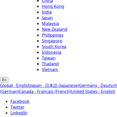
China
Hong Kong
India
Japan
Malaysia
New Zealand
Philippines
Singapore
South Korea
Indonesia
Taiwan
Thailand
Vietnam
En
Global - English
Japan - 日本語 (Japanese)
Germany - Deutsch
(German)
Canada - Français (French)
United States - English
Facebook
Twitter
LinkedIn