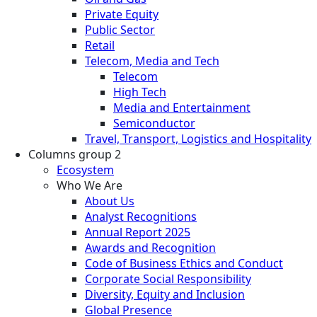
Private Equity
Public Sector
Retail
Telecom, Media and Tech
Telecom
High Tech
Media and Entertainment
Semiconductor
Travel, Transport, Logistics and Hospitality
Columns group 2
Ecosystem
Who We Are
About Us
Analyst Recognitions
Annual Report 2025
Awards and Recognition
Code of Business Ethics and Conduct
Corporate Social Responsibility
Diversity, Equity and Inclusion
Global Presence