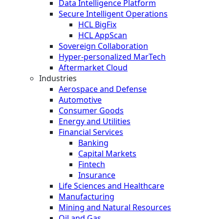
Data Intelligence Platform
Secure Intelligent Operations
HCL BigFix
HCL AppScan
Sovereign Collaboration
Hyper-personalized MarTech
Aftermarket Cloud
Industries
Aerospace and Defense
Automotive
Consumer Goods
Energy and Utilities
Financial Services
Banking
Capital Markets
Fintech
Insurance
Life Sciences and Healthcare
Manufacturing
Mining and Natural Resources
Oil and Gas