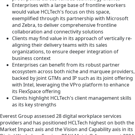
Enterprises with a large base of frontline workers
would value HCLTech's focus on this space,
exemplified through its partnership with Microsoft
and Zebra, to deliver comprehensive frontline
collaboration and connectivity solutions
Clients may find value in its approach of vertically re-
aligning their delivery teams with its sales
organizations, to ensure deeper integration of
business context
Enterprises can benefit from its robust partner
ecosystem across both niche and marquee providers,
backed by joint GTMs and IP such as its joint offering
with Intel, leveraging the VPro platform to enhance
its FlexSpace offering
Clients highlight HCLTech's client management skills
as its key strengths
Everest Group assessed 28 digital workplace services
providers and has positioned HCLTech highest on both the
Market Impact axis and the Vision and Capability axis in its