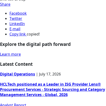
Share
Facebook
Twitter
LinkedIn
E-mail
Copy link
copied!
Explore the digital path forward
Learn more
Latest Content
Digital Operations
|
July 17, 2026
HCLTech positioned as a Leader in ISG Provider Lens®
Procurement Services - Strategic Sourcing and Category
Management Services - Global, 2026
Analyst Report