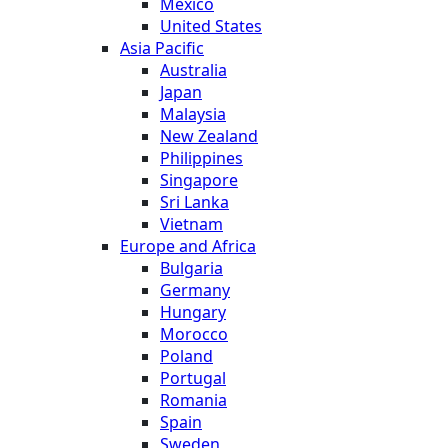
Mexico
United States
Asia Pacific
Australia
Japan
Malaysia
New Zealand
Philippines
Singapore
Sri Lanka
Vietnam
Europe and Africa
Bulgaria
Germany
Hungary
Morocco
Poland
Portugal
Romania
Spain
Sweden