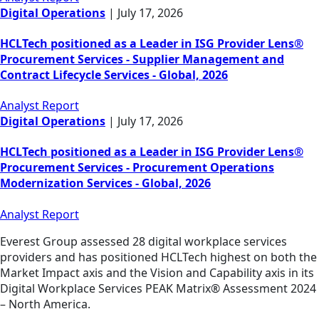
Digital Operations
|
July 17, 2026
HCLTech positioned as a Leader in ISG Provider Lens®
Procurement Services - Supplier Management and
Contract Lifecycle Services - Global, 2026
Analyst Report
Digital Operations
|
July 17, 2026
HCLTech positioned as a Leader in ISG Provider Lens®
Procurement Services - Procurement Operations
Modernization Services - Global, 2026
Analyst Report
Everest Group assessed 28 digital workplace services
providers and has positioned HCLTech highest on both the
Market Impact axis and the Vision and Capability axis in its
Digital Workplace Services PEAK Matrix® Assessment 2024
– North America.