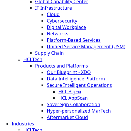
Global Capability Center
IT Infrastructure
Cloud
Cybersecurity
Digital Workplace
Networks
Platform-Based Services
Unified Service Management (USM)
Supply Chain
HCLTech
Products and Platforms
Our Blueprint - XDO
Data Intelligence Platform
Secure Intelligent Operations
HCL BigFix
HCL AppScan
Sovereign Collaboration
Hyper-personalized MarTech
Aftermarket Cloud
Industries
HCLTech