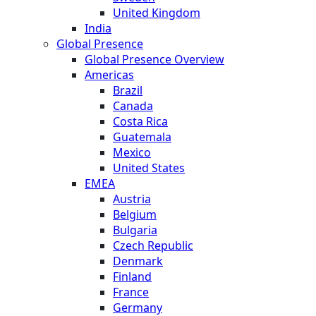
United Kingdom
India
Global Presence
Global Presence Overview
Americas
Brazil
Canada
Costa Rica
Guatemala
Mexico
United States
EMEA
Austria
Belgium
Bulgaria
Czech Republic
Denmark
Finland
France
Germany