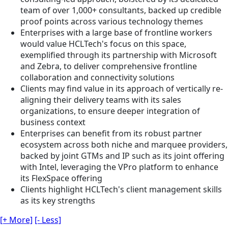
team of over 1,000+ consultants, backed up credible
proof points across various technology themes
Enterprises with a large base of frontline workers
would value HCLTech's focus on this space,
exemplified through its partnership with Microsoft
and Zebra, to deliver comprehensive frontline
collaboration and connectivity solutions
Clients may find value in its approach of vertically re-
aligning their delivery teams with its sales
organizations, to ensure deeper integration of
business context
Enterprises can benefit from its robust partner
ecosystem across both niche and marquee providers,
backed by joint GTMs and IP such as its joint offering
with Intel, leveraging the VPro platform to enhance
its FlexSpace offering
Clients highlight HCLTech's client management skills
as its key strengths
[+ More]
[- Less]