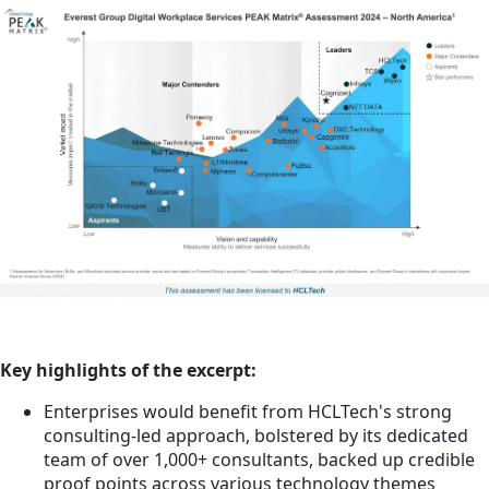
Key highlights of the excerpt:
Enterprises would benefit from HCLTech's strong
consulting-led approach, bolstered by its dedicated
team of over 1,000+ consultants, backed up credible
proof points across various technology themes