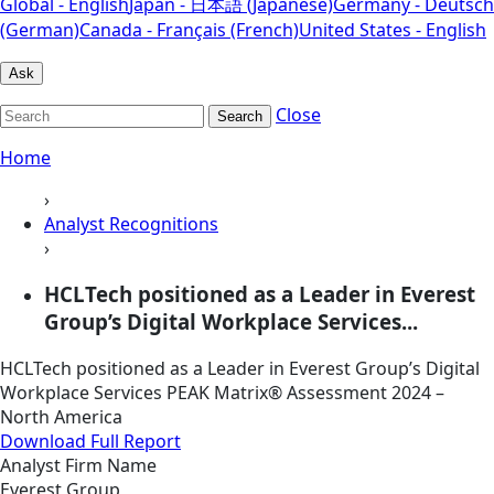
Global - English
Japan - 日本語 (Japanese)
Germany - Deutsch
(German)
Canada - Français (French)
United States - English
Ask
Close
Search
Home
›
Analyst Recognitions
›
HCLTech positioned as a Leader in Everest
Group’s Digital Workplace Services...
HCLTech positioned as a Leader in Everest Group’s Digital
Workplace Services PEAK Matrix® Assessment 2024 –
North America
Download Full Report
Analyst Firm Name
Everest Group