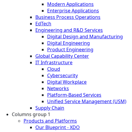
Modern Applications
Enterprise Applications
Business Process Operations
EdTech
Engineering and R&D Services
Digital Design and Manufacturing
Digital Engineering
Product Engineering
Global Capability Center
IT Infrastructure
Cloud
Cybersecurity
Digital Workplace
Networks
Platform-Based Services
Unified Service Management (USM)
Supply Chain
Columns group 1
Products and Platforms
Our Blueprint - XDO