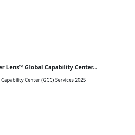
r Lens™ Global Capability Center...
Capability Center (GCC) Services 2025