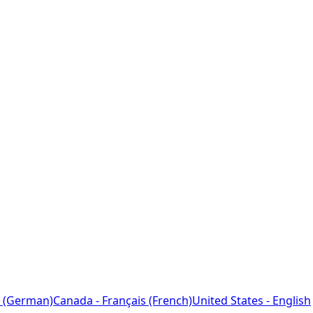
 (German)
Canada - Français (French)
United States - English