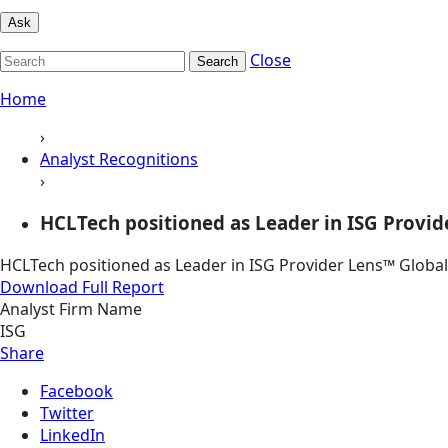
Ask
Close
Search
Home
›
Analyst Recognitions
›
HCLTech positioned as Leader in ISG Provide
HCLTech positioned as Leader in ISG Provider Lens™ Global 
Download Full Report
Analyst Firm Name
ISG
Share
Facebook
Twitter
LinkedIn