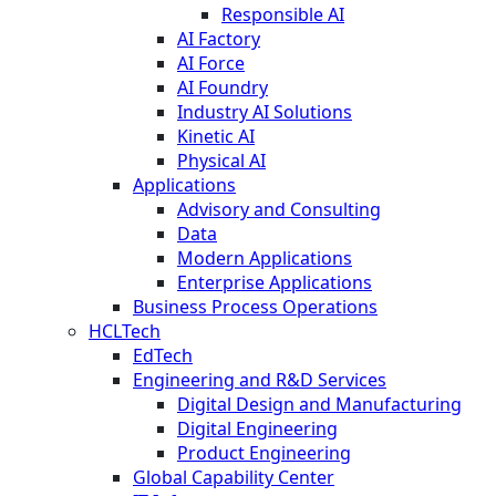
Responsible AI
AI Factory
AI Force
AI Foundry
Industry AI Solutions
Kinetic AI
Physical AI
Applications
Advisory and Consulting
Data
Modern Applications
Enterprise Applications
Business Process Operations
HCLTech
EdTech
Engineering and R&D Services
Digital Design and Manufacturing
Digital Engineering
Product Engineering
Global Capability Center