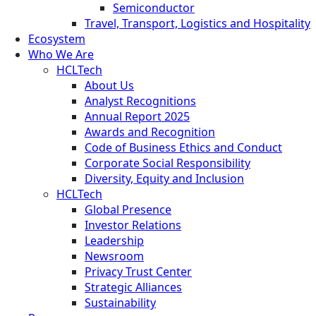
Semiconductor
Travel, Transport, Logistics and Hospitality
Ecosystem
Who We Are
HCLTech
About Us
Analyst Recognitions
Annual Report 2025
Awards and Recognition
Code of Business Ethics and Conduct
Corporate Social Responsibility
Diversity, Equity and Inclusion
HCLTech
Global Presence
Investor Relations
Leadership
Newsroom
Privacy Trust Center
Strategic Alliances
Sustainability