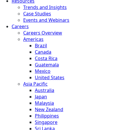
Resources
Trends and Insights
Case Studies
Events and Webinars
Careers
Careers Overview
Americas
Brazil
Canada
Costa Rica
Guatemala
Mexico
United States
Asia Pacific
Australia
Japan
Malaysia
New Zealand
Philippines
Singapore
Sri Lanka