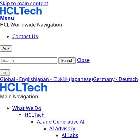
Skip to main content
Menu
HCL Worldwide Navigation
Contact Us
Ask
Close
Search
En
Global - English
Japan - 日本語 (Japanese)
Germany - Deutsch
Main Navigation
What We Do
HCLTech
AI and Generative AI
AI Advisory
AI Labs