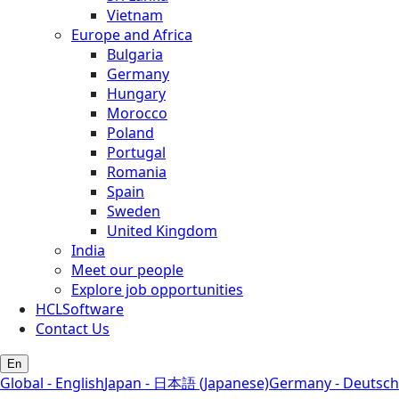
Vietnam
Europe and Africa
Bulgaria
Germany
Hungary
Morocco
Poland
Portugal
Romania
Spain
Sweden
United Kingdom
India
Meet our people
Explore job opportunities
HCLSoftware
Contact Us
En
Global - English
Japan - 日本語 (Japanese)
Germany - Deutsch