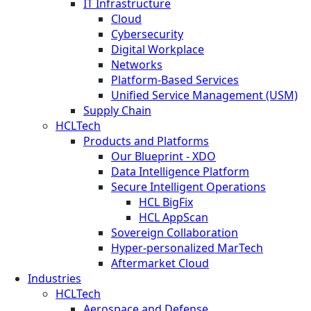
IT Infrastructure
Cloud
Cybersecurity
Digital Workplace
Networks
Platform-Based Services
Unified Service Management (USM)
Supply Chain
HCLTech
Products and Platforms
Our Blueprint - XDO
Data Intelligence Platform
Secure Intelligent Operations
HCL BigFix
HCL AppScan
Sovereign Collaboration
Hyper-personalized MarTech
Aftermarket Cloud
Industries
HCLTech
Aerospace and Defense