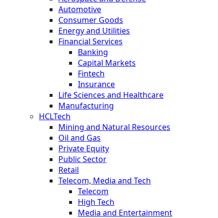
Automotive
Consumer Goods
Energy and Utilities
Financial Services
Banking
Capital Markets
Fintech
Insurance
Life Sciences and Healthcare
Manufacturing
HCLTech
Mining and Natural Resources
Oil and Gas
Private Equity
Public Sector
Retail
Telecom, Media and Tech
Telecom
High Tech
Media and Entertainment