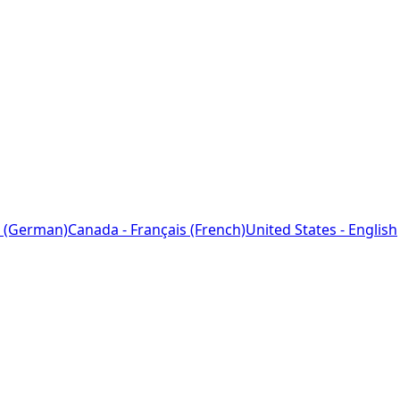
 (German)
Canada - Français (French)
United States - English