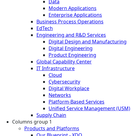
Data
Modern Applications
Enterprise Applications
Business Process Operations
EdTech
Engineering and R&D Services
Digital Design and Manufacturing
Digital Engineering
Product Engineering
Global Capability Center
IT Infrastructure
Cloud
Cybersecurity
Digital Workplace
Networks
Platform-Based Services
Unified Service Management (USM)
Supply Chain
Columns group 1
Products and Platforms
Our Blueprint - XDO