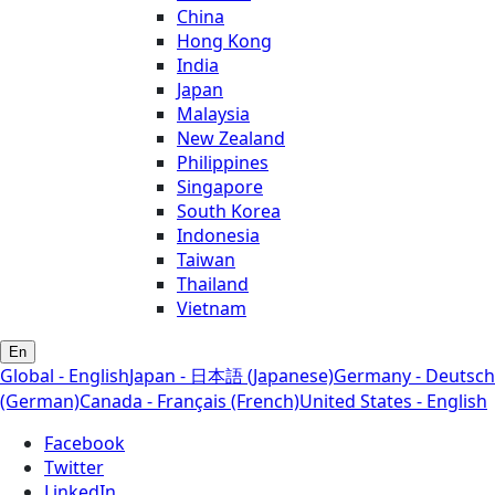
China
Hong Kong
India
Japan
Malaysia
New Zealand
Philippines
Singapore
South Korea
Indonesia
Taiwan
Thailand
Vietnam
En
Global - English
Japan - 日本語 (Japanese)
Germany - Deutsch
(German)
Canada - Français (French)
United States - English
Facebook
Twitter
LinkedIn