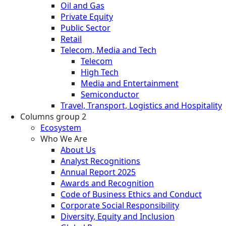
Oil and Gas
Private Equity
Public Sector
Retail
Telecom, Media and Tech
Telecom
High Tech
Media and Entertainment
Semiconductor
Travel, Transport, Logistics and Hospitality
Columns group 2
Ecosystem
Who We Are
About Us
Analyst Recognitions
Annual Report 2025
Awards and Recognition
Code of Business Ethics and Conduct
Corporate Social Responsibility
Diversity, Equity and Inclusion