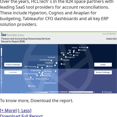
Over the years, HCLTech’ s In the R2R space partners with
leading SaaS tool providers for account reconciliations.
These include Hyperion, Cognos and Anaplan for
budgeting, Tableaufor CFO dashboards and all key ERP
solution providers.
To know more, Download the report.
[+ More]
[- Less]
Download Full Report