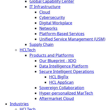
Global Capability Center
IT Infrastructure
Cloud
Cybersecurity
Digital Workplace
Networks
Platform-Based Services
Unified Service Management (USM)
Supply Chain
HCLTech
Products and Platforms
Our Blueprint - XDO
Data Intelligence Platform
Secure Intelligent Operations
HCL BigFix
HCL AppScan
Sovereign Collaboration
Hyper-personalized MarTech
Aftermarket Cloud
Industries
HCLTech