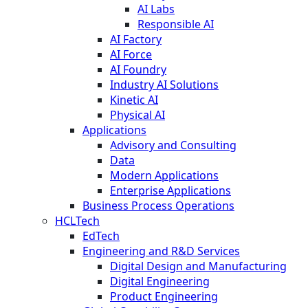
AI Labs
Responsible AI
AI Factory
AI Force
AI Foundry
Industry AI Solutions
Kinetic AI
Physical AI
Applications
Advisory and Consulting
Data
Modern Applications
Enterprise Applications
Business Process Operations
HCLTech
EdTech
Engineering and R&D Services
Digital Design and Manufacturing
Digital Engineering
Product Engineering