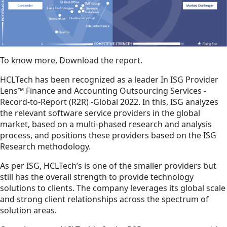
To know more, Download the report.
HCLTech has been recognized as a leader In ISG Provider
Lens™ Finance and Accounting Outsourcing Services -
Record-to-Report (R2R) -Global 2022. In this, ISG analyzes
the relevant software service providers in the global
market, based on a multi-phased research and analysis
process, and positions these providers based on the ISG
Research methodology.
As per ISG, HCLTech’s is one of the smaller providers but
still has the overall strength to provide technology
solutions to clients. The company leverages its global scale
and strong client relationships across the spectrum of
solution areas.