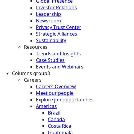
Global Presence
Investor Relations
Leadership
Newsroom
Privacy Trust Center
Strategic Alliances
Sustainability
Resources
Trends and Insights
Case Studies
Events and Webinars
Columns group3
Careers
Careers Overview
Meet our people
Explore job opportunities
Americas
Brazil
Canada
Costa Rica
Guatemala