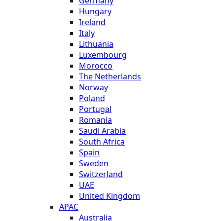
Germany
Hungary
Ireland
Italy
Lithuania
Luxembourg
Morocco
The Netherlands
Norway
Poland
Portugal
Romania
Saudi Arabia
South Africa
Spain
Sweden
Switzerland
UAE
United Kingdom
APAC
Australia