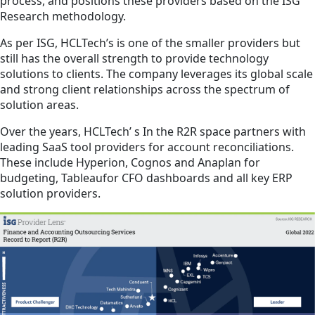
process, and positions these providers based on the ISG
Research methodology.
As per ISG, HCLTech’s is one of the smaller providers but
still has the overall strength to provide technology
solutions to clients. The company leverages its global scale
and strong client relationships across the spectrum of
solution areas.
Over the years, HCLTech’ s In the R2R space partners with
leading SaaS tool providers for account reconciliations.
These include Hyperion, Cognos and Anaplan for
budgeting, Tableaufor CFO dashboards and all key ERP
solution providers.