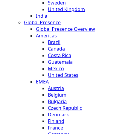
Sweden
United Kingdom
India
Global Presence
Global Presence Overview
Americas
Brazil
Canada
Costa Rica
Guatemala
Mexico
United States
EMEA
Austria
Belgium
Bulgaria
Czech Republic
Denmark
Finland
France