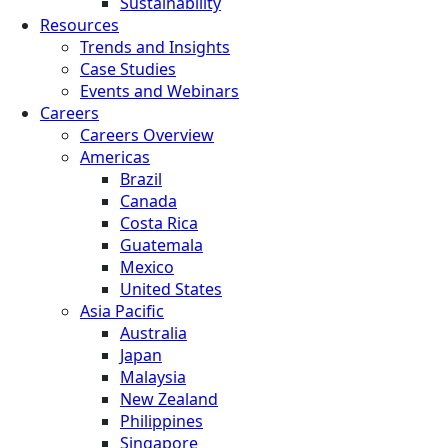
Sustainability
Resources
Trends and Insights
Case Studies
Events and Webinars
Careers
Careers Overview
Americas
Brazil
Canada
Costa Rica
Guatemala
Mexico
United States
Asia Pacific
Australia
Japan
Malaysia
New Zealand
Philippines
Singapore