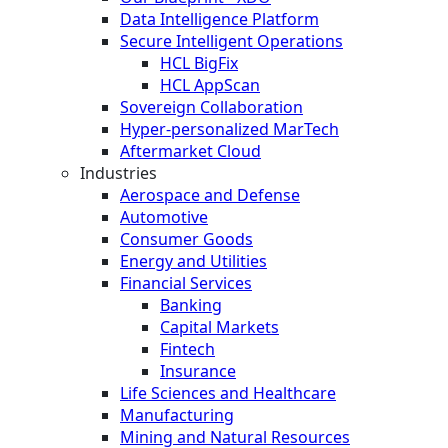
Data Intelligence Platform
Secure Intelligent Operations
HCL BigFix
HCL AppScan
Sovereign Collaboration
Hyper-personalized MarTech
Aftermarket Cloud
Industries
Aerospace and Defense
Automotive
Consumer Goods
Energy and Utilities
Financial Services
Banking
Capital Markets
Fintech
Insurance
Life Sciences and Healthcare
Manufacturing
Mining and Natural Resources