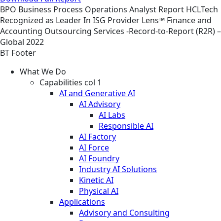
BPO
Business Process Operations
Analyst Report
HCLTech
Recognized as Leader In ISG Provider Lens™ Finance and
Accounting Outsourcing Services -Record-to-Report (R2R) –
Global 2022
BT Footer
What We Do
Capabilities col 1
AI and Generative AI
AI Advisory
AI Labs
Responsible AI
AI Factory
AI Force
AI Foundry
Industry AI Solutions
Kinetic AI
Physical AI
Applications
Advisory and Consulting