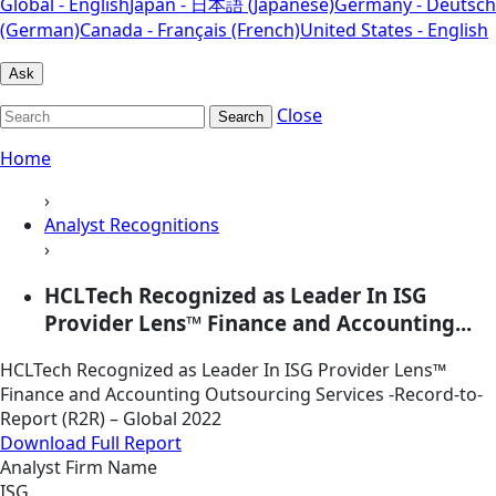
Global - English
Japan - 日本語 (Japanese)
Germany - Deutsch
(German)
Canada - Français (French)
United States - English
Ask
Close
Search
Home
›
Analyst Recognitions
›
HCLTech Recognized as Leader In ISG
Provider Lens™ Finance and Accounting...
HCLTech Recognized as Leader In ISG Provider Lens™
Finance and Accounting Outsourcing Services -Record-to-
Report (R2R) – Global 2022
Download Full Report
Analyst Firm Name
ISG