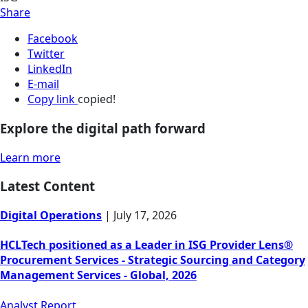
Share
Facebook
Twitter
LinkedIn
E-mail
Copy link
copied!
Explore the digital path forward
Learn more
Latest Content
Digital Operations
|
July 17, 2026
HCLTech positioned as a Leader in ISG Provider Lens®
Procurement Services - Strategic Sourcing and Category
Management Services - Global, 2026
Analyst Report