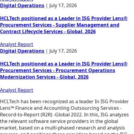
Digital Operations
|
July 17, 2026
HCLTech positioned as a Leader in ISG Provider Lens®
Procurement Services - Supplier Management and
Contract Lifecycle Services - Global, 2026
Analyst Report
Digital Operations
|
July 17, 2026
HCLTech positioned as a Leader in ISG Provider Lens®
Procurement Services - Procurement Operations
Modernization Services - Global, 2026
Analyst Report
HCLTech has been recognized as a leader In ISG Provider
Lens™ Finance and Accounting Outsourcing Services -
Record-to-Report (R2R) -Global 2022. In this, ISG analyzes
the relevant software service providers in the global
market, based on a multi-phased research and analysis