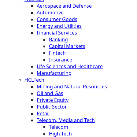
Aerospace and Defense
Automotive
Consumer Goods
Energy and Utilities
Financial Services
Banking
Capital Markets
Fintech
Insurance
Life Sciences and Healthcare
Manufacturing
HCLTech
Mining and Natural Resources
Oil and Gas
Private Equity
Public Sector
Retail
Telecom, Media and Tech
Telecom
High Tech