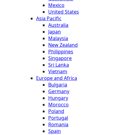
Mexico
United States
Asia Pacific
Australia
Japan
Malaysia
New Zealand
Philippines
Singapore
Sri Lanka
Vietnam
Europe and Africa
Bulgaria
Germany
Hungary
Morocco
Poland
Portugal
Romania
Spain