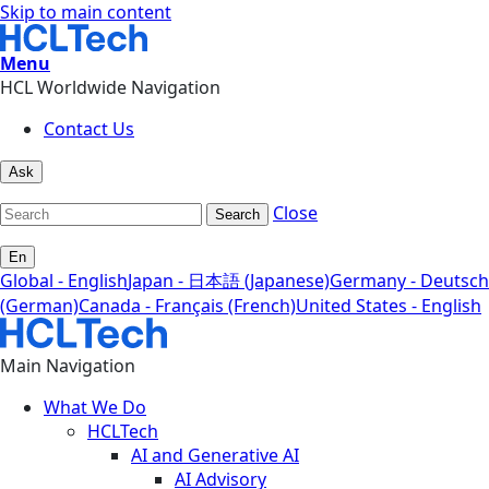
Skip to main content
Menu
HCL Worldwide Navigation
Contact Us
Ask
Close
Search
En
Global - English
Japan - 日本語 (Japanese)
Germany - Deutsch
(German)
Canada - Français (French)
United States - English
Main Navigation
What We Do
HCLTech
AI and Generative AI
AI Advisory