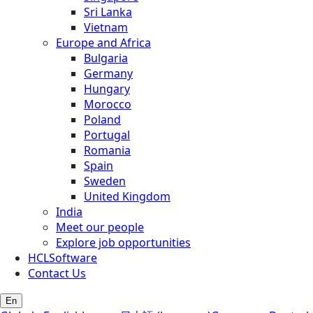
Sri Lanka
Vietnam
Europe and Africa
Bulgaria
Germany
Hungary
Morocco
Poland
Portugal
Romania
Spain
Sweden
United Kingdom
India
Meet our people
Explore job opportunities
HCLSoftware
Contact Us
En