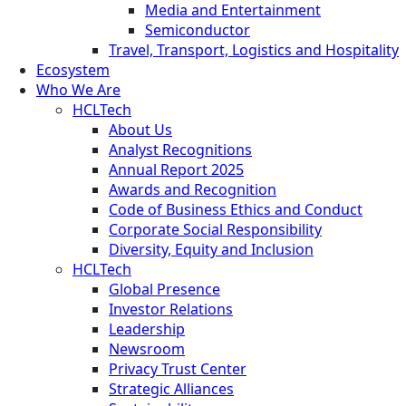
Media and Entertainment
Semiconductor
Travel, Transport, Logistics and Hospitality
Ecosystem
Who We Are
HCLTech
About Us
Analyst Recognitions
Annual Report 2025
Awards and Recognition
Code of Business Ethics and Conduct
Corporate Social Responsibility
Diversity, Equity and Inclusion
HCLTech
Global Presence
Investor Relations
Leadership
Newsroom
Privacy Trust Center
Strategic Alliances