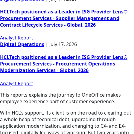
HCLTech positioned as a Leader in ISG Provider Lens®
Procurement Services - Supplier Management and
Contract Lifecycle Services - Global, 2026
Analyst Report
Digital Operations
|
July 17, 2026
HCLTech positioned as a Leader in ISG Provider Lens®
Procurement Services - Procurement Operations
Modernization Services - Global, 2026
Analyst Report
This reports explains the journey to OneOffice makes
employee experience part of customer experience.
With HCL’s support, its client is on the road to clearing out
a whole heap of technical debt, upgrading through
application modernization, and changing to CX- and EX-
focused, digitally-led ways of working. But two years into