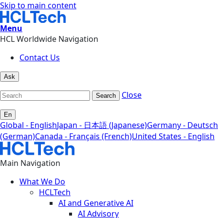
Skip to main content
Menu
HCL Worldwide Navigation
Contact Us
Ask
Close
Search
En
Global - English
Japan - 日本語 (Japanese)
Germany - Deutsch
(German)
Canada - Français (French)
United States - English
Main Navigation
What We Do
HCLTech
AI and Generative AI
AI Advisory