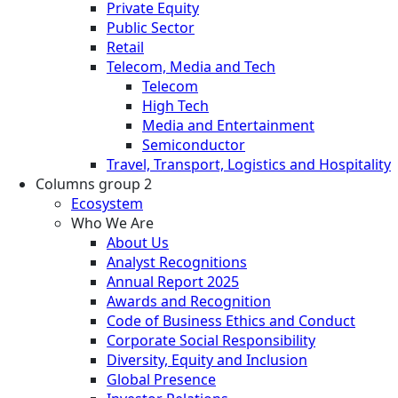
Private Equity
Public Sector
Retail
Telecom, Media and Tech
Telecom
High Tech
Media and Entertainment
Semiconductor
Travel, Transport, Logistics and Hospitality
Columns group 2
Ecosystem
Who We Are
About Us
Analyst Recognitions
Annual Report 2025
Awards and Recognition
Code of Business Ethics and Conduct
Corporate Social Responsibility
Diversity, Equity and Inclusion
Global Presence