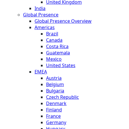
United Kingdom
India
Global Presence
Global Presence Overview
Americas
Brazil
Canada
Costa Rica
Guatemala
Mexico
United States
EMEA
Austria
Belgium
Bulgaria
Czech Republic
Denmark
Finland
France
Germany
Hungary