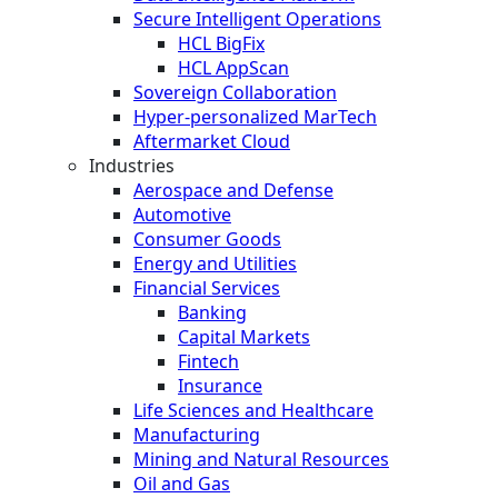
Secure Intelligent Operations
HCL BigFix
HCL AppScan
Sovereign Collaboration
Hyper-personalized MarTech
Aftermarket Cloud
Industries
Aerospace and Defense
Automotive
Consumer Goods
Energy and Utilities
Financial Services
Banking
Capital Markets
Fintech
Insurance
Life Sciences and Healthcare
Manufacturing
Mining and Natural Resources
Oil and Gas