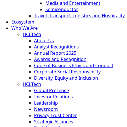
Media and Entertainment
Semiconductor
Travel, Transport, Logistics and Hospitality
Ecosystem
Who We Are
HCLTech
About Us
Analyst Recognitions
Annual Report 2025
Awards and Recognition
Code of Business Ethics and Conduct
Corporate Social Responsibility
Diversity, Equity and Inclusion
HCLTech
Global Presence
Investor Relations
Leadership
Newsroom
Privacy Trust Center
Strategic Alliances