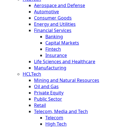
Aerospace and Defense
Automotive
Consumer Goods
Energy and Utilities
Financial Services
Banking
Capital Markets
Fintech
Insurance
Life Sciences and Healthcare
Manufacturing
HCLTech
Mining and Natural Resources
Oil and Gas
Private Equity
Public Sector
Retail
Telecom, Media and Tech
Telecom
High Tech