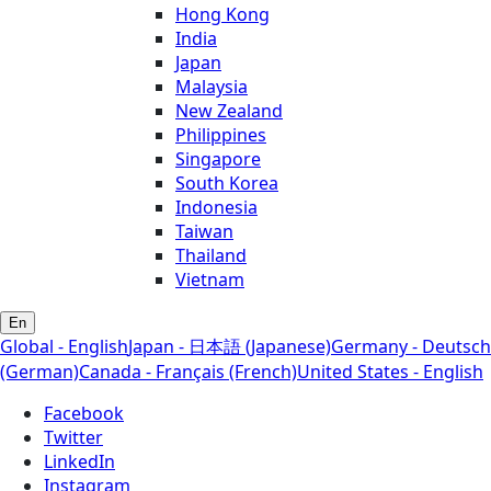
Hong Kong
India
Japan
Malaysia
New Zealand
Philippines
Singapore
South Korea
Indonesia
Taiwan
Thailand
Vietnam
En
Global - English
Japan - 日本語 (Japanese)
Germany - Deutsch
(German)
Canada - Français (French)
United States - English
Facebook
Twitter
LinkedIn
Instagram