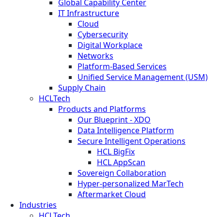
Global Capability Center
IT Infrastructure
Cloud
Cybersecurity
Digital Workplace
Networks
Platform-Based Services
Unified Service Management (USM)
Supply Chain
HCLTech
Products and Platforms
Our Blueprint - XDO
Data Intelligence Platform
Secure Intelligent Operations
HCL BigFix
HCL AppScan
Sovereign Collaboration
Hyper-personalized MarTech
Aftermarket Cloud
Industries
HCLTech