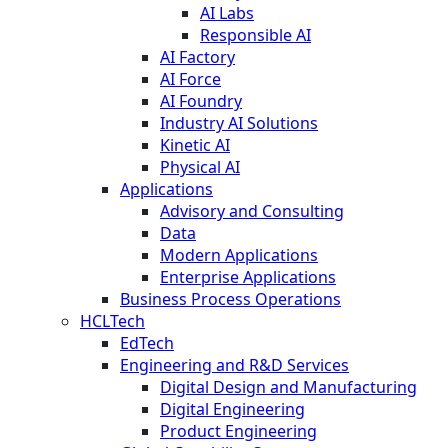
AI Labs
Responsible AI
AI Factory
AI Force
AI Foundry
Industry AI Solutions
Kinetic AI
Physical AI
Applications
Advisory and Consulting
Data
Modern Applications
Enterprise Applications
Business Process Operations
HCLTech
EdTech
Engineering and R&D Services
Digital Design and Manufacturing
Digital Engineering
Product Engineering