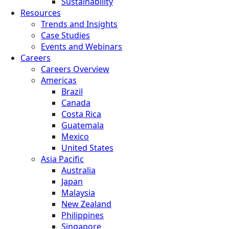
Sustainability
Resources
Trends and Insights
Case Studies
Events and Webinars
Careers
Careers Overview
Americas
Brazil
Canada
Costa Rica
Guatemala
Mexico
United States
Asia Pacific
Australia
Japan
Malaysia
New Zealand
Philippines
Singapore