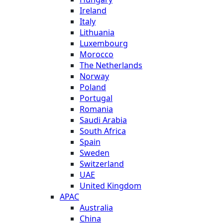
Ireland
Italy
Lithuania
Luxembourg
Morocco
The Netherlands
Norway
Poland
Portugal
Romania
Saudi Arabia
South Africa
Spain
Sweden
Switzerland
UAE
United Kingdom
APAC
Australia
China