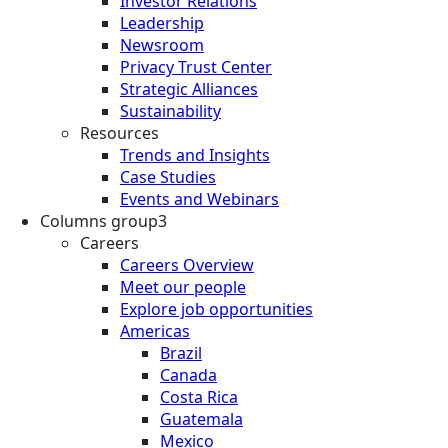
Investor Relations
Leadership
Newsroom
Privacy Trust Center
Strategic Alliances
Sustainability
Resources
Trends and Insights
Case Studies
Events and Webinars
Columns group3
Careers
Careers Overview
Meet our people
Explore job opportunities
Americas
Brazil
Canada
Costa Rica
Guatemala
Mexico