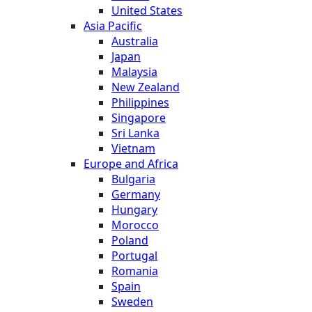
United States
Asia Pacific
Australia
Japan
Malaysia
New Zealand
Philippines
Singapore
Sri Lanka
Vietnam
Europe and Africa
Bulgaria
Germany
Hungary
Morocco
Poland
Portugal
Romania
Spain
Sweden