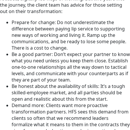
the journey, the client team has advice for those setting
out on their transformation:
Prepare for change: Do not underestimate the
difference between paying lip service to supporting
new ways of working and living it. Ramp up the
communications, and be ready to lose some people.
There is a cost to change.
Be a good partner: Don’t expect your partner to know
what you need unless you keep them close. Establish
one-to-one relationships all the way down to tactical
levels, and communicate with your counterparts as if
they are part of your team.
Be honest about the availability of skills: It’s a tough
skilled-employee market, and all parties should be
open and realistic about this from the start.
Demand more: Clients want more proactive
transformation partners. HFS sees this demand from
clients so often that we recommend leaders
formalize what it means to them in the contracts they