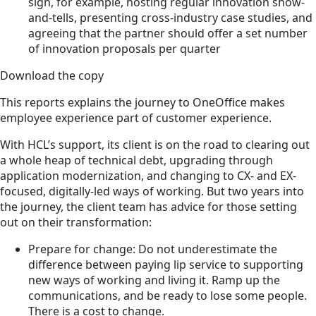
sign, for example, hosting regular innovation show-
and-tells, presenting cross-industry case studies, and
agreeing that the partner should offer a set number
of innovation proposals per quarter
Download the copy
This reports explains the journey to OneOffice makes
employee experience part of customer experience.
With HCL’s support, its client is on the road to clearing out
a whole heap of technical debt, upgrading through
application modernization, and changing to CX- and EX-
focused, digitally-led ways of working. But two years into
the journey, the client team has advice for those setting
out on their transformation:
Prepare for change: Do not underestimate the
difference between paying lip service to supporting
new ways of working and living it. Ramp up the
communications, and be ready to lose some people.
There is a cost to change.