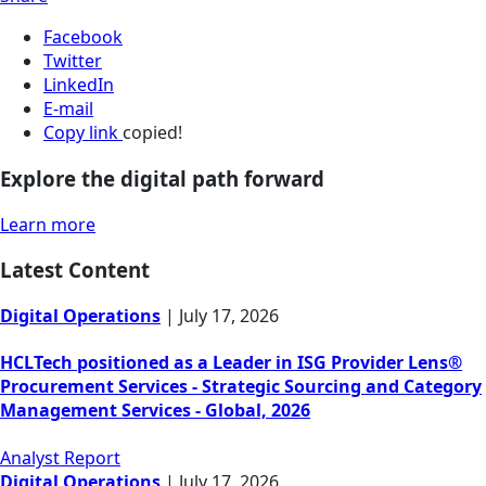
Facebook
Twitter
LinkedIn
E-mail
Copy link
copied!
Explore the digital path forward
Learn more
Latest Content
Digital Operations
|
July 17, 2026
HCLTech positioned as a Leader in ISG Provider Lens®
Procurement Services - Strategic Sourcing and Category
Management Services - Global, 2026
Analyst Report
Digital Operations
|
July 17, 2026