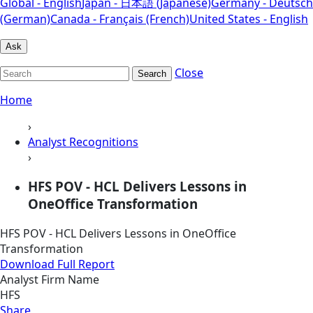
Global - English
Japan - 日本語 (Japanese)
Germany - Deutsch
(German)
Canada - Français (French)
United States - English
Ask
Close
Search
Home
›
Analyst Recognitions
›
HFS POV - HCL Delivers Lessons in
OneOffice Transformation
HFS POV - HCL Delivers Lessons in OneOffice
Transformation
Download Full Report
Analyst Firm Name
HFS
Share