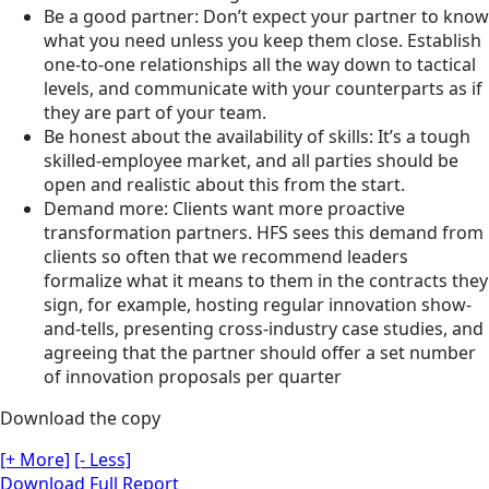
Be a good partner: Don’t expect your partner to know
what you need unless you keep them close. Establish
one-to-one relationships all the way down to tactical
levels, and communicate with your counterparts as if
they are part of your team.
Be honest about the availability of skills: It’s a tough
skilled-employee market, and all parties should be
open and realistic about this from the start.
Demand more: Clients want more proactive
transformation partners. HFS sees this demand from
clients so often that we recommend leaders
formalize what it means to them in the contracts they
sign, for example, hosting regular innovation show-
and-tells, presenting cross-industry case studies, and
agreeing that the partner should offer a set number
of innovation proposals per quarter
Download the copy
[+ More]
[- Less]
Download Full Report