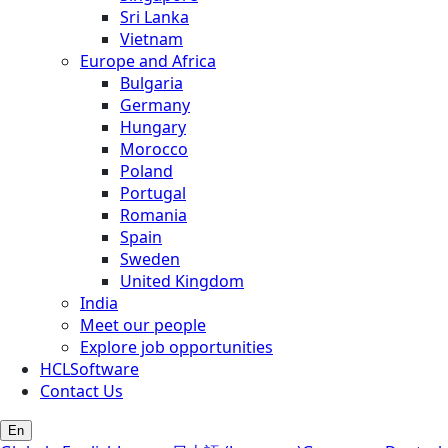
Sri Lanka
Vietnam
Europe and Africa
Bulgaria
Germany
Hungary
Morocco
Poland
Portugal
Romania
Spain
Sweden
United Kingdom
India
Meet our people
Explore job opportunities
HCLSoftware
Contact Us
En