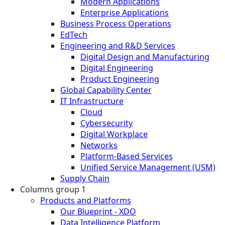
Modern Applications
Enterprise Applications
Business Process Operations
EdTech
Engineering and R&D Services
Digital Design and Manufacturing
Digital Engineering
Product Engineering
Global Capability Center
IT Infrastructure
Cloud
Cybersecurity
Digital Workplace
Networks
Platform-Based Services
Unified Service Management (USM)
Supply Chain
Columns group 1
Products and Platforms
Our Blueprint - XDO
Data Intelligence Platform