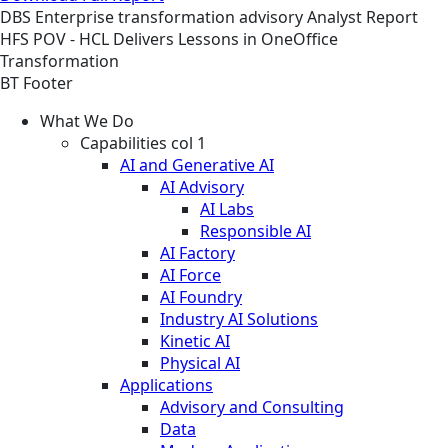
DBS
Enterprise transformation advisory
Analyst Report
HFS POV - HCL Delivers Lessons in OneOffice
Transformation
BT Footer
What We Do
Capabilities col 1
AI and Generative AI
AI Advisory
AI Labs
Responsible AI
AI Factory
AI Force
AI Foundry
Industry AI Solutions
Kinetic AI
Physical AI
Applications
Advisory and Consulting
Data