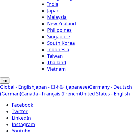
India
Japan
Malaysia
New Zealand
Philippines
Singapore
South Korea
Indonesia
Taiwan
Thailand
Vietnam
En
Global - English
Japan - 日本語 (Japanese)
Germany - Deutsch
(German)
Canada - Français (French)
United States - English
Facebook
Twitter
LinkedIn
Instagram
Youtube