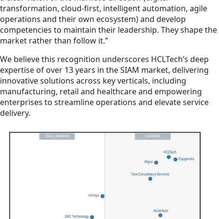
transformation, cloud-first, intelligent automation, agile
operations and their own ecosystem) and develop
competencies to maintain their leadership. They shape the
market rather than follow it.”
We believe this recognition underscores HCLTech’s deep
expertise of over 13 years in the SIAM market, delivering
innovative solutions across key verticals, including
manufacturing, retail and healthcare and empowering
enterprises to streamline operations and elevate service
delivery.