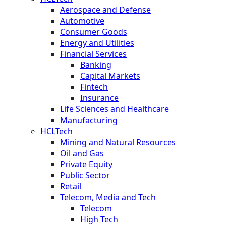
Aerospace and Defense
Automotive
Consumer Goods
Energy and Utilities
Financial Services
Banking
Capital Markets
Fintech
Insurance
Life Sciences and Healthcare
Manufacturing
HCLTech
Mining and Natural Resources
Oil and Gas
Private Equity
Public Sector
Retail
Telecom, Media and Tech
Telecom
High Tech