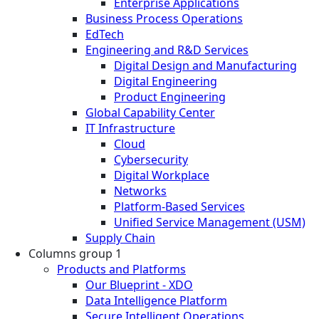
Enterprise Applications
Business Process Operations
EdTech
Engineering and R&D Services
Digital Design and Manufacturing
Digital Engineering
Product Engineering
Global Capability Center
IT Infrastructure
Cloud
Cybersecurity
Digital Workplace
Networks
Platform-Based Services
Unified Service Management (USM)
Supply Chain
Columns group 1
Products and Platforms
Our Blueprint - XDO
Data Intelligence Platform
Secure Intelligent Operations