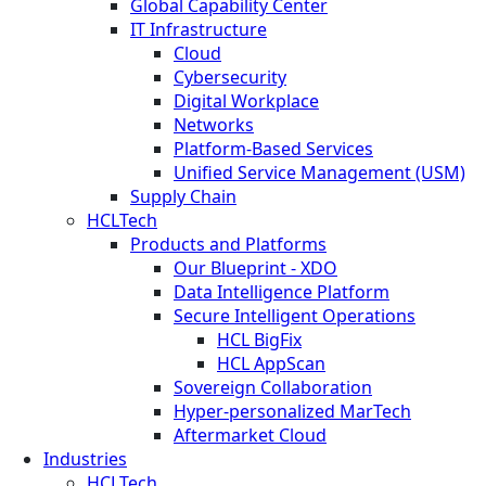
Global Capability Center
IT Infrastructure
Cloud
Cybersecurity
Digital Workplace
Networks
Platform-Based Services
Unified Service Management (USM)
Supply Chain
HCLTech
Products and Platforms
Our Blueprint - XDO
Data Intelligence Platform
Secure Intelligent Operations
HCL BigFix
HCL AppScan
Sovereign Collaboration
Hyper-personalized MarTech
Aftermarket Cloud
Industries
HCLTech