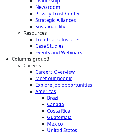
Leadership
Newsroom
Privacy Trust Center
Strategic Alliances
Sustainability
Resources
Trends and Insights
Case Studies
Events and Webinars
Columns group3
Careers
Careers Overview
Meet our people
Explore job opportunities
Americas
Brazil
Canada
Costa Rica
Guatemala
Mexico
United States