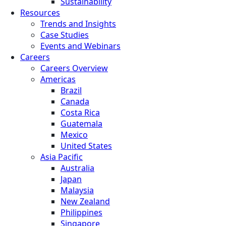
Sustainability
Resources
Trends and Insights
Case Studies
Events and Webinars
Careers
Careers Overview
Americas
Brazil
Canada
Costa Rica
Guatemala
Mexico
United States
Asia Pacific
Australia
Japan
Malaysia
New Zealand
Philippines
Singapore