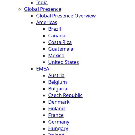
India
Global Presence
Global Presence Overview
Americas
Brazil
Canada
Costa Rica
Guatemala
Mexico
United States
EMEA
Austria
Belgium
Bulgaria
Czech Republic
Denmark
Finland
France
Germany
Hungary