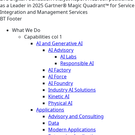
as a Leader in 2025 Gartner® Magic Quadrant™ for Service
Integration and Management Services
BT Footer
What We Do
Capabilities col 1
AI and Generative AI
AI Advisory
AI Labs
Responsible AI
AI Factory
AI Force
AI Foundry
Industry AI Solutions
Kinetic AI
Physical AI
Applications
Advisory and Consulting
Data
Modern Applications