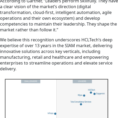
According to Gartner, “Leaders perform skillfully. They have
a clear vision of the market’s direction (digital
transformation, cloud-first, intelligent automation, agile
operations and their own ecosystem) and develop
competencies to maintain their leadership. They shape the
market rather than follow it.”
We believe this recognition underscores HCLTech’s deep
expertise of over 13 years in the SIAM market, delivering
innovative solutions across key verticals, including
manufacturing, retail and healthcare and empowering
enterprises to streamline operations and elevate service
delivery.