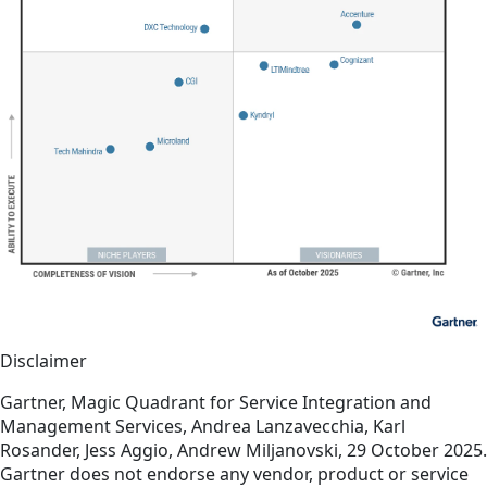
Disclaimer
Gartner, Magic Quadrant for Service Integration and
Management Services, Andrea Lanzavecchia, Karl
Rosander, Jess Aggio, Andrew Miljanovski, 29 October 2025.
Gartner does not endorse any vendor, product or service