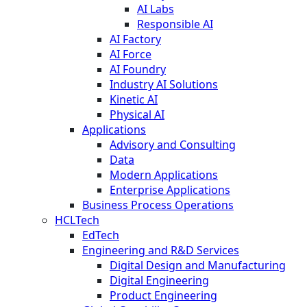
AI Labs
Responsible AI
AI Factory
AI Force
AI Foundry
Industry AI Solutions
Kinetic AI
Physical AI
Applications
Advisory and Consulting
Data
Modern Applications
Enterprise Applications
Business Process Operations
HCLTech
EdTech
Engineering and R&D Services
Digital Design and Manufacturing
Digital Engineering
Product Engineering