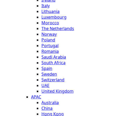
Ireland
Italy
Lithuania
Luxembourg
Morocco
The Netherlands
Norway
Poland
Portugal
Romania
Saudi Arabia
South Africa
Spain
Sweden
Switzerland
UAE
United Kingdom
APAC
Australia
China
Hong Kong