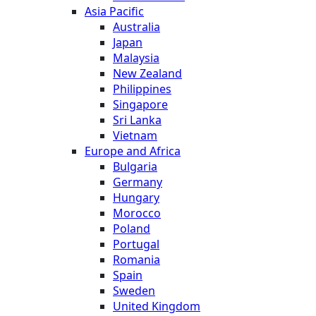
Asia Pacific
Australia
Japan
Malaysia
New Zealand
Philippines
Singapore
Sri Lanka
Vietnam
Europe and Africa
Bulgaria
Germany
Hungary
Morocco
Poland
Portugal
Romania
Spain
Sweden
United Kingdom