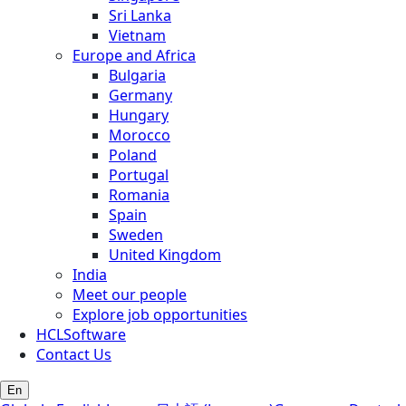
Sri Lanka
Vietnam
Europe and Africa
Bulgaria
Germany
Hungary
Morocco
Poland
Portugal
Romania
Spain
Sweden
United Kingdom
India
Meet our people
Explore job opportunities
HCLSoftware
Contact Us
En