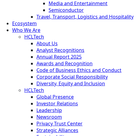
Media and Entertainment
Semiconductor
Travel, Transport, Logistics and Hospitality
Ecosystem
Who We Are
HCLTech
About Us
Analyst Recognitions
Annual Report 2025
Awards and Recognition
Code of Business Ethics and Conduct
Corporate Social Responsibility
Diversity, Equity and Inclusion
HCLTech
Global Presence
Investor Relations
Leadership
Newsroom
Privacy Trust Center
Strategic Alliances