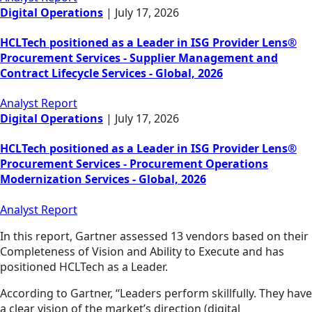
Digital Operations
|
July 17, 2026
HCLTech positioned as a Leader in ISG Provider Lens®
Procurement Services - Supplier Management and
Contract Lifecycle Services - Global, 2026
Analyst Report
Digital Operations
|
July 17, 2026
HCLTech positioned as a Leader in ISG Provider Lens®
Procurement Services - Procurement Operations
Modernization Services - Global, 2026
Analyst Report
In this report, Gartner assessed 13 vendors based on their
Completeness of Vision and Ability to Execute and has
positioned HCLTech as a Leader.
According to Gartner, “Leaders perform skillfully. They have
a clear vision of the market’s direction (digital