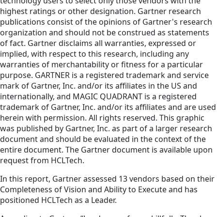
technology users to select only those vendors with the
highest ratings or other designation. Gartner research
publications consist of the opinions of Gartner's research
organization and should not be construed as statements
of fact. Gartner disclaims all warranties, expressed or
implied, with respect to this research, including any
warranties of merchantability or fitness for a particular
purpose. GARTNER is a registered trademark and service
mark of Gartner, Inc. and/or its affiliates in the US and
internationally, and MAGIC QUADRANT is a registered
trademark of Gartner, Inc. and/or its affiliates and are used
herein with permission. All rights reserved. This graphic
was published by Gartner, Inc. as part of a larger research
document and should be evaluated in the context of the
entire document. The Gartner document is available upon
request from HCLTech.
In this report, Gartner assessed 13 vendors based on their
Completeness of Vision and Ability to Execute and has
positioned HCLTech as a Leader.