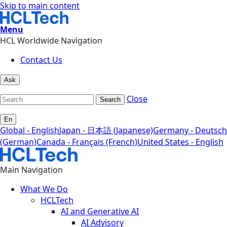
Skip to main content
Menu
HCL Worldwide Navigation
Contact Us
Ask
Close
Search
En
Global - English
Japan - 日本語 (Japanese)
Germany - Deutsch
(German)
Canada - Français (French)
United States - English
Main Navigation
What We Do
HCLTech
AI and Generative AI
AI Advisory