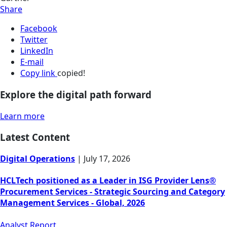
Share
Facebook
Twitter
LinkedIn
E-mail
Copy link
copied!
Explore the digital path forward
Learn more
Latest Content
Digital Operations
|
July 17, 2026
HCLTech positioned as a Leader in ISG Provider Lens®
Procurement Services - Strategic Sourcing and Category
Management Services - Global, 2026
Analyst Report