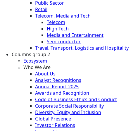
Public Sector
Retail
Telecom, Media and Tech
Telecom
High Tech
Media and Entertainment
Semiconductor
Travel, Transport, Logistics and Hospitality
Columns group 2
Ecosystem
Who We Are
About Us
Analyst Recognitions
Annual Report 2025
Awards and Recognition
Code of Business Ethics and Conduct
Corporate Social Responsibility
Diversity, Equity and Inclusion
Global Presence
Investor Relations