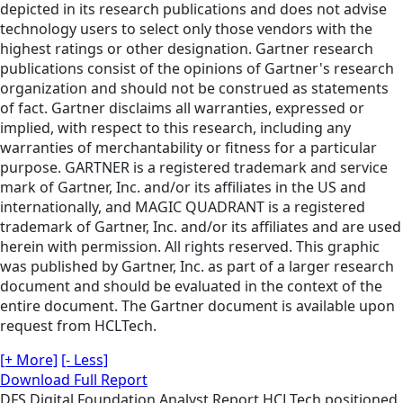
depicted in its research publications and does not advise
technology users to select only those vendors with the
highest ratings or other designation. Gartner research
publications consist of the opinions of Gartner's research
organization and should not be construed as statements
of fact. Gartner disclaims all warranties, expressed or
implied, with respect to this research, including any
warranties of merchantability or fitness for a particular
purpose. GARTNER is a registered trademark and service
mark of Gartner, Inc. and/or its affiliates in the US and
internationally, and MAGIC QUADRANT is a registered
trademark of Gartner, Inc. and/or its affiliates and are used
herein with permission. All rights reserved. This graphic
was published by Gartner, Inc. as part of a larger research
document and should be evaluated in the context of the
entire document. The Gartner document is available upon
request from HCLTech.
[+ More]
[- Less]
Download Full Report
DFS
Digital Foundation
Analyst Report
HCLTech positioned