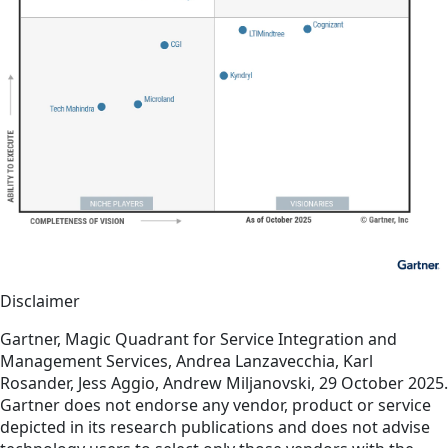
Disclaimer
Gartner, Magic Quadrant for Service Integration and
Management Services, Andrea Lanzavecchia, Karl
Rosander, Jess Aggio, Andrew Miljanovski, 29 October 2025.
Gartner does not endorse any vendor, product or service
depicted in its research publications and does not advise