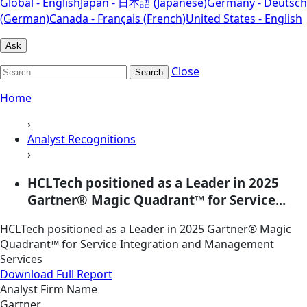
Global - English
Japan - 日本語 (Japanese)
Germany - Deutsch
(German)
Canada - Français (French)
United States - English
Ask
Close
Search
Home
›
Analyst Recognitions
›
HCLTech positioned as a Leader in 2025
Gartner® Magic Quadrant™ for Service...
HCLTech positioned as a Leader in 2025 Gartner® Magic
Quadrant™ for Service Integration and Management
Services
Download Full Report
Analyst Firm Name
Gartner