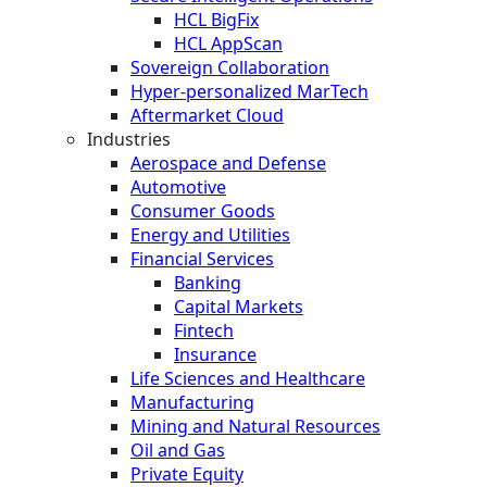
HCL BigFix
HCL AppScan
Sovereign Collaboration
Hyper-personalized MarTech
Aftermarket Cloud
Industries
Aerospace and Defense
Automotive
Consumer Goods
Energy and Utilities
Financial Services
Banking
Capital Markets
Fintech
Insurance
Life Sciences and Healthcare
Manufacturing
Mining and Natural Resources
Oil and Gas
Private Equity