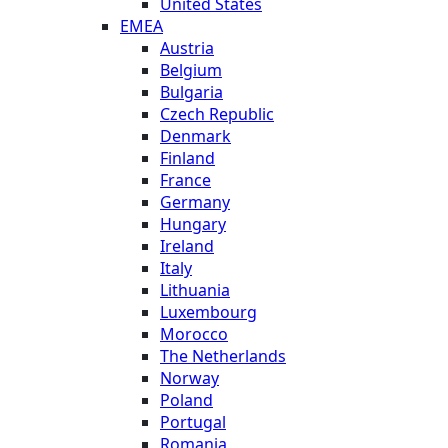
United States
EMEA
Austria
Belgium
Bulgaria
Czech Republic
Denmark
Finland
France
Germany
Hungary
Ireland
Italy
Lithuania
Luxembourg
Morocco
The Netherlands
Norway
Poland
Portugal
Romania