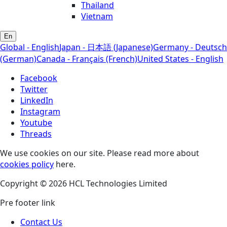
Thailand
Vietnam
En
Global - English
Japan - 日本語 (Japanese)
Germany - Deutsch
(German)
Canada - Français (French)
United States - English
Facebook
Twitter
LinkedIn
Instagram
Youtube
Threads
We use cookies on our site. Please read more about
cookies policy
here.
Copyright © 2026 HCL Technologies Limited
Pre footer link
Contact Us