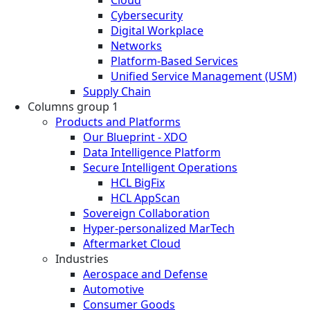
Cloud
Cybersecurity
Digital Workplace
Networks
Platform-Based Services
Unified Service Management (USM)
Supply Chain
Columns group 1
Products and Platforms
Our Blueprint - XDO
Data Intelligence Platform
Secure Intelligent Operations
HCL BigFix
HCL AppScan
Sovereign Collaboration
Hyper-personalized MarTech
Aftermarket Cloud
Industries
Aerospace and Defense
Automotive
Consumer Goods