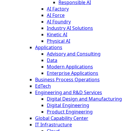
Responsible AI
AI Factory
AI Force
AI Foundry
Industry AI Solutions
Kinetic AI
Physical AI
Applications
Advisory and Consulting
Data
Modern Applications
Enterprise Applications
Business Process Operations
EdTech
Engineering and R&D Services
Digital Design and Manufacturing
Digital Engineering
Product Engineering
Global Capability Center
IT Infrastructure