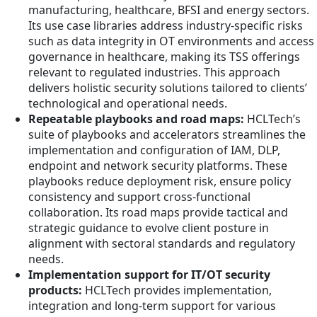
manufacturing, healthcare, BFSI and energy sectors.
Its use case libraries address industry-specific risks
such as data integrity in OT environments and access
governance in healthcare, making its TSS offerings
relevant to regulated industries. This approach
delivers holistic security solutions tailored to clients’
technological and operational needs.
Repeatable playbooks and road maps:
HCLTech’s
suite of playbooks and accelerators streamlines the
implementation and configuration of IAM, DLP,
endpoint and network security platforms. These
playbooks reduce deployment risk, ensure policy
consistency and support cross-functional
collaboration. Its road maps provide tactical and
strategic guidance to evolve client posture in
alignment with sectoral standards and regulatory
needs.
Implementation support for IT/OT security
products:
HCLTech provides implementation,
integration and long-term support for various