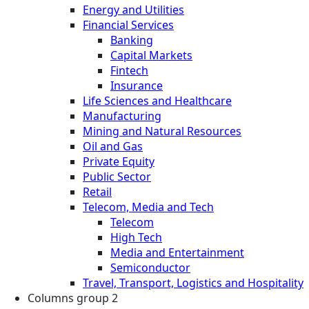
Energy and Utilities
Financial Services
Banking
Capital Markets
Fintech
Insurance
Life Sciences and Healthcare
Manufacturing
Mining and Natural Resources
Oil and Gas
Private Equity
Public Sector
Retail
Telecom, Media and Tech
Telecom
High Tech
Media and Entertainment
Semiconductor
Travel, Transport, Logistics and Hospitality
Columns group 2