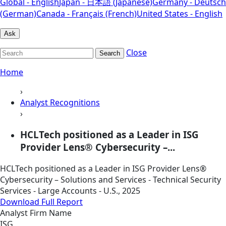
Global - English
Japan - 日本語 (Japanese)
Germany - Deutsch
(German)
Canada - Français (French)
United States - English
Ask
Close
Search
Home
›
Analyst Recognitions
›
HCLTech positioned as a Leader in ISG
Provider Lens® Cybersecurity –...
HCLTech positioned as a Leader in ISG Provider Lens®
Cybersecurity – Solutions and Services - Technical Security
Services - Large Accounts - U.S., 2025
Download Full Report
Analyst Firm Name
ISG