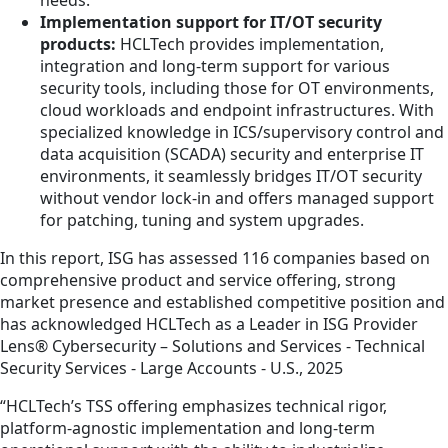
Implementation support for IT/OT security
products:
HCLTech provides implementation,
integration and long-term support for various
security tools, including those for OT environments,
cloud workloads and endpoint infrastructures. With
specialized knowledge in ICS/supervisory control and
data acquisition (SCADA) security and enterprise IT
environments, it seamlessly bridges IT/OT security
without vendor lock-in and offers managed support
for patching, tuning and system upgrades.
In this report, ISG has assessed 116 companies based on
comprehensive product and service offering, strong
market presence and established competitive position and
has acknowledged HCLTech as a Leader in ISG Provider
Lens® Cybersecurity – Solutions and Services - Technical
Security Services - Large Accounts - U.S., 2025
“HCLTech’s TSS offering emphasizes technical rigor,
platform-agnostic implementation and long-term