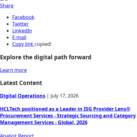
Share
Facebook
Twitter
LinkedIn
E-mail
Copy link
copied!
Explore the digital path forward
Learn more
Latest Content
Digital Operations
|
July 17, 2026
HCLTech positioned as a Leader in ISG Provider Lens®
Procurement Services - Strategic Sourcing and Category
Management Services - Global, 2026
Analyst Report