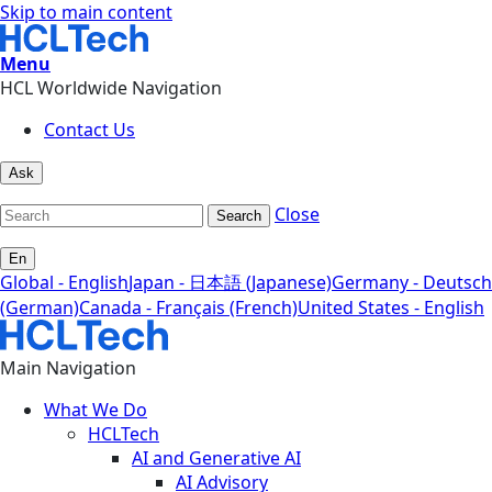
Skip to main content
Menu
HCL Worldwide Navigation
Contact Us
Ask
Close
Search
En
Global - English
Japan - 日本語 (Japanese)
Germany - Deutsch
(German)
Canada - Français (French)
United States - English
Main Navigation
What We Do
HCLTech
AI and Generative AI
AI Advisory