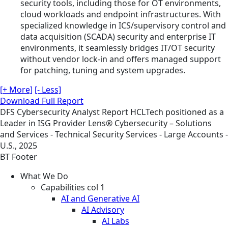
security tools, including those for OT environments,
cloud workloads and endpoint infrastructures. With
specialized knowledge in ICS/supervisory control and
data acquisition (SCADA) security and enterprise IT
environments, it seamlessly bridges IT/OT security
without vendor lock-in and offers managed support
for patching, tuning and system upgrades.
[+ More]
[- Less]
Download Full Report
DFS
Cybersecurity
Analyst Report
HCLTech positioned as a
Leader in ISG Provider Lens® Cybersecurity – Solutions
and Services - Technical Security Services - Large Accounts -
U.S., 2025
BT Footer
What We Do
Capabilities col 1
AI and Generative AI
AI Advisory
AI Labs