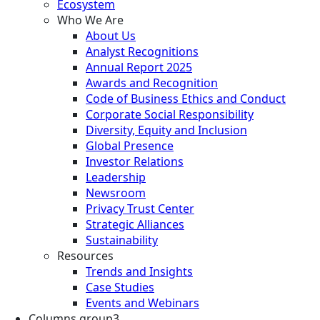
Ecosystem
Who We Are
About Us
Analyst Recognitions
Annual Report 2025
Awards and Recognition
Code of Business Ethics and Conduct
Corporate Social Responsibility
Diversity, Equity and Inclusion
Global Presence
Investor Relations
Leadership
Newsroom
Privacy Trust Center
Strategic Alliances
Sustainability
Resources
Trends and Insights
Case Studies
Events and Webinars
Columns group3