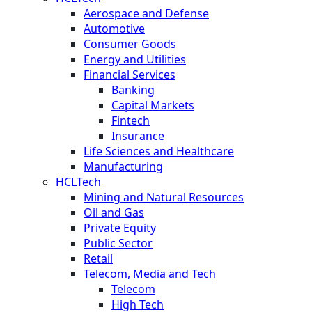
Aerospace and Defense
Automotive
Consumer Goods
Energy and Utilities
Financial Services
Banking
Capital Markets
Fintech
Insurance
Life Sciences and Healthcare
Manufacturing
HCLTech
Mining and Natural Resources
Oil and Gas
Private Equity
Public Sector
Retail
Telecom, Media and Tech
Telecom
High Tech