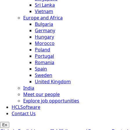
Sri Lanka
Vietnam
Europe and Africa
Bulgaria
Germany
Hungary
Morocco
Poland
Portugal
Romania
Spain
Sweden
United Kingdom
India
Meet our people
Explore job opportunities
HCLSoftware
Contact Us
En