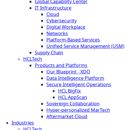
Global Capability Center
IT Infrastructure
Cloud
Cybersecurity
Digital Workplace
Networks
Platform-Based Services
Unified Service Management (USM)
Supply Chain
HCLTech
Products and Platforms
Our Blueprint - XDO
Data Intelligence Platform
Secure Intelligent Operations
HCL BigFix
HCL AppScan
Sovereign Collaboration
Hyper-personalized MarTech
Aftermarket Cloud
Industries
HCLTech