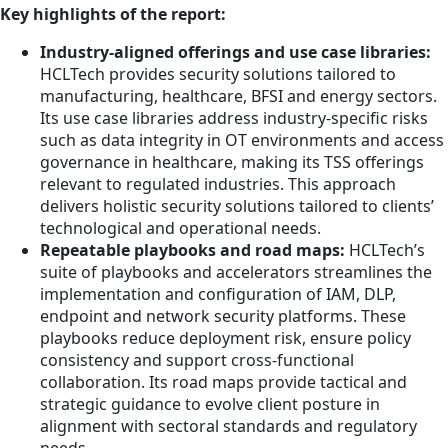
Key highlights of the report:
Industry-aligned offerings and use case libraries:
HCLTech provides security solutions tailored to
manufacturing, healthcare, BFSI and energy sectors.
Its use case libraries address industry-specific risks
such as data integrity in OT environments and access
governance in healthcare, making its TSS offerings
relevant to regulated industries. This approach
delivers holistic security solutions tailored to clients’
technological and operational needs.
Repeatable playbooks and road maps:
HCLTech’s
suite of playbooks and accelerators streamlines the
implementation and configuration of IAM, DLP,
endpoint and network security platforms. These
playbooks reduce deployment risk, ensure policy
consistency and support cross-functional
collaboration. Its road maps provide tactical and
strategic guidance to evolve client posture in
alignment with sectoral standards and regulatory
needs.