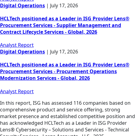
Digital Operations
|
July 17, 2026
HCLTech positioned as a Leader in ISG Provider Lens®
Procurement Services - Supplier Management and
Contract Lifecycle Services - Global, 2026
Analyst Report
Digital Operations
|
July 17, 2026
HCLTech positioned as a Leader in ISG Provider Lens®
Procurement Services - Procurement Operations
Modernization Services - Global, 2026
Analyst Report
In this report, ISG has assessed 116 companies based on
comprehensive product and service offering, strong
market presence and established competitive position and
has acknowledged HCLTech as a Leader in ISG Provider
Lens® Cybersecurity – Solutions and Services - Technical