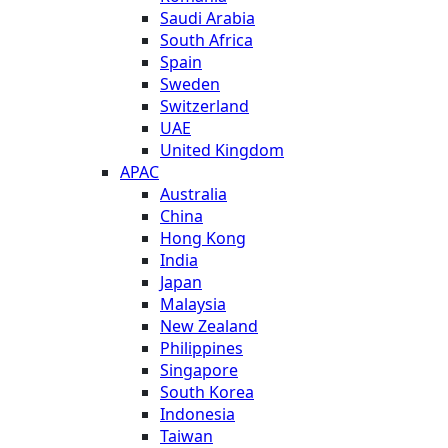
Saudi Arabia
South Africa
Spain
Sweden
Switzerland
UAE
United Kingdom
APAC
Australia
China
Hong Kong
India
Japan
Malaysia
New Zealand
Philippines
Singapore
South Korea
Indonesia
Taiwan