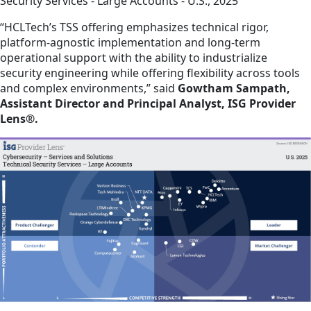
Security Services - Large Accounts - U.S., 2025
“HCLTech’s TSS offering emphasizes technical rigor,
platform-agnostic implementation and long-term
operational support with the ability to industrialize
security engineering while offering flexibility across tools
and complex environments,” said
Gowtham Sampath,
Assistant Director and Principal Analyst, ISG Provider
Lens®.