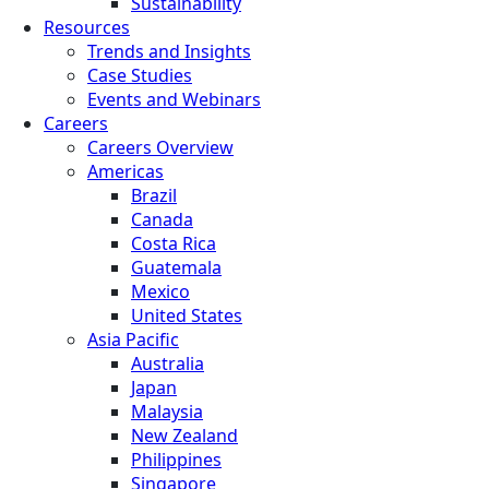
Sustainability
Resources
Trends and Insights
Case Studies
Events and Webinars
Careers
Careers Overview
Americas
Brazil
Canada
Costa Rica
Guatemala
Mexico
United States
Asia Pacific
Australia
Japan
Malaysia
New Zealand
Philippines
Singapore