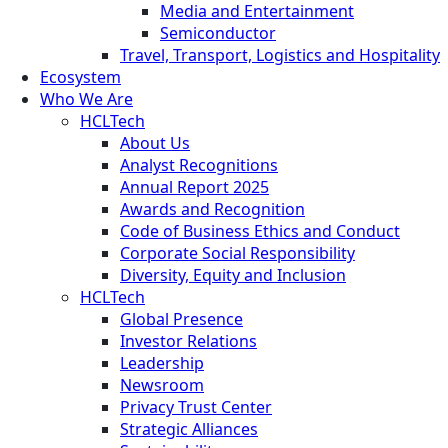
Media and Entertainment
Semiconductor
Travel, Transport, Logistics and Hospitality
Ecosystem
Who We Are
HCLTech
About Us
Analyst Recognitions
Annual Report 2025
Awards and Recognition
Code of Business Ethics and Conduct
Corporate Social Responsibility
Diversity, Equity and Inclusion
HCLTech
Global Presence
Investor Relations
Leadership
Newsroom
Privacy Trust Center
Strategic Alliances