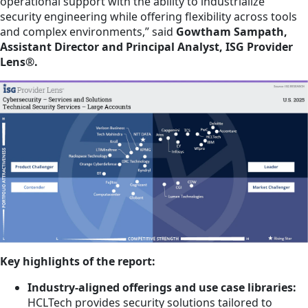
operational support with the ability to industrialize
security engineering while offering flexibility across tools
and complex environments,” said
Gowtham Sampath,
Assistant Director and Principal Analyst, ISG Provider
Lens®.
Key highlights of the report:
Industry-aligned offerings and use case libraries:
HCLTech provides security solutions tailored to