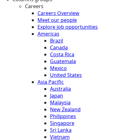
Careers
Careers Overview
Meet our people
Explore job opportunities
Americas
Brazil
Canada
Costa Rica
Guatemala
Mexico
United States
Asia Pacific
Australia
Japan
Malaysia
New Zealand
Philippines
Singapore
Sri Lanka
Vietnam