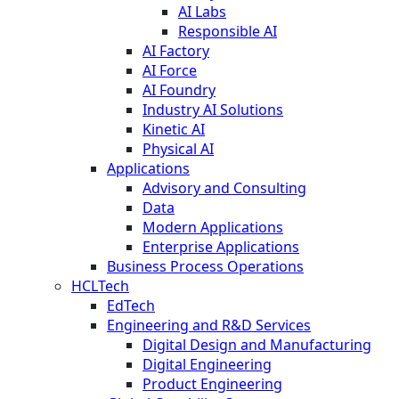
AI Labs
Responsible AI
AI Factory
AI Force
AI Foundry
Industry AI Solutions
Kinetic AI
Physical AI
Applications
Advisory and Consulting
Data
Modern Applications
Enterprise Applications
Business Process Operations
HCLTech
EdTech
Engineering and R&D Services
Digital Design and Manufacturing
Digital Engineering
Product Engineering