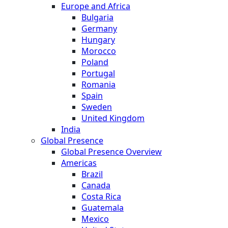
Europe and Africa
Bulgaria
Germany
Hungary
Morocco
Poland
Portugal
Romania
Spain
Sweden
United Kingdom
India
Global Presence
Global Presence Overview
Americas
Brazil
Canada
Costa Rica
Guatemala
Mexico