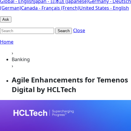
Global - English
Japan - 日本語 (Japanese)
Germany - Deutsch
(German)
Canada - Français (French)
United States - English
Ask
Close
Search
Home
›
Banking
›
Agile Enhancements for Temenos
Digital by HCLTech