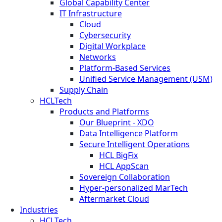
Global Capability Center
IT Infrastructure
Cloud
Cybersecurity
Digital Workplace
Networks
Platform-Based Services
Unified Service Management (USM)
Supply Chain
HCLTech
Products and Platforms
Our Blueprint - XDO
Data Intelligence Platform
Secure Intelligent Operations
HCL BigFix
HCL AppScan
Sovereign Collaboration
Hyper-personalized MarTech
Aftermarket Cloud
Industries
HCLTech