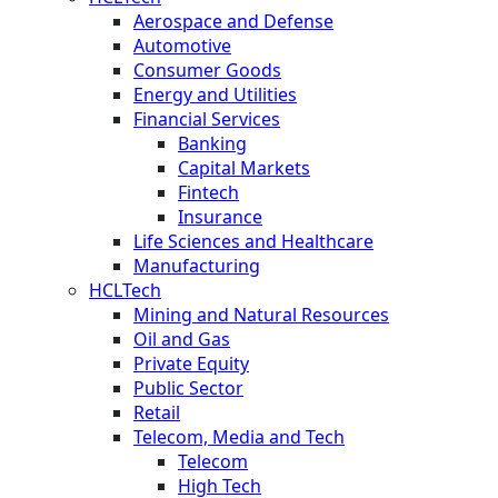
Aerospace and Defense
Automotive
Consumer Goods
Energy and Utilities
Financial Services
Banking
Capital Markets
Fintech
Insurance
Life Sciences and Healthcare
Manufacturing
HCLTech
Mining and Natural Resources
Oil and Gas
Private Equity
Public Sector
Retail
Telecom, Media and Tech
Telecom
High Tech