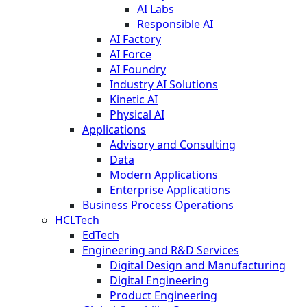
AI Labs
Responsible AI
AI Factory
AI Force
AI Foundry
Industry AI Solutions
Kinetic AI
Physical AI
Applications
Advisory and Consulting
Data
Modern Applications
Enterprise Applications
Business Process Operations
HCLTech
EdTech
Engineering and R&D Services
Digital Design and Manufacturing
Digital Engineering
Product Engineering