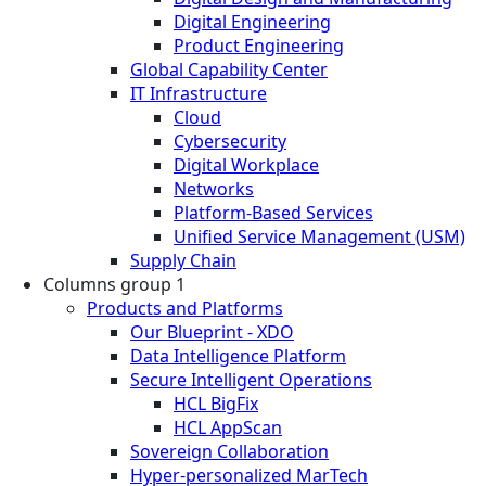
Digital Engineering
Product Engineering
Global Capability Center
IT Infrastructure
Cloud
Cybersecurity
Digital Workplace
Networks
Platform-Based Services
Unified Service Management (USM)
Supply Chain
Columns group 1
Products and Platforms
Our Blueprint - XDO
Data Intelligence Platform
Secure Intelligent Operations
HCL BigFix
HCL AppScan
Sovereign Collaboration
Hyper-personalized MarTech