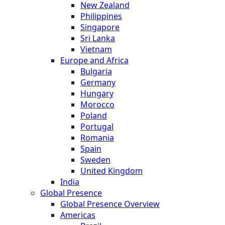
New Zealand
Philippines
Singapore
Sri Lanka
Vietnam
Europe and Africa
Bulgaria
Germany
Hungary
Morocco
Poland
Portugal
Romania
Spain
Sweden
United Kingdom
India
Global Presence
Global Presence Overview
Americas