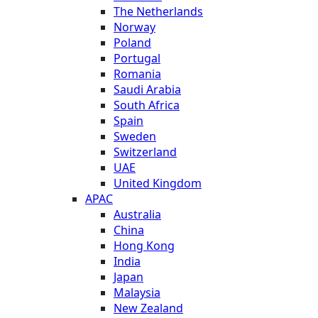
The Netherlands
Norway
Poland
Portugal
Romania
Saudi Arabia
South Africa
Spain
Sweden
Switzerland
UAE
United Kingdom
APAC
Australia
China
Hong Kong
India
Japan
Malaysia
New Zealand