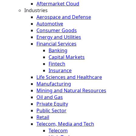
Aftermarket Cloud
Industries
Aerospace and Defense
Automotive
Consumer Goods
Energy and Utilities
Financial Services
Banking
Capital Markets
Fintech
Insurance
Life Sciences and Healthcare
Manufacturing
Mining and Natural Resources
Oil and Gas
Private Equity
Public Sector
Retail
Telecom, Media and Tech
Telecom