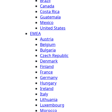
Brazil
Canada
Costa Rica
Guatemala
Mexico
United States
EMEA
Austria
Belgium
Bulgaria
Czech Republic
Denmark
Finland
France
Germany
Hungary
Ireland
Italy
Lithuania
Luxembourg
Morocco