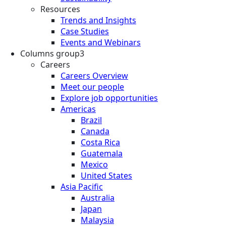
Resources
Trends and Insights
Case Studies
Events and Webinars
Columns group3
Careers
Careers Overview
Meet our people
Explore job opportunities
Americas
Brazil
Canada
Costa Rica
Guatemala
Mexico
United States
Asia Pacific
Australia
Japan
Malaysia