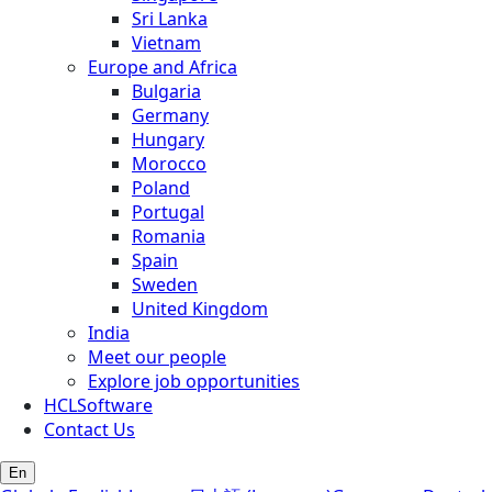
Sri Lanka
Vietnam
Europe and Africa
Bulgaria
Germany
Hungary
Morocco
Poland
Portugal
Romania
Spain
Sweden
United Kingdom
India
Meet our people
Explore job opportunities
HCLSoftware
Contact Us
En