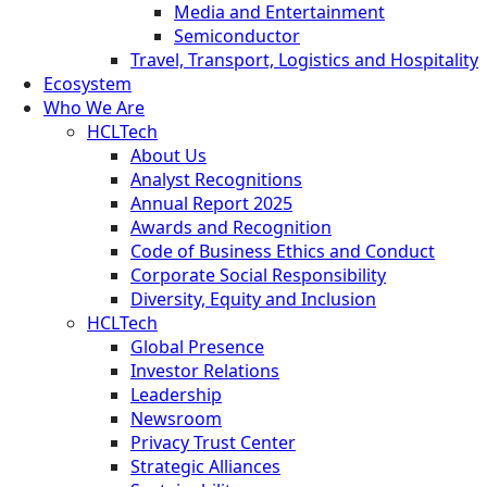
Media and Entertainment
Semiconductor
Travel, Transport, Logistics and Hospitality
Ecosystem
Who We Are
HCLTech
About Us
Analyst Recognitions
Annual Report 2025
Awards and Recognition
Code of Business Ethics and Conduct
Corporate Social Responsibility
Diversity, Equity and Inclusion
HCLTech
Global Presence
Investor Relations
Leadership
Newsroom
Privacy Trust Center
Strategic Alliances