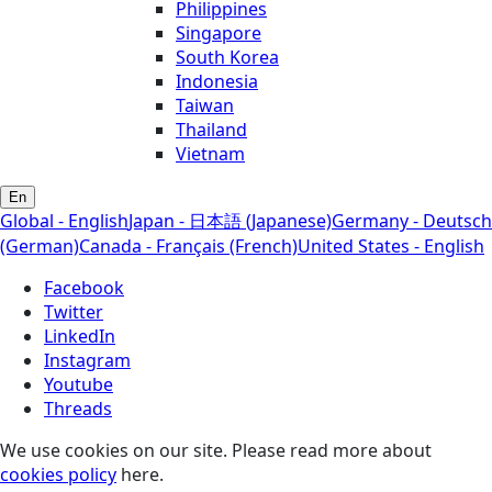
Philippines
Singapore
South Korea
Indonesia
Taiwan
Thailand
Vietnam
En
Global - English
Japan - 日本語 (Japanese)
Germany - Deutsch
(German)
Canada - Français (French)
United States - English
Facebook
Twitter
LinkedIn
Instagram
Youtube
Threads
We use cookies on our site. Please read more about
cookies policy
here.