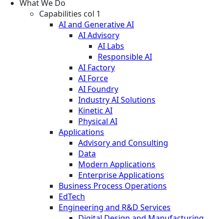
What We Do
Capabilities col 1
AI and Generative AI
AI Advisory
AI Labs
Responsible AI
AI Factory
AI Force
AI Foundry
Industry AI Solutions
Kinetic AI
Physical AI
Applications
Advisory and Consulting
Data
Modern Applications
Enterprise Applications
Business Process Operations
EdTech
Engineering and R&D Services
Digital Design and Manufacturing