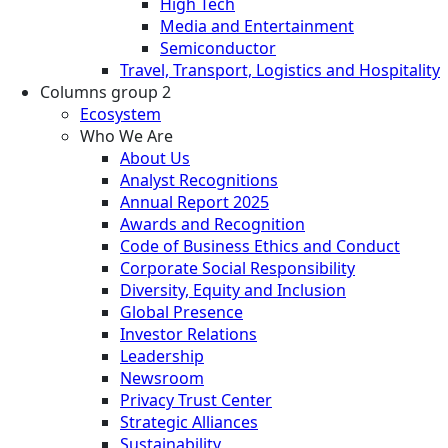
High Tech
Media and Entertainment
Semiconductor
Travel, Transport, Logistics and Hospitality
Columns group 2
Ecosystem
Who We Are
About Us
Analyst Recognitions
Annual Report 2025
Awards and Recognition
Code of Business Ethics and Conduct
Corporate Social Responsibility
Diversity, Equity and Inclusion
Global Presence
Investor Relations
Leadership
Newsroom
Privacy Trust Center
Strategic Alliances
Sustainability