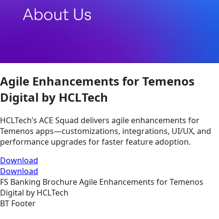
Agile Enhancements for Temenos
Digital by HCLTech
HCLTech’s ACE Squad delivers agile enhancements for
Temenos apps—customizations, integrations, UI/UX, and
performance upgrades for faster feature adoption.
Download
Download
FS
Banking
Brochure
Agile Enhancements for Temenos
Digital by HCLTech
BT Footer