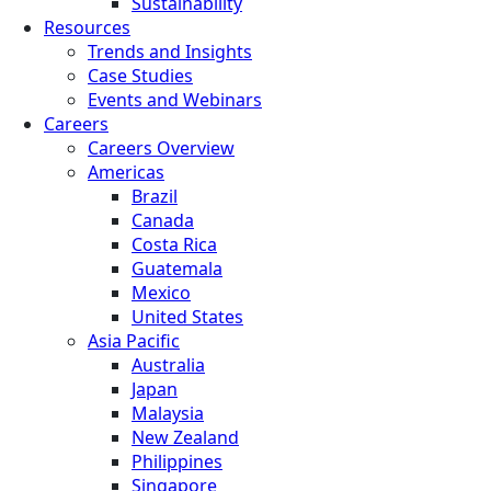
Sustainability
Resources
Trends and Insights
Case Studies
Events and Webinars
Careers
Careers Overview
Americas
Brazil
Canada
Costa Rica
Guatemala
Mexico
United States
Asia Pacific
Australia
Japan
Malaysia
New Zealand
Philippines
Singapore