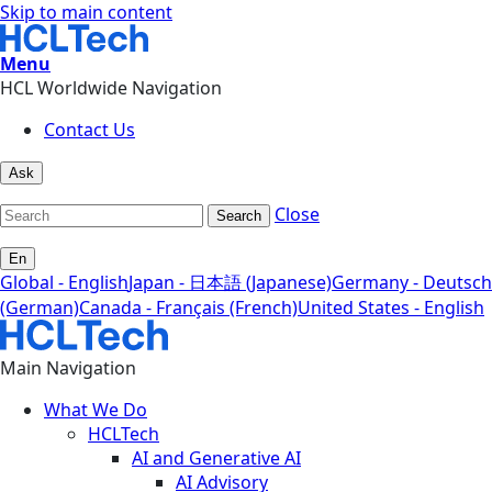
Skip to main content
Menu
HCL Worldwide Navigation
Contact Us
Ask
Close
Search
En
Global - English
Japan - 日本語 (Japanese)
Germany - Deutsch
(German)
Canada - Français (French)
United States - English
Main Navigation
What We Do
HCLTech
AI and Generative AI
AI Advisory