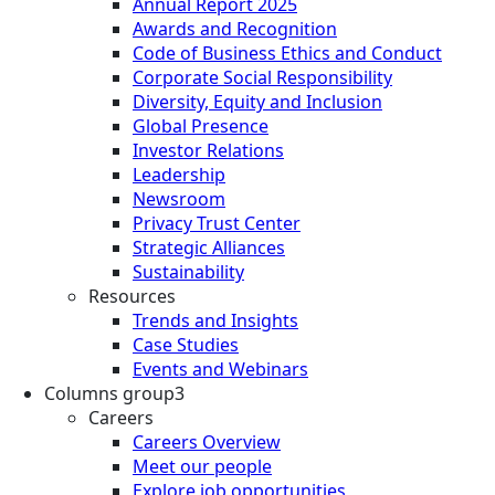
Annual Report 2025
Awards and Recognition
Code of Business Ethics and Conduct
Corporate Social Responsibility
Diversity, Equity and Inclusion
Global Presence
Investor Relations
Leadership
Newsroom
Privacy Trust Center
Strategic Alliances
Sustainability
Resources
Trends and Insights
Case Studies
Events and Webinars
Columns group3
Careers
Careers Overview
Meet our people
Explore job opportunities