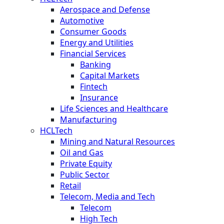
Aerospace and Defense
Automotive
Consumer Goods
Energy and Utilities
Financial Services
Banking
Capital Markets
Fintech
Insurance
Life Sciences and Healthcare
Manufacturing
HCLTech
Mining and Natural Resources
Oil and Gas
Private Equity
Public Sector
Retail
Telecom, Media and Tech
Telecom
High Tech