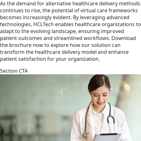
As the demand for alternative healthcare delivery methods
continues to rise, the potential of virtual care frameworks
becomes increasingly evident. By leveraging advanced
technologies, HCLTech enables healthcare organizations to
adapt to the evolving landscape, ensuring improved
patient outcomes and streamlined workflows. Download
the brochure now to explore how our solution can
transform the healthcare delivery model and enhance
patient satisfaction for your organization.
Section CTA