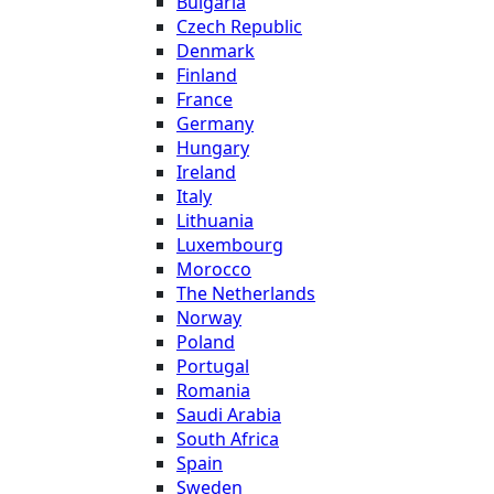
Bulgaria
Czech Republic
Denmark
Finland
France
Germany
Hungary
Ireland
Italy
Lithuania
Luxembourg
Morocco
The Netherlands
Norway
Poland
Portugal
Romania
Saudi Arabia
South Africa
Spain
Sweden