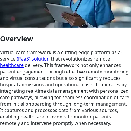
Overview
Virtual care framework is a cutting-edge platform-as-a-
service
(PaaS) solution
that revolutionizes remote
healthcare
delivery. This framework not only enhances
patient engagement through effective remote monitoring
and virtual consultations but also significantly reduces
hospital admissions and operational costs. It operates by
integrating real-time data management with personalized
care pathways, allowing for seamless coordination of care
from initial onboarding through long-term management.
It captures and processes data from various sources,
enabling healthcare providers to monitor patients
remotely and intervene promptly when necessary.