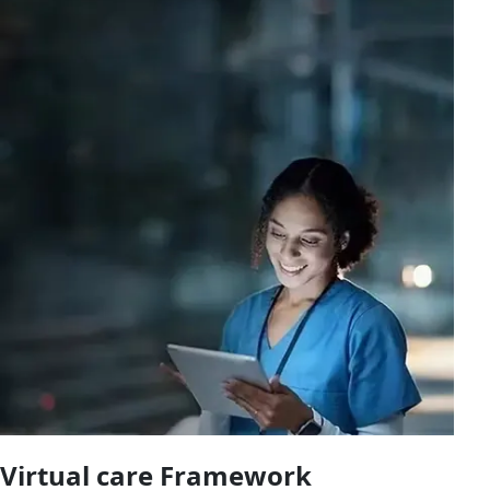
Virtual care Framework