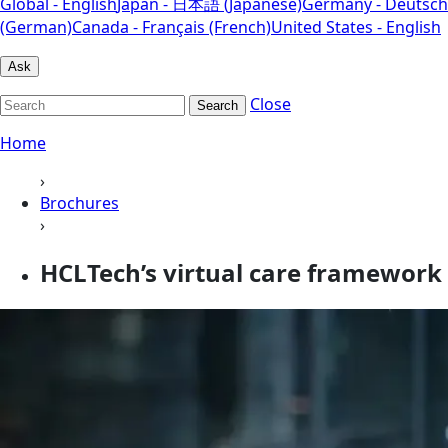
Global - English
Japan - 日本語 (Japanese)
Germany - Deutsch
(German)
Canada - Français (French)
United States - English
Ask
Close
Search
Home
›
Brochures
›
HCLTech’s virtual care framework