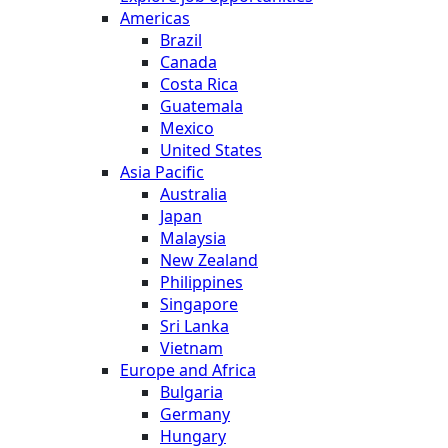
Americas
Brazil
Canada
Costa Rica
Guatemala
Mexico
United States
Asia Pacific
Australia
Japan
Malaysia
New Zealand
Philippines
Singapore
Sri Lanka
Vietnam
Europe and Africa
Bulgaria
Germany
Hungary