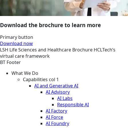
Download the brochure to learn more
Primary button
Download now
LSH
Life Sciences and Healthcare
Brochure
HCLTech’s
virtual care framework
BT Footer
What We Do
Capabilities col 1
AI and Generative AI
AI Advisory
AI Labs
Responsible AI
AI Factory
AI Force
AI Foundry