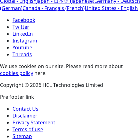
Global - English
Japan - 日本語 (Japanese)
Germany - Deutsch
(German)
Canada - Français (French)
United States - English
Facebook
Twitter
LinkedIn
Instagram
Youtube
Threads
We use cookies on our site. Please read more about
cookies policy
here.
Copyright © 2026 HCL Technologies Limited
Pre footer link
Contact Us
Disclaimer
Privacy Statement
Terms of use
Sitemap