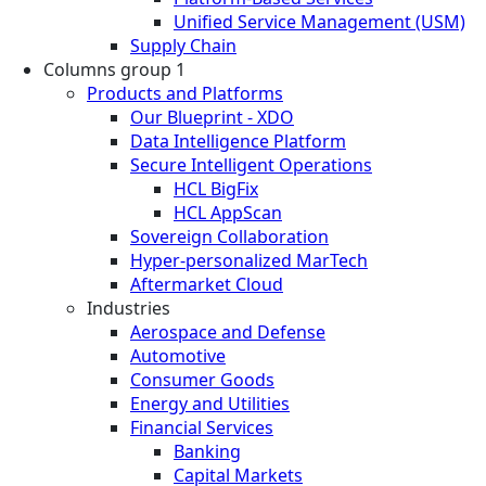
Unified Service Management (USM)
Supply Chain
Columns group 1
Products and Platforms
Our Blueprint - XDO
Data Intelligence Platform
Secure Intelligent Operations
HCL BigFix
HCL AppScan
Sovereign Collaboration
Hyper-personalized MarTech
Aftermarket Cloud
Industries
Aerospace and Defense
Automotive
Consumer Goods
Energy and Utilities
Financial Services
Banking
Capital Markets