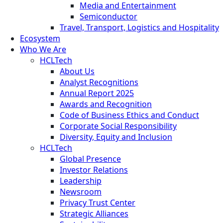
Media and Entertainment
Semiconductor
Travel, Transport, Logistics and Hospitality
Ecosystem
Who We Are
HCLTech
About Us
Analyst Recognitions
Annual Report 2025
Awards and Recognition
Code of Business Ethics and Conduct
Corporate Social Responsibility
Diversity, Equity and Inclusion
HCLTech
Global Presence
Investor Relations
Leadership
Newsroom
Privacy Trust Center
Strategic Alliances