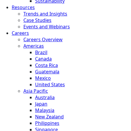
Sustainability
Resources
Trends and Insights
Case Studies
Events and Webinars
Careers
Careers Overview
Americas
Brazil
Canada
Costa Rica
Guatemala
Mexico
United States
Asia Pacific
Australia
Japan
Malaysia
New Zealand
Philippines
Singapore