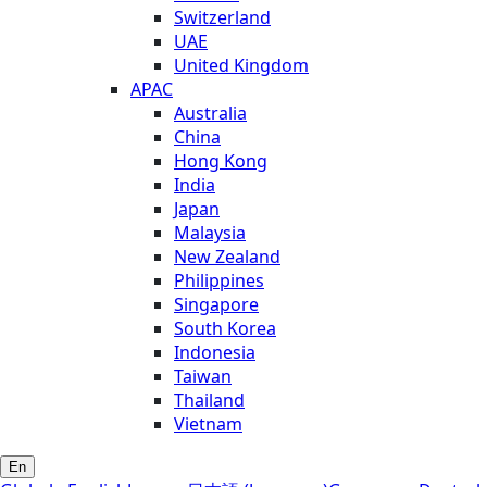
Switzerland
UAE
United Kingdom
APAC
Australia
China
Hong Kong
India
Japan
Malaysia
New Zealand
Philippines
Singapore
South Korea
Indonesia
Taiwan
Thailand
Vietnam
En