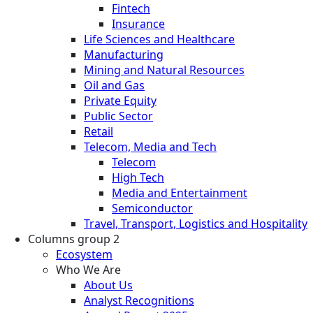
Fintech
Insurance
Life Sciences and Healthcare
Manufacturing
Mining and Natural Resources
Oil and Gas
Private Equity
Public Sector
Retail
Telecom, Media and Tech
Telecom
High Tech
Media and Entertainment
Semiconductor
Travel, Transport, Logistics and Hospitality
Columns group 2
Ecosystem
Who We Are
About Us
Analyst Recognitions