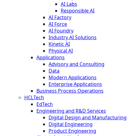
AI Labs
Responsible AI
AI Factory
AI Force
AI Foundry
Industry AI Solutions
Kinetic AI
Physical AI
Applications
Advisory and Consulting
Data
Modern Applications
Enterprise Applications
Business Process Operations
HCLTech
EdTech
Engineering and R&D Services
Digital Design and Manufacturing
Digital Engineering
Product Engineering