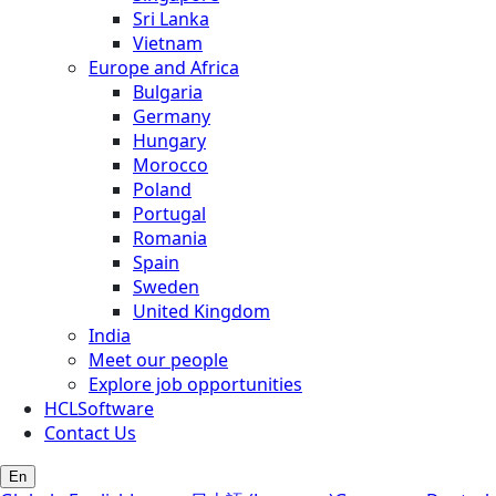
Sri Lanka
Vietnam
Europe and Africa
Bulgaria
Germany
Hungary
Morocco
Poland
Portugal
Romania
Spain
Sweden
United Kingdom
India
Meet our people
Explore job opportunities
HCLSoftware
Contact Us
En