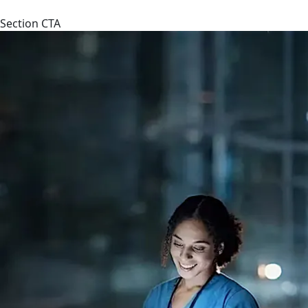
Section CTA