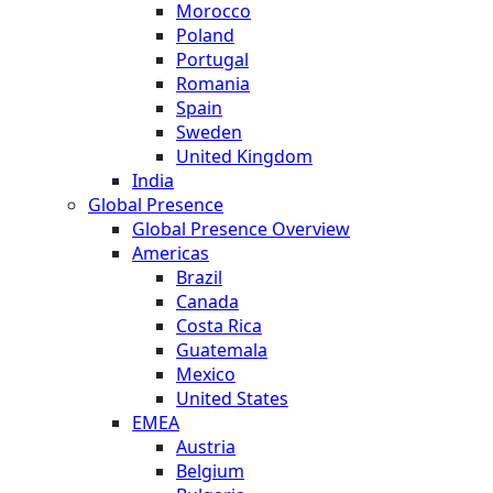
Morocco
Poland
Portugal
Romania
Spain
Sweden
United Kingdom
India
Global Presence
Global Presence Overview
Americas
Brazil
Canada
Costa Rica
Guatemala
Mexico
United States
EMEA
Austria
Belgium