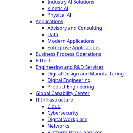
Industry AI Solutions
Kinetic AI
Physical AI
Applications
Advisory and Consulting
Data
Modern Applications
Enterprise Applications
Business Process Operations
EdTech
Engineering and R&D Services
Digital Design and Manufacturing
Digital Engineering
Product Engineering
Global Capability Center
IT Infrastructure
Cloud
Cybersecurity
Digital Workplace
Networks
Platform-Based Services