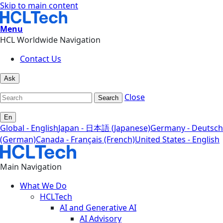
Skip to main content
Menu
HCL Worldwide Navigation
Contact Us
Ask
Close
Search
En
Global - English
Japan - 日本語 (Japanese)
Germany - Deutsch
(German)
Canada - Français (French)
United States - English
Main Navigation
What We Do
HCLTech
AI and Generative AI
AI Advisory