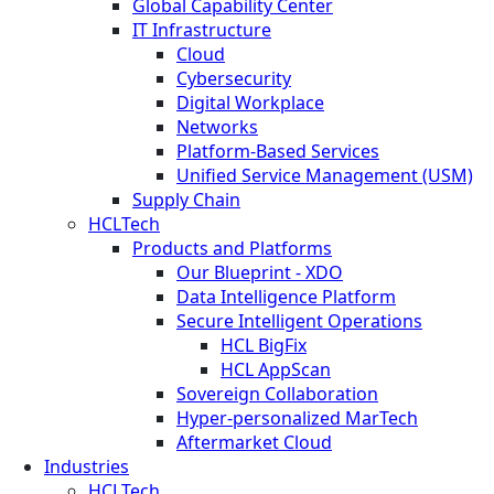
Global Capability Center
IT Infrastructure
Cloud
Cybersecurity
Digital Workplace
Networks
Platform-Based Services
Unified Service Management (USM)
Supply Chain
HCLTech
Products and Platforms
Our Blueprint - XDO
Data Intelligence Platform
Secure Intelligent Operations
HCL BigFix
HCL AppScan
Sovereign Collaboration
Hyper-personalized MarTech
Aftermarket Cloud
Industries
HCLTech