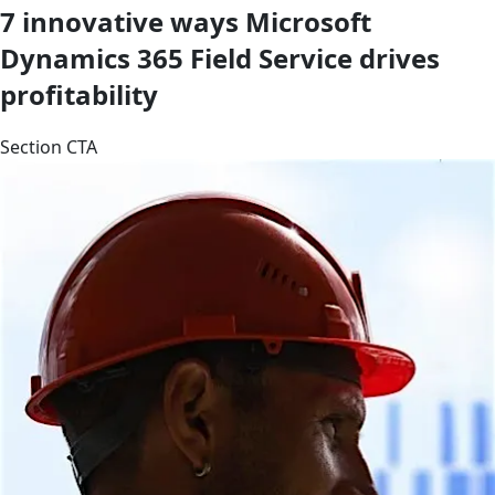
7 innovative ways Microsoft
Dynamics 365 Field Service drives
profitability
Section CTA