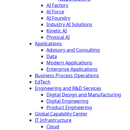
AI Factory
AI Force
AI Foundry
Industry AI Solutions
Kinetic AI
Physical AI
Applications
Advisory and Consulting
Data
Modern Applications
Enterprise Applications
Business Process Operations
EdTech
Engineering and R&D Services
Digital Design and Manufacturing
Digital Engineering
Product Engineering
Global Capability Center
IT Infrastructure
Cloud