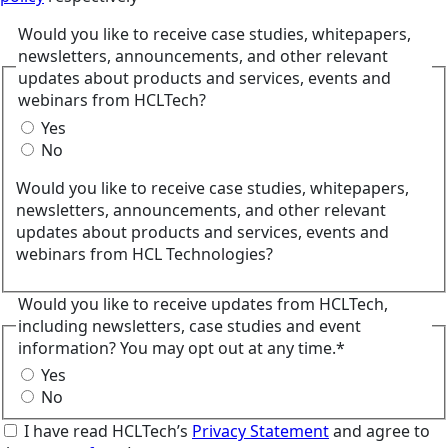
Would you like to receive case studies, whitepapers,
newsletters, announcements, and other relevant
updates about products and services, events and
webinars from HCLTech?
Yes
No
Would you like to receive case studies, whitepapers,
newsletters, announcements, and other relevant
updates about products and services, events and
webinars from HCL Technologies?
Would you like to receive updates from HCLTech,
including newsletters, case studies and event
information? You may opt out at any time.*
Yes
No
I have read HCLTech’s
Privacy Statement
and agree to