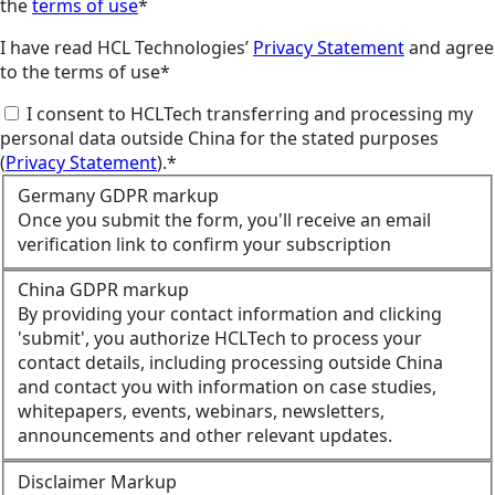
the
terms of use
*
I have read HCL Technologies’
Privacy Statement
and agree
to the terms of use*
I consent to HCLTech transferring and processing my
personal data outside China for the stated purposes
(
Privacy Statement
).*
Germany GDPR markup
Once you submit the form, you'll receive an email
verification link to confirm your subscription
China GDPR markup
By providing your contact information and clicking
'submit', you authorize HCLTech to process your
contact details, including processing outside China
and contact you with information on case studies,
whitepapers, events, webinars, newsletters,
announcements and other relevant updates.
Disclaimer Markup