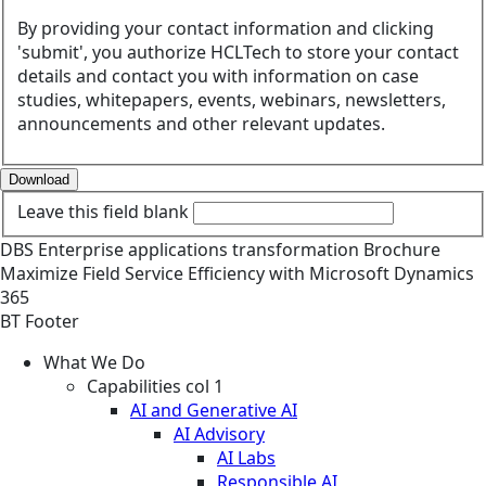
By providing your contact information and clicking
'submit', you authorize HCLTech to store your contact
details and contact you with information on case
studies, whitepapers, events, webinars, newsletters,
announcements and other relevant updates.
Download
Leave this field blank
DBS
Enterprise applications transformation
Brochure
Maximize Field Service Efficiency with Microsoft Dynamics
365
BT Footer
What We Do
Capabilities col 1
AI and Generative AI
AI Advisory
AI Labs
Responsible AI