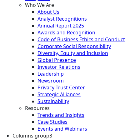
Who We Are
About Us
Analyst Recognitions
Annual Report 2025
Awards and Recognition
Code of Business Ethics and Conduct
Corporate Social Responsibility
Diversity, Equity and Inclusion
Global Presence
Investor Relations
Leadership
Newsroom
Privacy Trust Center
Strategic Alliances
Sustainability
Resources
Trends and Insights
Case Studies
Events and Webinars
Columns group3