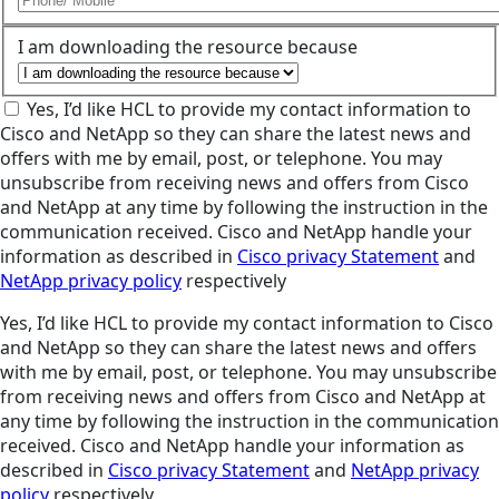
I am downloading the resource because
Yes, I’d like HCL to provide my contact information to
Cisco and NetApp so they can share the latest news and
offers with me by email, post, or telephone. You may
unsubscribe from receiving news and offers from Cisco
and NetApp at any time by following the instruction in the
communication received. Cisco and NetApp handle your
information as described in
Cisco privacy Statement
and
NetApp privacy policy
respectively
Yes, I’d like HCL to provide my contact information to Cisco
and NetApp so they can share the latest news and offers
with me by email, post, or telephone. You may unsubscribe
from receiving news and offers from Cisco and NetApp at
any time by following the instruction in the communication
received. Cisco and NetApp handle your information as
described in
Cisco privacy Statement
and
NetApp privacy
policy
respectively