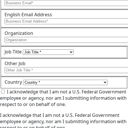
English Email Address
Organization
Job Title
Other Job
Country
I acknowledge that I am not a U.S. Federal Government
employee or agency, nor am I submitting information with
respect to or on behalf of one.
I acknowledge that I am not a U.S. Federal Government
employee or agency, nor am I submitting information with
respect to or on behalf of one.