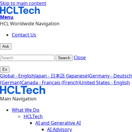
Skip to main content
Menu
HCL Worldwide Navigation
Contact Us
Ask
Close
Search
En
Global - English
Japan - 日本語 (Japanese)
Germany - Deutsch
(German)
Canada - Français (French)
United States - English
Main Navigation
What We Do
HCLTech
AI and Generative AI
AI Advisory