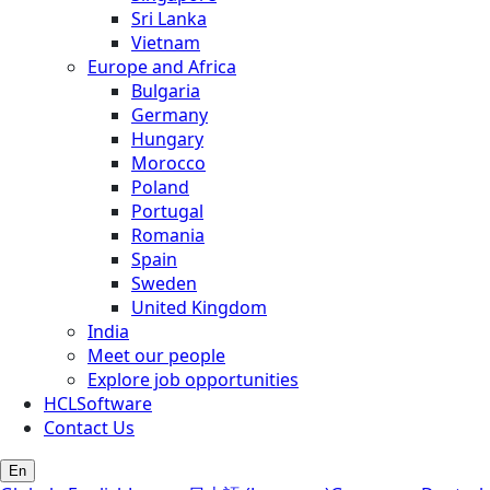
Sri Lanka
Vietnam
Europe and Africa
Bulgaria
Germany
Hungary
Morocco
Poland
Portugal
Romania
Spain
Sweden
United Kingdom
India
Meet our people
Explore job opportunities
HCLSoftware
Contact Us
En