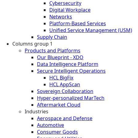
Cybersecurity
Digital Workplace
Networks
Platform-Based Services
Unified Service Management (USM)
Supply Chain
Columns group 1
Products and Platforms
Our Blueprint - XDO
Data Intelligence Platform
Secure Intelligent Operations
HCL BigFix
HCL AppScan
Sovereign Collaboration
Hyper-personalized MarTech
Aftermarket Cloud
Industries
Aerospace and Defense
Automotive
Consumer Goods