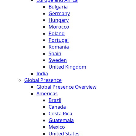
Bulgaria
Germany
Hungary
Morocco
Poland
Portugal
Romania
Spain
Sweden
United Kingdom
India
Global Presence
Global Presence Overview
Americas
Brazil
Canada
Costa Rica
Guatemala
Mexico
United States