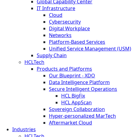
Global Capability Center
IT Infrastructure
Cloud
Cybersecurity
Digital Workplace
Networks
Platform-Based Services
Unified Service Management (USM)
Supply Chain
HCLTech
Products and Platforms
Our Blueprint - XDO
Data Intelligence Platform
Secure Intelligent Operations
HCL BigFix
HCL AppScan
Sovereign Collaboration
Hyper-personalized MarTech
Aftermarket Cloud
Industries
HCLTech