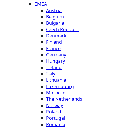
EMEA
Austria
Belgium
Bulgaria
Czech Republic
Denmark
Finland
France
Germany
Hungary
Ireland
Italy
Lithuania
Luxembourg
Morocco
The Netherlands
Norway
Poland
Portugal
Romania