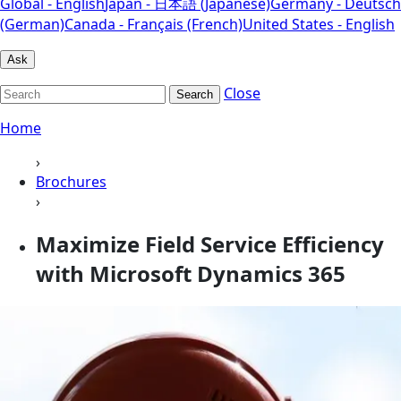
Global - English
Japan - 日本語 (Japanese)
Germany - Deutsch
(German)
Canada - Français (French)
United States - English
Ask
Close
Search
Home
›
Brochures
›
Maximize Field Service Efficiency
with Microsoft Dynamics 365