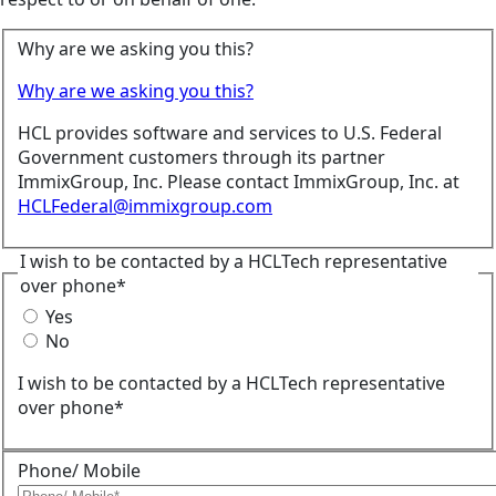
Why are we asking you this?
Why are we asking you this?
HCL provides software and services to U.S. Federal
Government customers through its partner
ImmixGroup, Inc. Please contact ImmixGroup, Inc. at
HCLFederal@immixgroup.com
I wish to be contacted by a HCLTech representative
over phone*
Yes
No
I wish to be contacted by a HCLTech representative
over phone*
Phone/ Mobile