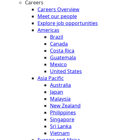
Careers
Careers Overview
Meet our people
Explore job opportunities
Americas
Brazil
Canada
Costa Rica
Guatemala
Mexico
United States
Asia Pacific
Australia
Japan
Malaysia
New Zealand
Philippines
Singapore
Sri Lanka
Vietnam
Europe and Africa