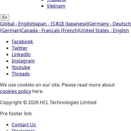
Vietnam
En
Global - English
Japan - 日本語 (Japanese)
Germany - Deutsch
(German)
Canada - Français (French)
United States - English
Facebook
Twitter
LinkedIn
Instagram
Youtube
Threads
We use cookies on our site. Please read more about
cookies policy
here.
Copyright © 2026 HCL Technologies Limited
Pre footer link
Contact Us
Disclaimer