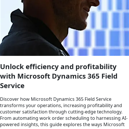
Unlock efficiency and profitability
with Microsoft Dynamics 365 Field
Service
Discover how Microsoft Dynamics 365 Field Service
transforms your operations, increasing profitability and
customer satisfaction through cutting-edge technology.
From automating work order scheduling to harnessing AI-
powered insights, this guide explores the ways Microsoft