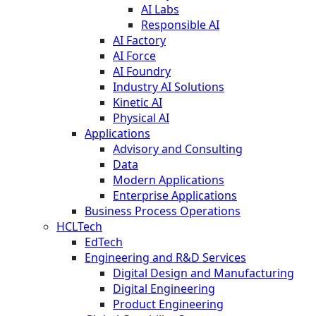
AI Labs
Responsible AI
AI Factory
AI Force
AI Foundry
Industry AI Solutions
Kinetic AI
Physical AI
Applications
Advisory and Consulting
Data
Modern Applications
Enterprise Applications
Business Process Operations
HCLTech
EdTech
Engineering and R&D Services
Digital Design and Manufacturing
Digital Engineering
Product Engineering