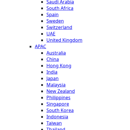
Saudi Arabia
South Africa
Spain
Sweden
Switzerland
UAE
United Kingdom
APAC
Australia
China
Hong Kong
India
Japan
Malaysia
New Zealand
Philippines
Singapore
South Korea
Indonesia
Taiwan
Thailand