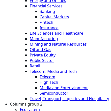
Energy and Utilities
Financial Services
Banking
Capital Markets
Fintech
Insurance
Life Sciences and Healthcare
Manufacturing
Mining and Natural Resources
Oil and Gas
Private Equity
Public Sector
Retail
Telecom, Media and Tech
Telecom
High Tech
Media and Entertainment
Semiconductor
Travel, Transport, Logistics and Hospitality
Columns group 2
Ecosystem