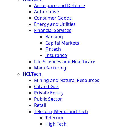
Aerospace and Defense
Automotive
Consumer Goods
Energy and Utilities
Financial Services
Banking
Capital Markets
Fintech
Insurance
Life Sciences and Healthcare
Manufacturing
HCLTech
Mining and Natural Resources
Oil and Gas
Private Equity
Public Sector
Retail
Telecom, Media and Tech
Telecom
High Tech