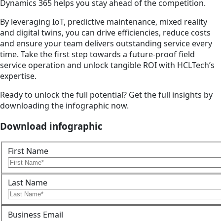
Dynamics 365 helps you stay ahead of the competition.
By leveraging IoT, predictive maintenance, mixed reality
and digital twins, you can drive efficiencies, reduce costs
and ensure your team delivers outstanding service every
time. Take the first step towards a future-proof field
service operation and unlock tangible ROI with HCLTech’s
expertise.
Ready to unlock the full potential? Get the full insights by
downloading the infographic now.
Download infographic
First Name
Last Name
Business Email