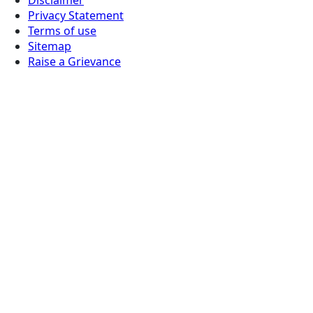
Privacy Statement
Terms of use
Sitemap
Raise a Grievance