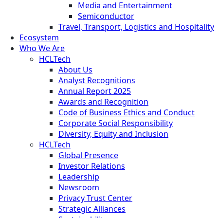
Media and Entertainment
Semiconductor
Travel, Transport, Logistics and Hospitality
Ecosystem
Who We Are
HCLTech
About Us
Analyst Recognitions
Annual Report 2025
Awards and Recognition
Code of Business Ethics and Conduct
Corporate Social Responsibility
Diversity, Equity and Inclusion
HCLTech
Global Presence
Investor Relations
Leadership
Newsroom
Privacy Trust Center
Strategic Alliances