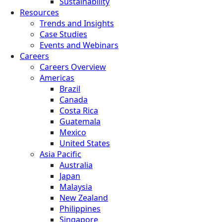
Sustainability
Resources
Trends and Insights
Case Studies
Events and Webinars
Careers
Careers Overview
Americas
Brazil
Canada
Costa Rica
Guatemala
Mexico
United States
Asia Pacific
Australia
Japan
Malaysia
New Zealand
Philippines
Singapore