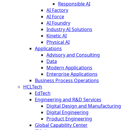
Responsible AI
AI Factory
AI Force
AI Foundry
Industry AI Solutions
Kinetic AI
Physical AI
Applications
Advisory and Consulting
Data
Modern Applications
Enterprise Applications
Business Process Operations
HCLTech
EdTech
Engineering and R&D Services
Digital Design and Manufacturing
Digital Engineering
Product Engineering
Global Capability Center