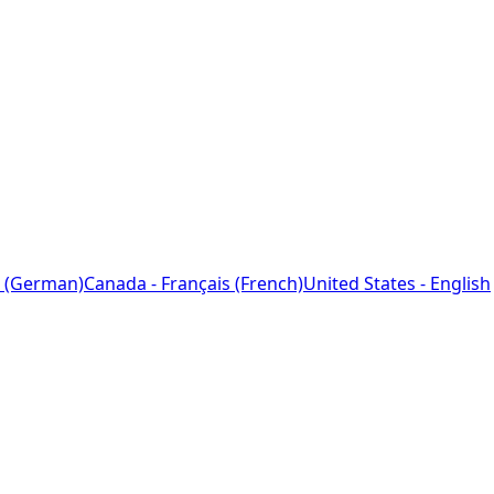
 (German)
Canada - Français (French)
United States - English