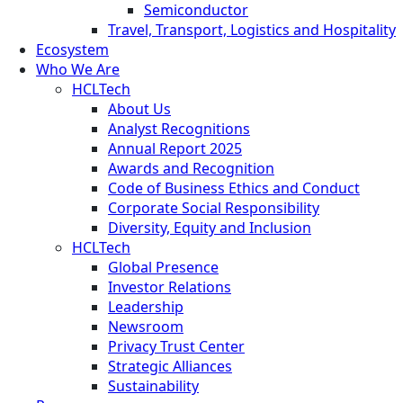
Semiconductor
Travel, Transport, Logistics and Hospitality
Ecosystem
Who We Are
HCLTech
About Us
Analyst Recognitions
Annual Report 2025
Awards and Recognition
Code of Business Ethics and Conduct
Corporate Social Responsibility
Diversity, Equity and Inclusion
HCLTech
Global Presence
Investor Relations
Leadership
Newsroom
Privacy Trust Center
Strategic Alliances
Sustainability