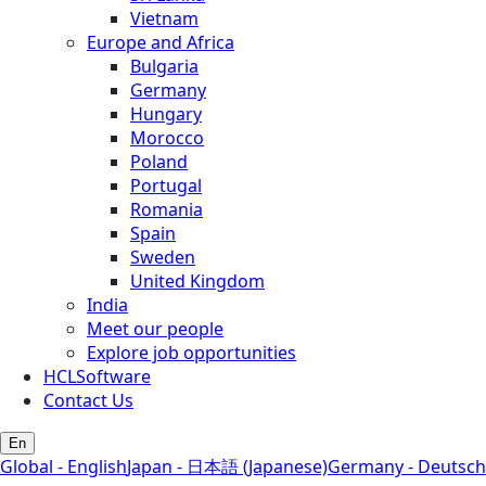
Vietnam
Europe and Africa
Bulgaria
Germany
Hungary
Morocco
Poland
Portugal
Romania
Spain
Sweden
United Kingdom
India
Meet our people
Explore job opportunities
HCLSoftware
Contact Us
En
Global - English
Japan - 日本語 (Japanese)
Germany - Deutsch