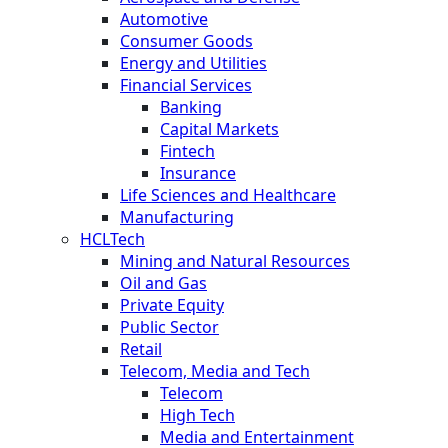
Automotive
Consumer Goods
Energy and Utilities
Financial Services
Banking
Capital Markets
Fintech
Insurance
Life Sciences and Healthcare
Manufacturing
HCLTech
Mining and Natural Resources
Oil and Gas
Private Equity
Public Sector
Retail
Telecom, Media and Tech
Telecom
High Tech
Media and Entertainment