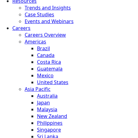
Resources
Trends and Insights
Case Studies
Events and Webinars
Careers
Careers Overview
Americas
Brazil
Canada
Costa Rica
Guatemala
Mexico
United States
Asia Pacific
Australia
Japan
Malaysia
New Zealand
Philippines
Singapore
Sri Lanka