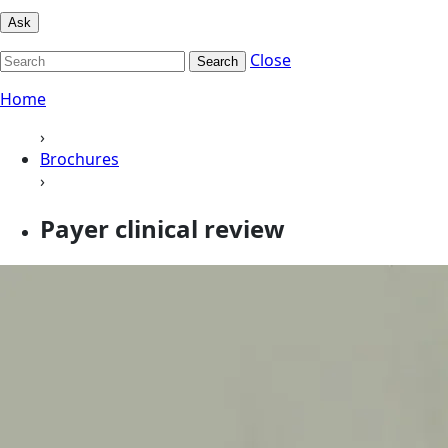
Ask
Close
Search
Home
›
Brochures
›
Payer clinical review