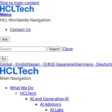
Skip to main content
Menu
HCL Worldwide Navigation
Contact Us
Ask
Close
Search
En
Global - English
Japan - 日本語 (Japanese)
Germany - Deutsch
Main Navigation
What We Do
HCLTech
AI and Generative AI
AI Advisory
AI Labs