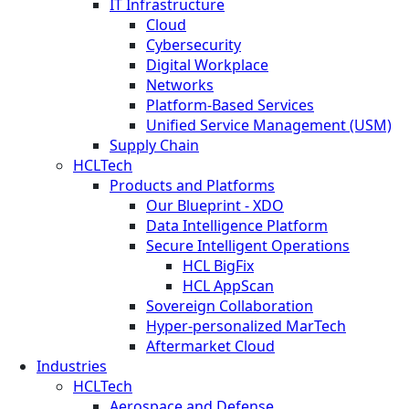
IT Infrastructure
Cloud
Cybersecurity
Digital Workplace
Networks
Platform-Based Services
Unified Service Management (USM)
Supply Chain
HCLTech
Products and Platforms
Our Blueprint - XDO
Data Intelligence Platform
Secure Intelligent Operations
HCL BigFix
HCL AppScan
Sovereign Collaboration
Hyper-personalized MarTech
Aftermarket Cloud
Industries
HCLTech
Aerospace and Defense