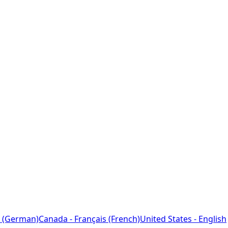
 (German)
Canada - Français (French)
United States - English