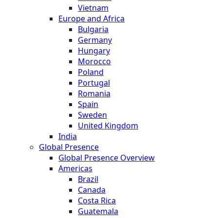
Vietnam
Europe and Africa
Bulgaria
Germany
Hungary
Morocco
Poland
Portugal
Romania
Spain
Sweden
United Kingdom
India
Global Presence
Global Presence Overview
Americas
Brazil
Canada
Costa Rica
Guatemala