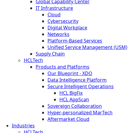
Global Capability Center
IT Infrastructure
Cloud
Cybersecurity
Digital Workplace
Networks
Platform-Based Services
Unified Service Management (USM)
Supply Chain
HCLTech
Products and Platforms
Our Blueprint - XDO
Data Intelligence Platform
Secure Intelligent Operations
HCL BigFix
HCL AppScan
Sovereign Collaboration
Hyper-personalized MarTech
Aftermarket Cloud
Industries
HCLTech