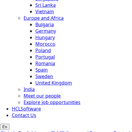
Sri Lanka
Vietnam
Europe and Africa
Bulgaria
Germany
Hungary
Morocco
Poland
Portugal
Romania
Spain
Sweden
United Kingdom
India
Meet our people
Explore job opportunities
HCLSoftware
Contact Us
En