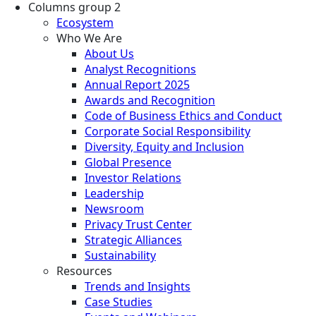
Columns group 2
Ecosystem
Who We Are
About Us
Analyst Recognitions
Annual Report 2025
Awards and Recognition
Code of Business Ethics and Conduct
Corporate Social Responsibility
Diversity, Equity and Inclusion
Global Presence
Investor Relations
Leadership
Newsroom
Privacy Trust Center
Strategic Alliances
Sustainability
Resources
Trends and Insights
Case Studies