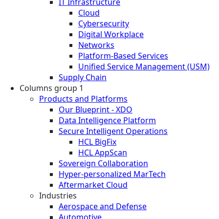
IT Infrastructure
Cloud
Cybersecurity
Digital Workplace
Networks
Platform-Based Services
Unified Service Management (USM)
Supply Chain
Columns group 1
Products and Platforms
Our Blueprint - XDO
Data Intelligence Platform
Secure Intelligent Operations
HCL BigFix
HCL AppScan
Sovereign Collaboration
Hyper-personalized MarTech
Aftermarket Cloud
Industries
Aerospace and Defense
Automotive