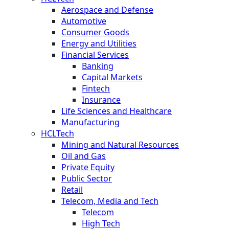
Aerospace and Defense
Automotive
Consumer Goods
Energy and Utilities
Financial Services
Banking
Capital Markets
Fintech
Insurance
Life Sciences and Healthcare
Manufacturing
HCLTech
Mining and Natural Resources
Oil and Gas
Private Equity
Public Sector
Retail
Telecom, Media and Tech
Telecom
High Tech