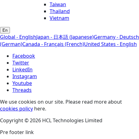
Taiwan
Thailand
Vietnam
En
Global - English
Japan - 日本語 (Japanese)
Germany - Deutsch
(German)
Canada - Français (French)
United States - English
Facebook
Twitter
LinkedIn
Instagram
Youtube
Threads
We use cookies on our site. Please read more about
cookies policy
here.
Copyright © 2026 HCL Technologies Limited
Pre footer link