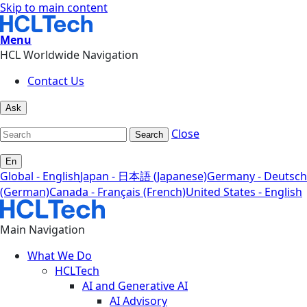
Skip to main content
Menu
HCL Worldwide Navigation
Contact Us
Ask
Close
Search
En
Global - English
Japan - 日本語 (Japanese)
Germany - Deutsch
(German)
Canada - Français (French)
United States - English
Main Navigation
What We Do
HCLTech
AI and Generative AI
AI Advisory