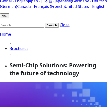
Global - English
Japan - 日本語 (Japanese)
Germany - Deutsch
(German)
Canada - Français (French)
United States - English
Ask
Close
Search
Home
›
Brochures
›
Semi-Chip Solutions: Powering
the future of technology