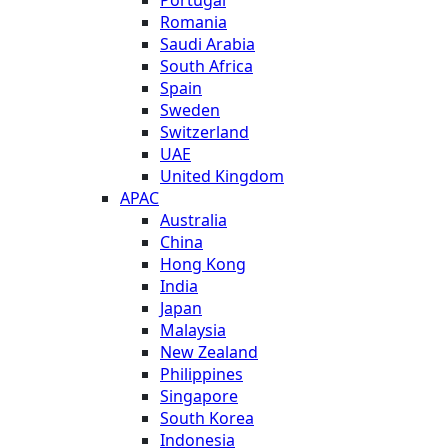
Romania
Saudi Arabia
South Africa
Spain
Sweden
Switzerland
UAE
United Kingdom
APAC
Australia
China
Hong Kong
India
Japan
Malaysia
New Zealand
Philippines
Singapore
South Korea
Indonesia