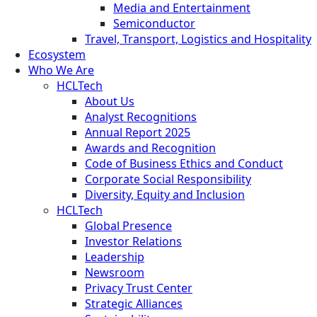
Media and Entertainment
Semiconductor
Travel, Transport, Logistics and Hospitality
Ecosystem
Who We Are
HCLTech
About Us
Analyst Recognitions
Annual Report 2025
Awards and Recognition
Code of Business Ethics and Conduct
Corporate Social Responsibility
Diversity, Equity and Inclusion
HCLTech
Global Presence
Investor Relations
Leadership
Newsroom
Privacy Trust Center
Strategic Alliances