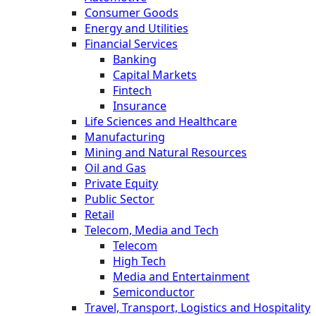
Consumer Goods
Energy and Utilities
Financial Services
Banking
Capital Markets
Fintech
Insurance
Life Sciences and Healthcare
Manufacturing
Mining and Natural Resources
Oil and Gas
Private Equity
Public Sector
Retail
Telecom, Media and Tech
Telecom
High Tech
Media and Entertainment
Semiconductor
Travel, Transport, Logistics and Hospitality