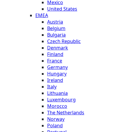
Mexico
United States
EMEA
Austria
Belgium
Bulgaria
Czech Republic
Denmark
Finland
France
Germany
Hungary
Ireland
Italy
Lithuania
Luxembourg
Morocco
The Netherlands
Norway
Poland
Portugal