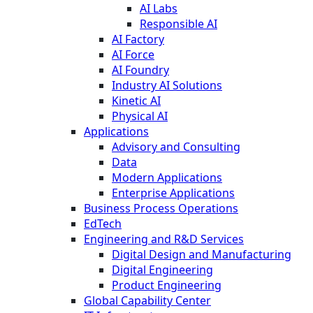
AI Labs
Responsible AI
AI Factory
AI Force
AI Foundry
Industry AI Solutions
Kinetic AI
Physical AI
Applications
Advisory and Consulting
Data
Modern Applications
Enterprise Applications
Business Process Operations
EdTech
Engineering and R&D Services
Digital Design and Manufacturing
Digital Engineering
Product Engineering
Global Capability Center