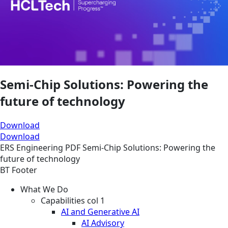
Semi-Chip Solutions: Powering the
future of technology
Download
Download
ERS
Engineering
PDF
Semi-Chip Solutions: Powering the
future of technology
BT Footer
What We Do
Capabilities col 1
AI and Generative AI
AI Advisory