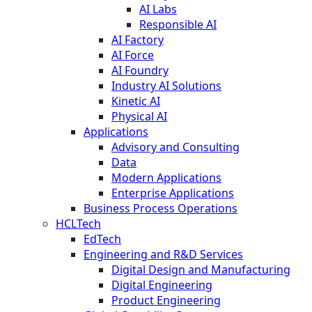
AI Labs
Responsible AI
AI Factory
AI Force
AI Foundry
Industry AI Solutions
Kinetic AI
Physical AI
Applications
Advisory and Consulting
Data
Modern Applications
Enterprise Applications
Business Process Operations
HCLTech
EdTech
Engineering and R&D Services
Digital Design and Manufacturing
Digital Engineering
Product Engineering