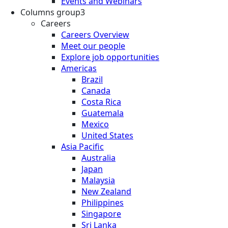
Events and Webinars
Columns group3
Careers
Careers Overview
Meet our people
Explore job opportunities
Americas
Brazil
Canada
Costa Rica
Guatemala
Mexico
United States
Asia Pacific
Australia
Japan
Malaysia
New Zealand
Philippines
Singapore
Sri Lanka