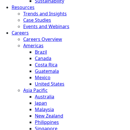
Sustainability
Resources
Trends and Insights
Case Studies
Events and Webinars
Careers
Careers Overview
Americas
Brazil
Canada
Costa Rica
Guatemala
Mexico
United States
Asia Pacific
Australia
Japan
Malaysia
New Zealand
Philippines
Singapore