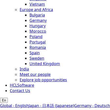
Vietnam
Europe and Africa
Bulgaria
Germany
Hungary
Morocco
Poland
Portugal
Romania
Spain
Sweden
United Kingdom
India
Meet our people
Explore job opportunities
HCLSoftware
Contact Us
En
Global - English
Japan - 日本語 (Japanese)
Germany - Deutsch