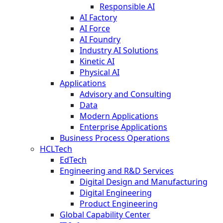
Responsible AI
AI Factory
AI Force
AI Foundry
Industry AI Solutions
Kinetic AI
Physical AI
Applications
Advisory and Consulting
Data
Modern Applications
Enterprise Applications
Business Process Operations
HCLTech
EdTech
Engineering and R&D Services
Digital Design and Manufacturing
Digital Engineering
Product Engineering
Global Capability Center