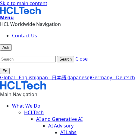
Skip to main content
Menu
HCL Worldwide Navigation
Contact Us
Ask
Close
Search
En
Global - English
Japan - 日本語 (Japanese)
Germany - Deutsch
Main Navigation
What We Do
HCLTech
AI and Generative AI
AI Advisory
AI Labs