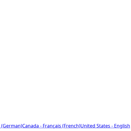
 (German)
Canada - Français (French)
United States - English