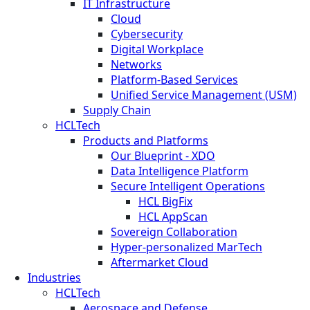
IT Infrastructure
Cloud
Cybersecurity
Digital Workplace
Networks
Platform-Based Services
Unified Service Management (USM)
Supply Chain
HCLTech
Products and Platforms
Our Blueprint - XDO
Data Intelligence Platform
Secure Intelligent Operations
HCL BigFix
HCL AppScan
Sovereign Collaboration
Hyper-personalized MarTech
Aftermarket Cloud
Industries
HCLTech
Aerospace and Defense