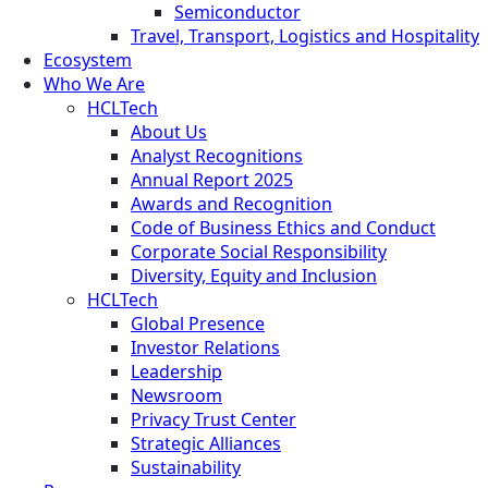
Semiconductor
Travel, Transport, Logistics and Hospitality
Ecosystem
Who We Are
HCLTech
About Us
Analyst Recognitions
Annual Report 2025
Awards and Recognition
Code of Business Ethics and Conduct
Corporate Social Responsibility
Diversity, Equity and Inclusion
HCLTech
Global Presence
Investor Relations
Leadership
Newsroom
Privacy Trust Center
Strategic Alliances
Sustainability