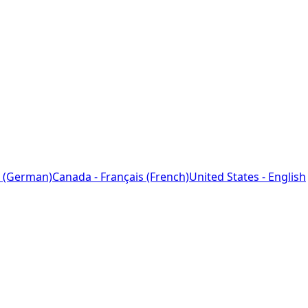
 (German)
Canada - Français (French)
United States - English