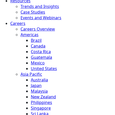
Resources
Trends and Insights
Case Studies
Events and Webinars
Careers
Careers Overview
Americas
Brazil
Canada
Costa Rica
Guatemala
Mexico
United States
Asia Pacific
Australia
Japan
Malaysia
New Zealand
Philippines
Singapore
Sri Lanka