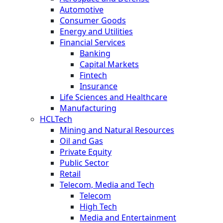
Automotive
Consumer Goods
Energy and Utilities
Financial Services
Banking
Capital Markets
Fintech
Insurance
Life Sciences and Healthcare
Manufacturing
HCLTech
Mining and Natural Resources
Oil and Gas
Private Equity
Public Sector
Retail
Telecom, Media and Tech
Telecom
High Tech
Media and Entertainment