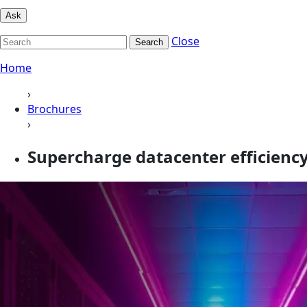
Ask
Close
Search
Home
›
Brochures
›
Supercharge datacenter efficiency