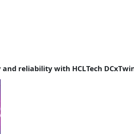
 and reliability with HCLTech DCxTwi