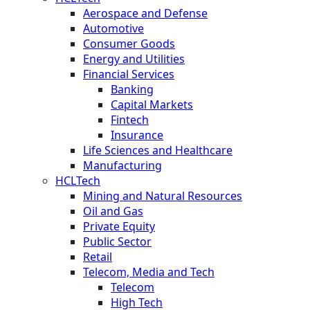
Aerospace and Defense
Automotive
Consumer Goods
Energy and Utilities
Financial Services
Banking
Capital Markets
Fintech
Insurance
Life Sciences and Healthcare
Manufacturing
HCLTech
Mining and Natural Resources
Oil and Gas
Private Equity
Public Sector
Retail
Telecom, Media and Tech
Telecom
High Tech