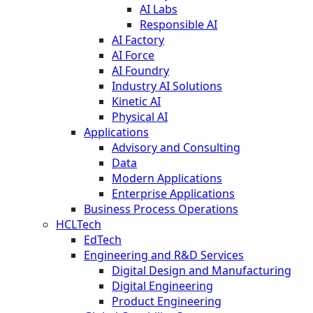
AI Labs
Responsible AI
AI Factory
AI Force
AI Foundry
Industry AI Solutions
Kinetic AI
Physical AI
Applications
Advisory and Consulting
Data
Modern Applications
Enterprise Applications
Business Process Operations
HCLTech
EdTech
Engineering and R&D Services
Digital Design and Manufacturing
Digital Engineering
Product Engineering