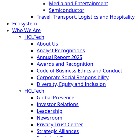
Media and Entertainment
Semiconductor
Travel, Transport, Logistics and Hospitality
Ecosystem
Who We Are
HCLTech
About Us
Analyst Recognitions
Annual Report 2025
Awards and Recognition
Code of Business Ethics and Conduct
Corporate Social Responsibility
Diversity, Equity and Inclusion
HCLTech
Global Presence
Investor Relations
Leadership
Newsroom
Privacy Trust Center
Strategic Alliances