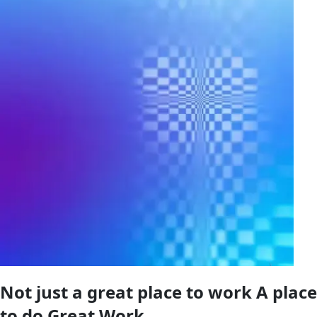
Not just a great place to work A place
to do Great Work