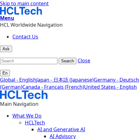
Skip to main content
Menu
HCL Worldwide Navigation
Contact Us
Ask
Close
Search
En
Global - English
Japan - 日本語 (Japanese)
Germany - Deutsch
(German)
Canada - Français (French)
United States - English
Main Navigation
What We Do
HCLTech
AI and Generative AI
AI Advisory