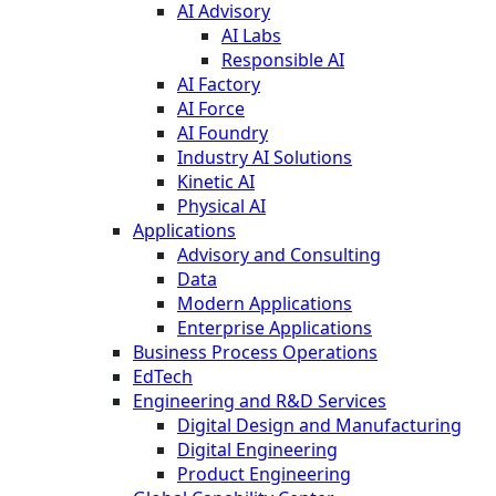
AI Advisory
AI Labs
Responsible AI
AI Factory
AI Force
AI Foundry
Industry AI Solutions
Kinetic AI
Physical AI
Applications
Advisory and Consulting
Data
Modern Applications
Enterprise Applications
Business Process Operations
EdTech
Engineering and R&D Services
Digital Design and Manufacturing
Digital Engineering
Product Engineering