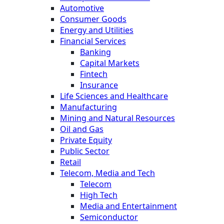
Automotive
Consumer Goods
Energy and Utilities
Financial Services
Banking
Capital Markets
Fintech
Insurance
Life Sciences and Healthcare
Manufacturing
Mining and Natural Resources
Oil and Gas
Private Equity
Public Sector
Retail
Telecom, Media and Tech
Telecom
High Tech
Media and Entertainment
Semiconductor