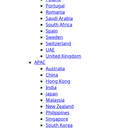
Portugal
Romania
Saudi Arabia
South Africa
Spain
Sweden
Switzerland
UAE
United Kingdom
APAC
Australia
China
Hong Kong
India
Japan
Malaysia
New Zealand
Philippines
Singapore
South Korea