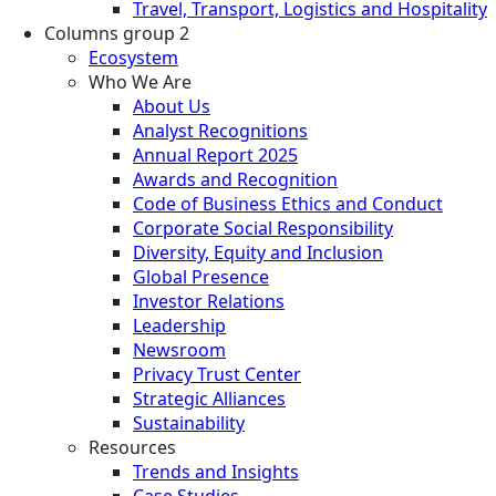
Travel, Transport, Logistics and Hospitality
Columns group 2
Ecosystem
Who We Are
About Us
Analyst Recognitions
Annual Report 2025
Awards and Recognition
Code of Business Ethics and Conduct
Corporate Social Responsibility
Diversity, Equity and Inclusion
Global Presence
Investor Relations
Leadership
Newsroom
Privacy Trust Center
Strategic Alliances
Sustainability
Resources
Trends and Insights
Case Studies