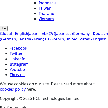
Indonesia
Taiwan
Thailand
Vietnam
En
Global - English
Japan - 日本語 (Japanese)
Germany - Deutsch
(German)
Canada - Français (French)
United States - English
Facebook
Twitter
LinkedIn
Instagram
Youtube
Threads
We use cookies on our site. Please read more about
cookies policy
here.
Copyright © 2026 HCL Technologies Limited
Pre footer link