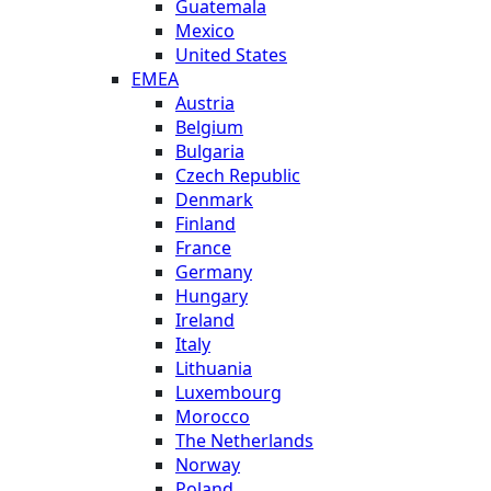
Guatemala
Mexico
United States
EMEA
Austria
Belgium
Bulgaria
Czech Republic
Denmark
Finland
France
Germany
Hungary
Ireland
Italy
Lithuania
Luxembourg
Morocco
The Netherlands
Norway
Poland