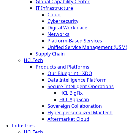
Global Capability Center
IT Infrastructure
Cloud
Cybersecurity
Digital Workplace
Networks
Platform-Based Services
Unified Service Management (USM)
Supply Chain
HCLTech
Products and Platforms
Our Blueprint - XDO
Data Intelligence Platform
Secure Intelligent Operations
HCL BigFix
HCL AppScan
Sovereign Collaboration
Hyper-personalized MarTech
Aftermarket Cloud
Industries
HCLTech