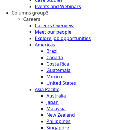
Events and Webinars
Columns group3
Careers
Careers Overview
Meet our people
Explore job opportunities
Americas
Brazil
Canada
Costa Rica
Guatemala
Mexico
United States
Asia Pacific
Australia
Japan
Malaysia
New Zealand
Philippines
Singapore