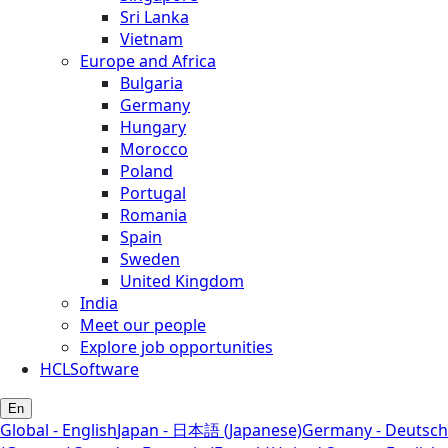
Sri Lanka
Vietnam
Europe and Africa
Bulgaria
Germany
Hungary
Morocco
Poland
Portugal
Romania
Spain
Sweden
United Kingdom
India
Meet our people
Explore job opportunities
HCLSoftware
En
Global - English
Japan - 日本語 (Japanese)
Germany - Deutsch