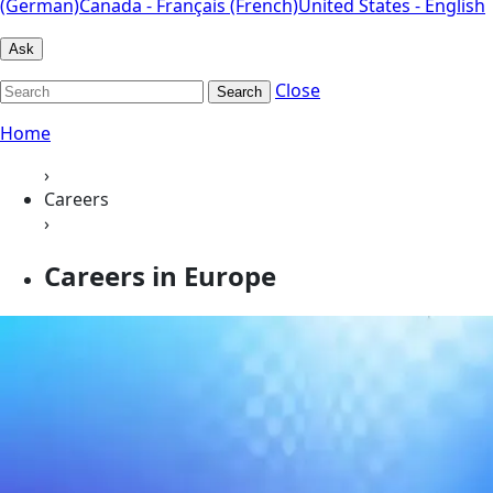
(German)
Canada - Français (French)
United States - English
Ask
Close
Search
Home
›
Careers
›
Careers in Europe