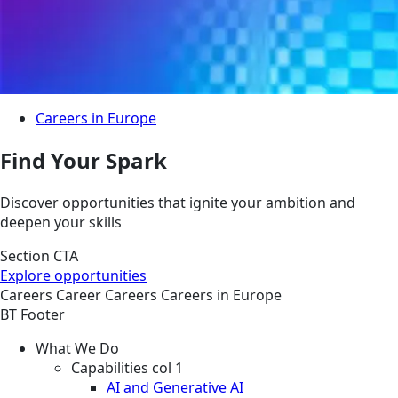
Careers in Europe
Find Your Spark
Discover opportunities that ignite your ambition and
deepen your skills
Section CTA
Explore opportunities
Careers
Career
Careers
Careers in Europe
BT Footer
What We Do
Capabilities col 1
AI and Generative AI