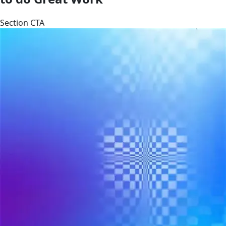
Section CTA