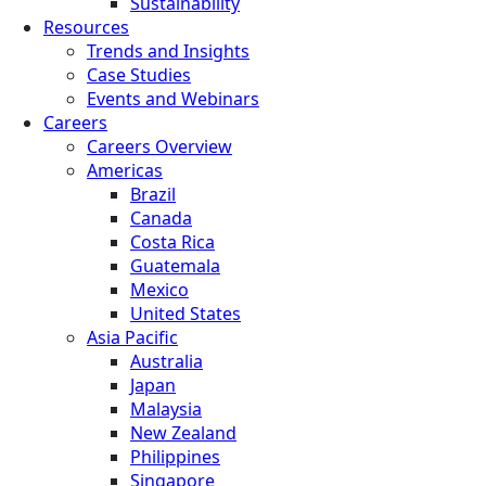
Sustainability
Resources
Trends and Insights
Case Studies
Events and Webinars
Careers
Careers Overview
Americas
Brazil
Canada
Costa Rica
Guatemala
Mexico
United States
Asia Pacific
Australia
Japan
Malaysia
New Zealand
Philippines
Singapore