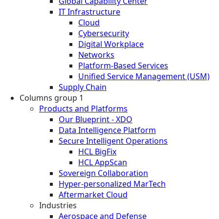
Global Capability Center
IT Infrastructure
Cloud
Cybersecurity
Digital Workplace
Networks
Platform-Based Services
Unified Service Management (USM)
Supply Chain
Columns group 1
Products and Platforms
Our Blueprint - XDO
Data Intelligence Platform
Secure Intelligent Operations
HCL BigFix
HCL AppScan
Sovereign Collaboration
Hyper-personalized MarTech
Aftermarket Cloud
Industries
Aerospace and Defense