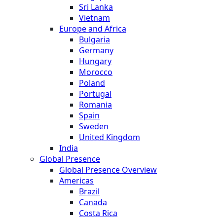
Sri Lanka
Vietnam
Europe and Africa
Bulgaria
Germany
Hungary
Morocco
Poland
Portugal
Romania
Spain
Sweden
United Kingdom
India
Global Presence
Global Presence Overview
Americas
Brazil
Canada
Costa Rica