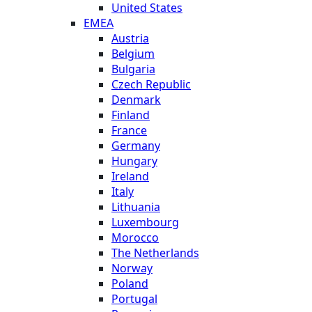
United States
EMEA
Austria
Belgium
Bulgaria
Czech Republic
Denmark
Finland
France
Germany
Hungary
Ireland
Italy
Lithuania
Luxembourg
Morocco
The Netherlands
Norway
Poland
Portugal