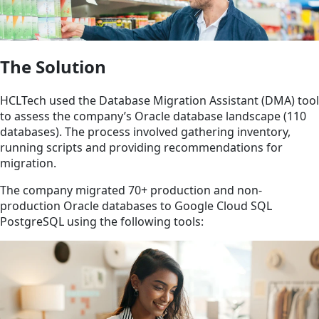
The Solution
HCLTech used the Database Migration Assistant (DMA) tool
to assess the company’s Oracle database landscape (110
databases). The process involved gathering inventory,
running scripts and providing recommendations for
migration.
The company migrated 70+ production and non-
production Oracle databases to Google Cloud SQL
PostgreSQL using the following tools: