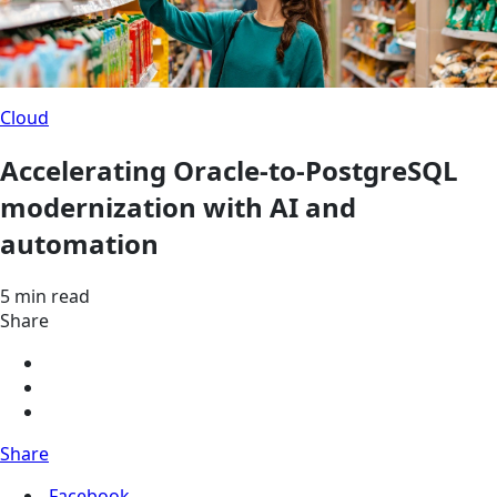
Cloud
Accelerating Oracle-to-PostgreSQL
modernization with AI and
automation
5 min read
Share
Share
Facebook