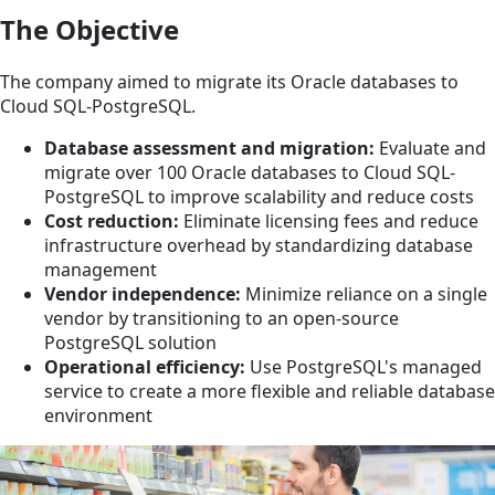
The Objective
The company aimed to migrate its Oracle databases to
Cloud SQL-PostgreSQL.
Database assessment and migration:
Evaluate and
migrate over 100 Oracle databases to Cloud SQL-
PostgreSQL to improve scalability and reduce costs
Cost reduction:
Eliminate licensing fees and reduce
infrastructure overhead by standardizing database
management
Vendor independence:
Minimize reliance on a single
vendor by transitioning to an open-source
PostgreSQL solution
Operational efficiency:
Use PostgreSQL's managed
service to create a more flexible and reliable database
environment