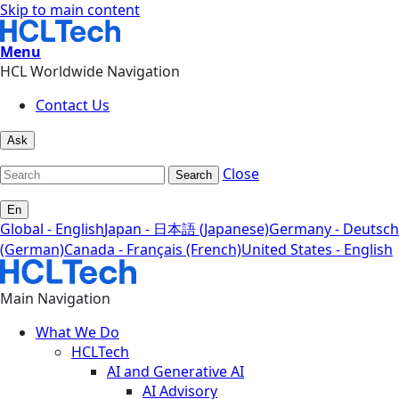
Skip to main content
Menu
HCL Worldwide Navigation
Contact Us
Ask
Close
Search
En
Global - English
Japan - 日本語 (Japanese)
Germany - Deutsch
(German)
Canada - Français (French)
United States - English
Main Navigation
What We Do
HCLTech
AI and Generative AI
AI Advisory