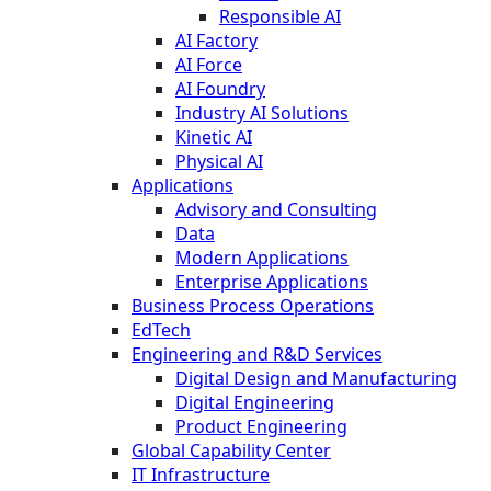
Responsible AI
AI Factory
AI Force
AI Foundry
Industry AI Solutions
Kinetic AI
Physical AI
Applications
Advisory and Consulting
Data
Modern Applications
Enterprise Applications
Business Process Operations
EdTech
Engineering and R&D Services
Digital Design and Manufacturing
Digital Engineering
Product Engineering
Global Capability Center
IT Infrastructure