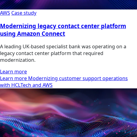
AWS
Case study
Modernizing legacy contact center platform
using Amazon Connect
A leading UK-based specialist bank was operating on a
legacy contact center platform that required
modernization.
Learn more
Learn more Modernizing customer support operations
with HCLTech and AWS