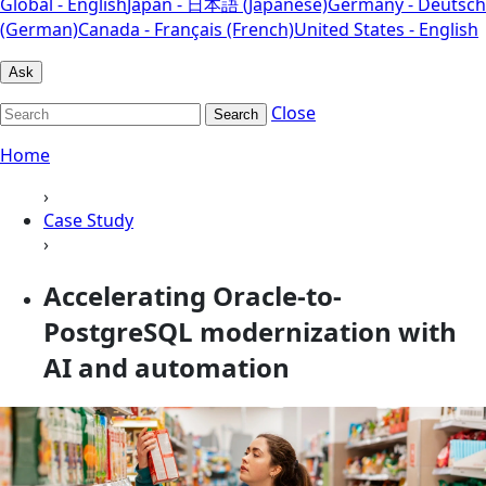
Global - English
Japan - 日本語 (Japanese)
Germany - Deutsch
(German)
Canada - Français (French)
United States - English
Ask
Close
Search
Home
›
Case Study
›
Accelerating Oracle-to-
PostgreSQL modernization with
AI and automation