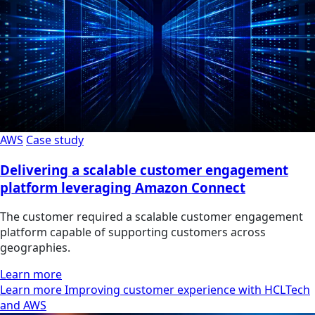
AWS
Case study
Delivering a scalable customer engagement
platform leveraging Amazon Connect
The customer required a scalable customer engagement
platform capable of supporting customers across
geographies.
Learn more
Learn more Improving customer experience with HCLTech
and AWS