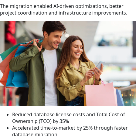
The migration enabled AI-driven optimizations, better
project coordination and infrastructure improvements.
Reduced database license costs and Total Cost of
Ownership (TCO) by 35%
Accelerated time-to-market by 25% through faster
database migration