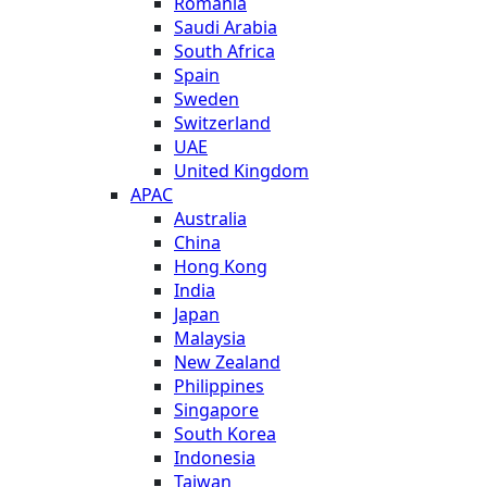
Romania
Saudi Arabia
South Africa
Spain
Sweden
Switzerland
UAE
United Kingdom
APAC
Australia
China
Hong Kong
India
Japan
Malaysia
New Zealand
Philippines
Singapore
South Korea
Indonesia
Taiwan