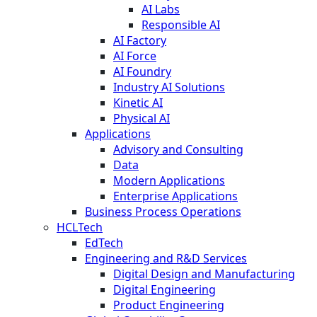
AI Labs
Responsible AI
AI Factory
AI Force
AI Foundry
Industry AI Solutions
Kinetic AI
Physical AI
Applications
Advisory and Consulting
Data
Modern Applications
Enterprise Applications
Business Process Operations
HCLTech
EdTech
Engineering and R&D Services
Digital Design and Manufacturing
Digital Engineering
Product Engineering