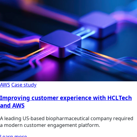
AWS
Case study
Improving customer experience with HCLTech
and AWS
A leading US-based biopharmaceutical company required
a modern customer engagement platform.
Learn more