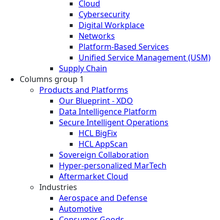
Cloud
Cybersecurity
Digital Workplace
Networks
Platform-Based Services
Unified Service Management (USM)
Supply Chain
Columns group 1
Products and Platforms
Our Blueprint - XDO
Data Intelligence Platform
Secure Intelligent Operations
HCL BigFix
HCL AppScan
Sovereign Collaboration
Hyper-personalized MarTech
Aftermarket Cloud
Industries
Aerospace and Defense
Automotive
Consumer Goods