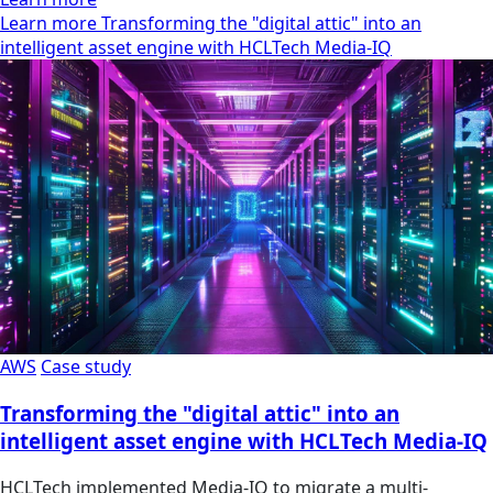
Learn more Transforming the "digital attic" into an
intelligent asset engine with HCLTech Media-IQ
AWS
Case study
Transforming the "digital attic" into an
intelligent asset engine with HCLTech Media-IQ
HCLTech implemented Media-IQ to migrate a multi-