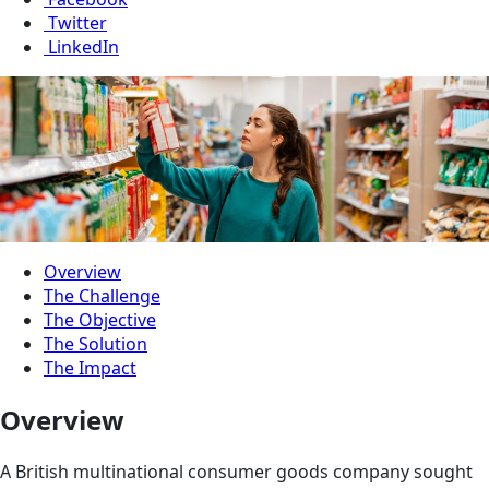
Twitter
LinkedIn
Overview
The Challenge
The Objective
The Solution
The Impact
Overview
A British multinational consumer goods company sought