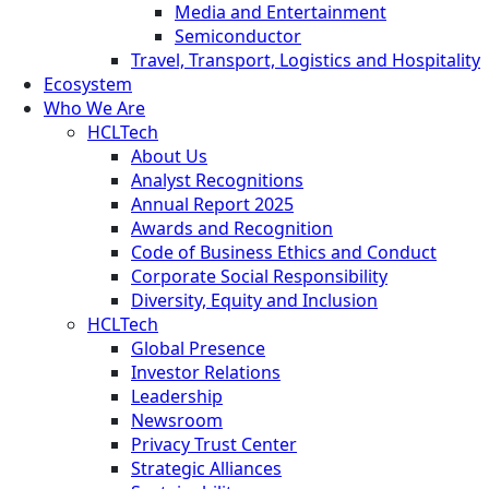
Media and Entertainment
Semiconductor
Travel, Transport, Logistics and Hospitality
Ecosystem
Who We Are
HCLTech
About Us
Analyst Recognitions
Annual Report 2025
Awards and Recognition
Code of Business Ethics and Conduct
Corporate Social Responsibility
Diversity, Equity and Inclusion
HCLTech
Global Presence
Investor Relations
Leadership
Newsroom
Privacy Trust Center
Strategic Alliances