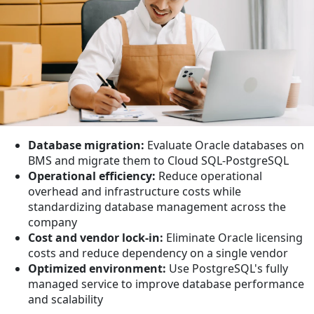
Database migration:
Evaluate Oracle databases on
BMS and migrate them to Cloud SQL-PostgreSQL
Operational efficiency:
Reduce operational
overhead and infrastructure costs while
standardizing database management across the
company
Cost and vendor lock-in:
Eliminate Oracle licensing
costs and reduce dependency on a single vendor
Optimized environment:
Use PostgreSQL's fully
managed service to improve database performance
and scalability