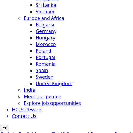
Sri Lanka
Vietnam
Europe and Africa
Bulgaria
Germany
Hungary
Morocco
Poland
Portugal
Romania
Spain
Sweden
United Kingdom
India
Meet our people
Explore job opportunities
HCLSoftware
Contact Us
En