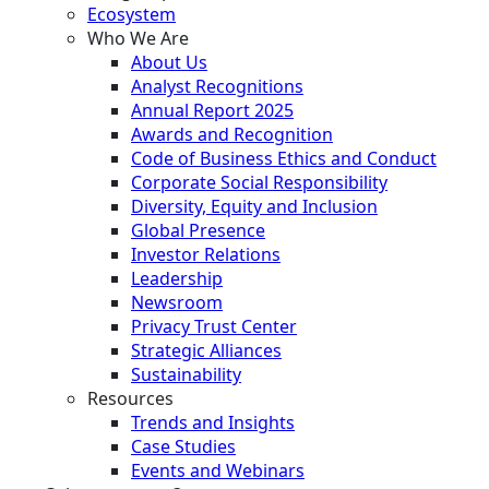
Ecosystem
Who We Are
About Us
Analyst Recognitions
Annual Report 2025
Awards and Recognition
Code of Business Ethics and Conduct
Corporate Social Responsibility
Diversity, Equity and Inclusion
Global Presence
Investor Relations
Leadership
Newsroom
Privacy Trust Center
Strategic Alliances
Sustainability
Resources
Trends and Insights
Case Studies
Events and Webinars