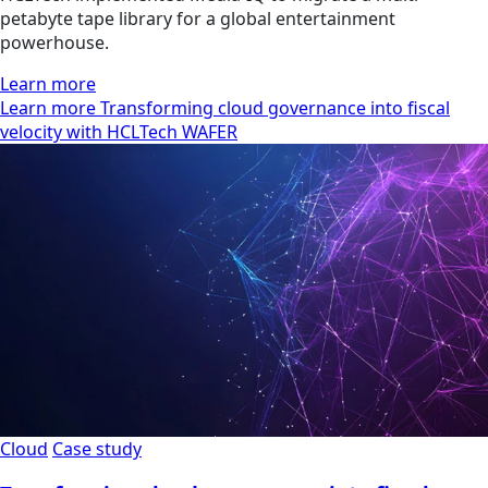
petabyte tape library for a global entertainment
powerhouse.
Learn more
Learn more Transforming cloud governance into fiscal
velocity with HCLTech WAFER
Cloud
Case study