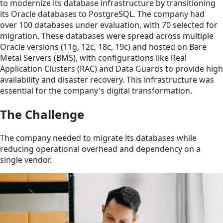
to modernize its database infrastructure by transitioning
its Oracle databases to PostgreSQL. The company had
over 100 databases under evaluation, with 70 selected for
migration. These databases were spread across multiple
Oracle versions (11g, 12c, 18c, 19c) and hosted on Bare
Metal Servers (BMS), with configurations like Real
Application Clusters (RAC) and Data Guards to provide high
availability and disaster recovery. This infrastructure was
essential for the company's digital transformation.
The Challenge
The company needed to migrate its databases while
reducing operational overhead and dependency on a
single vendor.