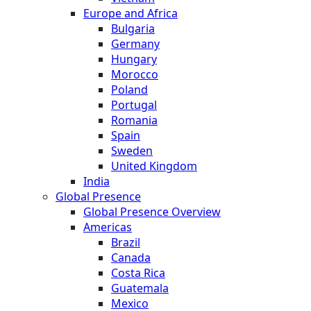
Europe and Africa
Bulgaria
Germany
Hungary
Morocco
Poland
Portugal
Romania
Spain
Sweden
United Kingdom
India
Global Presence
Global Presence Overview
Americas
Brazil
Canada
Costa Rica
Guatemala
Mexico