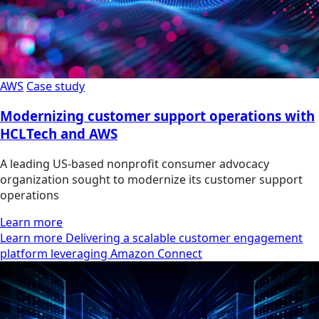
AWS
Case study
Modernizing customer support operations with
HCLTech and AWS
A leading US-based nonprofit consumer advocacy
organization sought to modernize its customer support
operations
Learn more
Learn more Delivering a scalable customer engagement
platform leveraging Amazon Connect