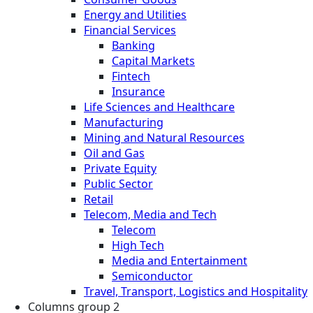
Energy and Utilities
Financial Services
Banking
Capital Markets
Fintech
Insurance
Life Sciences and Healthcare
Manufacturing
Mining and Natural Resources
Oil and Gas
Private Equity
Public Sector
Retail
Telecom, Media and Tech
Telecom
High Tech
Media and Entertainment
Semiconductor
Travel, Transport, Logistics and Hospitality
Columns group 2