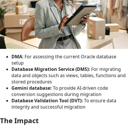
DMA
: For assessing the current Oracle database
setup
Database Migration Service (DMS):
For migrating
data and objects such as views, tables, functions and
stored procedures
Gemini database:
To provide AI-driven code
conversion suggestions during migration
Database Validation Tool (DVT):
To ensure data
integrity and successful migration
The Impact