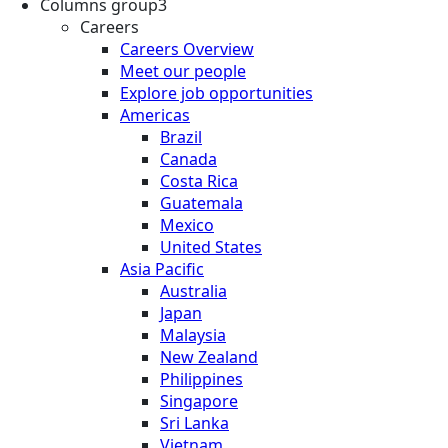
Columns group3
Careers
Careers Overview
Meet our people
Explore job opportunities
Americas
Brazil
Canada
Costa Rica
Guatemala
Mexico
United States
Asia Pacific
Australia
Japan
Malaysia
New Zealand
Philippines
Singapore
Sri Lanka
Vietnam