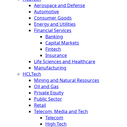
Aerospace and Defense
Automotive
Consumer Goods
Energy and Utilities
Financial Services
Banking
Capital Markets
Fintech
Insurance
Life Sciences and Healthcare
Manufacturing
HCLTech
Mining and Natural Resources
Oil and Gas
Private Equity
Public Sector
Retail
Telecom, Media and Tech
Telecom
High Tech