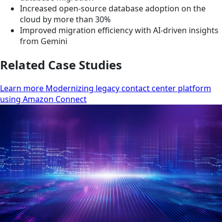
Increased open-source database adoption on the
cloud by more than 30%
Improved migration efficiency with AI-driven insights
from Gemini
Related Case Studies
Learn more Modernizing legacy contact center platform
using Amazon Connect