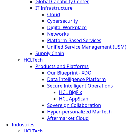
Global Capability Center
IT Infrastructure
Cloud
Cybersecurity
Digital Workplace
Networks
Platform-Based Services
Unified Service Management (USM)
Supply Chain
HCLTech
Products and Platforms
Our Blueprint - XDO
Data Intelligence Platform
Secure Intelligent Operations
HCL BigFix
HCL AppScan
Sovereign Collaboration
Hyper-personalized MarTech
Aftermarket Cloud
Industries
HCLTech