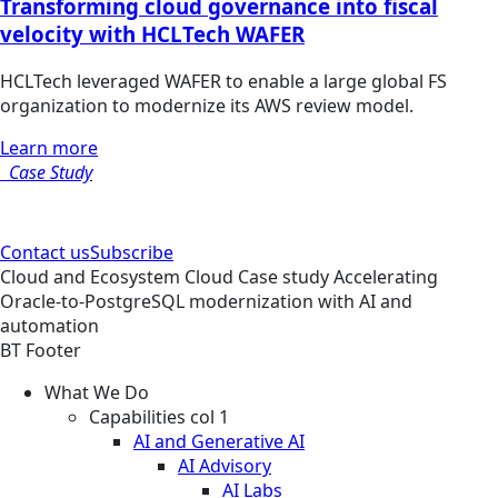
Transforming cloud governance into fiscal
velocity with HCLTech WAFER
HCLTech leveraged WAFER to enable a large global FS
organization to modernize its AWS review model.
Learn more
Case Study
Contact us
Subscribe
Cloud and Ecosystem
Cloud
Case study
Accelerating
Oracle-to-PostgreSQL modernization with AI and
automation
BT Footer
What We Do
Capabilities col 1
AI and Generative AI
AI Advisory
AI Labs