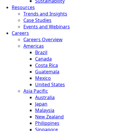
Sustainability
Resources
Trends and Insights
Case Studies
Events and Webinars
Careers
Careers Overview
Americas
Brazil
Canada
Costa Rica
Guatemala
Mexico
United States
Asia Pacific
Australia
Japan
Malaysia
New Zealand
Philippines
Singapore