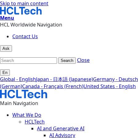
Skip to main content
Menu
HCL Worldwide Navigation
Contact Us
Ask
Close
Search
En
Global - English
Japan - 日本語 (Japanese)
Germany - Deutsch
(German)
Canada - Français (French)
United States - English
Main Navigation
What We Do
HCLTech
AI and Generative AI
AI Advisory