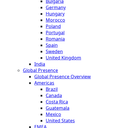
Bulgaria
Germany
Hungary
Morocco
Poland
Portugal
Romania
Spain
Sweden
United Kingdom
India
Global Presence
Global Presence Overview
Americas
Brazil
Canada
Costa Rica
Guatemala
Mexico
United States
EMEA