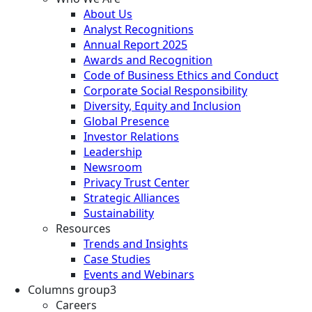
About Us
Analyst Recognitions
Annual Report 2025
Awards and Recognition
Code of Business Ethics and Conduct
Corporate Social Responsibility
Diversity, Equity and Inclusion
Global Presence
Investor Relations
Leadership
Newsroom
Privacy Trust Center
Strategic Alliances
Sustainability
Resources
Trends and Insights
Case Studies
Events and Webinars
Columns group3
Careers