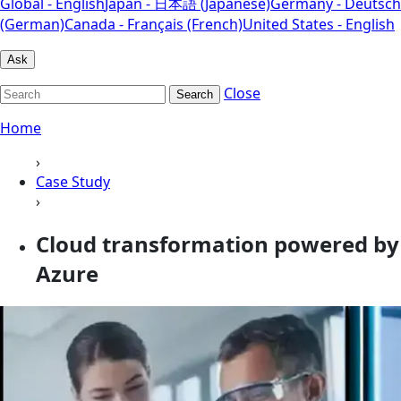
Global - English
Japan - 日本語 (Japanese)
Germany - Deutsch
(German)
Canada - Français (French)
United States - English
Ask
Close
Search
Home
›
Case Study
›
Cloud transformation powered by
Azure