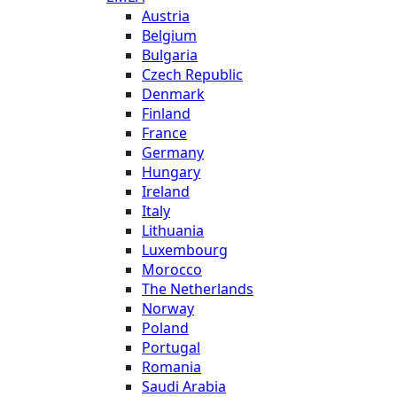
Austria
Belgium
Bulgaria
Czech Republic
Denmark
Finland
France
Germany
Hungary
Ireland
Italy
Lithuania
Luxembourg
Morocco
The Netherlands
Norway
Poland
Portugal
Romania
Saudi Arabia