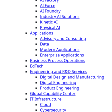
AI Force
AI Foundry
Industry AI Solutions
Kinetic AI
Physical AI
Applications
Advisory and Consulting
Data
Modern Applications
Enterprise Applications
Business Process Operations
EdTech
Engineering and R&D Services
Digital Design and Manufacturing
Digital Engineering
Product Engineering
Global Capability Center
IT Infrastructure
Cloud
Cybersecurity