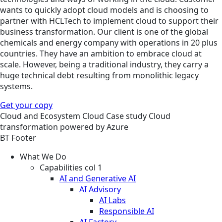
wants to quickly adopt cloud models and is choosing to
partner with HCLTech to implement cloud to support their
business transformation. Our client is one of the global
chemicals and energy company with operations in 20 plus
countries. They have an ambition to embrace cloud at
scale. However, being a traditional industry, they carry a
huge technical debt resulting from monolithic legacy
systems.
Get your copy
Cloud and Ecosystem
Cloud
Case study
Cloud
transformation powered by Azure
BT Footer
What We Do
Capabilities col 1
AI and Generative AI
AI Advisory
AI Labs
Responsible AI
AI Factory