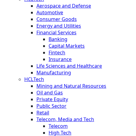
Aerospace and Defense
Automotive
Consumer Goods
Energy and Utilities
Financial Services
Banking
Capital Markets
Fintech
Insurance
Life Sciences and Healthcare
Manufacturing
HCLTech
Mining and Natural Resources
Oil and Gas
Private Equity
Public Sector
Retail
Telecom, Media and Tech
Telecom
High Tech