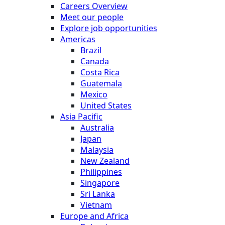
Careers Overview
Meet our people
Explore job opportunities
Americas
Brazil
Canada
Costa Rica
Guatemala
Mexico
United States
Asia Pacific
Australia
Japan
Malaysia
New Zealand
Philippines
Singapore
Sri Lanka
Vietnam
Europe and Africa