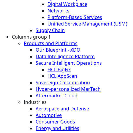
Digital Workplace
Networks
Platform-Based Services
Unified Service Management (USM)
Supply Chain
Columns group 1
Products and Platforms
Our Blueprint - XDO
Data Intelligence Platform
Secure Intelligent Operations
HCL BigFix
HCL AppScan
Sovereign Collaboration
Hyper-personalized MarTech
Aftermarket Cloud
Industries
Aerospace and Defense
Automotive
Consumer Goods
Energy and Utilities