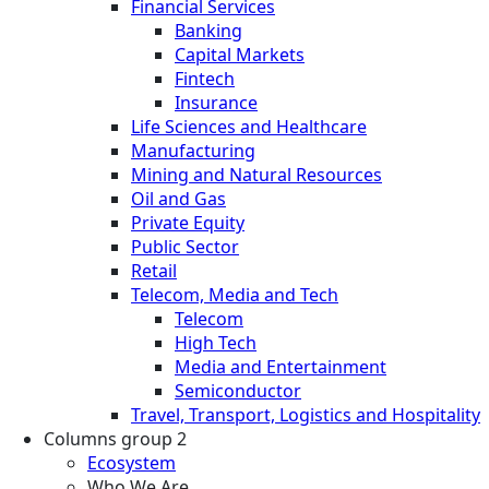
Financial Services
Banking
Capital Markets
Fintech
Insurance
Life Sciences and Healthcare
Manufacturing
Mining and Natural Resources
Oil and Gas
Private Equity
Public Sector
Retail
Telecom, Media and Tech
Telecom
High Tech
Media and Entertainment
Semiconductor
Travel, Transport, Logistics and Hospitality
Columns group 2
Ecosystem
Who We Are