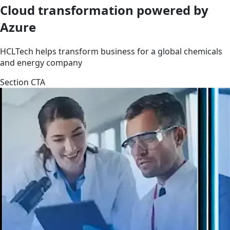
Cloud transformation powered by
Azure
HCLTech helps transform business for a global chemicals
and energy company
Section CTA