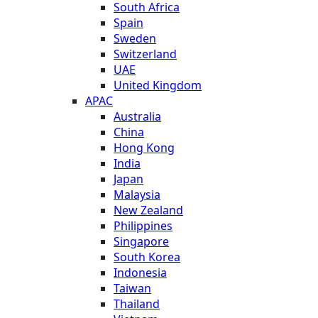
South Africa
Spain
Sweden
Switzerland
UAE
United Kingdom
APAC
Australia
China
Hong Kong
India
Japan
Malaysia
New Zealand
Philippines
Singapore
South Korea
Indonesia
Taiwan
Thailand