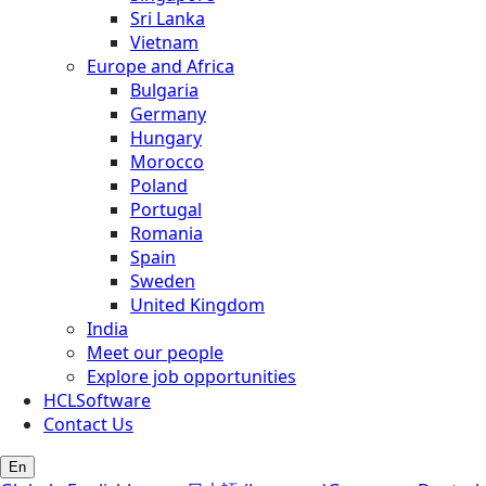
Sri Lanka
Vietnam
Europe and Africa
Bulgaria
Germany
Hungary
Morocco
Poland
Portugal
Romania
Spain
Sweden
United Kingdom
India
Meet our people
Explore job opportunities
HCLSoftware
Contact Us
En