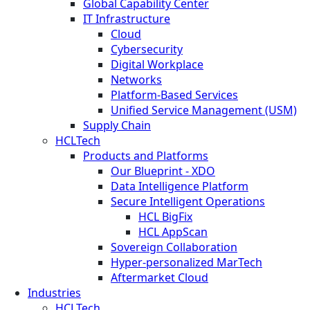
Global Capability Center
IT Infrastructure
Cloud
Cybersecurity
Digital Workplace
Networks
Platform-Based Services
Unified Service Management (USM)
Supply Chain
HCLTech
Products and Platforms
Our Blueprint - XDO
Data Intelligence Platform
Secure Intelligent Operations
HCL BigFix
HCL AppScan
Sovereign Collaboration
Hyper-personalized MarTech
Aftermarket Cloud
Industries
HCLTech