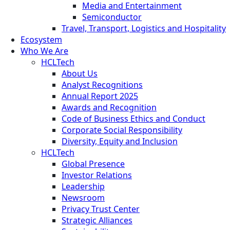
Media and Entertainment
Semiconductor
Travel, Transport, Logistics and Hospitality
Ecosystem
Who We Are
HCLTech
About Us
Analyst Recognitions
Annual Report 2025
Awards and Recognition
Code of Business Ethics and Conduct
Corporate Social Responsibility
Diversity, Equity and Inclusion
HCLTech
Global Presence
Investor Relations
Leadership
Newsroom
Privacy Trust Center
Strategic Alliances