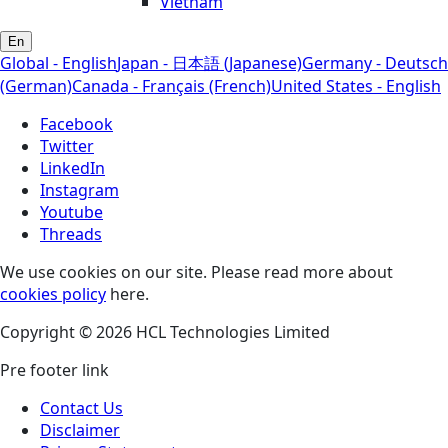
Vietnam
En
Global - English
Japan - 日本語 (Japanese)
Germany - Deutsch
(German)
Canada - Français (French)
United States - English
Facebook
Twitter
LinkedIn
Instagram
Youtube
Threads
We use cookies on our site. Please read more about
cookies policy
here.
Copyright © 2026 HCL Technologies Limited
Pre footer link
Contact Us
Disclaimer