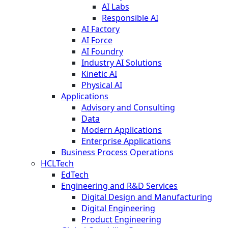
AI Labs
Responsible AI
AI Factory
AI Force
AI Foundry
Industry AI Solutions
Kinetic AI
Physical AI
Applications
Advisory and Consulting
Data
Modern Applications
Enterprise Applications
Business Process Operations
HCLTech
EdTech
Engineering and R&D Services
Digital Design and Manufacturing
Digital Engineering
Product Engineering