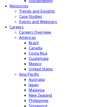
Sustainability
Resources
Trends and Insights
Case Studies
Events and Webinars
Careers
Careers Overview
Americas
Brazil
Canada
Costa Rica
Guatemala
Mexico
United States
Asia Pacific
Australia
Japan
Malaysia
New Zealand
Philippines
Singapore