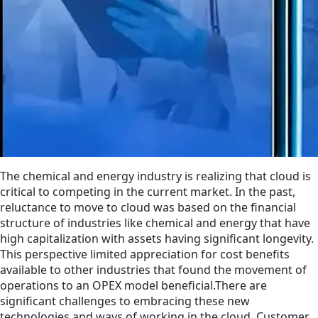
The chemical and energy industry is realizing that cloud is
critical to competing in the current market. In the past,
reluctance to move to cloud was based on the financial
structure of industries like chemical and energy that have
high capitalization with assets having significant longevity.
This perspective limited appreciation for cost benefits
available to other industries that found the movement of
operations to an OPEX model beneficial.There are
significant challenges to embracing these new
technologies and ways of working in the cloud. Customer