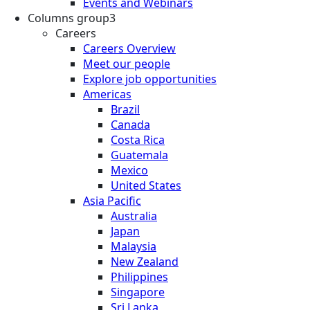
Events and Webinars
Columns group3
Careers
Careers Overview
Meet our people
Explore job opportunities
Americas
Brazil
Canada
Costa Rica
Guatemala
Mexico
United States
Asia Pacific
Australia
Japan
Malaysia
New Zealand
Philippines
Singapore
Sri Lanka