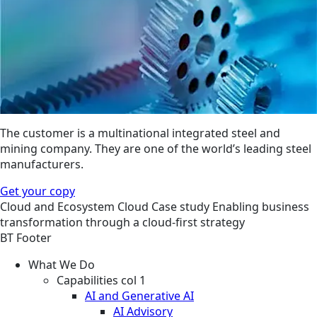
The customer is a multinational integrated steel and
mining company. They are one of the world’s leading steel
manufacturers.
Get your copy
Cloud and Ecosystem
Cloud
Case study
Enabling business
transformation through a cloud-first strategy
BT Footer
What We Do
Capabilities col 1
AI and Generative AI
AI Advisory