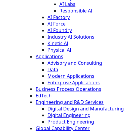
AI Labs
Responsible AI
AI Factory
AI Force
AI Foundry
Industry AI Solutions
Kinetic AI
Physical AI
Applications
Advisory and Consulting
Data
Modern Applications
Enterprise Applications
Business Process Operations
EdTech
Engineering and R&D Services
Digital Design and Manufacturing
Digital Engineering
Product Engineering
Global Capability Center