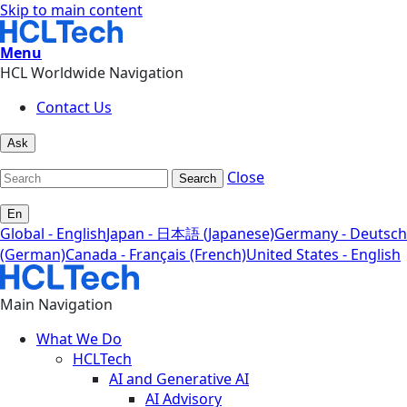
Skip to main content
Menu
HCL Worldwide Navigation
Contact Us
Ask
Close
Search
En
Global - English
Japan - 日本語 (Japanese)
Germany - Deutsch
(German)
Canada - Français (French)
United States - English
Main Navigation
What We Do
HCLTech
AI and Generative AI
AI Advisory