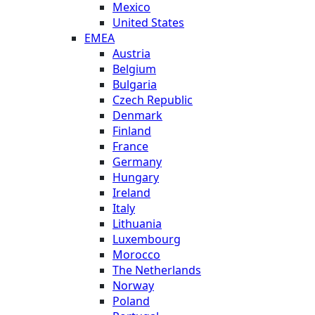
Mexico
United States
EMEA
Austria
Belgium
Bulgaria
Czech Republic
Denmark
Finland
France
Germany
Hungary
Ireland
Italy
Lithuania
Luxembourg
Morocco
The Netherlands
Norway
Poland