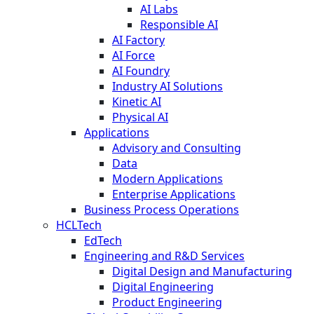
AI Labs
Responsible AI
AI Factory
AI Force
AI Foundry
Industry AI Solutions
Kinetic AI
Physical AI
Applications
Advisory and Consulting
Data
Modern Applications
Enterprise Applications
Business Process Operations
HCLTech
EdTech
Engineering and R&D Services
Digital Design and Manufacturing
Digital Engineering
Product Engineering