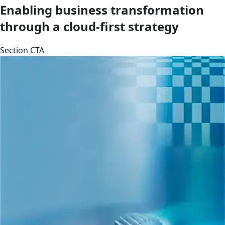
Enabling business transformation
through a cloud-first strategy
Section CTA