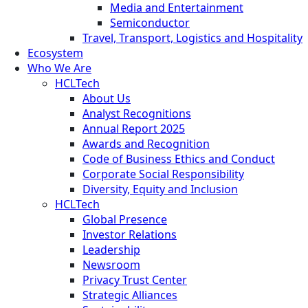
Media and Entertainment
Semiconductor
Travel, Transport, Logistics and Hospitality
Ecosystem
Who We Are
HCLTech
About Us
Analyst Recognitions
Annual Report 2025
Awards and Recognition
Code of Business Ethics and Conduct
Corporate Social Responsibility
Diversity, Equity and Inclusion
HCLTech
Global Presence
Investor Relations
Leadership
Newsroom
Privacy Trust Center
Strategic Alliances