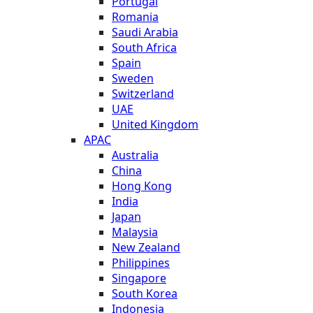
Portugal
Romania
Saudi Arabia
South Africa
Spain
Sweden
Switzerland
UAE
United Kingdom
APAC
Australia
China
Hong Kong
India
Japan
Malaysia
New Zealand
Philippines
Singapore
South Korea
Indonesia