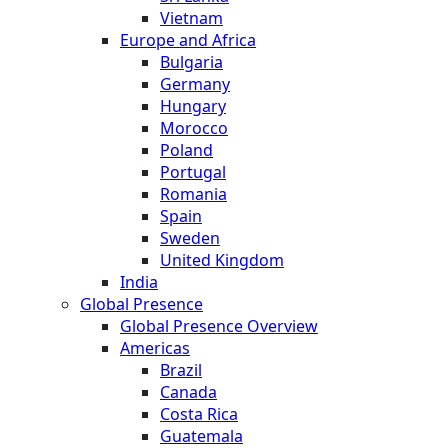
Vietnam
Europe and Africa
Bulgaria
Germany
Hungary
Morocco
Poland
Portugal
Romania
Spain
Sweden
United Kingdom
India
Global Presence
Global Presence Overview
Americas
Brazil
Canada
Costa Rica
Guatemala