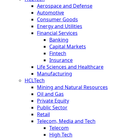
Aerospace and Defense
Automotive
Consumer Goods
Energy and Utilities
Financial Services
Banking
Capital Markets
Fintech
Insurance
Life Sciences and Healthcare
Manufacturing
HCLTech
Mining and Natural Resources
Oil and Gas
Private Equity
Public Sector
Retail
Telecom, Media and Tech
Telecom
High Tech