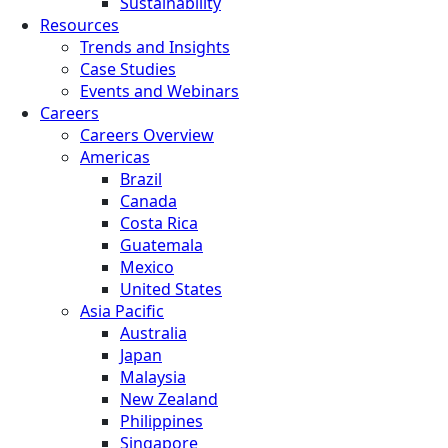
Sustainability
Resources
Trends and Insights
Case Studies
Events and Webinars
Careers
Careers Overview
Americas
Brazil
Canada
Costa Rica
Guatemala
Mexico
United States
Asia Pacific
Australia
Japan
Malaysia
New Zealand
Philippines
Singapore