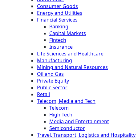
Consumer Goods
Energy and Utilities
Financial Services
Banking
Capital Markets
Fintech
Insurance
Life Sciences and Healthcare
Manufacturing
Mining and Natural Resources
Oil and Gas
Private Equity
Public Sector
Retail
Telecom, Media and Tech
Telecom
High Tech
Media and Entertainment
Semiconductor
Travel, Transport, Logistics and Hospitality