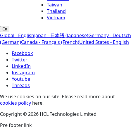
Taiwan
Thailand
Vietnam
En
Global - English
Japan - 日本語 (Japanese)
Germany - Deutsch
(German)
Canada - Français (French)
United States - English
Facebook
Twitter
LinkedIn
Instagram
Youtube
Threads
We use cookies on our site. Please read more about
cookies policy
here.
Copyright © 2026 HCL Technologies Limited
Pre footer link