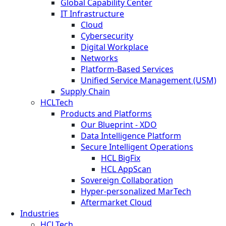
Global Capability Center
IT Infrastructure
Cloud
Cybersecurity
Digital Workplace
Networks
Platform-Based Services
Unified Service Management (USM)
Supply Chain
HCLTech
Products and Platforms
Our Blueprint - XDO
Data Intelligence Platform
Secure Intelligent Operations
HCL BigFix
HCL AppScan
Sovereign Collaboration
Hyper-personalized MarTech
Aftermarket Cloud
Industries
HCLTech