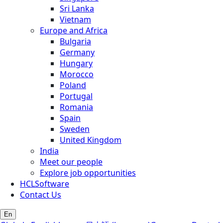
Sri Lanka
Vietnam
Europe and Africa
Bulgaria
Germany
Hungary
Morocco
Poland
Portugal
Romania
Spain
Sweden
United Kingdom
India
Meet our people
Explore job opportunities
HCLSoftware
Contact Us
En