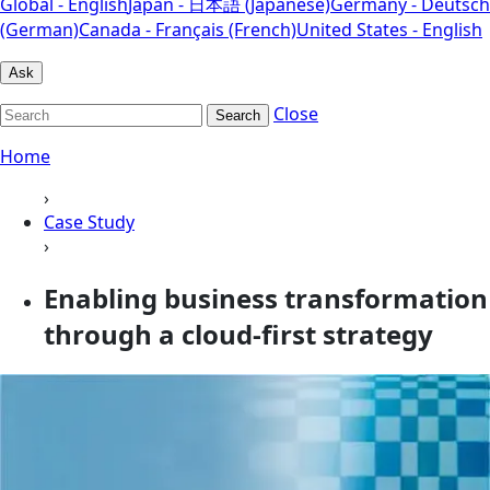
Global - English
Japan - 日本語 (Japanese)
Germany - Deutsch
(German)
Canada - Français (French)
United States - English
Ask
Close
Search
Home
›
Case Study
›
Enabling business transformation
through a cloud-first strategy