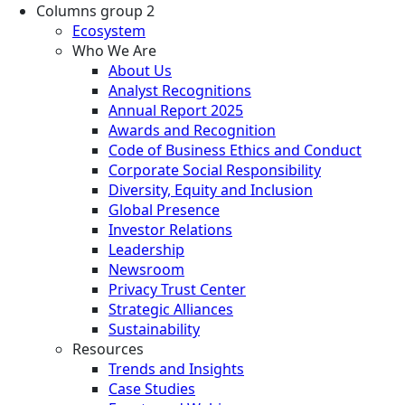
Columns group 2
Ecosystem
Who We Are
About Us
Analyst Recognitions
Annual Report 2025
Awards and Recognition
Code of Business Ethics and Conduct
Corporate Social Responsibility
Diversity, Equity and Inclusion
Global Presence
Investor Relations
Leadership
Newsroom
Privacy Trust Center
Strategic Alliances
Sustainability
Resources
Trends and Insights
Case Studies