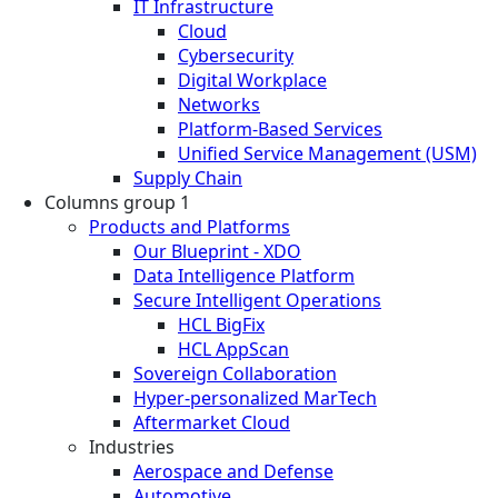
IT Infrastructure
Cloud
Cybersecurity
Digital Workplace
Networks
Platform-Based Services
Unified Service Management (USM)
Supply Chain
Columns group 1
Products and Platforms
Our Blueprint - XDO
Data Intelligence Platform
Secure Intelligent Operations
HCL BigFix
HCL AppScan
Sovereign Collaboration
Hyper-personalized MarTech
Aftermarket Cloud
Industries
Aerospace and Defense
Automotive