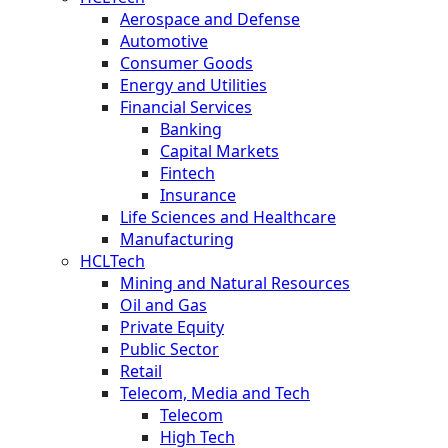
Aerospace and Defense
Automotive
Consumer Goods
Energy and Utilities
Financial Services
Banking
Capital Markets
Fintech
Insurance
Life Sciences and Healthcare
Manufacturing
HCLTech
Mining and Natural Resources
Oil and Gas
Private Equity
Public Sector
Retail
Telecom, Media and Tech
Telecom
High Tech