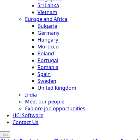
Sri Lanka
Vietnam
Europe and Africa
Bulgaria
Germany
Hungary
Morocco
Poland
Portugal
Romania
Spain
Sweden
United Kingdom
India
Meet our people
Explore job opportunities
HCLSoftware
Contact Us
En