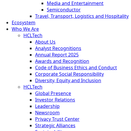
Media and Entertainment
Semiconductor
Travel, Transport, Logistics and Hospitality
Ecosystem
Who We Are
HCLTech
About Us
Analyst Recognitions
Annual Report 2025
Awards and Recognition
Code of Business Ethics and Conduct
Corporate Social Responsibility
Diversity, Equity and Inclusion
HCLTech
Global Presence
Investor Relations
Leadership
Newsroom
Privacy Trust Center
Strategic Alliances