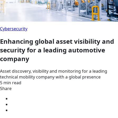
Cybersecurity
Enhancing global asset visibility and
security for a leading automotive
company
Asset discovery, visibility and monitoring for a leading
technical mobility company with a global presence
5 min read
Share