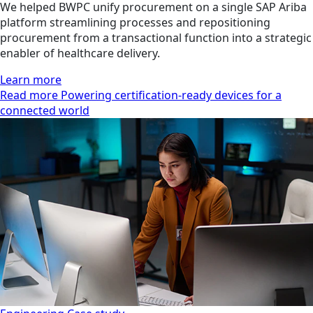
We helped BWPC unify procurement on a single SAP Ariba
platform streamlining processes and repositioning
procurement from a transactional function into a strategic
enabler of healthcare delivery.
Learn more
Read more Powering certification-ready devices for a
connected world