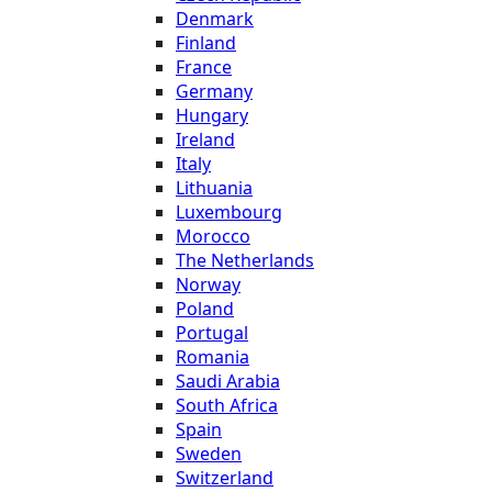
Denmark
Finland
France
Germany
Hungary
Ireland
Italy
Lithuania
Luxembourg
Morocco
The Netherlands
Norway
Poland
Portugal
Romania
Saudi Arabia
South Africa
Spain
Sweden
Switzerland