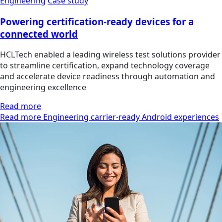
Engineering
Case study
Powering certification-ready devices for a
connected world
HCLTech enabled a leading wireless test solutions provider
to streamline certification, expand technology coverage
and accelerate device readiness through automation and
engineering excellence
Read more
Read more Engineering carrier-ready Android experiences