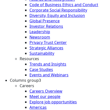
Code of Business Ethics and Conduct
Corporate Social Responsibility
Diversity, Equity and Inclusion
Global Presence
Investor Relations
Leadership
Newsroom
Privacy Trust Center
Strategic Alliances
Sustainability
Resources
Trends and Insights
Case Studies
Events and Webinars
Columns group3
Careers
Careers Overview
Meet our people
Explore job opportunities
Americas