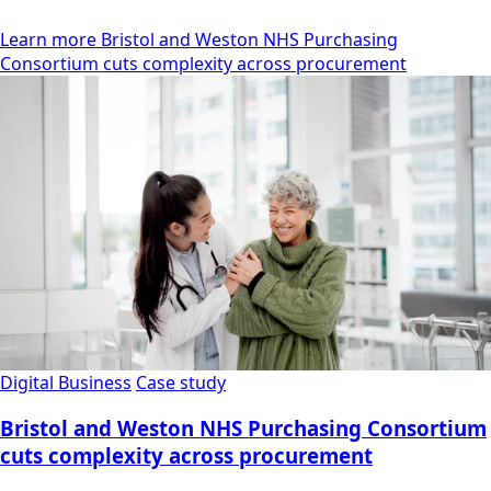
Learn more Bristol and Weston NHS Purchasing
Consortium cuts complexity across procurement
Digital Business
Case study
Bristol and Weston NHS Purchasing Consortium
cuts complexity across procurement