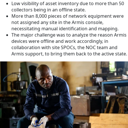
Low visibility of asset inventory due to more than 50
collectors being in an offline state.
More than 8,000 pieces of network equipment were
not assigned any site in the Armis console,
necessitating manual identification and mapping.
The major challenge was to analyze the reason Armis
devices were offline and work accordingly, in
collaboration with site SPOCs, the NOC team and
Armis support, to bring them back to the active state.