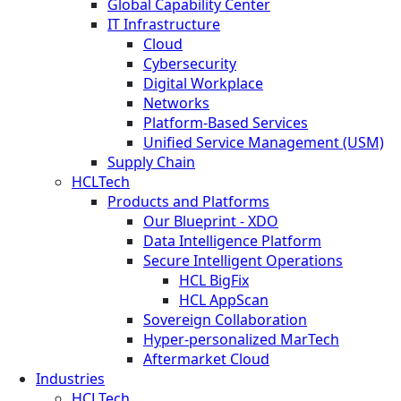
Global Capability Center
IT Infrastructure
Cloud
Cybersecurity
Digital Workplace
Networks
Platform-Based Services
Unified Service Management (USM)
Supply Chain
HCLTech
Products and Platforms
Our Blueprint - XDO
Data Intelligence Platform
Secure Intelligent Operations
HCL BigFix
HCL AppScan
Sovereign Collaboration
Hyper-personalized MarTech
Aftermarket Cloud
Industries
HCLTech