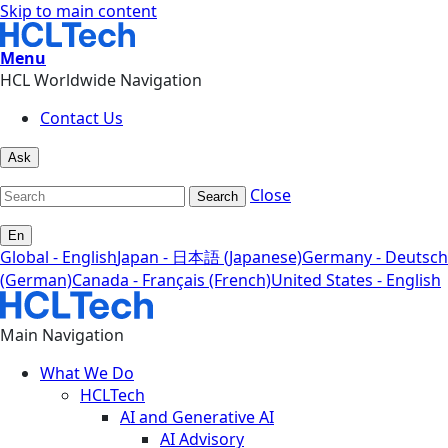
Skip to main content
Menu
HCL Worldwide Navigation
Contact Us
Ask
Close
Search
En
Global - English
Japan - 日本語 (Japanese)
Germany - Deutsch
(German)
Canada - Français (French)
United States - English
Main Navigation
What We Do
HCLTech
AI and Generative AI
AI Advisory