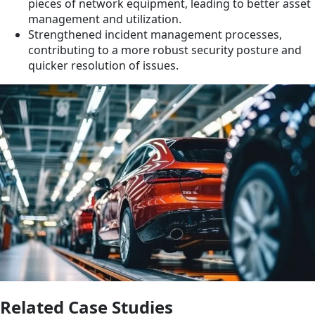
pieces of network equipment, leading to better asset
management and utilization.
Strengthened incident management processes,
contributing to a more robust security posture and
quicker resolution of issues.
Related Case Studies