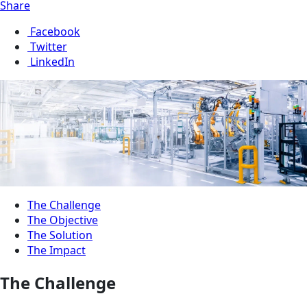
Share
Facebook
Twitter
LinkedIn
The Challenge
The Objective
The Solution
The Impact
The Challenge