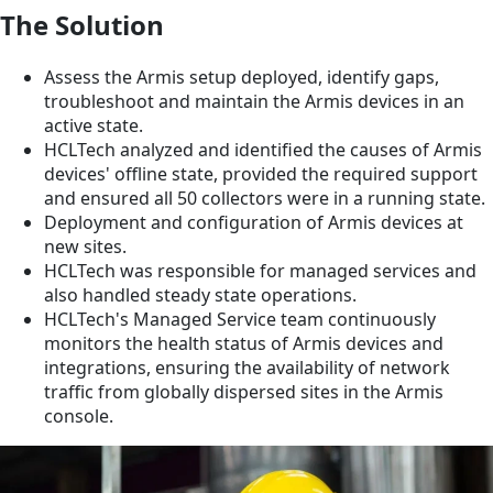
The Solution
Assess the Armis setup deployed, identify gaps,
troubleshoot and maintain the Armis devices in an
active state.
HCLTech analyzed and identified the causes of Armis
devices' offline state, provided the required support
and ensured all 50 collectors were in a running state.
Deployment and configuration of Armis devices at
new sites.
HCLTech was responsible for managed services and
also handled steady state operations.
HCLTech's Managed Service team continuously
monitors the health status of Armis devices and
integrations, ensuring the availability of network
traffic from globally dispersed sites in the Armis
console.