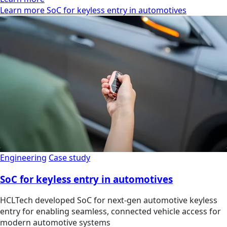
Learn more SoC for keyless entry in automotives
Engineering
Case study
SoC for keyless entry in automotives
HCLTech developed SoC for next-gen automotive keyless
entry for enabling seamless, connected vehicle access for
modern automotive systems