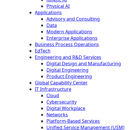
Physical AI
Applications
Advisory and Consulting
Data
Modern Applications
Enterprise Applications
Business Process Operations
EdTech
Engineering and R&D Services
Digital Design and Manufacturing
Digital Engineering
Product Engineering
Global Capability Center
IT Infrastructure
Cloud
Cybersecurity
Digital Workplace
Networks
Platform-Based Services
Unified Service Management (USM)