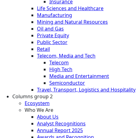
Insurance
Life Sciences and Healthcare
Manufacturing
Mining and Natural Resources
Oil and Gas
Private Equity
Public Sector
Retail
Telecom, Media and Tech
Telecom
High Tech
Media and Entertainment
Semiconductor
Travel, Transport, Logistics and Hospitality
Columns group 2
Ecosystem
Who We Are
About Us
Analyst Recognitions
Annual Report 2025
Awards and Recognition