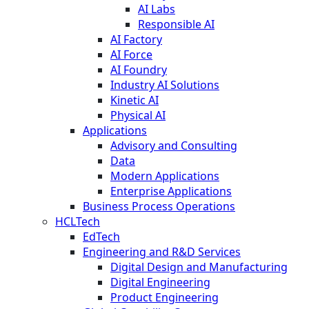
AI Labs
Responsible AI
AI Factory
AI Force
AI Foundry
Industry AI Solutions
Kinetic AI
Physical AI
Applications
Advisory and Consulting
Data
Modern Applications
Enterprise Applications
Business Process Operations
HCLTech
EdTech
Engineering and R&D Services
Digital Design and Manufacturing
Digital Engineering
Product Engineering