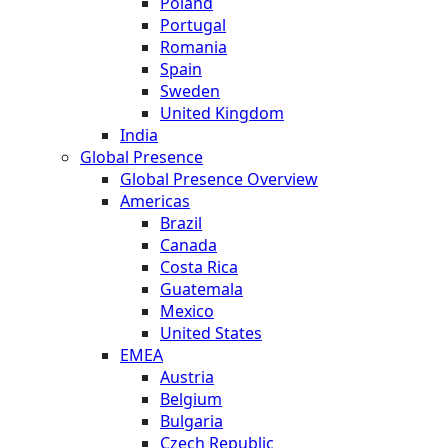
Poland
Portugal
Romania
Spain
Sweden
United Kingdom
India
Global Presence
Global Presence Overview
Americas
Brazil
Canada
Costa Rica
Guatemala
Mexico
United States
EMEA
Austria
Belgium
Bulgaria
Czech Republic