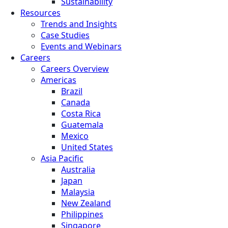
Sustainability
Resources
Trends and Insights
Case Studies
Events and Webinars
Careers
Careers Overview
Americas
Brazil
Canada
Costa Rica
Guatemala
Mexico
United States
Asia Pacific
Australia
Japan
Malaysia
New Zealand
Philippines
Singapore