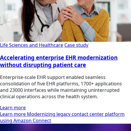
Life Sciences and Healthcare
Case study
Accelerating enterprise EHR modernization
without disrupting patient care
Enterprise-scale EHR support enabled seamless
consolidation of five EHR platforms, 1700+ applications
and 23000 interfaces while maintaining uninterrupted
clinical operations across the health system.
Learn more
Learn more Modernizing legacy contact center platform
using Amazon Connect