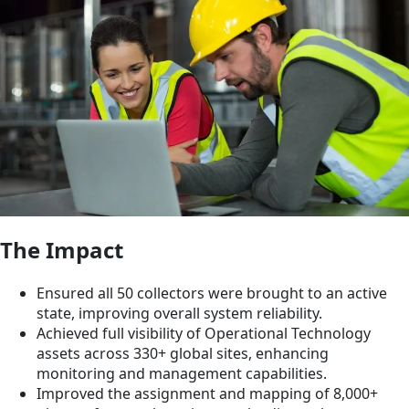
The Impact
Ensured all 50 collectors were brought to an active
state, improving overall system reliability.
Achieved full visibility of Operational Technology
assets across 330+ global sites, enhancing
monitoring and management capabilities.
Improved the assignment and mapping of 8,000+