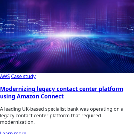
AWS
Case study
Modernizing legacy contact center platform
using Amazon Connect
A leading UK-based specialist bank was operating on a
legacy contact center platform that required
modernization.
Learn more