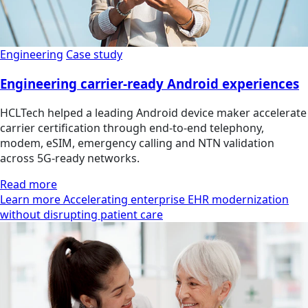
Engineering
Case study
Engineering carrier-ready Android experiences
HCLTech helped a leading Android device maker accelerate
carrier certification through end-to-end telephony,
modem, eSIM, emergency calling and NTN validation
across 5G-ready networks.
Read more
Learn more Accelerating enterprise EHR modernization
without disrupting patient care