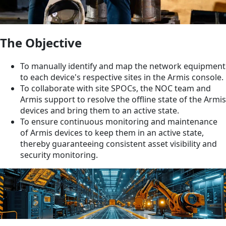
The Objective
To manually identify and map the network equipment
to each device's respective sites in the Armis console.
To collaborate with site SPOCs, the NOC team and
Armis support to resolve the offline state of the Armis
devices and bring them to an active state.
To ensure continuous monitoring and maintenance
of Armis devices to keep them in an active state,
thereby guaranteeing consistent asset visibility and
security monitoring.