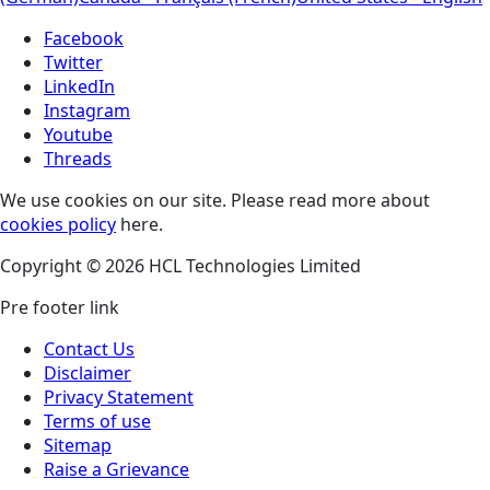
Facebook
Twitter
LinkedIn
Instagram
Youtube
Threads
We use cookies on our site. Please read more about
cookies policy
here.
Copyright © 2026 HCL Technologies Limited
Pre footer link
Contact Us
Disclaimer
Privacy Statement
Terms of use
Sitemap
Raise a Grievance