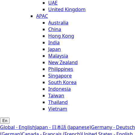
UAE
United Kingdom
APAC
Australia
China
Hong Kong
India
Japan
Malaysia
New Zealand
Philippines
Singapore
South Korea
Indonesia
Taiwan
Thailand
Vietnam
En
Global - English
Japan - 日本語 (Japanese)
Germany - Deutsch
(German)
Canada - Français (French)
United States - English