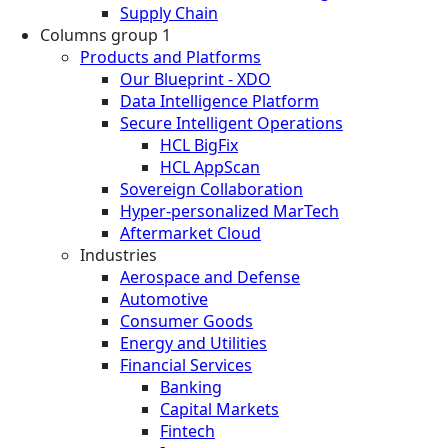
Supply Chain
Columns group 1
Products and Platforms
Our Blueprint - XDO
Data Intelligence Platform
Secure Intelligent Operations
HCL BigFix
HCL AppScan
Sovereign Collaboration
Hyper-personalized MarTech
Aftermarket Cloud
Industries
Aerospace and Defense
Automotive
Consumer Goods
Energy and Utilities
Financial Services
Banking
Capital Markets
Fintech