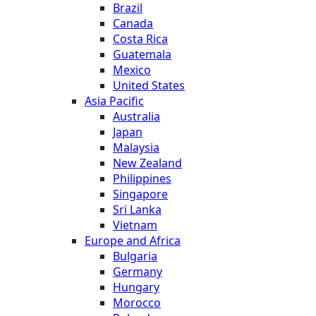
Brazil
Canada
Costa Rica
Guatemala
Mexico
United States
Asia Pacific
Australia
Japan
Malaysia
New Zealand
Philippines
Singapore
Sri Lanka
Vietnam
Europe and Africa
Bulgaria
Germany
Hungary
Morocco