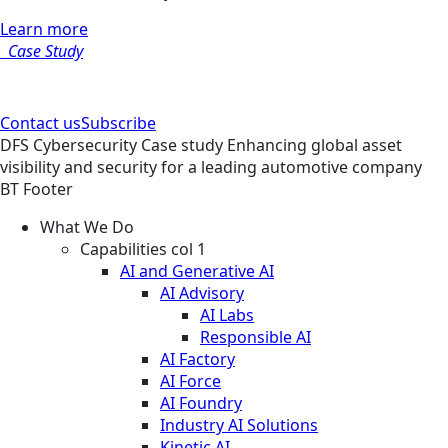
Learn more
Case Study
Contact us
Subscribe
DFS
Cybersecurity
Case study
Enhancing global asset
visibility and security for a leading automotive company
BT Footer
What We Do
Capabilities col 1
AI and Generative AI
AI Advisory
AI Labs
Responsible AI
AI Factory
AI Force
AI Foundry
Industry AI Solutions
Kinetic AI