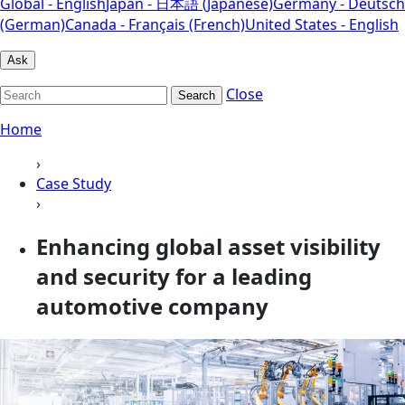
Global - English
Japan - 日本語 (Japanese)
Germany - Deutsch
(German)
Canada - Français (French)
United States - English
Ask
Close
Search
Home
›
Case Study
›
Enhancing global asset visibility
and security for a leading
automotive company