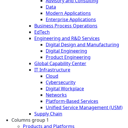
Advisory and Consulting
Data
Modern Applications
Enterprise Applications
Business Process Operations
EdTech
Engineering and R&D Services
Digital Design and Manufacturing
Digital Engineering
Product Engineering
Global Capability Center
IT Infrastructure
Cloud
Cybersecurity
Digital Workplace
Networks
Platform-Based Services
Unified Service Management (USM)
Supply Chain
Columns group 1
Products and Platforms