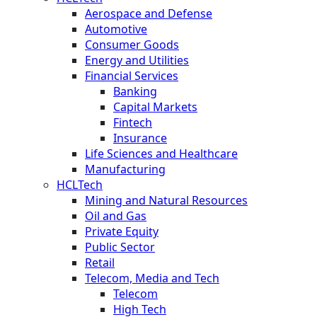
Aerospace and Defense
Automotive
Consumer Goods
Energy and Utilities
Financial Services
Banking
Capital Markets
Fintech
Insurance
Life Sciences and Healthcare
Manufacturing
HCLTech
Mining and Natural Resources
Oil and Gas
Private Equity
Public Sector
Retail
Telecom, Media and Tech
Telecom
High Tech