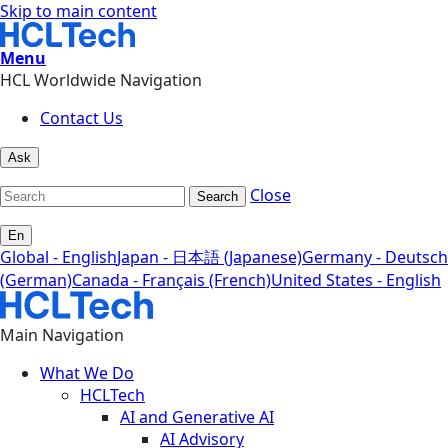
Skip to main content
Menu
HCL Worldwide Navigation
Contact Us
Ask
Close
Search
En
Global - English
Japan - 日本語 (Japanese)
Germany - Deutsch
(German)
Canada - Français (French)
United States - English
Main Navigation
What We Do
HCLTech
AI and Generative AI
AI Advisory