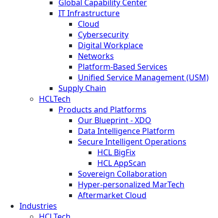
Global Capability Center
IT Infrastructure
Cloud
Cybersecurity
Digital Workplace
Networks
Platform-Based Services
Unified Service Management (USM)
Supply Chain
HCLTech
Products and Platforms
Our Blueprint - XDO
Data Intelligence Platform
Secure Intelligent Operations
HCL BigFix
HCL AppScan
Sovereign Collaboration
Hyper-personalized MarTech
Aftermarket Cloud
Industries
HCLTech