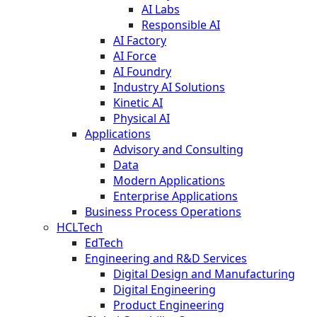
AI Labs
Responsible AI
AI Factory
AI Force
AI Foundry
Industry AI Solutions
Kinetic AI
Physical AI
Applications
Advisory and Consulting
Data
Modern Applications
Enterprise Applications
Business Process Operations
HCLTech
EdTech
Engineering and R&D Services
Digital Design and Manufacturing
Digital Engineering
Product Engineering