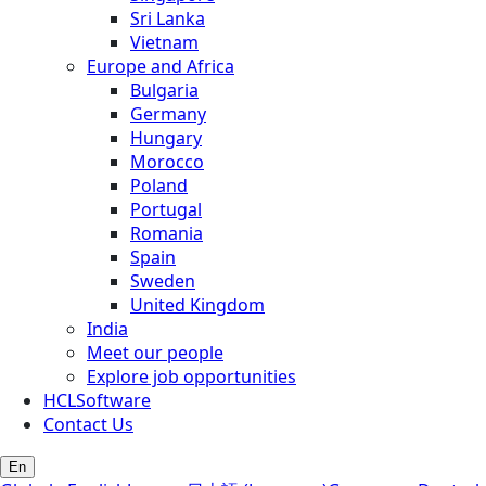
Sri Lanka
Vietnam
Europe and Africa
Bulgaria
Germany
Hungary
Morocco
Poland
Portugal
Romania
Spain
Sweden
United Kingdom
India
Meet our people
Explore job opportunities
HCLSoftware
Contact Us
En