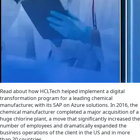
Read about how HCLTech helped implement a digital
transformation program for a leading chemical
manufacturer, with its SAP on Azure solutions. In 2016, the
chemical manufacturer completed a major acquisition of a
huge chlorine plant, a move that significantly increased the
number of employees and dramatically expanded the
business operations of the client in the US and in more
than 20 countries.