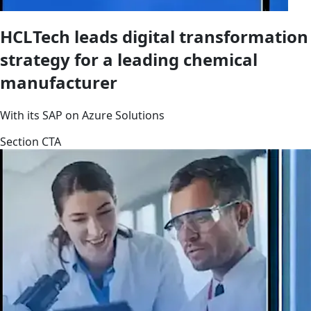
HCLTech leads digital transformation
strategy for a leading chemical
manufacturer
With its SAP on Azure Solutions
Section CTA