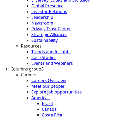
Global Presence
Investor Relations
Leadership
Newsroom
Privacy Trust Center
Strategic Alliances
Sustainability
Resources
Trends and Insights
Case Studies
Events and Webinars
Columns group3
Careers
Careers Overview
Meet our people
Explore job opportunities
Americas
Brazil
Canada
Costa Rica