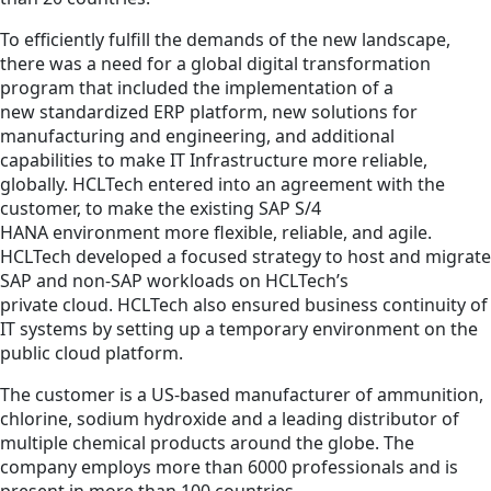
To efficiently fulfill the demands of the new landscape,
there was a need for a global digital transformation
program that included the implementation of a
new standardized ERP platform, new solutions for
manufacturing and engineering, and additional
capabilities to make IT Infrastructure more reliable,
globally. HCLTech entered into an agreement with the
customer, to make the existing SAP S/4
HANA environment more flexible, reliable, and agile.
HCLTech developed a focused strategy to host and migrate
SAP and non-SAP workloads on HCLTech’s
private cloud. HCLTech also ensured business continuity of
IT systems by setting up a temporary environment on the
public cloud platform.
The customer is a US-based manufacturer of ammunition,
chlorine, sodium hydroxide and a leading distributor of
multiple chemical products around the globe. The
company employs more than 6000 professionals and is
present in more than 100 countries.