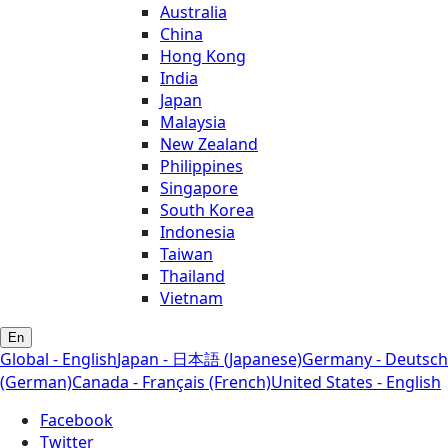
Australia
China
Hong Kong
India
Japan
Malaysia
New Zealand
Philippines
Singapore
South Korea
Indonesia
Taiwan
Thailand
Vietnam
En
Global - English
Japan - 日本語 (Japanese)
Germany - Deutsch
(German)
Canada - Français (French)
United States - English
Facebook
Twitter