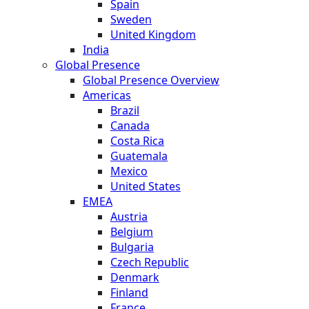
Spain
Sweden
United Kingdom
India
Global Presence
Global Presence Overview
Americas
Brazil
Canada
Costa Rica
Guatemala
Mexico
United States
EMEA
Austria
Belgium
Bulgaria
Czech Republic
Denmark
Finland
France