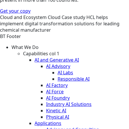
Get your copy
Cloud and Ecosystem
Cloud
Case study
HCL helps
implement digital transformation solutions for leading
chemical manufacturer
BT Footer
What We Do
Capabilities col 1
AI and Generative AI
AI Advisory
AI Labs
Responsible AI
AI Factory
AI Force
AI Foundry
Industry AI Solutions
Kinetic AI
Physical AI
Applications