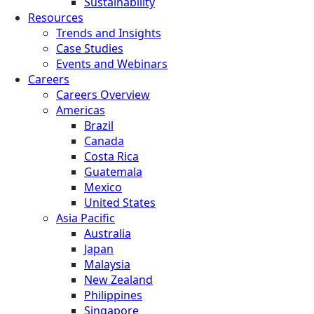
Sustainability
Resources
Trends and Insights
Case Studies
Events and Webinars
Careers
Careers Overview
Americas
Brazil
Canada
Costa Rica
Guatemala
Mexico
United States
Asia Pacific
Australia
Japan
Malaysia
New Zealand
Philippines
Singapore