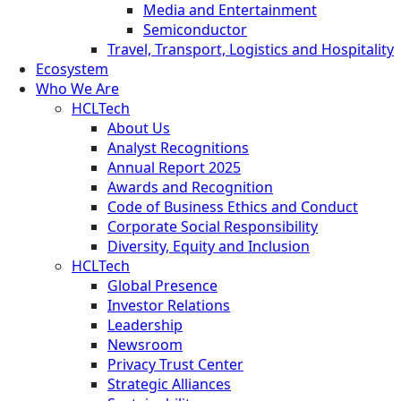
Media and Entertainment
Semiconductor
Travel, Transport, Logistics and Hospitality
Ecosystem
Who We Are
HCLTech
About Us
Analyst Recognitions
Annual Report 2025
Awards and Recognition
Code of Business Ethics and Conduct
Corporate Social Responsibility
Diversity, Equity and Inclusion
HCLTech
Global Presence
Investor Relations
Leadership
Newsroom
Privacy Trust Center
Strategic Alliances