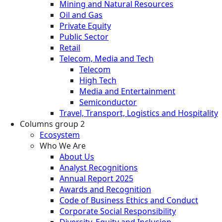
Mining and Natural Resources
Oil and Gas
Private Equity
Public Sector
Retail
Telecom, Media and Tech
Telecom
High Tech
Media and Entertainment
Semiconductor
Travel, Transport, Logistics and Hospitality
Columns group 2
Ecosystem
Who We Are
About Us
Analyst Recognitions
Annual Report 2025
Awards and Recognition
Code of Business Ethics and Conduct
Corporate Social Responsibility
Diversity, Equity and Inclusion