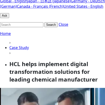
Global - English
Japan - 日本語 (Japanese)
Germany - Deutsch
(German)
Canada - Français (French)
United States - English
Ask
Close
Search
Home
›
Case Study
›
HCL helps implement digital
transformation solutions for
leading chemical manufacturer