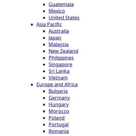
Guatemala
Mexico
United States
Asia Pacific
Australia
Japan
Malaysia
New Zealand
Philippines
Singapore
Sri Lanka
Vietnam
Europe and Africa
Bulgaria
Germany
Hungary
Morocco
Poland
Portugal
Romania