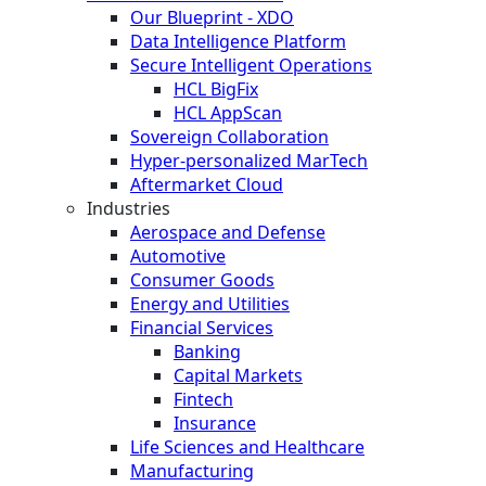
Our Blueprint - XDO
Data Intelligence Platform
Secure Intelligent Operations
HCL BigFix
HCL AppScan
Sovereign Collaboration
Hyper-personalized MarTech
Aftermarket Cloud
Industries
Aerospace and Defense
Automotive
Consumer Goods
Energy and Utilities
Financial Services
Banking
Capital Markets
Fintech
Insurance
Life Sciences and Healthcare
Manufacturing