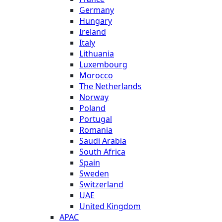
Germany
Hungary
Ireland
Italy
Lithuania
Luxembourg
Morocco
The Netherlands
Norway
Poland
Portugal
Romania
Saudi Arabia
South Africa
Spain
Sweden
Switzerland
UAE
United Kingdom
APAC