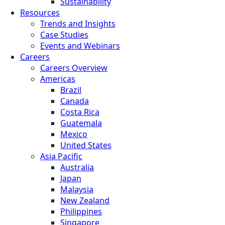
Sustainability
Resources
Trends and Insights
Case Studies
Events and Webinars
Careers
Careers Overview
Americas
Brazil
Canada
Costa Rica
Guatemala
Mexico
United States
Asia Pacific
Australia
Japan
Malaysia
New Zealand
Philippines
Singapore