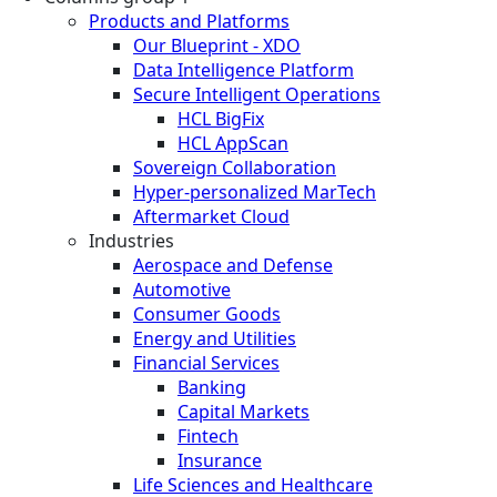
Products and Platforms
Our Blueprint - XDO
Data Intelligence Platform
Secure Intelligent Operations
HCL BigFix
HCL AppScan
Sovereign Collaboration
Hyper-personalized MarTech
Aftermarket Cloud
Industries
Aerospace and Defense
Automotive
Consumer Goods
Energy and Utilities
Financial Services
Banking
Capital Markets
Fintech
Insurance
Life Sciences and Healthcare