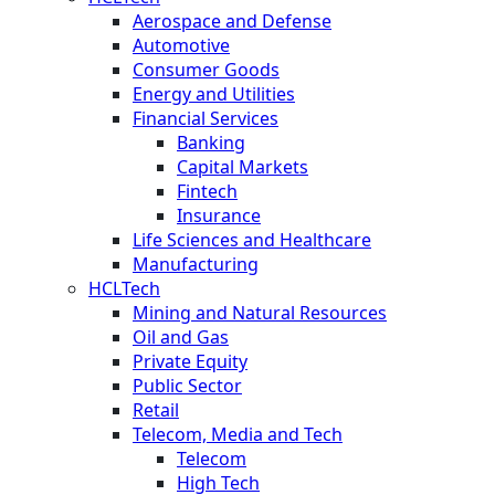
Aerospace and Defense
Automotive
Consumer Goods
Energy and Utilities
Financial Services
Banking
Capital Markets
Fintech
Insurance
Life Sciences and Healthcare
Manufacturing
HCLTech
Mining and Natural Resources
Oil and Gas
Private Equity
Public Sector
Retail
Telecom, Media and Tech
Telecom
High Tech