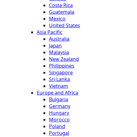
Costa Rica
Guatemala
Mexico
United States
Asia Pacific
Australia
Japan
Malaysia
New Zealand
Philippines
Singapore
Sri Lanka
Vietnam
Europe and Africa
Bulgaria
Germany
Hungary
Morocco
Poland
Portugal