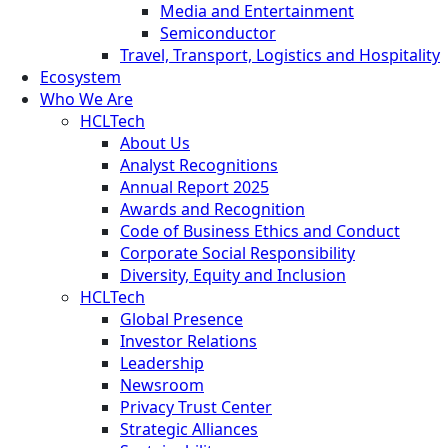
Media and Entertainment
Semiconductor
Travel, Transport, Logistics and Hospitality
Ecosystem
Who We Are
HCLTech
About Us
Analyst Recognitions
Annual Report 2025
Awards and Recognition
Code of Business Ethics and Conduct
Corporate Social Responsibility
Diversity, Equity and Inclusion
HCLTech
Global Presence
Investor Relations
Leadership
Newsroom
Privacy Trust Center
Strategic Alliances