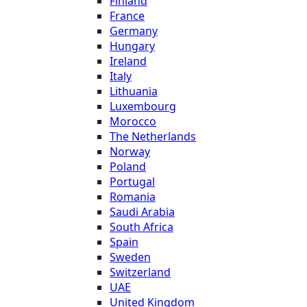
Finland
France
Germany
Hungary
Ireland
Italy
Lithuania
Luxembourg
Morocco
The Netherlands
Norway
Poland
Portugal
Romania
Saudi Arabia
South Africa
Spain
Sweden
Switzerland
UAE
United Kingdom