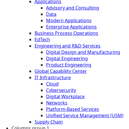
Applications
Advisory and Consulting
Data
Modern Applications
Enterprise Applications
Business Process Operations
EdTech
Engineering and R&D Services
Digital Design and Manufacturing
Digital Engineering
Product Engineering
Global Capability Center
IT Infrastructure
Cloud
Cybersecurity
Digital Workplace
Networks
Platform-Based Services
Unified Service Management (USM)
Supply Chain
Columns group 1