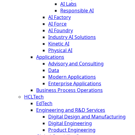
AI Labs
Responsible AI
AI Factory
AI Force
AI Foundry
Industry AI Solutions
Kinetic AI
Physical AI
Applications
Advisory and Consulting
Data
Modern Applications
Enterprise Applications
Business Process Operations
HCLTech
EdTech
Engineering and R&D Services
Digital Design and Manufacturing
Digital Engineering
Product Engineering