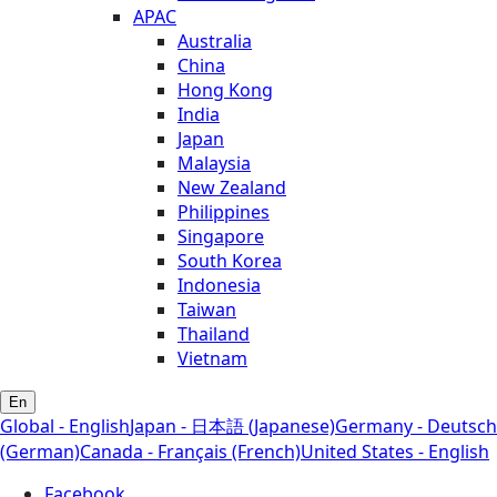
APAC
Australia
China
Hong Kong
India
Japan
Malaysia
New Zealand
Philippines
Singapore
South Korea
Indonesia
Taiwan
Thailand
Vietnam
En
Global - English
Japan - 日本語 (Japanese)
Germany - Deutsch
(German)
Canada - Français (French)
United States - English
Facebook