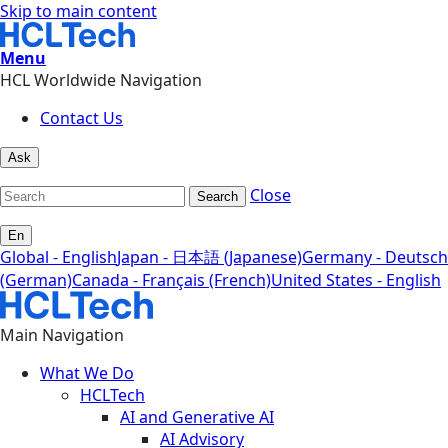
Skip to main content
Menu
HCL Worldwide Navigation
Contact Us
Ask
Close
Search
En
Global - English
Japan - 日本語 (Japanese)
Germany - Deutsch
(German)
Canada - Français (French)
United States - English
Main Navigation
What We Do
HCLTech
AI and Generative AI
AI Advisory