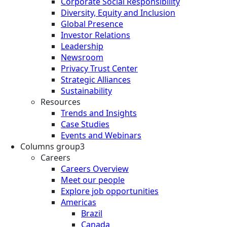
Corporate Social Responsibility
Diversity, Equity and Inclusion
Global Presence
Investor Relations
Leadership
Newsroom
Privacy Trust Center
Strategic Alliances
Sustainability
Resources
Trends and Insights
Case Studies
Events and Webinars
Columns group3
Careers
Careers Overview
Meet our people
Explore job opportunities
Americas
Brazil
Canada