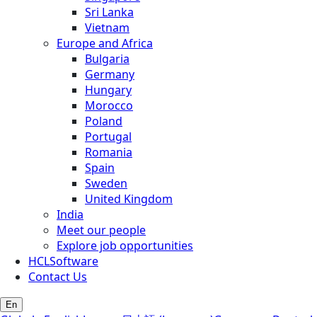
Sri Lanka
Vietnam
Europe and Africa
Bulgaria
Germany
Hungary
Morocco
Poland
Portugal
Romania
Spain
Sweden
United Kingdom
India
Meet our people
Explore job opportunities
HCLSoftware
Contact Us
En