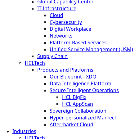
Global Capability Center
IT Infrastructure
Cloud
Cybersecurity
Digital Workplace
Networks
Platform-Based Services
Unified Service Management (USM)
Supply Chain
HCLTech
Products and Platforms
Our Blueprint - XDO
Data Intelligence Platform
Secure Intelligent Operations
HCL BigFix
HCL AppScan
Sovereign Collaboration
Hyper-personalized MarTech
Aftermarket Cloud
Industries
HCLTech