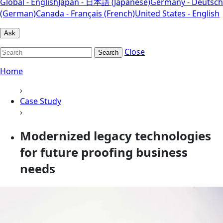
Global - English
Japan - 日本語 (Japanese)
Germany - Deutsch
(German)
Canada - Français (French)
United States - English
Ask
Close
Search
Home
›
Case Study
›
Modernized legacy technologies
for future proofing business
needs