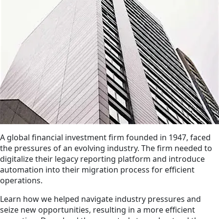
A global financial investment firm founded in 1947, faced
the pressures of an evolving industry. The firm needed to
digitalize their legacy reporting platform and introduce
automation into their migration process for efficient
operations.
Learn how we helped navigate industry pressures and
seize new opportunities, resulting in a more efficient