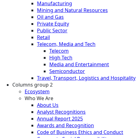
Manufacturing
Mining and Natural Resources
Oil and Gas
Private Equity
Public Sector
Retail
Telecom, Media and Tech
Telecom
High Tech
Media and Entertainment
Semiconductor
Travel, Transport, Logistics and Hospitality
Columns group 2
Ecosystem
Who We Are
About Us
Analyst Recognitions
Annual Report 2025
Awards and Recognition
Code of Business Ethics and Conduct