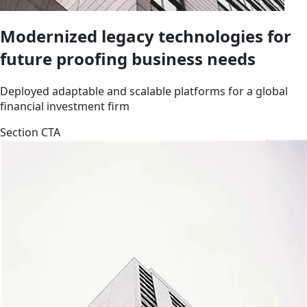
Modernized legacy technologies for
future proofing business needs
Deployed adaptable and scalable platforms for a global
financial investment firm
Section CTA