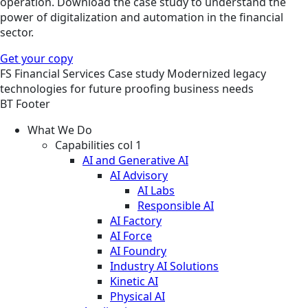
operation. Download the case study to understand the
power of digitalization and automation in the financial
sector.
Get your copy
FS
Financial Services
Case study
Modernized legacy
technologies for future proofing business needs
BT Footer
What We Do
Capabilities col 1
AI and Generative AI
AI Advisory
AI Labs
Responsible AI
AI Factory
AI Force
AI Foundry
Industry AI Solutions
Kinetic AI
Physical AI