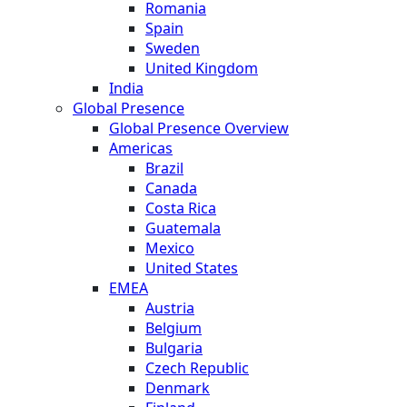
Romania
Spain
Sweden
United Kingdom
India
Global Presence
Global Presence Overview
Americas
Brazil
Canada
Costa Rica
Guatemala
Mexico
United States
EMEA
Austria
Belgium
Bulgaria
Czech Republic
Denmark