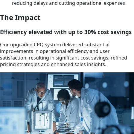
reducing delays and cutting operational expenses
The Impact
Efficiency elevated with up to 30% cost savings
Our upgraded CPQ system delivered substantial
improvements in operational efficiency and user
satisfaction, resulting in significant cost savings, refined
pricing strategies and enhanced sales insights.