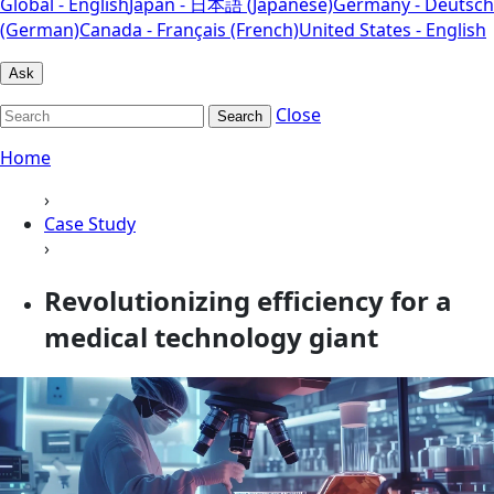
Global - English
Japan - 日本語 (Japanese)
Germany - Deutsch
(German)
Canada - Français (French)
United States - English
Ask
Close
Search
Home
›
Case Study
›
Revolutionizing efficiency for a
medical technology giant