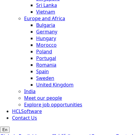
Sri Lanka
Vietnam
Europe and Africa
Bulgaria
Germany
Hungary
Morocco
Poland
Portugal
Romania
Spain
Sweden
United Kingdom
India
Meet our people
Explore job opportunities
HCLSoftware
Contact Us
En