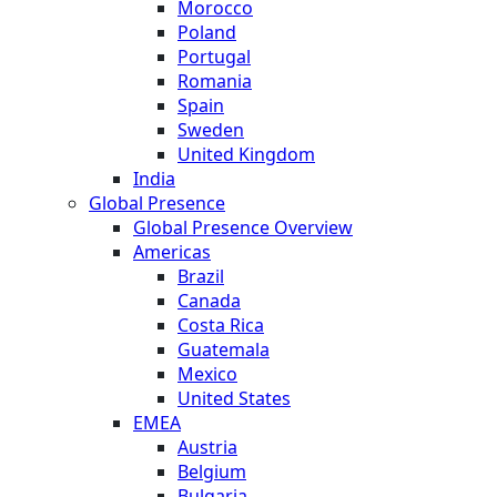
Morocco
Poland
Portugal
Romania
Spain
Sweden
United Kingdom
India
Global Presence
Global Presence Overview
Americas
Brazil
Canada
Costa Rica
Guatemala
Mexico
United States
EMEA
Austria
Belgium
Bulgaria