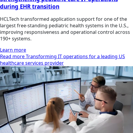
during EHR transition
HCLTech transformed application support for one of the
largest free-standing pediatric health systems in the U.S.,
improving responsiveness and operational control across
190+ systems.
Learn more
Read more Transforming IT operations for a leading US
healthcare services provider