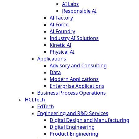
AI Labs
Responsible AI
AI Factory
AI Force
AI Foundry
Industry AI Solutions
Kinetic AI
Physical AI
Applications
Advisory and Consulting
Data
Modern Applications
Enterprise Applications
Business Process Operations
HCLTech
EdTech
Engineering and R&D Services
Digital Design and Manufacturing
Digital Engineering
Product Engineering