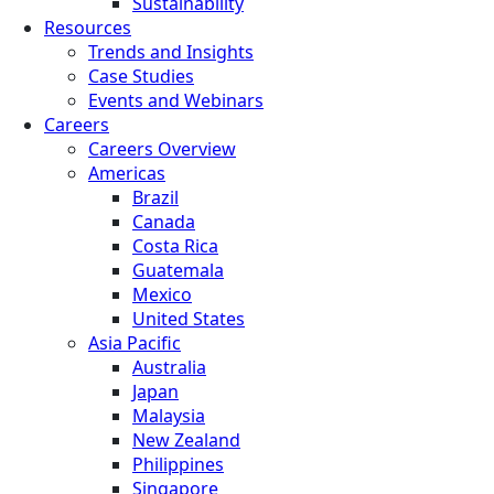
Sustainability
Resources
Trends and Insights
Case Studies
Events and Webinars
Careers
Careers Overview
Americas
Brazil
Canada
Costa Rica
Guatemala
Mexico
United States
Asia Pacific
Australia
Japan
Malaysia
New Zealand
Philippines
Singapore