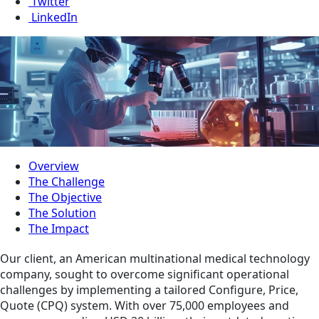
Twitter
LinkedIn
Overview
The Challenge
The Objective
The Solution
The Impact
Our client, an American multinational medical technology
company, sought to overcome significant operational
challenges by implementing a tailored Configure, Price,
Quote (CPQ) system. With over 75,000 employees and