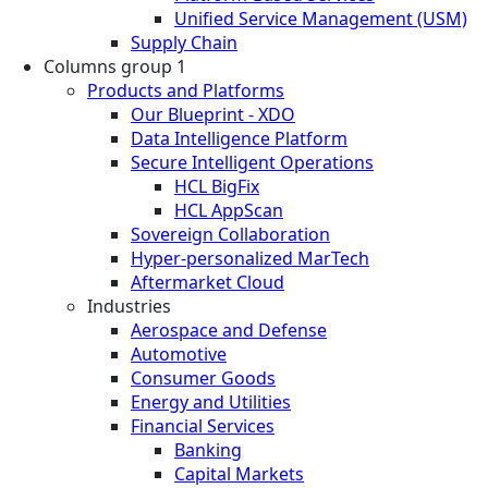
Unified Service Management (USM)
Supply Chain
Columns group 1
Products and Platforms
Our Blueprint - XDO
Data Intelligence Platform
Secure Intelligent Operations
HCL BigFix
HCL AppScan
Sovereign Collaboration
Hyper-personalized MarTech
Aftermarket Cloud
Industries
Aerospace and Defense
Automotive
Consumer Goods
Energy and Utilities
Financial Services
Banking
Capital Markets