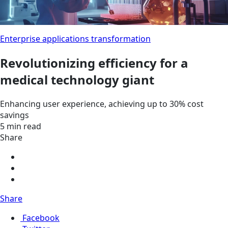
Enterprise applications transformation
Revolutionizing efficiency for a
medical technology giant
Enhancing user experience, achieving up to 30% cost
savings
5 min read
Share
Share
Facebook