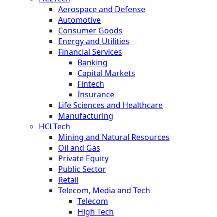
Aerospace and Defense
Automotive
Consumer Goods
Energy and Utilities
Financial Services
Banking
Capital Markets
Fintech
Insurance
Life Sciences and Healthcare
Manufacturing
HCLTech
Mining and Natural Resources
Oil and Gas
Private Equity
Public Sector
Retail
Telecom, Media and Tech
Telecom
High Tech