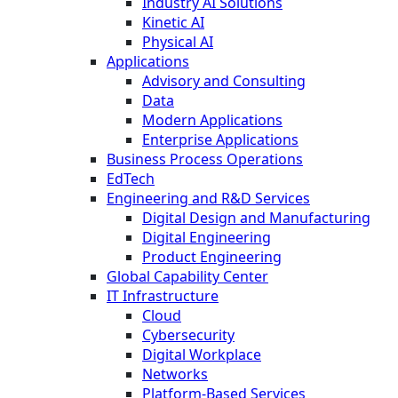
Industry AI Solutions
Kinetic AI
Physical AI
Applications
Advisory and Consulting
Data
Modern Applications
Enterprise Applications
Business Process Operations
EdTech
Engineering and R&D Services
Digital Design and Manufacturing
Digital Engineering
Product Engineering
Global Capability Center
IT Infrastructure
Cloud
Cybersecurity
Digital Workplace
Networks
Platform-Based Services