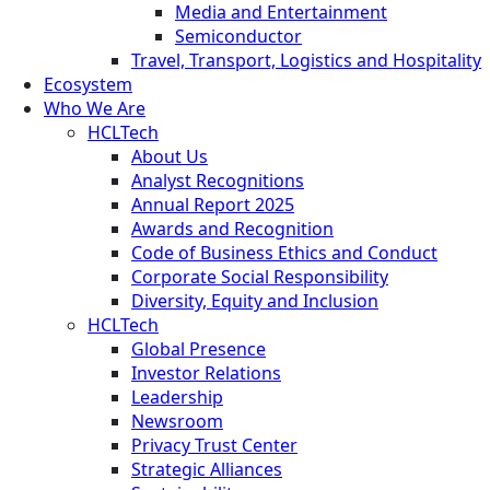
Media and Entertainment
Semiconductor
Travel, Transport, Logistics and Hospitality
Ecosystem
Who We Are
HCLTech
About Us
Analyst Recognitions
Annual Report 2025
Awards and Recognition
Code of Business Ethics and Conduct
Corporate Social Responsibility
Diversity, Equity and Inclusion
HCLTech
Global Presence
Investor Relations
Leadership
Newsroom
Privacy Trust Center
Strategic Alliances