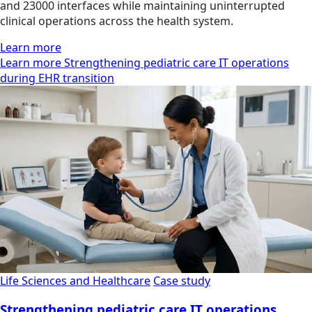
and 23000 interfaces while maintaining uninterrupted
clinical operations across the health system.
Learn more
Learn more Strengthening pediatric care IT operations
during EHR transition
Life Sciences and Healthcare
Case study
Strengthening pediatric care IT operations