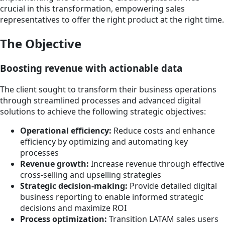
crucial in this transformation, empowering sales
representatives to offer the right product at the right time.
The Objective
Boosting revenue with actionable data
The client sought to transform their business operations
through streamlined processes and advanced digital
solutions to achieve the following strategic objectives:
Operational efficiency:
Reduce costs and enhance
efficiency by optimizing and automating key
processes
Revenue growth:
Increase revenue through effective
cross-selling and upselling strategies
Strategic decision-making:
Provide detailed digital
business reporting to enable informed strategic
decisions and maximize ROI
Process optimization:
Transition LATAM sales users