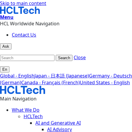
Skip to main content
Menu
HCL Worldwide Navigation
Contact Us
Ask
Close
Search
En
Global - English
Japan - 日本語 (Japanese)
Germany - Deutsch
(German)
Canada - Français (French)
United States - English
Main Navigation
What We Do
HCLTech
AI and Generative AI
AI Advisory