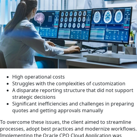
High operational costs
Struggles with the complexities of customization
A disparate reporting structure that did not support
strategic decisions
Significant inefficiencies and challenges in preparing
quotes and getting approvals manually
To overcome these issues, the client aimed to streamline
processes, adopt best practices and modernize workflows.
Implementing the Oracle CPQ Cloud Application was