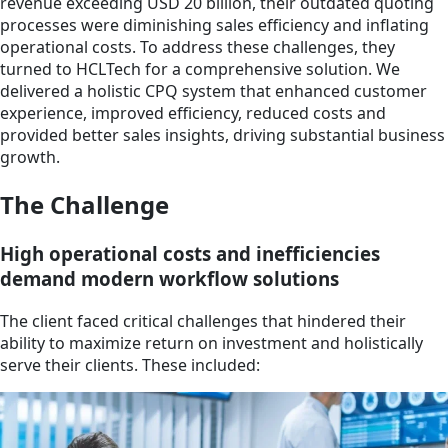
revenue exceeding USD 20 billion, their outdated quoting
processes were diminishing sales efficiency and inflating
operational costs. To address these challenges, they
turned to HCLTech for a comprehensive solution. We
delivered a holistic CPQ system that enhanced customer
experience, improved efficiency, reduced costs and
provided better sales insights, driving substantial business
growth.
The Challenge
High operational costs and inefficiencies
demand modern workflow solutions
The client faced critical challenges that hindered their
ability to maximize return on investment and holistically
serve their clients. These included: