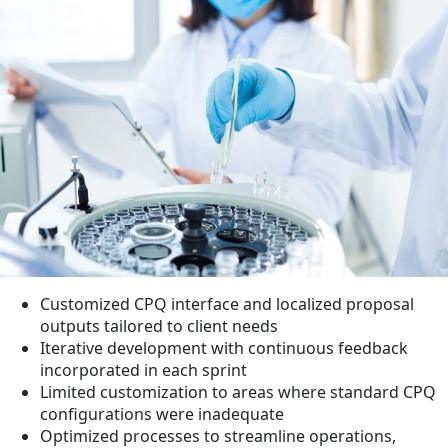
Customized CPQ interface and localized proposal
outputs tailored to client needs
Iterative development with continuous feedback
incorporated in each sprint
Limited customization to areas where standard CPQ
configurations were inadequate
Optimized processes to streamline operations,