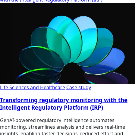
Life Sciences and Healthcare
Case study
Transforming regulatory monitoring with the
Intelligent Regulatory Platform (IRP)
GenAI-powered regulatory intelligence automates
monitoring, streamlines analysis and delivers real-time
insights, enabling faster decisions, reduced effort and