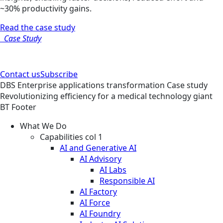
~30% productivity gains.
Read the case study
Case Study
Contact us
Subscribe
DBS
Enterprise applications transformation
Case study
Revolutionizing efficiency for a medical technology giant
BT Footer
What We Do
Capabilities col 1
AI and Generative AI
AI Advisory
AI Labs
Responsible AI
AI Factory
AI Force
AI Foundry