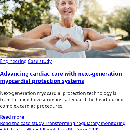
Engineering
Case study
Advancing cardiac care with next-generation
myocardial protection systems
Next-generation myocardial protection technology is
transforming how surgeons safeguard the heart during
complex cardiac procedures
Read more
Read the case study Transforming regulatory monitoring
with the Intelligent Regulatory Platform (IRP)