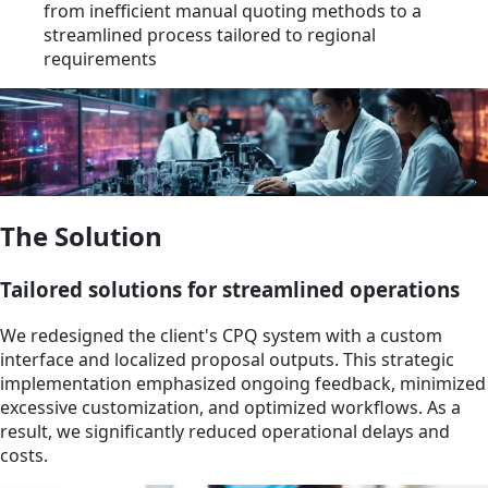
from inefficient manual quoting methods to a
streamlined process tailored to regional
requirements
The Solution
Tailored solutions for streamlined operations
We redesigned the client's CPQ system with a custom
interface and localized proposal outputs. This strategic
implementation emphasized ongoing feedback, minimized
excessive customization, and optimized workflows. As a
result, we significantly reduced operational delays and
costs.