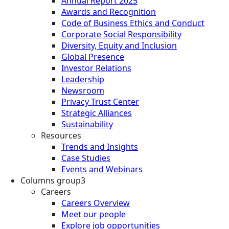
Annual Report 2025
Awards and Recognition
Code of Business Ethics and Conduct
Corporate Social Responsibility
Diversity, Equity and Inclusion
Global Presence
Investor Relations
Leadership
Newsroom
Privacy Trust Center
Strategic Alliances
Sustainability
Resources
Trends and Insights
Case Studies
Events and Webinars
Columns group3
Careers
Careers Overview
Meet our people
Explore job opportunities