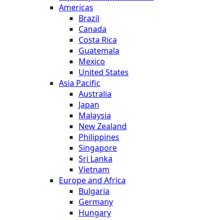
Americas
Brazil
Canada
Costa Rica
Guatemala
Mexico
United States
Asia Pacific
Australia
Japan
Malaysia
New Zealand
Philippines
Singapore
Sri Lanka
Vietnam
Europe and Africa
Bulgaria
Germany
Hungary