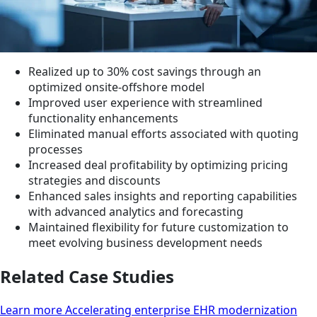
Realized up to 30% cost savings through an
optimized onsite-offshore model
Improved user experience with streamlined
functionality enhancements
Eliminated manual efforts associated with quoting
processes
Increased deal profitability by optimizing pricing
strategies and discounts
Enhanced sales insights and reporting capabilities
with advanced analytics and forecasting
Maintained flexibility for future customization to
meet evolving business development needs
Related Case Studies
Learn more Accelerating enterprise EHR modernization