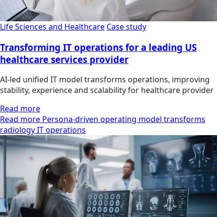
Life Sciences and Healthcare
Case study
Transforming IT operations for a leading US
healthcare services provider
AI-led unified IT model transforms operations, improving
stability, experience and scalability for healthcare provider
Read more
Read more Persona-driven operating model transforms
radiology IT operations