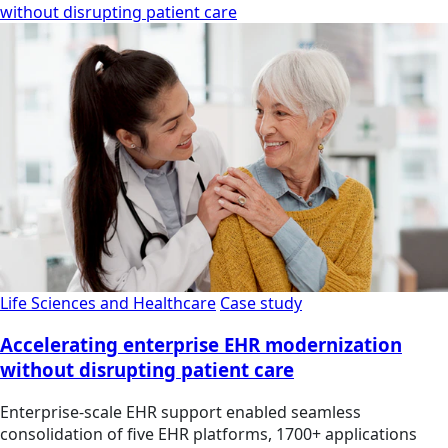
without disrupting patient care
Life Sciences and Healthcare
Case study
Accelerating enterprise EHR modernization
without disrupting patient care
Enterprise-scale EHR support enabled seamless
consolidation of five EHR platforms, 1700+ applications