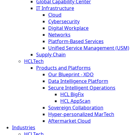
Global Capability Center
IT Infrastructure
Cloud
Cybersecurity
Digital Workplace
Networks
Platform-Based Services
Unified Service Management (USM)
Supply Chain
HCLTech
Products and Platforms
Our Blueprint - XDO
Data Intelligence Platform
Secure Intelligent Operations
HCL BigFix
HCL AppScan
Sovereign Collaboration
Hyper-personalized MarTech
Aftermarket Cloud
Industries
HCLTech