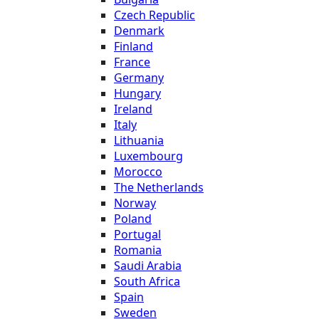
Czech Republic
Denmark
Finland
France
Germany
Hungary
Ireland
Italy
Lithuania
Luxembourg
Morocco
The Netherlands
Norway
Poland
Portugal
Romania
Saudi Arabia
South Africa
Spain
Sweden