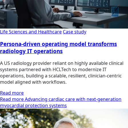
Life Sciences and Healthcare
Case study
Persona-driven operating model transforms
radiology IT operations
A US radiology provider reliant on highly available clinical
systems partnered with HCLTech to modernize IT
operations, building a scalable, resilient, clinician‑centric
model aligned with workflows.
Read more
Read more Advancing cardiac care with next-generation
myocardial protection systems