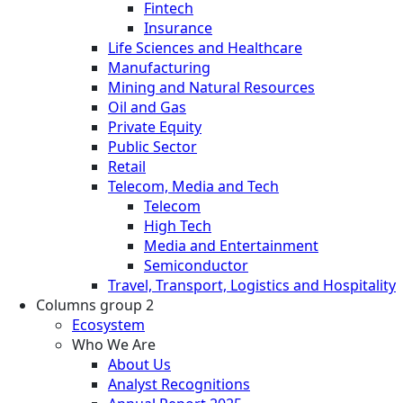
Fintech
Insurance
Life Sciences and Healthcare
Manufacturing
Mining and Natural Resources
Oil and Gas
Private Equity
Public Sector
Retail
Telecom, Media and Tech
Telecom
High Tech
Media and Entertainment
Semiconductor
Travel, Transport, Logistics and Hospitality
Columns group 2
Ecosystem
Who We Are
About Us
Analyst Recognitions