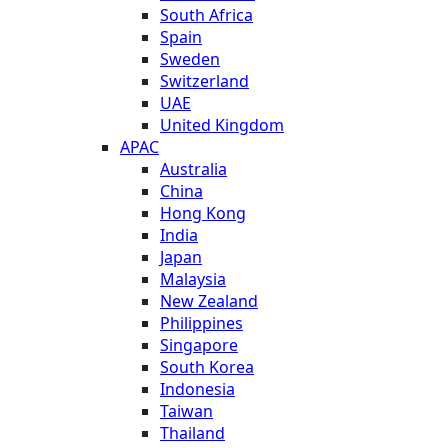
South Africa
Spain
Sweden
Switzerland
UAE
United Kingdom
APAC
Australia
China
Hong Kong
India
Japan
Malaysia
New Zealand
Philippines
Singapore
South Korea
Indonesia
Taiwan
Thailand