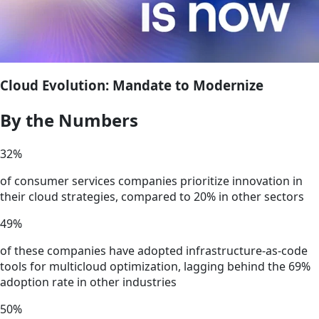
Cloud Evolution: Mandate to Modernize
By the Numbers
32
%
of consumer services companies prioritize innovation in
their cloud strategies, compared to 20% in other sectors
49
%
of these companies have adopted infrastructure-as-code
tools for multicloud optimization, lagging behind the 69%
adoption rate in other industries
50
%