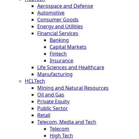
Aerospace and Defense
Automotive
Consumer Goods
Energy and Utilities
Financial Services
Banking
Capital Markets
Fintech
Insurance
Life Sciences and Healthcare
Manufacturing
HCLTech
Mining and Natural Resources
Oil and Gas
Private Equity
Public Sector
Retail
Telecom, Media and Tech
Telecom
High Tech