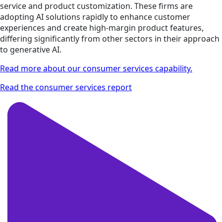
service and product customization. These firms are
adopting AI solutions rapidly to enhance customer
experiences and create high-margin product features,
differing significantly from other sectors in their approach
to generative AI.
Read more about our consumer services capability.
Read the consumer services report