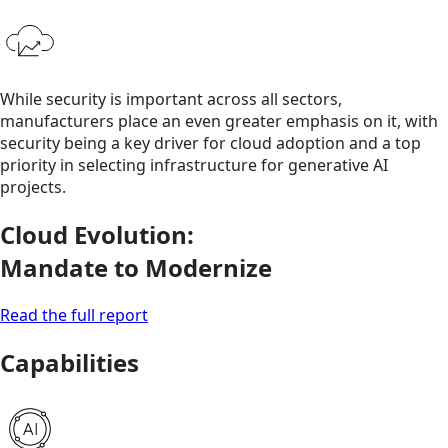
While security is important across all sectors,
manufacturers place an even greater emphasis on it, with
security being a key driver for cloud adoption and a top
priority in selecting infrastructure for generative AI
projects.
Cloud Evolution:
Mandate to Modernize
Read the full report
Capabilities