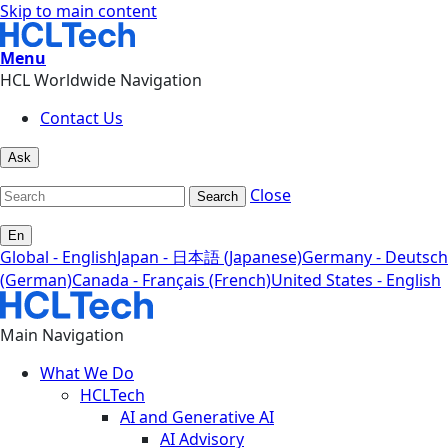
Skip to main content
Menu
HCL Worldwide Navigation
Contact Us
Ask
Close
Search
En
Global - English
Japan - 日本語 (Japanese)
Germany - Deutsch
(German)
Canada - Français (French)
United States - English
Main Navigation
What We Do
HCLTech
AI and Generative AI
AI Advisory