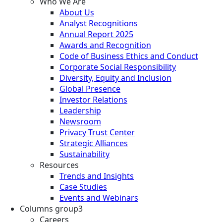
Who We Are
About Us
Analyst Recognitions
Annual Report 2025
Awards and Recognition
Code of Business Ethics and Conduct
Corporate Social Responsibility
Diversity, Equity and Inclusion
Global Presence
Investor Relations
Leadership
Newsroom
Privacy Trust Center
Strategic Alliances
Sustainability
Resources
Trends and Insights
Case Studies
Events and Webinars
Columns group3
Careers