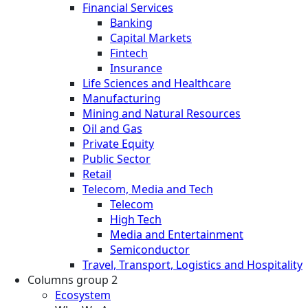
Financial Services
Banking
Capital Markets
Fintech
Insurance
Life Sciences and Healthcare
Manufacturing
Mining and Natural Resources
Oil and Gas
Private Equity
Public Sector
Retail
Telecom, Media and Tech
Telecom
High Tech
Media and Entertainment
Semiconductor
Travel, Transport, Logistics and Hospitality
Columns group 2
Ecosystem