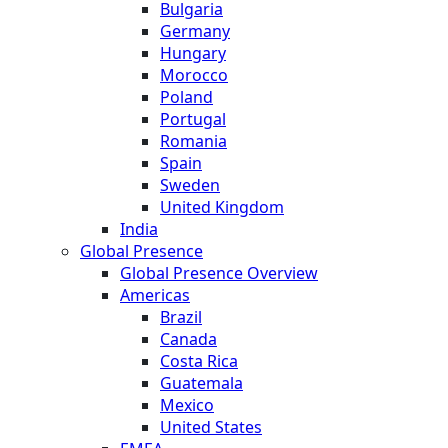
Bulgaria
Germany
Hungary
Morocco
Poland
Portugal
Romania
Spain
Sweden
United Kingdom
India
Global Presence
Global Presence Overview
Americas
Brazil
Canada
Costa Rica
Guatemala
Mexico
United States