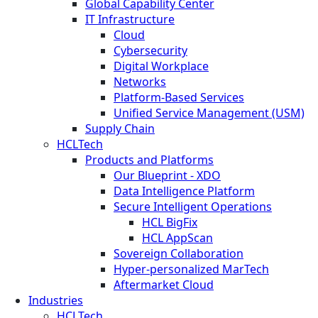
Global Capability Center
IT Infrastructure
Cloud
Cybersecurity
Digital Workplace
Networks
Platform-Based Services
Unified Service Management (USM)
Supply Chain
HCLTech
Products and Platforms
Our Blueprint - XDO
Data Intelligence Platform
Secure Intelligent Operations
HCL BigFix
HCL AppScan
Sovereign Collaboration
Hyper-personalized MarTech
Aftermarket Cloud
Industries
HCLTech