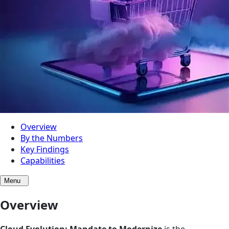
Overview
By the Numbers
Key Findings
Capabilities
Menu
Overview
Cloud Evolution: Mandate to Modernize
is the