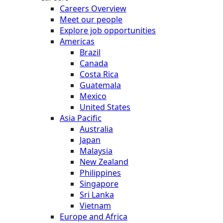
Careers Overview
Meet our people
Explore job opportunities
Americas
Brazil
Canada
Costa Rica
Guatemala
Mexico
United States
Asia Pacific
Australia
Japan
Malaysia
New Zealand
Philippines
Singapore
Sri Lanka
Vietnam
Europe and Africa