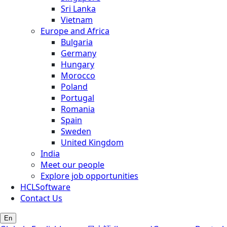
Sri Lanka
Vietnam
Europe and Africa
Bulgaria
Germany
Hungary
Morocco
Poland
Portugal
Romania
Spain
Sweden
United Kingdom
India
Meet our people
Explore job opportunities
HCLSoftware
Contact Us
En