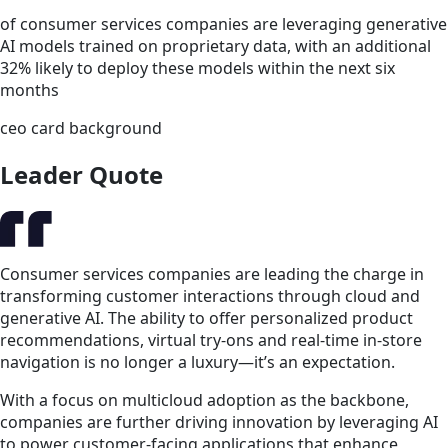
of consumer services companies are leveraging generative
AI models trained on proprietary data, with an additional
32% likely to deploy these models within the next six
months
ceo card background
Leader Quote
Consumer services companies are leading the charge in
transforming customer interactions through cloud and
generative AI. The ability to offer personalized product
recommendations, virtual try-ons and real-time in-store
navigation is no longer a luxury—it’s an expectation.
With a focus on multicloud adoption as the backbone,
companies are further driving innovation by leveraging AI
to power customer-facing applications that enhance