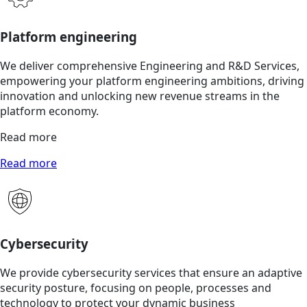
Platform engineering
We deliver comprehensive Engineering and R&D Services,
empowering your platform engineering ambitions, driving
innovation and unlocking new revenue streams in the
platform economy.
Read more
Read more
Cybersecurity
We provide cybersecurity services that ensure an adaptive
security posture, focusing on people, processes and
technology to protect your dynamic business