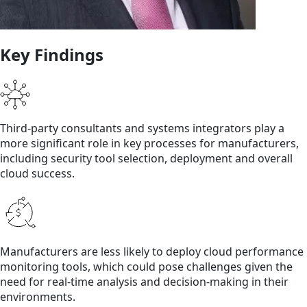
Key Findings
Third-party consultants and systems integrators play a
more significant role in key processes for manufacturers,
including security tool selection, deployment and overall
cloud success.
Manufacturers are less likely to deploy cloud performance
monitoring tools, which could pose challenges given the
need for real-time analysis and decision-making in their
environments.