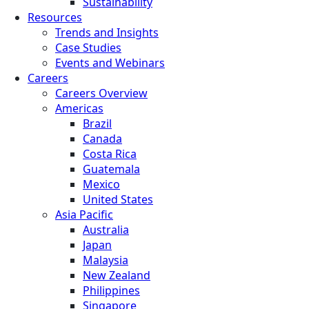
Sustainability
Resources
Trends and Insights
Case Studies
Events and Webinars
Careers
Careers Overview
Americas
Brazil
Canada
Costa Rica
Guatemala
Mexico
United States
Asia Pacific
Australia
Japan
Malaysia
New Zealand
Philippines
Singapore