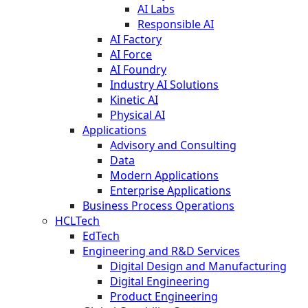
AI Labs
Responsible AI
AI Factory
AI Force
AI Foundry
Industry AI Solutions
Kinetic AI
Physical AI
Applications
Advisory and Consulting
Data
Modern Applications
Enterprise Applications
Business Process Operations
HCLTech
EdTech
Engineering and R&D Services
Digital Design and Manufacturing
Digital Engineering
Product Engineering