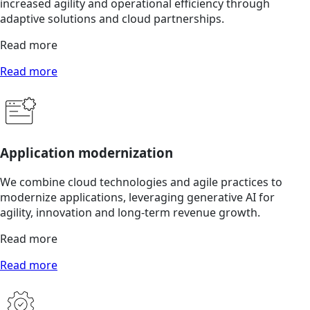
increased agility and operational efficiency through
adaptive solutions and cloud partnerships.
Read more
Read more
Application modernization
We combine cloud technologies and agile practices to
modernize applications, leveraging generative AI for
agility, innovation and long-term revenue growth.
Read more
Read more