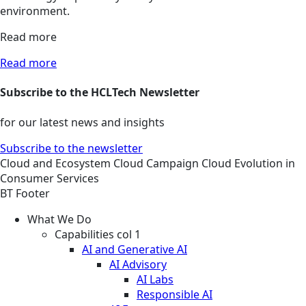
environment.
Read more
Read more
Subscribe to the HCLTech Newsletter
for our latest news and insights
Subscribe to the newsletter
Cloud and Ecosystem
Cloud
Campaign
Cloud Evolution in
Consumer Services
BT Footer
What We Do
Capabilities col 1
AI and Generative AI
AI Advisory
AI Labs
Responsible AI