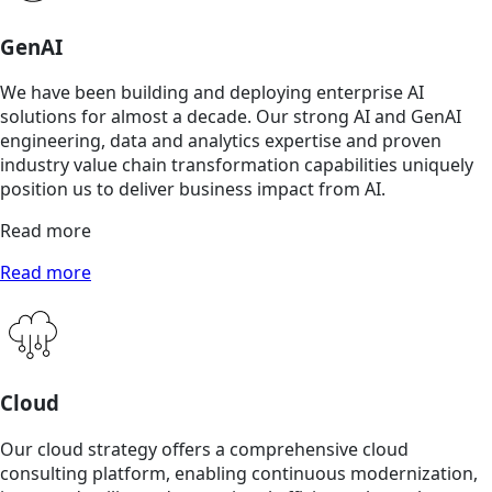
GenAI
We have been building and deploying enterprise AI
solutions for almost a decade. Our strong AI and GenAI
engineering, data and analytics expertise and proven
industry value chain transformation capabilities uniquely
position us to deliver business impact from AI.
Read more
Read more
Cloud
Our cloud strategy offers a comprehensive cloud
consulting platform, enabling continuous modernization,