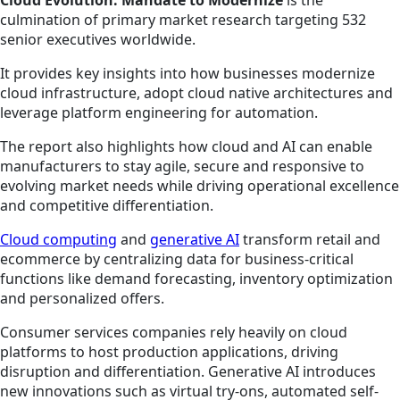
culmination of primary market research targeting 532
senior executives worldwide.
It provides key insights into how businesses modernize
cloud infrastructure, adopt cloud native architectures and
leverage platform engineering for automation.
The report also highlights how cloud and AI can enable
manufacturers to stay agile, secure and responsive to
evolving market needs while driving operational excellence
and competitive differentiation.
Cloud computing
and
generative AI
transform retail and
ecommerce by centralizing data for business-critical
functions like demand forecasting, inventory optimization
and personalized offers.
Consumer services companies rely heavily on cloud
platforms to host production applications, driving
disruption and differentiation. Generative AI introduces
new innovations such as virtual try-ons, automated self-