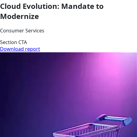
Cloud Evolution: Mandate to
Modernize
Consumer Services
Section CTA
Download report