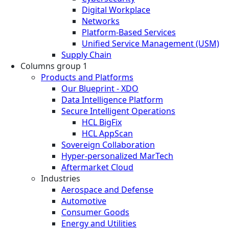
Digital Workplace
Networks
Platform-Based Services
Unified Service Management (USM)
Supply Chain
Columns group 1
Products and Platforms
Our Blueprint - XDO
Data Intelligence Platform
Secure Intelligent Operations
HCL BigFix
HCL AppScan
Sovereign Collaboration
Hyper-personalized MarTech
Aftermarket Cloud
Industries
Aerospace and Defense
Automotive
Consumer Goods
Energy and Utilities