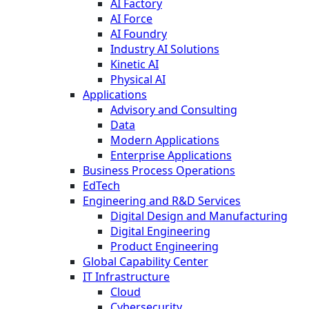
AI Factory
AI Force
AI Foundry
Industry AI Solutions
Kinetic AI
Physical AI
Applications
Advisory and Consulting
Data
Modern Applications
Enterprise Applications
Business Process Operations
EdTech
Engineering and R&D Services
Digital Design and Manufacturing
Digital Engineering
Product Engineering
Global Capability Center
IT Infrastructure
Cloud
Cybersecurity