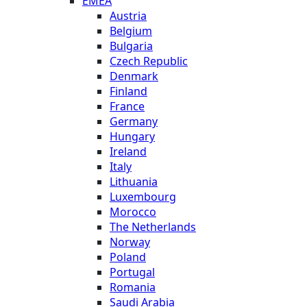
EMEA
Austria
Belgium
Bulgaria
Czech Republic
Denmark
Finland
France
Germany
Hungary
Ireland
Italy
Lithuania
Luxembourg
Morocco
The Netherlands
Norway
Poland
Portugal
Romania
Saudi Arabia