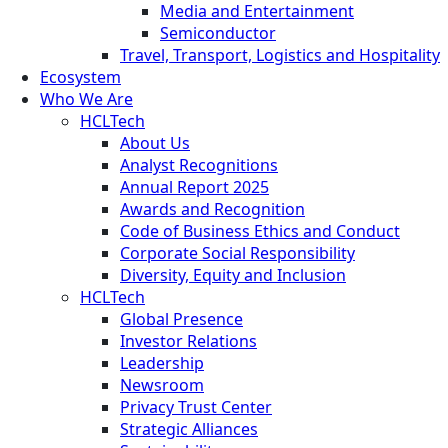
Media and Entertainment
Semiconductor
Travel, Transport, Logistics and Hospitality
Ecosystem
Who We Are
HCLTech
About Us
Analyst Recognitions
Annual Report 2025
Awards and Recognition
Code of Business Ethics and Conduct
Corporate Social Responsibility
Diversity, Equity and Inclusion
HCLTech
Global Presence
Investor Relations
Leadership
Newsroom
Privacy Trust Center
Strategic Alliances