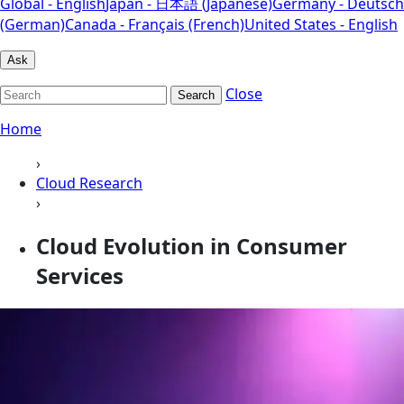
Global - English
Japan - 日本語 (Japanese)
Germany - Deutsch
(German)
Canada - Français (French)
United States - English
Ask
Close
Search
Home
›
Cloud Research
›
Cloud Evolution in Consumer
Services