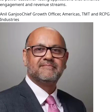
engagement and revenue streams.
Anil Ganjoo
Chief Growth Officer, Americas, TMT and RCPG
Industries