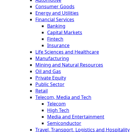
Automotive
Consumer Goods
Energy and Utilities
Financial Services
Banking
Capital Markets
Fintech
Insurance
Life Sciences and Healthcare
Manufacturing
Mining and Natural Resources
Oil and Gas
Private Equity
Public Sector
Retail
Telecom, Media and Tech
Telecom
High Tech
Media and Entertainment
Semiconductor
Travel, Transport, Logistics and Hospitality