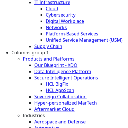
IT Infrastructure
Cloud
Cybersecurity
Digital Workplace
Networks
Platform-Based Services
Unified Service Management (USM)
Supply Chain
Columns group 1
Products and Platforms
Our Blueprint - XDO
Data Intelligence Platform
Secure Intelligent Operations
HCL BigFix
HCL AppScan
Sovereign Collaboration
Hyper-personalized MarTech
Aftermarket Cloud
Industries
Aerospace and Defense