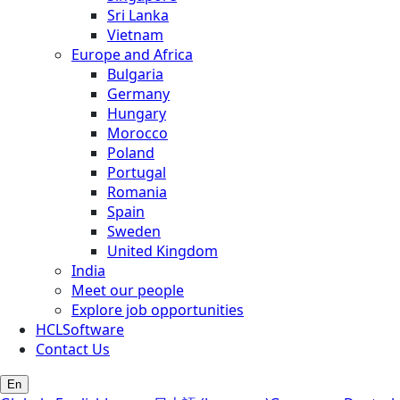
Sri Lanka
Vietnam
Europe and Africa
Bulgaria
Germany
Hungary
Morocco
Poland
Portugal
Romania
Spain
Sweden
United Kingdom
India
Meet our people
Explore job opportunities
HCLSoftware
Contact Us
En