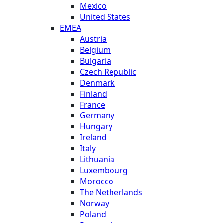
Mexico
United States
EMEA
Austria
Belgium
Bulgaria
Czech Republic
Denmark
Finland
France
Germany
Hungary
Ireland
Italy
Lithuania
Luxembourg
Morocco
The Netherlands
Norway
Poland