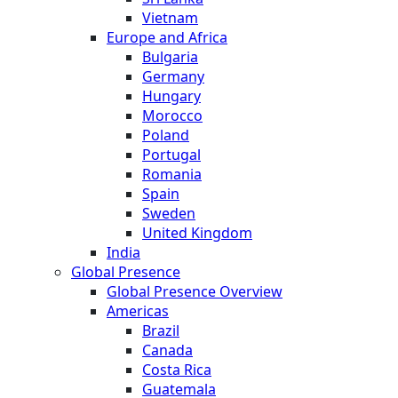
Vietnam
Europe and Africa
Bulgaria
Germany
Hungary
Morocco
Poland
Portugal
Romania
Spain
Sweden
United Kingdom
India
Global Presence
Global Presence Overview
Americas
Brazil
Canada
Costa Rica
Guatemala