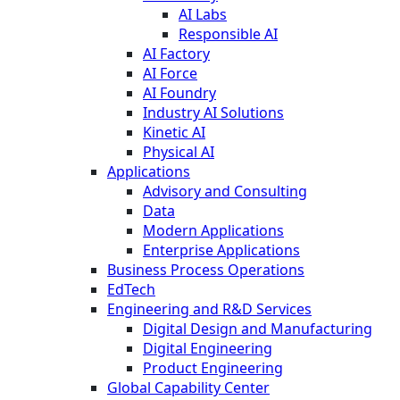
AI Labs
Responsible AI
AI Factory
AI Force
AI Foundry
Industry AI Solutions
Kinetic AI
Physical AI
Applications
Advisory and Consulting
Data
Modern Applications
Enterprise Applications
Business Process Operations
EdTech
Engineering and R&D Services
Digital Design and Manufacturing
Digital Engineering
Product Engineering
Global Capability Center