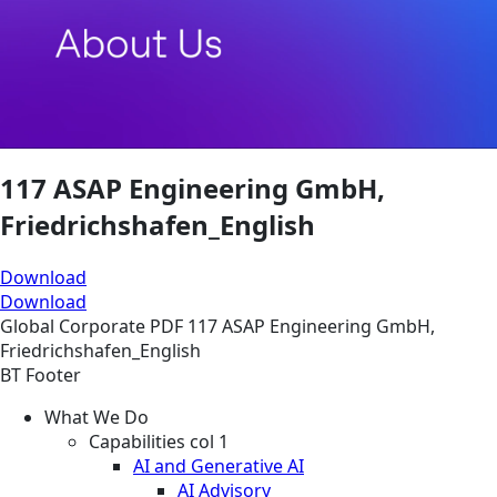
117 ASAP Engineering GmbH,
Friedrichshafen_English
Download
Download
Global
Corporate
PDF
117 ASAP Engineering GmbH,
Friedrichshafen_English
BT Footer
What We Do
Capabilities col 1
AI and Generative AI
AI Advisory