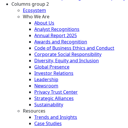
Columns group 2
Ecosystem
Who We Are
About Us
Analyst Recognitions
Annual Report 2025
Awards and Recognition
Code of Business Ethics and Conduct
Corporate Social Responsibility
Diversity, Equity and Inclusion
Global Presence
Investor Relations
Leadership
Newsroom
Privacy Trust Center
Strategic Alliances
Sustainability
Resources
Trends and Insights
Case Studies