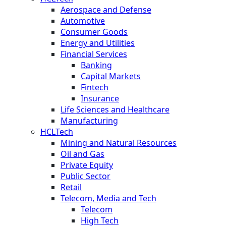
Aerospace and Defense
Automotive
Consumer Goods
Energy and Utilities
Financial Services
Banking
Capital Markets
Fintech
Insurance
Life Sciences and Healthcare
Manufacturing
HCLTech
Mining and Natural Resources
Oil and Gas
Private Equity
Public Sector
Retail
Telecom, Media and Tech
Telecom
High Tech