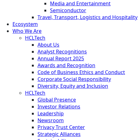
Media and Entertainment
Semiconductor
Travel, Transport, Logistics and Hospitality
Ecosystem
Who We Are
HCLTech
About Us
Analyst Recognitions
Annual Report 2025
Awards and Recognition
Code of Business Ethics and Conduct
Corporate Social Responsibility
Diversity, Equity and Inclusion
HCLTech
Global Presence
Investor Relations
Leadership
Newsroom
Privacy Trust Center
Strategic Alliances