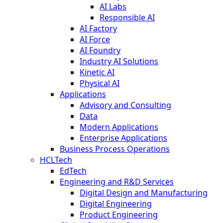
AI Labs
Responsible AI
AI Factory
AI Force
AI Foundry
Industry AI Solutions
Kinetic AI
Physical AI
Applications
Advisory and Consulting
Data
Modern Applications
Enterprise Applications
Business Process Operations
HCLTech
EdTech
Engineering and R&D Services
Digital Design and Manufacturing
Digital Engineering
Product Engineering