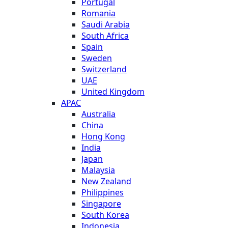
Portugal
Romania
Saudi Arabia
South Africa
Spain
Sweden
Switzerland
UAE
United Kingdom
APAC
Australia
China
Hong Kong
India
Japan
Malaysia
New Zealand
Philippines
Singapore
South Korea
Indonesia