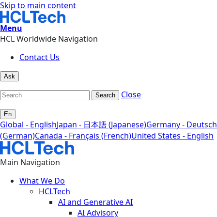
Skip to main content
Menu
HCL Worldwide Navigation
Contact Us
Ask
Close
Search
En
Global - English
Japan - 日本語 (Japanese)
Germany - Deutsch
(German)
Canada - Français (French)
United States - English
Main Navigation
What We Do
HCLTech
AI and Generative AI
AI Advisory