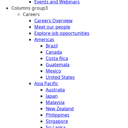
Events and Webinars
Columns group3
Careers
Careers Overview
Meet our people
Explore job opportunities
Americas
Brazil
Canada
Costa Rica
Guatemala
Mexico
United States
Asia Pacific
Australia
Japan
Malaysia
New Zealand
Philippines
Singapore
Sri Lanka