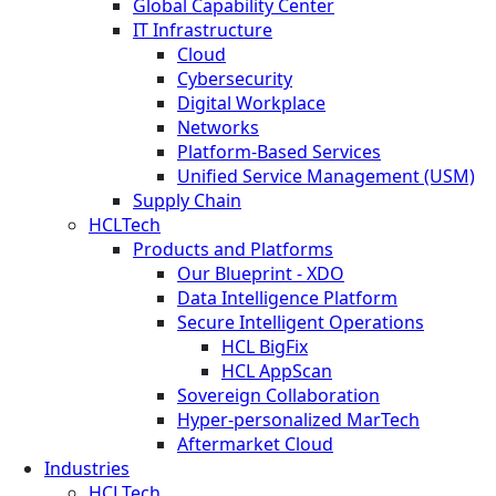
Global Capability Center
IT Infrastructure
Cloud
Cybersecurity
Digital Workplace
Networks
Platform-Based Services
Unified Service Management (USM)
Supply Chain
HCLTech
Products and Platforms
Our Blueprint - XDO
Data Intelligence Platform
Secure Intelligent Operations
HCL BigFix
HCL AppScan
Sovereign Collaboration
Hyper-personalized MarTech
Aftermarket Cloud
Industries
HCLTech