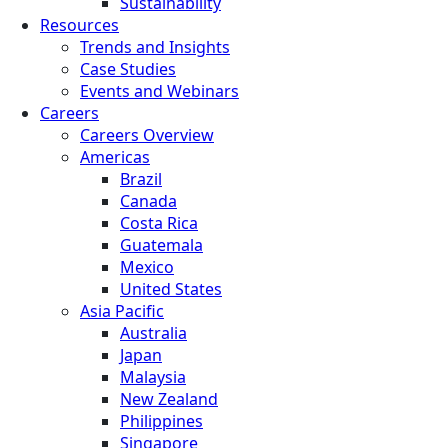
Sustainability
Resources
Trends and Insights
Case Studies
Events and Webinars
Careers
Careers Overview
Americas
Brazil
Canada
Costa Rica
Guatemala
Mexico
United States
Asia Pacific
Australia
Japan
Malaysia
New Zealand
Philippines
Singapore