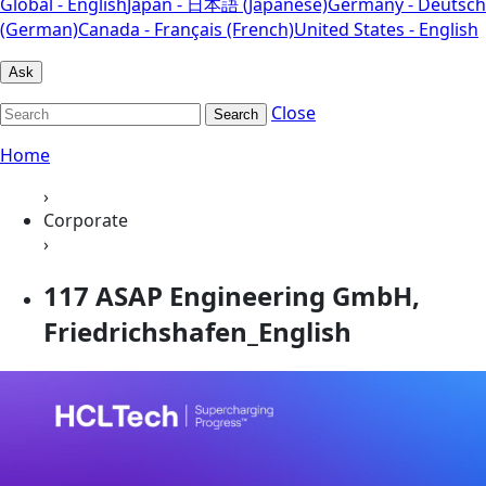
Global - English
Japan - 日本語 (Japanese)
Germany - Deutsch
(German)
Canada - Français (French)
United States - English
Ask
Close
Search
Home
›
Corporate
›
117 ASAP Engineering GmbH,
Friedrichshafen_English