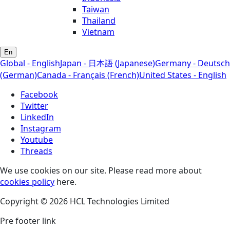
Taiwan
Thailand
Vietnam
En
Global - English
Japan - 日本語 (Japanese)
Germany - Deutsch
(German)
Canada - Français (French)
United States - English
Facebook
Twitter
LinkedIn
Instagram
Youtube
Threads
We use cookies on our site. Please read more about
cookies policy
here.
Copyright © 2026 HCL Technologies Limited
Pre footer link