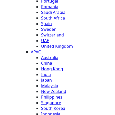
Portugal
Romania
Saudi Arabia
South Africa
Spain
Sweden
Switzerland
UAE
United Kingdom
APAC
Australia
China
Hong Kong
India
Japan
Malaysia
New Zealand
Philippines
Singapore
South Korea
Indonesia