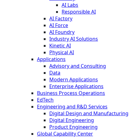
AI Labs
Responsible AI
AI Factory
AI Force
AI Foundry
Industry AI Solutions
Kinetic AI
Physical AI
Applications
Advisory and Consulting
Data
Modern Applications
Enterprise Applications
Business Process Operations
EdTech
Engineering and R&D Services
Digital Design and Manufacturing
Digital Engineering
Product Engineering
Global Capability Center