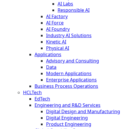
AI Labs
Responsible AI
AI Factory
AI Force
AI Foundry
Industry AI Solutions
Kinetic AI
Physical AI
Applications
Advisory and Consulting
Data
Modern Applications
Enterprise Applications
Business Process Operations
HCLTech
EdTech
Engineering and R&D Services
Digital Design and Manufacturing
Digital Engineering
Product Engineering