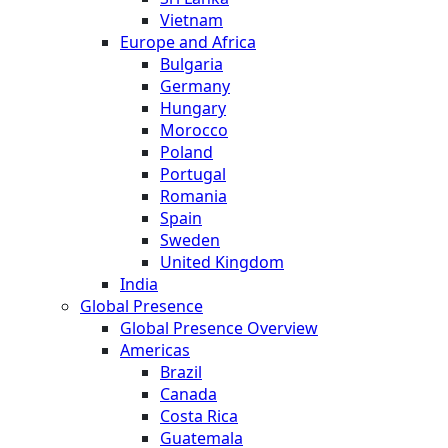
Vietnam
Europe and Africa
Bulgaria
Germany
Hungary
Morocco
Poland
Portugal
Romania
Spain
Sweden
United Kingdom
India
Global Presence
Global Presence Overview
Americas
Brazil
Canada
Costa Rica
Guatemala