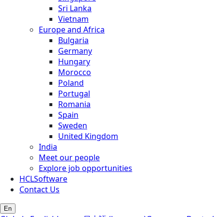
Sri Lanka
Vietnam
Europe and Africa
Bulgaria
Germany
Hungary
Morocco
Poland
Portugal
Romania
Spain
Sweden
United Kingdom
India
Meet our people
Explore job opportunities
HCLSoftware
Contact Us
En