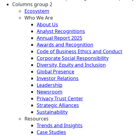
Columns group 2
Ecosystem
Who We Are
About Us
Analyst Recognitions
Annual Report 2025
Awards and Recognition
Code of Business Ethics and Conduct
Corporate Social Responsibility
Diversity, Equity and Inclusion
Global Presence
Investor Relations
Leadership
Newsroom
Privacy Trust Center
Strategic Alliances
Sustainability
Resources
Trends and Insights
Case Studies