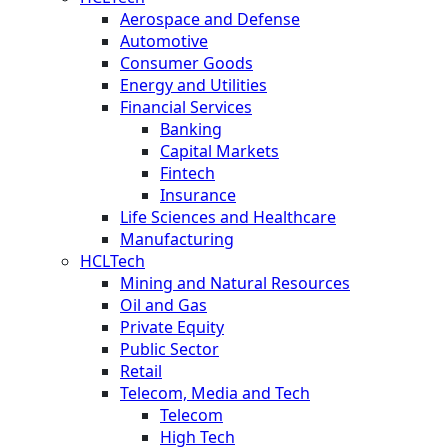
Aerospace and Defense
Automotive
Consumer Goods
Energy and Utilities
Financial Services
Banking
Capital Markets
Fintech
Insurance
Life Sciences and Healthcare
Manufacturing
HCLTech
Mining and Natural Resources
Oil and Gas
Private Equity
Public Sector
Retail
Telecom, Media and Tech
Telecom
High Tech