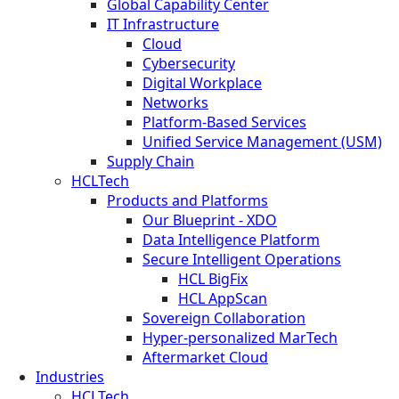
Global Capability Center
IT Infrastructure
Cloud
Cybersecurity
Digital Workplace
Networks
Platform-Based Services
Unified Service Management (USM)
Supply Chain
HCLTech
Products and Platforms
Our Blueprint - XDO
Data Intelligence Platform
Secure Intelligent Operations
HCL BigFix
HCL AppScan
Sovereign Collaboration
Hyper-personalized MarTech
Aftermarket Cloud
Industries
HCLTech