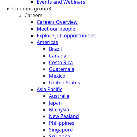
Events and Webinars
Columns group3
Careers
Careers Overview
Meet our people
Explore job opportunities
Americas
Brazil
Canada
Costa Rica
Guatemala
Mexico
United States
Asia Pacific
Australia
Japan
Malaysia
New Zealand
Philippines
Singapore
Sri Lanka