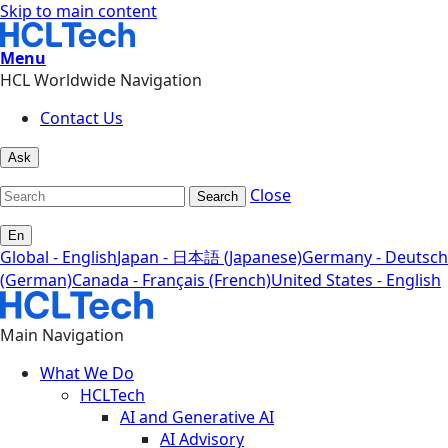
Skip to main content
Menu
HCL Worldwide Navigation
Contact Us
Ask
Close
Search
En
Global - English
Japan - 日本語 (Japanese)
Germany - Deutsch
(German)
Canada - Français (French)
United States - English
Main Navigation
What We Do
HCLTech
AI and Generative AI
AI Advisory