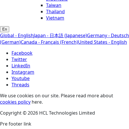
Taiwan
Thailand
Vietnam
En
Global - English
Japan - 日本語 (Japanese)
Germany - Deutsch
(German)
Canada - Français (French)
United States - English
Facebook
Twitter
LinkedIn
Instagram
Youtube
Threads
We use cookies on our site. Please read more about
cookies policy
here.
Copyright © 2026 HCL Technologies Limited
Pre footer link