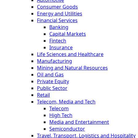
Automotive
Consumer Goods
Energy and Utilities
Financial Services
Banking
Capital Markets
Fintech
Insurance
Life Sciences and Healthcare
Manufacturing
Mining and Natural Resources
Oil and Gas
Private Equity
Public Sector
Retail
Telecom, Media and Tech
Telecom
High Tech
Media and Entertainment
Semiconductor
Travel, Transport, Logistics and Hospitality