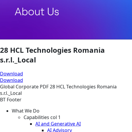
28 HCL Technologies Romania
s.r.l._Local
Download
Download
Global
Corporate
PDF
28 HCL Technologies Romania
s.r.l._Local
BT Footer
What We Do
Capabilities col 1
AI and Generative AI
AI Advisory