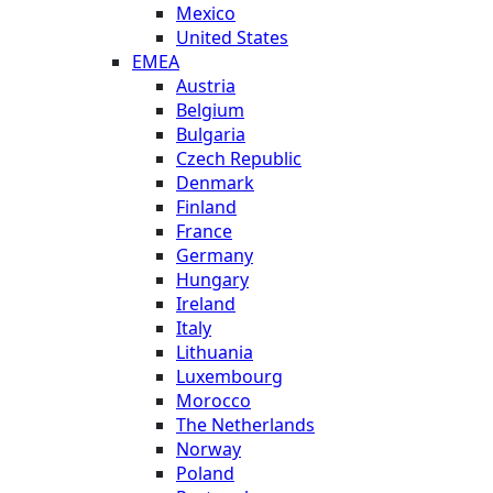
Mexico
United States
EMEA
Austria
Belgium
Bulgaria
Czech Republic
Denmark
Finland
France
Germany
Hungary
Ireland
Italy
Lithuania
Luxembourg
Morocco
The Netherlands
Norway
Poland