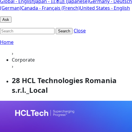
Global - English
Japan - 日本語 (Japanese)
Germany - Deutsch
(German)
Canada - Français (French)
United States - English
Ask
Close
Search
Home
›
Corporate
›
28 HCL Technologies Romania
s.r.l._Local