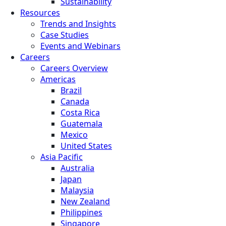
Sustainability
Resources
Trends and Insights
Case Studies
Events and Webinars
Careers
Careers Overview
Americas
Brazil
Canada
Costa Rica
Guatemala
Mexico
United States
Asia Pacific
Australia
Japan
Malaysia
New Zealand
Philippines
Singapore