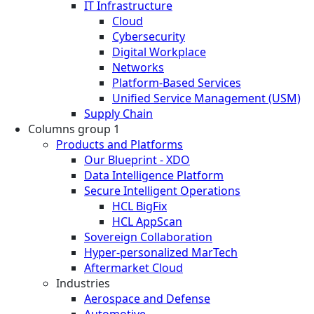
IT Infrastructure
Cloud
Cybersecurity
Digital Workplace
Networks
Platform-Based Services
Unified Service Management (USM)
Supply Chain
Columns group 1
Products and Platforms
Our Blueprint - XDO
Data Intelligence Platform
Secure Intelligent Operations
HCL BigFix
HCL AppScan
Sovereign Collaboration
Hyper-personalized MarTech
Aftermarket Cloud
Industries
Aerospace and Defense