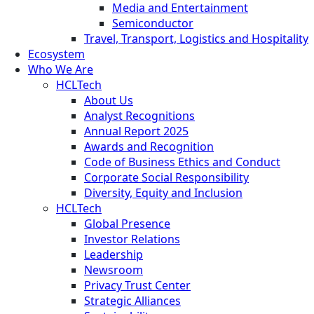
Media and Entertainment
Semiconductor
Travel, Transport, Logistics and Hospitality
Ecosystem
Who We Are
HCLTech
About Us
Analyst Recognitions
Annual Report 2025
Awards and Recognition
Code of Business Ethics and Conduct
Corporate Social Responsibility
Diversity, Equity and Inclusion
HCLTech
Global Presence
Investor Relations
Leadership
Newsroom
Privacy Trust Center
Strategic Alliances