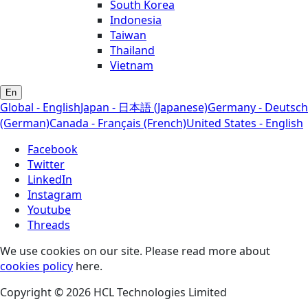
South Korea
Indonesia
Taiwan
Thailand
Vietnam
En
Global - English
Japan - 日本語 (Japanese)
Germany - Deutsch
(German)
Canada - Français (French)
United States - English
Facebook
Twitter
LinkedIn
Instagram
Youtube
Threads
We use cookies on our site. Please read more about
cookies policy
here.
Copyright © 2026 HCL Technologies Limited