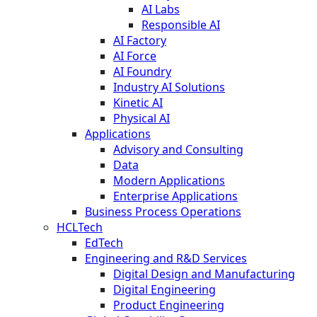
AI Labs
Responsible AI
AI Factory
AI Force
AI Foundry
Industry AI Solutions
Kinetic AI
Physical AI
Applications
Advisory and Consulting
Data
Modern Applications
Enterprise Applications
Business Process Operations
HCLTech
EdTech
Engineering and R&D Services
Digital Design and Manufacturing
Digital Engineering
Product Engineering