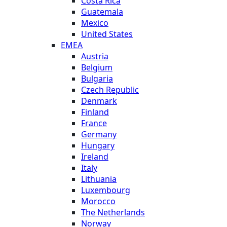
Costa Rica
Guatemala
Mexico
United States
EMEA
Austria
Belgium
Bulgaria
Czech Republic
Denmark
Finland
France
Germany
Hungary
Ireland
Italy
Lithuania
Luxembourg
Morocco
The Netherlands
Norway