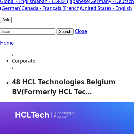
Global - English
Japan - 日本語 (Japanese)
Germany - Deutsch
(German)
Canada - Français (French)
United States - English
Ask
Close
Search
Home
›
Corporate
›
48 HCL Technologies Belgium
BV(Formerly HCL Tec...