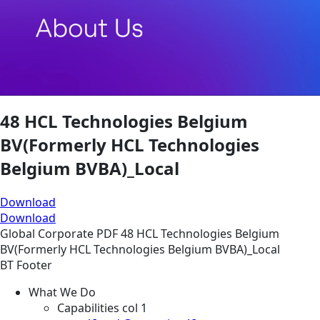
48 HCL Technologies Belgium
BV(Formerly HCL Technologies
Belgium BVBA)_Local
Download
Download
Global
Corporate
PDF
48 HCL Technologies Belgium
BV(Formerly HCL Technologies Belgium BVBA)_Local
BT Footer
What We Do
Capabilities col 1