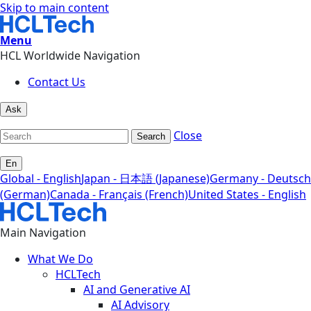
Skip to main content
Menu
HCL Worldwide Navigation
Contact Us
Ask
Close
Search
En
Global - English
Japan - 日本語 (Japanese)
Germany - Deutsch
(German)
Canada - Français (French)
United States - English
Main Navigation
What We Do
HCLTech
AI and Generative AI
AI Advisory