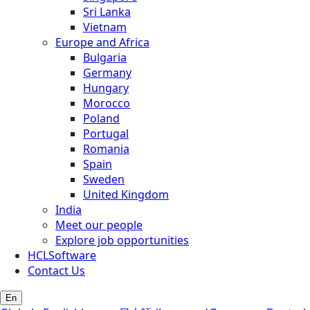
Sri Lanka
Vietnam
Europe and Africa
Bulgaria
Germany
Hungary
Morocco
Poland
Portugal
Romania
Spain
Sweden
United Kingdom
India
Meet our people
Explore job opportunities
HCLSoftware
Contact Us
En