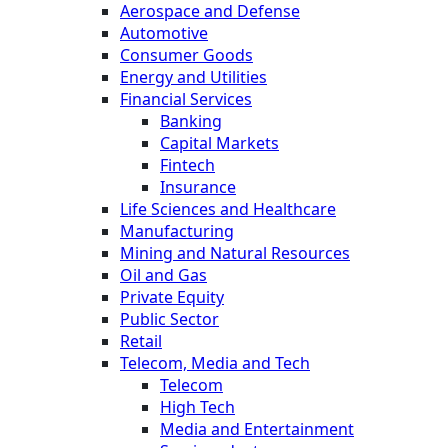
Aerospace and Defense
Automotive
Consumer Goods
Energy and Utilities
Financial Services
Banking
Capital Markets
Fintech
Insurance
Life Sciences and Healthcare
Manufacturing
Mining and Natural Resources
Oil and Gas
Private Equity
Public Sector
Retail
Telecom, Media and Tech
Telecom
High Tech
Media and Entertainment