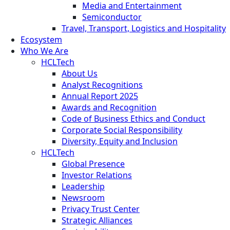
Media and Entertainment
Semiconductor
Travel, Transport, Logistics and Hospitality
Ecosystem
Who We Are
HCLTech
About Us
Analyst Recognitions
Annual Report 2025
Awards and Recognition
Code of Business Ethics and Conduct
Corporate Social Responsibility
Diversity, Equity and Inclusion
HCLTech
Global Presence
Investor Relations
Leadership
Newsroom
Privacy Trust Center
Strategic Alliances