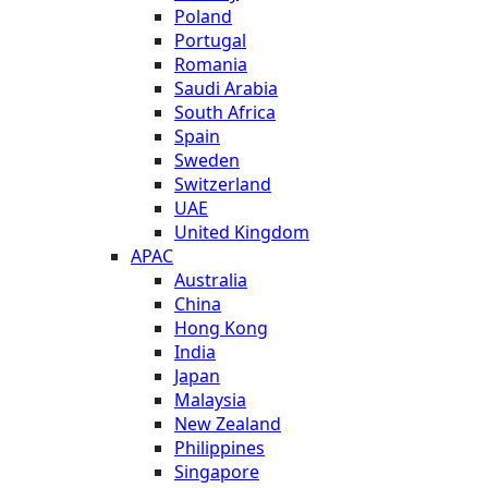
Poland
Portugal
Romania
Saudi Arabia
South Africa
Spain
Sweden
Switzerland
UAE
United Kingdom
APAC
Australia
China
Hong Kong
India
Japan
Malaysia
New Zealand
Philippines
Singapore