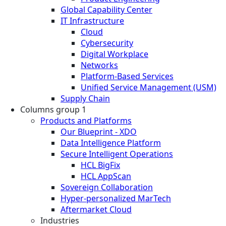
Global Capability Center
IT Infrastructure
Cloud
Cybersecurity
Digital Workplace
Networks
Platform-Based Services
Unified Service Management (USM)
Supply Chain
Columns group 1
Products and Platforms
Our Blueprint - XDO
Data Intelligence Platform
Secure Intelligent Operations
HCL BigFix
HCL AppScan
Sovereign Collaboration
Hyper-personalized MarTech
Aftermarket Cloud
Industries