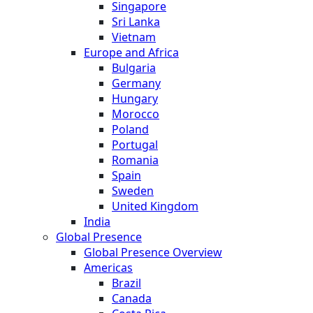
Singapore
Sri Lanka
Vietnam
Europe and Africa
Bulgaria
Germany
Hungary
Morocco
Poland
Portugal
Romania
Spain
Sweden
United Kingdom
India
Global Presence
Global Presence Overview
Americas
Brazil
Canada