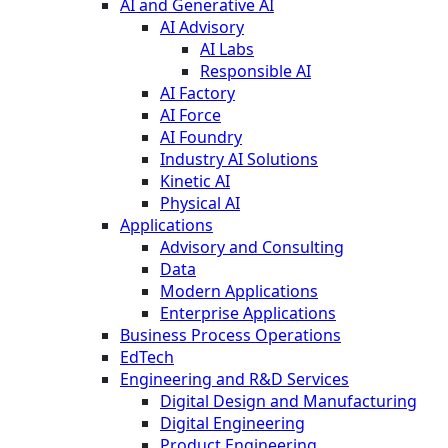
AI and Generative AI
AI Advisory
AI Labs
Responsible AI
AI Factory
AI Force
AI Foundry
Industry AI Solutions
Kinetic AI
Physical AI
Applications
Advisory and Consulting
Data
Modern Applications
Enterprise Applications
Business Process Operations
EdTech
Engineering and R&D Services
Digital Design and Manufacturing
Digital Engineering
Product Engineering