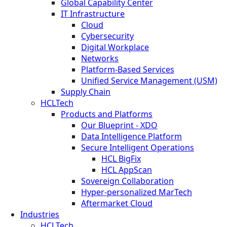
Global Capability Center
IT Infrastructure
Cloud
Cybersecurity
Digital Workplace
Networks
Platform-Based Services
Unified Service Management (USM)
Supply Chain
HCLTech
Products and Platforms
Our Blueprint - XDO
Data Intelligence Platform
Secure Intelligent Operations
HCL BigFix
HCL AppScan
Sovereign Collaboration
Hyper-personalized MarTech
Aftermarket Cloud
Industries
HCLTech