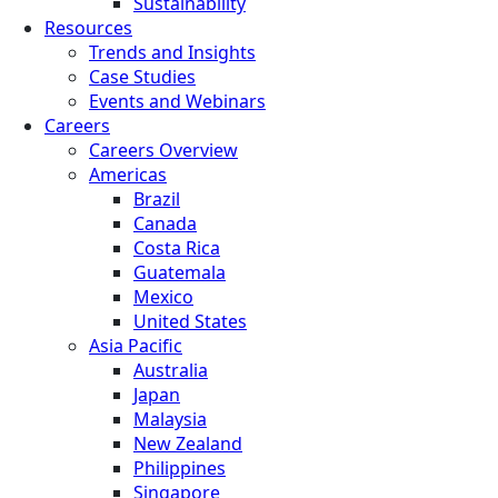
Sustainability
Resources
Trends and Insights
Case Studies
Events and Webinars
Careers
Careers Overview
Americas
Brazil
Canada
Costa Rica
Guatemala
Mexico
United States
Asia Pacific
Australia
Japan
Malaysia
New Zealand
Philippines
Singapore