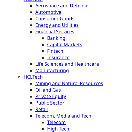
Aerospace and Defense
Automotive
Consumer Goods
Energy and Utilities
Financial Services
Banking
Capital Markets
Fintech
Insurance
Life Sciences and Healthcare
Manufacturing
HCLTech
Mining and Natural Resources
Oil and Gas
Private Equity
Public Sector
Retail
Telecom, Media and Tech
Telecom
High Tech