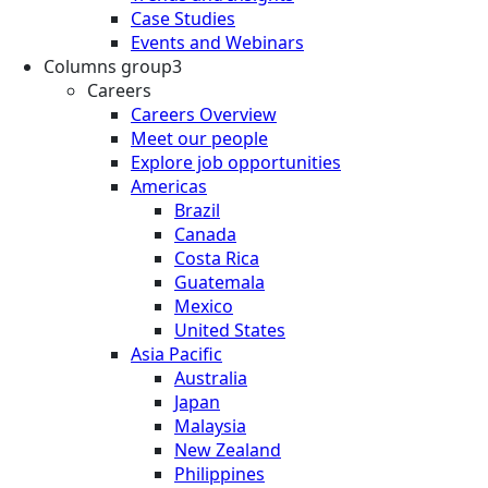
Case Studies
Events and Webinars
Columns group3
Careers
Careers Overview
Meet our people
Explore job opportunities
Americas
Brazil
Canada
Costa Rica
Guatemala
Mexico
United States
Asia Pacific
Australia
Japan
Malaysia
New Zealand
Philippines