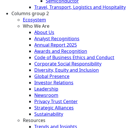
Semiconductor
Travel, Transport, Logistics and Hospitality
Columns group 2
Ecosystem
Who We Are
About Us
Analyst Recognitions
Annual Report 2025
Awards and Recognition
Code of Business Ethics and Conduct
Corporate Social Responsibility
Diversity, Equity and Inclusion
Global Presence
Investor Relations
Leadership
Newsroom
Privacy Trust Center
Strategic Alliances
Sustainability
Resources
Trends and Insights