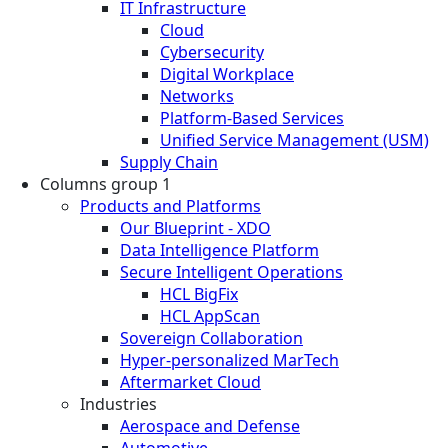
IT Infrastructure
Cloud
Cybersecurity
Digital Workplace
Networks
Platform-Based Services
Unified Service Management (USM)
Supply Chain
Columns group 1
Products and Platforms
Our Blueprint - XDO
Data Intelligence Platform
Secure Intelligent Operations
HCL BigFix
HCL AppScan
Sovereign Collaboration
Hyper-personalized MarTech
Aftermarket Cloud
Industries
Aerospace and Defense