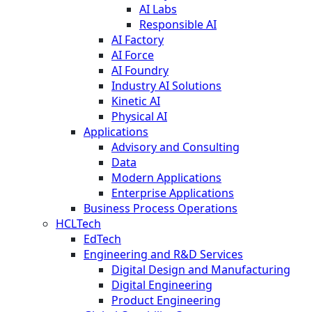
AI Labs
Responsible AI
AI Factory
AI Force
AI Foundry
Industry AI Solutions
Kinetic AI
Physical AI
Applications
Advisory and Consulting
Data
Modern Applications
Enterprise Applications
Business Process Operations
HCLTech
EdTech
Engineering and R&D Services
Digital Design and Manufacturing
Digital Engineering
Product Engineering