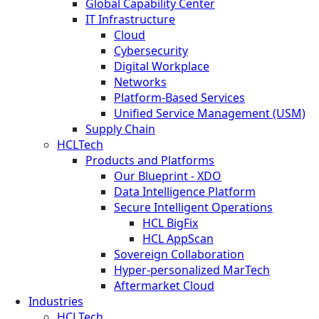
Global Capability Center
IT Infrastructure
Cloud
Cybersecurity
Digital Workplace
Networks
Platform-Based Services
Unified Service Management (USM)
Supply Chain
HCLTech
Products and Platforms
Our Blueprint - XDO
Data Intelligence Platform
Secure Intelligent Operations
HCL BigFix
HCL AppScan
Sovereign Collaboration
Hyper-personalized MarTech
Aftermarket Cloud
Industries
HCLTech