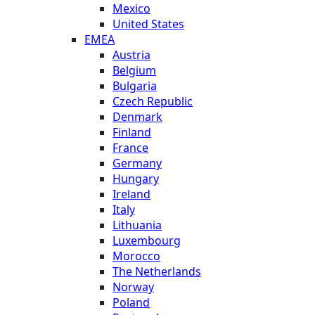
Mexico
United States
EMEA
Austria
Belgium
Bulgaria
Czech Republic
Denmark
Finland
France
Germany
Hungary
Ireland
Italy
Lithuania
Luxembourg
Morocco
The Netherlands
Norway
Poland