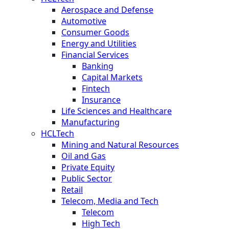
Aerospace and Defense
Automotive
Consumer Goods
Energy and Utilities
Financial Services
Banking
Capital Markets
Fintech
Insurance
Life Sciences and Healthcare
Manufacturing
HCLTech
Mining and Natural Resources
Oil and Gas
Private Equity
Public Sector
Retail
Telecom, Media and Tech
Telecom
High Tech