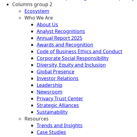
Columns group 2
Ecosystem
Who We Are
About Us
Analyst Recognitions
Annual Report 2025
Awards and Recognition
Code of Business Ethics and Conduct
Corporate Social Responsibility
Diversity, Equity and Inclusion
Global Presence
Investor Relations
Leadership
Newsroom
Privacy Trust Center
Strategic Alliances
Sustainability
Resources
Trends and Insights
Case Studies