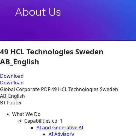
49 HCL Technologies Sweden
AB_English
Download
Download
Global
Corporate
PDF
49 HCL Technologies Sweden
AB_English
BT Footer
What We Do
Capabilities col 1
AI and Generative AI
AI Advisory