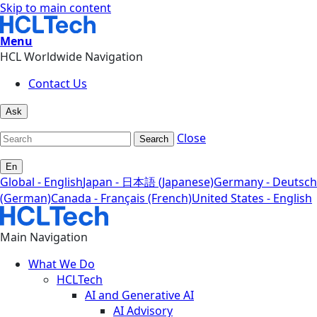
Skip to main content
Menu
HCL Worldwide Navigation
Contact Us
Ask
Close
Search
En
Global - English
Japan - 日本語 (Japanese)
Germany - Deutsch
(German)
Canada - Français (French)
United States - English
Main Navigation
What We Do
HCLTech
AI and Generative AI
AI Advisory