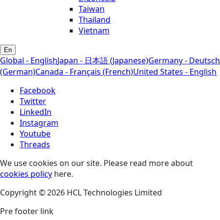
Taiwan
Thailand
Vietnam
En
Global - English
Japan - 日本語 (Japanese)
Germany - Deutsch
(German)
Canada - Français (French)
United States - English
Facebook
Twitter
LinkedIn
Instagram
Youtube
Threads
We use cookies on our site. Please read more about
cookies policy
here.
Copyright © 2026 HCL Technologies Limited
Pre footer link