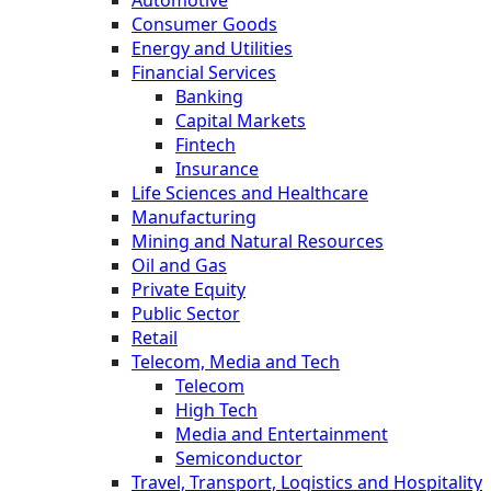
Automotive
Consumer Goods
Energy and Utilities
Financial Services
Banking
Capital Markets
Fintech
Insurance
Life Sciences and Healthcare
Manufacturing
Mining and Natural Resources
Oil and Gas
Private Equity
Public Sector
Retail
Telecom, Media and Tech
Telecom
High Tech
Media and Entertainment
Semiconductor
Travel, Transport, Logistics and Hospitality