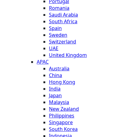
Portugal
Romania
Saudi Arabia
South Africa
Spain
Sweden
Switzerland
UAE
United Kingdom
APAC
Australia
China
Hong Kong
India
Japan
Malaysia
New Zealand
Philippines
Singapore
South Korea
Indonesia