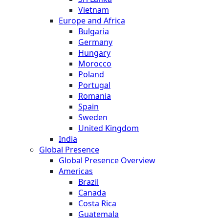
Vietnam
Europe and Africa
Bulgaria
Germany
Hungary
Morocco
Poland
Portugal
Romania
Spain
Sweden
United Kingdom
India
Global Presence
Global Presence Overview
Americas
Brazil
Canada
Costa Rica
Guatemala