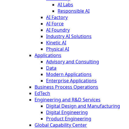
AI Labs
Responsible AI
AI Factory
AI Force
AI Foundry
Industry AI Solutions
Kinetic AI
Physical AI
Applications
Advisory and Consulting
Data
Modern Applications
Enterprise Applications
Business Process Operations
EdTech
Engineering and R&D Services
Digital Design and Manufacturing
Digital Engineering
Product Engineering
Global Capability Center