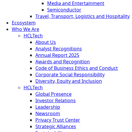
Media and Entertainment
Semiconductor
Travel, Transport, Logistics and Hospitality
Ecosystem
Who We Are
HCLTech
About Us
Analyst Recognitions
Annual Report 2025
Awards and Recognition
Code of Business Ethics and Conduct
Corporate Social Responsibility
Diversity, Equity and Inclusion
HCLTech
Global Presence
Investor Relations
Leadership
Newsroom
Privacy Trust Center
Strategic Alliances