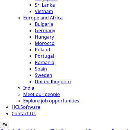
Sri Lanka
Vietnam
Europe and Africa
Bulgaria
Germany
Hungary
Morocco
Poland
Portugal
Romania
Spain
Sweden
United Kingdom
India
Meet our people
Explore job opportunities
HCLSoftware
Contact Us
En