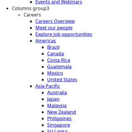
Events and Webinars
Columns group3
Careers
Careers Overview
Meet our people
Explore job opportunities
Americas
Brazil
Canada
Costa Rica
Guatemala
Mexico
United States
Asia Pacific
Australia
Japan
Malaysia
New Zealand
Philippines
Singapore
Sri Lanka