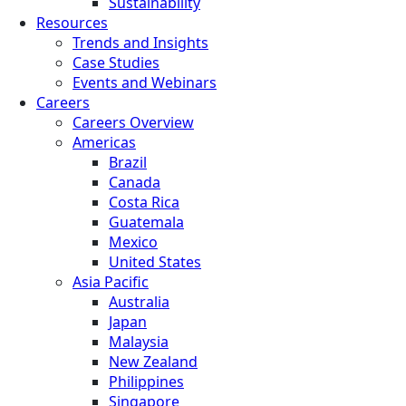
Sustainability
Resources
Trends and Insights
Case Studies
Events and Webinars
Careers
Careers Overview
Americas
Brazil
Canada
Costa Rica
Guatemala
Mexico
United States
Asia Pacific
Australia
Japan
Malaysia
New Zealand
Philippines
Singapore