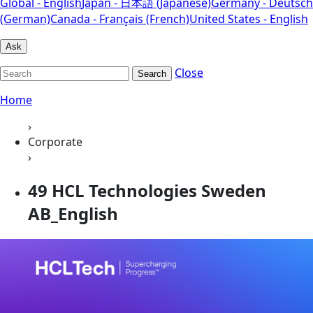
Global - English
Japan - 日本語 (Japanese)
Germany - Deutsch
(German)
Canada - Français (French)
United States - English
Ask
Close
Search
Home
›
Corporate
›
49 HCL Technologies Sweden
AB_English