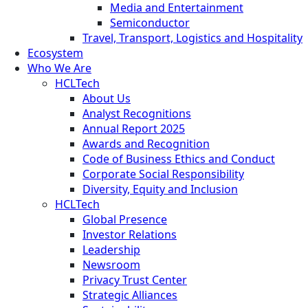
Media and Entertainment
Semiconductor
Travel, Transport, Logistics and Hospitality
Ecosystem
Who We Are
HCLTech
About Us
Analyst Recognitions
Annual Report 2025
Awards and Recognition
Code of Business Ethics and Conduct
Corporate Social Responsibility
Diversity, Equity and Inclusion
HCLTech
Global Presence
Investor Relations
Leadership
Newsroom
Privacy Trust Center
Strategic Alliances