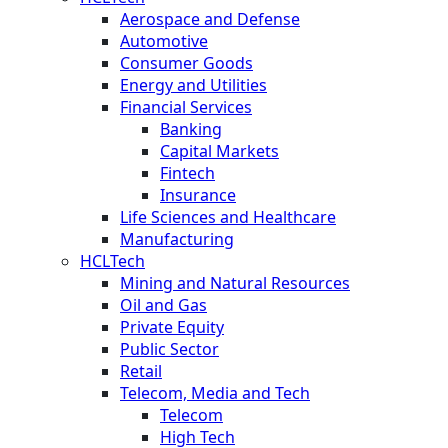
Aerospace and Defense
Automotive
Consumer Goods
Energy and Utilities
Financial Services
Banking
Capital Markets
Fintech
Insurance
Life Sciences and Healthcare
Manufacturing
HCLTech
Mining and Natural Resources
Oil and Gas
Private Equity
Public Sector
Retail
Telecom, Media and Tech
Telecom
High Tech