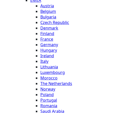
EMEA
Austria
Belgium
Bulgaria
Czech Republic
Denmark
Finland
France
Germany
Hungary
Ireland
Italy
Lithuania
Luxembourg
Morocco
The Netherlands
Norway
Poland
Portugal
Romania
Saudi Arabia