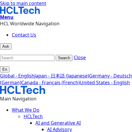
Skip to main content
Menu
HCL Worldwide Navigation
Contact Us
Ask
Close
Search
En
Global - English
Japan - 日本語 (Japanese)
Germany - Deutsch
(German)
Canada - Français (French)
United States - English
Main Navigation
What We Do
HCLTech
AI and Generative AI
AI Advisory