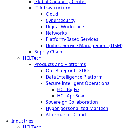
Global Capability Center
IT Infrastructure
Cloud
Cybersecurity
Digital Workplace
Networks
Platform-Based Services
Unified Service Management (USM)
Supply Chain
HCLTech
Products and Platforms
Our Blueprint - XDO
Data Intelligence Platform
Secure Intelligent Operations
HCL BigFix
HCL AppScan
Sovereign Collaboration
Hyper-personalized MarTech
Aftermarket Cloud
Industries
HCLTech