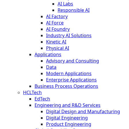
AI Labs
Responsible AI
AI Factory
AI Force
AI Foundry
Industry AI Solutions
Kinetic AI
Physical AI
Applications
Advisory and Consulting
Data
Modern Applications
Enterprise Applications
Business Process Operations
HCLTech
EdTech
Engineering and R&D Services
Digital Design and Manufacturing
Digital Engineering
Product Engineering