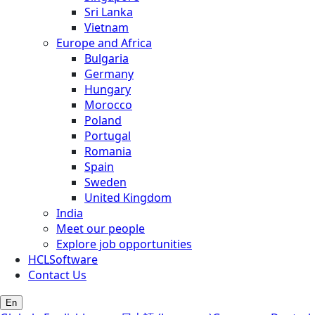
Sri Lanka
Vietnam
Europe and Africa
Bulgaria
Germany
Hungary
Morocco
Poland
Portugal
Romania
Spain
Sweden
United Kingdom
India
Meet our people
Explore job opportunities
HCLSoftware
Contact Us
En