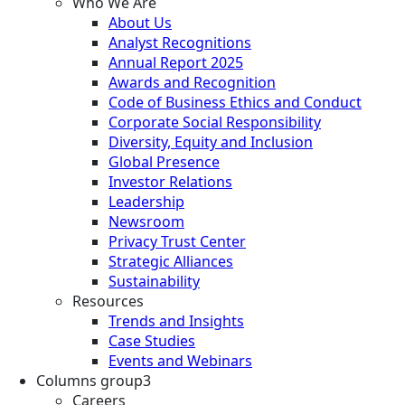
Who We Are
About Us
Analyst Recognitions
Annual Report 2025
Awards and Recognition
Code of Business Ethics and Conduct
Corporate Social Responsibility
Diversity, Equity and Inclusion
Global Presence
Investor Relations
Leadership
Newsroom
Privacy Trust Center
Strategic Alliances
Sustainability
Resources
Trends and Insights
Case Studies
Events and Webinars
Columns group3
Careers