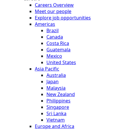
Careers Overview
Meet our people
Explore job opportunities
Americas
Brazil
Canada
Costa Rica
Guatemala
Mexico
United States
Asia Pacific
Australia
Japan
Malaysia
New Zealand
Philippines
Singapore
Sri Lanka
Vietnam
Europe and Africa