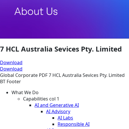
7 HCL Australia Sevices Pty. Limited
Download
Download
Global
Corporate
PDF
7 HCL Australia Sevices Pty. Limited
BT Footer
What We Do
Capabilities col 1
AI and Generative AI
AI Advisory
AI Labs
Responsible AI