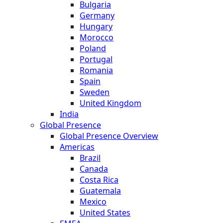
Bulgaria
Germany
Hungary
Morocco
Poland
Portugal
Romania
Spain
Sweden
United Kingdom
India
Global Presence
Global Presence Overview
Americas
Brazil
Canada
Costa Rica
Guatemala
Mexico
United States