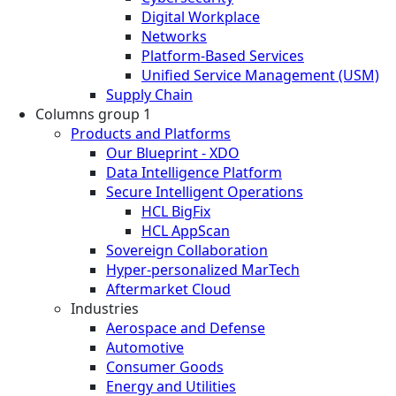
Digital Workplace
Networks
Platform-Based Services
Unified Service Management (USM)
Supply Chain
Columns group 1
Products and Platforms
Our Blueprint - XDO
Data Intelligence Platform
Secure Intelligent Operations
HCL BigFix
HCL AppScan
Sovereign Collaboration
Hyper-personalized MarTech
Aftermarket Cloud
Industries
Aerospace and Defense
Automotive
Consumer Goods
Energy and Utilities