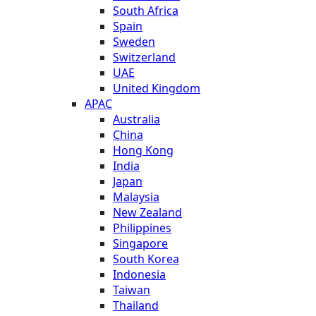
South Africa
Spain
Sweden
Switzerland
UAE
United Kingdom
APAC
Australia
China
Hong Kong
India
Japan
Malaysia
New Zealand
Philippines
Singapore
South Korea
Indonesia
Taiwan
Thailand