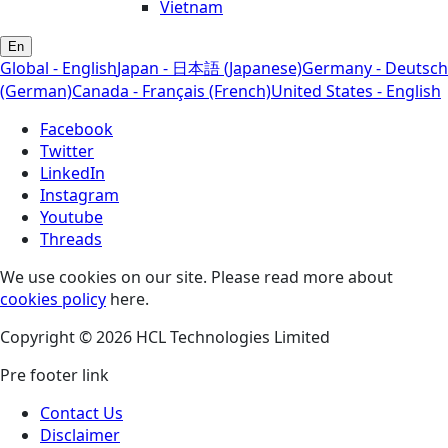
Vietnam
En
Global - English
Japan - 日本語 (Japanese)
Germany - Deutsch
(German)
Canada - Français (French)
United States - English
Facebook
Twitter
LinkedIn
Instagram
Youtube
Threads
We use cookies on our site. Please read more about
cookies policy
here.
Copyright © 2026 HCL Technologies Limited
Pre footer link
Contact Us
Disclaimer