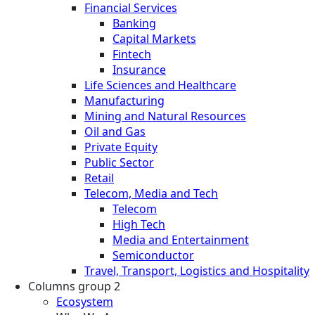
Financial Services
Banking
Capital Markets
Fintech
Insurance
Life Sciences and Healthcare
Manufacturing
Mining and Natural Resources
Oil and Gas
Private Equity
Public Sector
Retail
Telecom, Media and Tech
Telecom
High Tech
Media and Entertainment
Semiconductor
Travel, Transport, Logistics and Hospitality
Columns group 2
Ecosystem