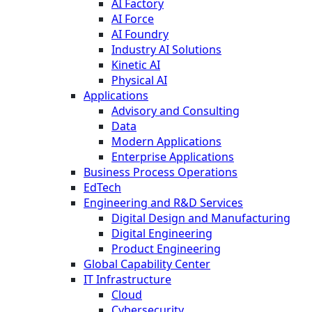
AI Factory
AI Force
AI Foundry
Industry AI Solutions
Kinetic AI
Physical AI
Applications
Advisory and Consulting
Data
Modern Applications
Enterprise Applications
Business Process Operations
EdTech
Engineering and R&D Services
Digital Design and Manufacturing
Digital Engineering
Product Engineering
Global Capability Center
IT Infrastructure
Cloud
Cybersecurity