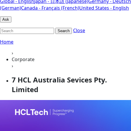
Global - English
Japan - 日本語 (Japanese)
Germany - Deutsch
(German)
Canada - Français (French)
United States - English
Ask
Close
Search
Home
›
Corporate
›
7 HCL Australia Sevices Pty.
Limited