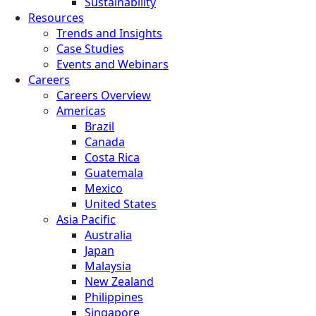
Sustainability
Resources
Trends and Insights
Case Studies
Events and Webinars
Careers
Careers Overview
Americas
Brazil
Canada
Costa Rica
Guatemala
Mexico
United States
Asia Pacific
Australia
Japan
Malaysia
New Zealand
Philippines
Singapore