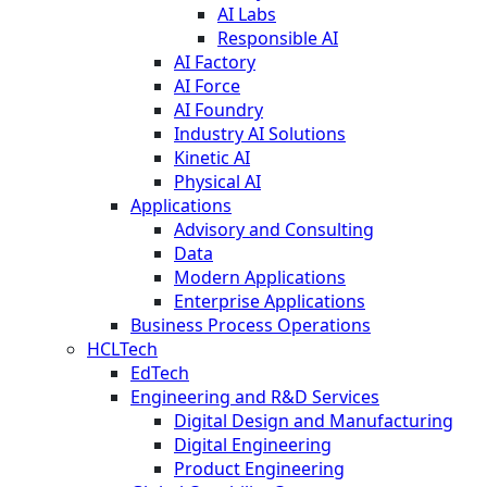
AI Labs
Responsible AI
AI Factory
AI Force
AI Foundry
Industry AI Solutions
Kinetic AI
Physical AI
Applications
Advisory and Consulting
Data
Modern Applications
Enterprise Applications
Business Process Operations
HCLTech
EdTech
Engineering and R&D Services
Digital Design and Manufacturing
Digital Engineering
Product Engineering