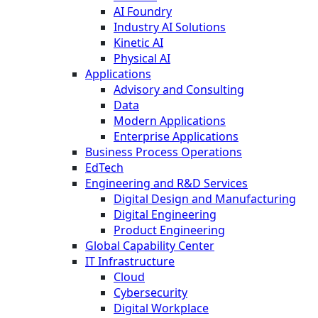
AI Foundry
Industry AI Solutions
Kinetic AI
Physical AI
Applications
Advisory and Consulting
Data
Modern Applications
Enterprise Applications
Business Process Operations
EdTech
Engineering and R&D Services
Digital Design and Manufacturing
Digital Engineering
Product Engineering
Global Capability Center
IT Infrastructure
Cloud
Cybersecurity
Digital Workplace