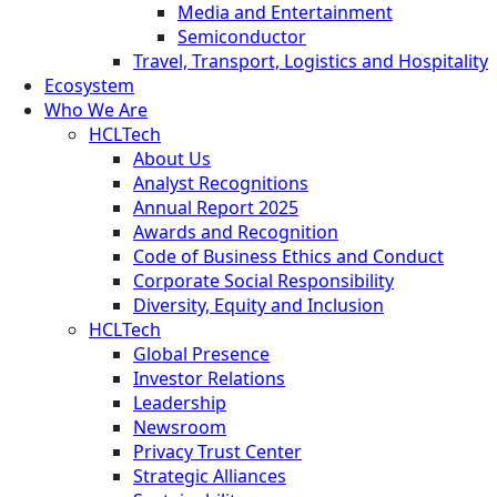
Media and Entertainment
Semiconductor
Travel, Transport, Logistics and Hospitality
Ecosystem
Who We Are
HCLTech
About Us
Analyst Recognitions
Annual Report 2025
Awards and Recognition
Code of Business Ethics and Conduct
Corporate Social Responsibility
Diversity, Equity and Inclusion
HCLTech
Global Presence
Investor Relations
Leadership
Newsroom
Privacy Trust Center
Strategic Alliances