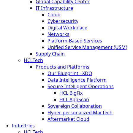
Global Capability Center
IT Infrastructure
Cloud
Cybersecurity
Digital Workplace
Networks
Platform-Based Services
Unified Service Management (USM)
Supply Chain
HCLTech
Products and Platforms
Our Blueprint - XDO
Data Intelligence Platform
Secure Intelligent Operations
HCL BigFix
HCL AppScan
Sovereign Collaboration
Hyper-personalized MarTech
Aftermarket Cloud
Industries
HCLTech