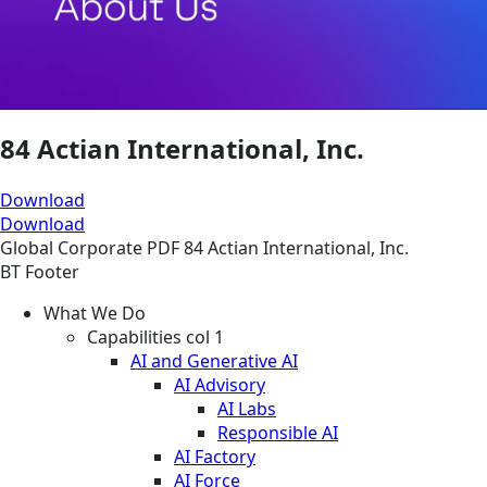
84 Actian International, Inc.
Download
Download
Global
Corporate
PDF
84 Actian International, Inc.
BT Footer
What We Do
Capabilities col 1
AI and Generative AI
AI Advisory
AI Labs
Responsible AI
AI Factory
AI Force