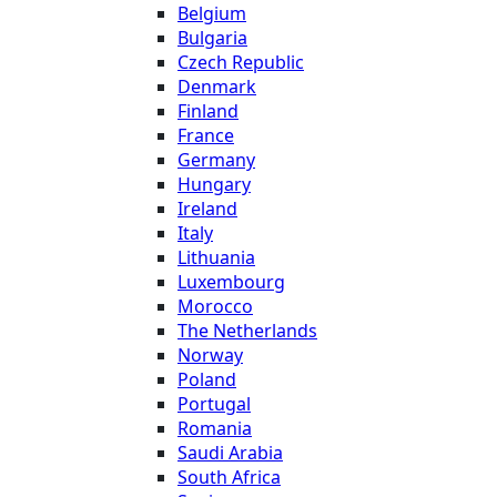
Belgium
Bulgaria
Czech Republic
Denmark
Finland
France
Germany
Hungary
Ireland
Italy
Lithuania
Luxembourg
Morocco
The Netherlands
Norway
Poland
Portugal
Romania
Saudi Arabia
South Africa