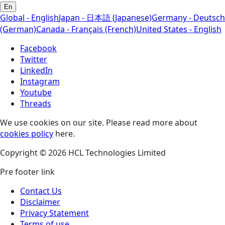
En
Global - English
Japan - 日本語 (Japanese)
Germany - Deutsch
(German)
Canada - Français (French)
United States - English
Facebook
Twitter
LinkedIn
Instagram
Youtube
Threads
We use cookies on our site. Please read more about
cookies policy
here.
Copyright © 2026 HCL Technologies Limited
Pre footer link
Contact Us
Disclaimer
Privacy Statement
Terms of use