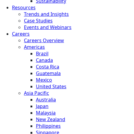
Sustainability
Resources
Trends and Insights
Case Studies
Events and Webinars
Careers
Careers Overview
Americas
Brazil
Canada
Costa Rica
Guatemala
Mexico
United States
Asia Pacific
Australia
Japan
Malaysia
New Zealand
Philippines
Singapore