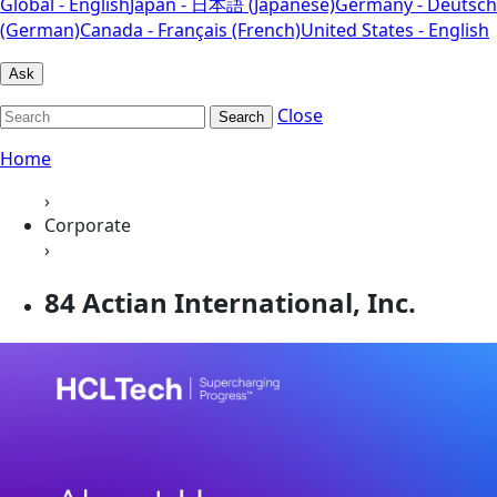
Global - English
Japan - 日本語 (Japanese)
Germany - Deutsch
(German)
Canada - Français (French)
United States - English
Ask
Close
Search
Home
›
Corporate
›
84 Actian International, Inc.