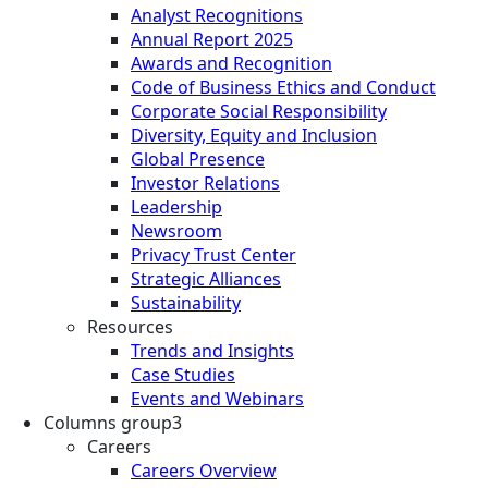
Analyst Recognitions
Annual Report 2025
Awards and Recognition
Code of Business Ethics and Conduct
Corporate Social Responsibility
Diversity, Equity and Inclusion
Global Presence
Investor Relations
Leadership
Newsroom
Privacy Trust Center
Strategic Alliances
Sustainability
Resources
Trends and Insights
Case Studies
Events and Webinars
Columns group3
Careers
Careers Overview