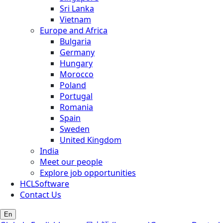
Sri Lanka
Vietnam
Europe and Africa
Bulgaria
Germany
Hungary
Morocco
Poland
Portugal
Romania
Spain
Sweden
United Kingdom
India
Meet our people
Explore job opportunities
HCLSoftware
Contact Us
En