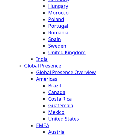
Hungary
Morocco
Poland
Portugal
Romania
Spain
Sweden
United Kingdom
India
Global Presence
Global Presence Overview
Americas
Brazil
Canada
Costa Rica
Guatemala
Mexico
United States
EMEA
Austria