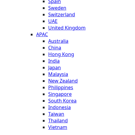
Spain
Sweden
Switzerland
UAE
United Kingdom
APAC
Australia
China
Hong Kong
India
Japan
Malaysia
New Zealand
Philippines
Singapore
South Korea
Indonesia
Taiwan
Thailand
Vietnam