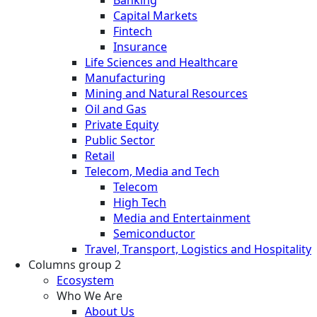
Banking
Capital Markets
Fintech
Insurance
Life Sciences and Healthcare
Manufacturing
Mining and Natural Resources
Oil and Gas
Private Equity
Public Sector
Retail
Telecom, Media and Tech
Telecom
High Tech
Media and Entertainment
Semiconductor
Travel, Transport, Logistics and Hospitality
Columns group 2
Ecosystem
Who We Are
About Us