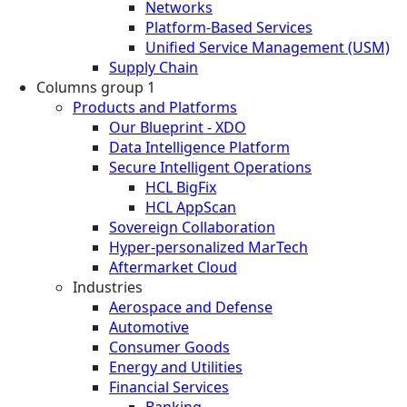
Networks
Platform-Based Services
Unified Service Management (USM)
Supply Chain
Columns group 1
Products and Platforms
Our Blueprint - XDO
Data Intelligence Platform
Secure Intelligent Operations
HCL BigFix
HCL AppScan
Sovereign Collaboration
Hyper-personalized MarTech
Aftermarket Cloud
Industries
Aerospace and Defense
Automotive
Consumer Goods
Energy and Utilities
Financial Services