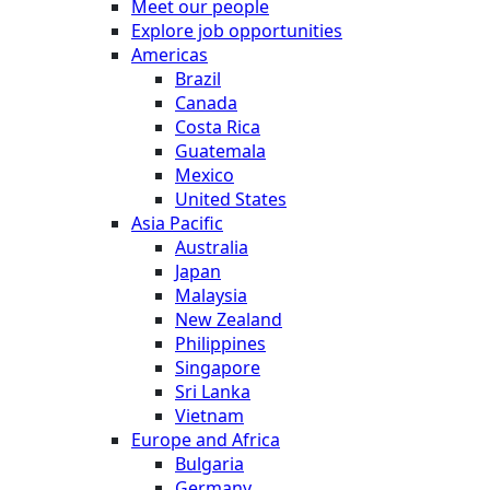
Meet our people
Explore job opportunities
Americas
Brazil
Canada
Costa Rica
Guatemala
Mexico
United States
Asia Pacific
Australia
Japan
Malaysia
New Zealand
Philippines
Singapore
Sri Lanka
Vietnam
Europe and Africa
Bulgaria
Germany