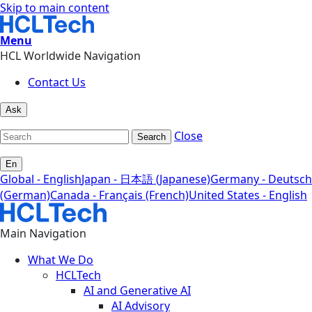
Skip to main content
Menu
HCL Worldwide Navigation
Contact Us
Ask
Close
Search
En
Global - English
Japan - 日本語 (Japanese)
Germany - Deutsch
(German)
Canada - Français (French)
United States - English
Main Navigation
What We Do
HCLTech
AI and Generative AI
AI Advisory