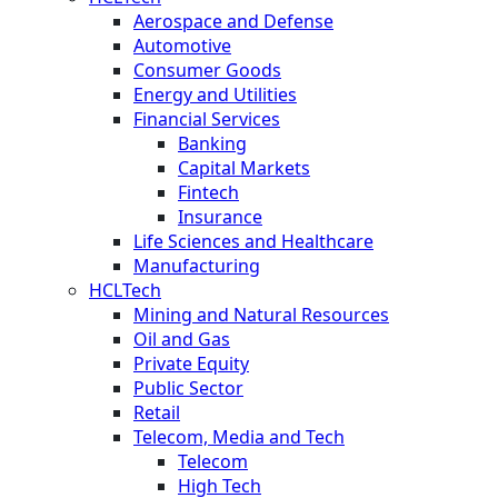
Aerospace and Defense
Automotive
Consumer Goods
Energy and Utilities
Financial Services
Banking
Capital Markets
Fintech
Insurance
Life Sciences and Healthcare
Manufacturing
HCLTech
Mining and Natural Resources
Oil and Gas
Private Equity
Public Sector
Retail
Telecom, Media and Tech
Telecom
High Tech