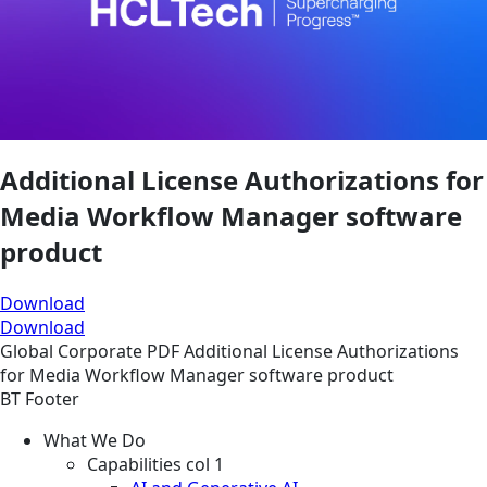
Additional License Authorizations for
Media Workflow Manager software
product
Download
Download
Global
Corporate
PDF
Additional License Authorizations
for Media Workflow Manager software product
BT Footer
What We Do
Capabilities col 1