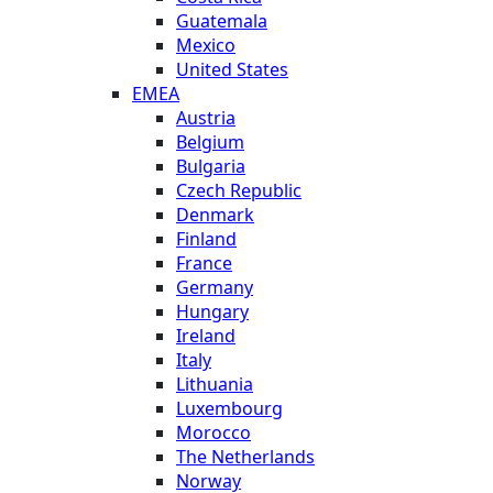
Guatemala
Mexico
United States
EMEA
Austria
Belgium
Bulgaria
Czech Republic
Denmark
Finland
France
Germany
Hungary
Ireland
Italy
Lithuania
Luxembourg
Morocco
The Netherlands
Norway