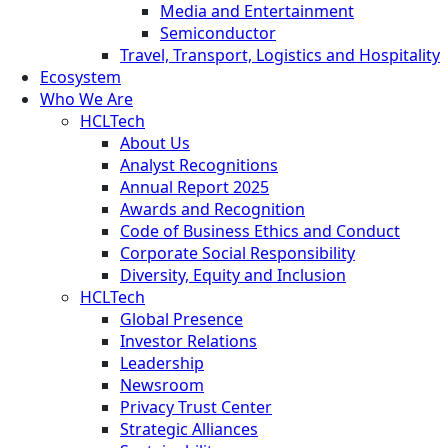
Media and Entertainment
Semiconductor
Travel, Transport, Logistics and Hospitality
Ecosystem
Who We Are
HCLTech
About Us
Analyst Recognitions
Annual Report 2025
Awards and Recognition
Code of Business Ethics and Conduct
Corporate Social Responsibility
Diversity, Equity and Inclusion
HCLTech
Global Presence
Investor Relations
Leadership
Newsroom
Privacy Trust Center
Strategic Alliances