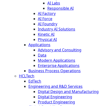
AI Labs
Responsible AI
AI Factory
AI Force
AI Foundry
Industry AI Solutions
Kinetic AI
Physical AI
Applications
Advisory and Consulting
Data
Modern Applications
Enterprise Applications
Business Process Operations
HCLTech
EdTech
Engineering and R&D Services
Digital Design and Manufacturing
Digital Engineering
Product Engineering