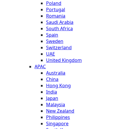
Poland
Portugal
Romania
Saudi Arabia
South Africa
Spain
Sweden
Switzerland
UAE
United Kingdom
APAC
Australia
China
Hong Kong
India
Japan
Malaysia
New Zealand
Philippines
Singapore