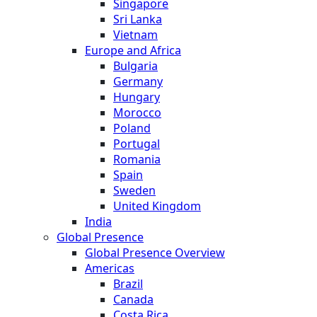
Singapore
Sri Lanka
Vietnam
Europe and Africa
Bulgaria
Germany
Hungary
Morocco
Poland
Portugal
Romania
Spain
Sweden
United Kingdom
India
Global Presence
Global Presence Overview
Americas
Brazil
Canada
Costa Rica