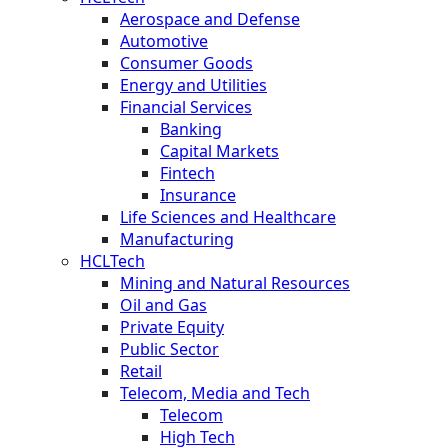
Aerospace and Defense
Automotive
Consumer Goods
Energy and Utilities
Financial Services
Banking
Capital Markets
Fintech
Insurance
Life Sciences and Healthcare
Manufacturing
HCLTech
Mining and Natural Resources
Oil and Gas
Private Equity
Public Sector
Retail
Telecom, Media and Tech
Telecom
High Tech