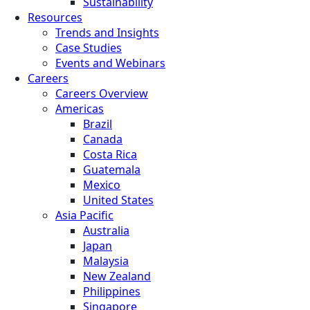
Sustainability
Resources
Trends and Insights
Case Studies
Events and Webinars
Careers
Careers Overview
Americas
Brazil
Canada
Costa Rica
Guatemala
Mexico
United States
Asia Pacific
Australia
Japan
Malaysia
New Zealand
Philippines
Singapore