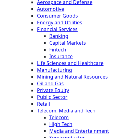
Aerospace and Defense
Automotive
Consumer Goods
Energy and Utilities
Financial Services
Banking
Capital Markets
Fintech
Insurance
Life Sciences and Healthcare
Manufacturing
Mining and Natural Resources
Oil and Gas
Private Equity
Public Sector
Retail
Telecom, Media and Tech
Telecom
High Tech
Media and Entertainment
Semiconductor