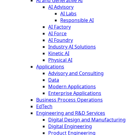
AI and Generative AI
AI Advisory
AI Labs
Responsible AI
AI Factory
AI Force
AI Foundry
Industry AI Solutions
Kinetic AI
Physical AI
Applications
Advisory and Consulting
Data
Modern Applications
Enterprise Applications
Business Process Operations
EdTech
Engineering and R&D Services
Digital Design and Manufacturing
Digital Engineering
Product Engineering