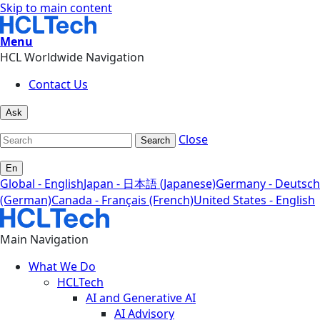
Skip to main content
Menu
HCL Worldwide Navigation
Contact Us
Ask
Close
Search
En
Global - English
Japan - 日本語 (Japanese)
Germany - Deutsch
(German)
Canada - Français (French)
United States - English
Main Navigation
What We Do
HCLTech
AI and Generative AI
AI Advisory