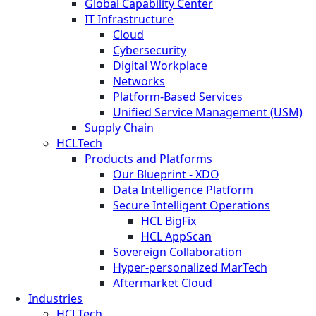
Global Capability Center
IT Infrastructure
Cloud
Cybersecurity
Digital Workplace
Networks
Platform-Based Services
Unified Service Management (USM)
Supply Chain
HCLTech
Products and Platforms
Our Blueprint - XDO
Data Intelligence Platform
Secure Intelligent Operations
HCL BigFix
HCL AppScan
Sovereign Collaboration
Hyper-personalized MarTech
Aftermarket Cloud
Industries
HCLTech