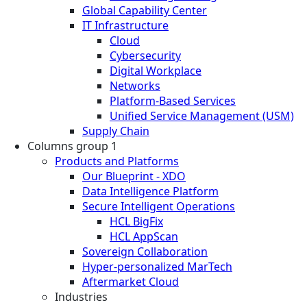
Global Capability Center
IT Infrastructure
Cloud
Cybersecurity
Digital Workplace
Networks
Platform-Based Services
Unified Service Management (USM)
Supply Chain
Columns group 1
Products and Platforms
Our Blueprint - XDO
Data Intelligence Platform
Secure Intelligent Operations
HCL BigFix
HCL AppScan
Sovereign Collaboration
Hyper-personalized MarTech
Aftermarket Cloud
Industries