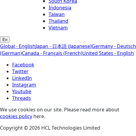
South Korea
Indonesia
Taiwan
Thailand
Vietnam
En
Global - English
Japan - 日本語 (Japanese)
Germany - Deutsch
(German)
Canada - Français (French)
United States - English
Facebook
Twitter
LinkedIn
Instagram
Youtube
Threads
We use cookies on our site. Please read more about
cookies policy
here.
Copyright © 2026 HCL Technologies Limited