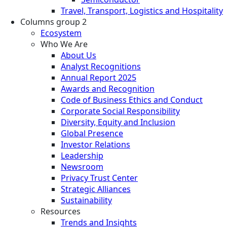
Travel, Transport, Logistics and Hospitality
Columns group 2
Ecosystem
Who We Are
About Us
Analyst Recognitions
Annual Report 2025
Awards and Recognition
Code of Business Ethics and Conduct
Corporate Social Responsibility
Diversity, Equity and Inclusion
Global Presence
Investor Relations
Leadership
Newsroom
Privacy Trust Center
Strategic Alliances
Sustainability
Resources
Trends and Insights