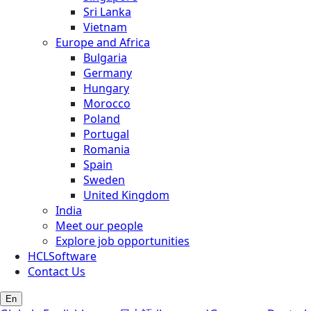
Sri Lanka
Vietnam
Europe and Africa
Bulgaria
Germany
Hungary
Morocco
Poland
Portugal
Romania
Spain
Sweden
United Kingdom
India
Meet our people
Explore job opportunities
HCLSoftware
Contact Us
En