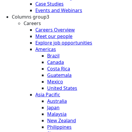
Case Studies
Events and Webinars
Columns group3
Careers
Careers Overview
Meet our people
Explore job opportunities
Americas
Brazil
Canada
Costa Rica
Guatemala
Mexico
United States
Asia Pacific
Australia
Japan
Malaysia
New Zealand
Philippines