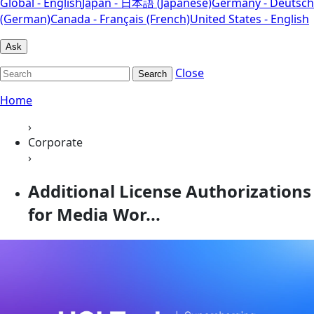
Global - English
Japan - 日本語 (Japanese)
Germany - Deutsch
(German)
Canada - Français (French)
United States - English
Ask
Close
Search
Home
›
Corporate
›
Additional License Authorizations
for Media Wor...