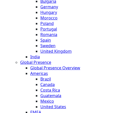
Bulgaria
Germany
Hungary
Morocco
Poland
Portugal
Romania
Spain
Sweden
United Kingdom
India
Global Presence
Global Presence Overview
Americas
Brazil
Canada
Costa Rica
Guatemala
Mexico
United States
EMEA