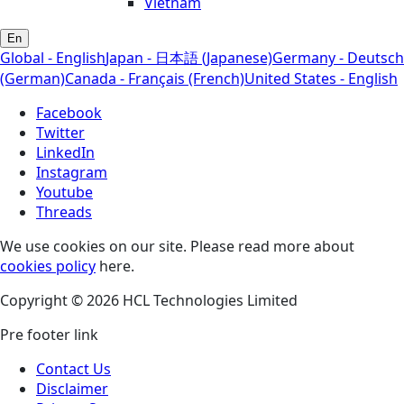
Vietnam
En
Global - English
Japan - 日本語 (Japanese)
Germany - Deutsch
(German)
Canada - Français (French)
United States - English
Facebook
Twitter
LinkedIn
Instagram
Youtube
Threads
We use cookies on our site. Please read more about
cookies policy
here.
Copyright © 2026 HCL Technologies Limited
Pre footer link
Contact Us
Disclaimer