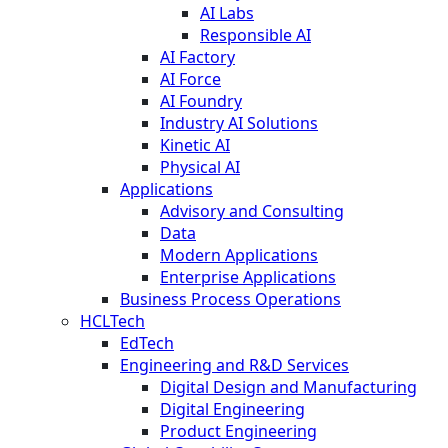
AI Labs
Responsible AI
AI Factory
AI Force
AI Foundry
Industry AI Solutions
Kinetic AI
Physical AI
Applications
Advisory and Consulting
Data
Modern Applications
Enterprise Applications
Business Process Operations
HCLTech
EdTech
Engineering and R&D Services
Digital Design and Manufacturing
Digital Engineering
Product Engineering