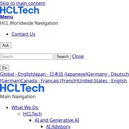
Skip to main content
Menu
HCL Worldwide Navigation
Contact Us
Ask
Close
Search
En
Global - English
Japan - 日本語 (Japanese)
Germany - Deutsch
(German)
Canada - Français (French)
United States - English
Main Navigation
What We Do
HCLTech
AI and Generative AI
AI Advisory