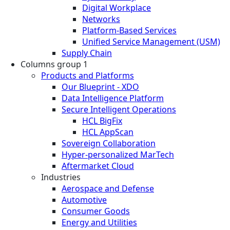
Digital Workplace
Networks
Platform-Based Services
Unified Service Management (USM)
Supply Chain
Columns group 1
Products and Platforms
Our Blueprint - XDO
Data Intelligence Platform
Secure Intelligent Operations
HCL BigFix
HCL AppScan
Sovereign Collaboration
Hyper-personalized MarTech
Aftermarket Cloud
Industries
Aerospace and Defense
Automotive
Consumer Goods
Energy and Utilities