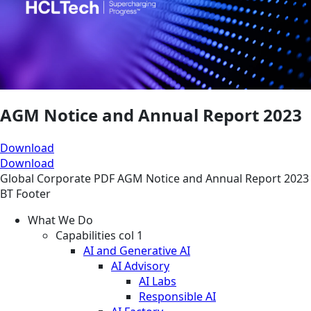
AGM Notice and Annual Report 2023
Download
Download
Global
Corporate
PDF
AGM Notice and Annual Report 2023
BT Footer
What We Do
Capabilities col 1
AI and Generative AI
AI Advisory
AI Labs
Responsible AI