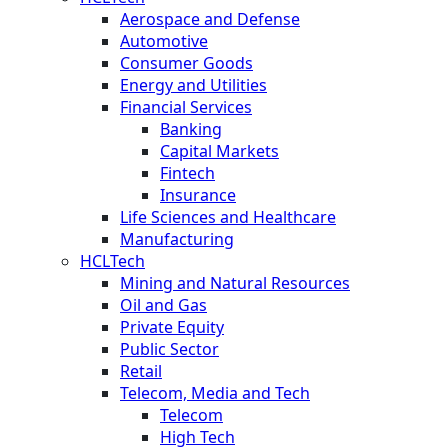
Aerospace and Defense
Automotive
Consumer Goods
Energy and Utilities
Financial Services
Banking
Capital Markets
Fintech
Insurance
Life Sciences and Healthcare
Manufacturing
HCLTech
Mining and Natural Resources
Oil and Gas
Private Equity
Public Sector
Retail
Telecom, Media and Tech
Telecom
High Tech