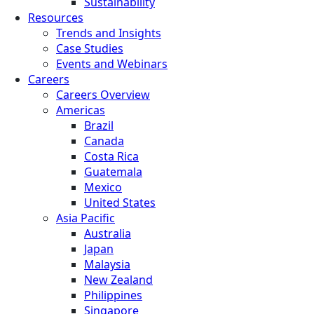
Sustainability
Resources
Trends and Insights
Case Studies
Events and Webinars
Careers
Careers Overview
Americas
Brazil
Canada
Costa Rica
Guatemala
Mexico
United States
Asia Pacific
Australia
Japan
Malaysia
New Zealand
Philippines
Singapore