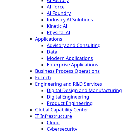
AI Factory
AI Force
AI Foundry
Industry AI Solutions
Kinetic AI
Physical AI
Applications
Advisory and Consulting
Data
Modern Applications
Enterprise Applications
Business Process Operations
EdTech
Engineering and R&D Services
Digital Design and Manufacturing
Digital Engineering
Product Engineering
Global Capability Center
IT Infrastructure
Cloud
Cybersecurity