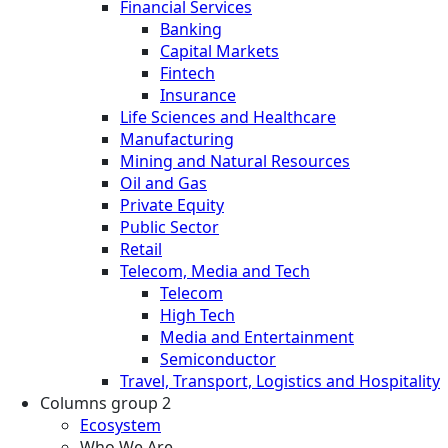
Financial Services
Banking
Capital Markets
Fintech
Insurance
Life Sciences and Healthcare
Manufacturing
Mining and Natural Resources
Oil and Gas
Private Equity
Public Sector
Retail
Telecom, Media and Tech
Telecom
High Tech
Media and Entertainment
Semiconductor
Travel, Transport, Logistics and Hospitality
Columns group 2
Ecosystem
Who We Are