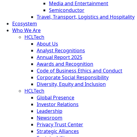
Media and Entertainment
Semiconductor
Travel, Transport, Logistics and Hospitality
Ecosystem
Who We Are
HCLTech
About Us
Analyst Recognitions
Annual Report 2025
Awards and Recognition
Code of Business Ethics and Conduct
Corporate Social Responsibility
Diversity, Equity and Inclusion
HCLTech
Global Presence
Investor Relations
Leadership
Newsroom
Privacy Trust Center
Strategic Alliances