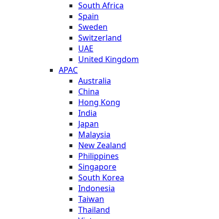
South Africa
Spain
Sweden
Switzerland
UAE
United Kingdom
APAC
Australia
China
Hong Kong
India
Japan
Malaysia
New Zealand
Philippines
Singapore
South Korea
Indonesia
Taiwan
Thailand