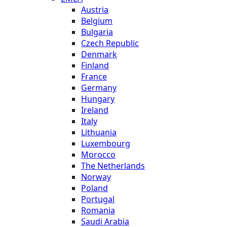
Austria
Belgium
Bulgaria
Czech Republic
Denmark
Finland
France
Germany
Hungary
Ireland
Italy
Lithuania
Luxembourg
Morocco
The Netherlands
Norway
Poland
Portugal
Romania
Saudi Arabia