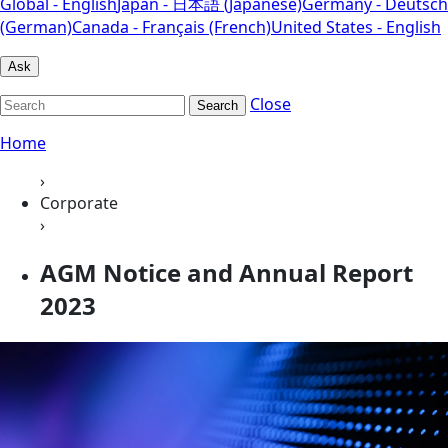
Global - English
Japan - 日本語 (Japanese)
Germany - Deutsch
(German)
Canada - Français (French)
United States - English
Ask
Close
Search
Home
›
Corporate
›
AGM Notice and Annual Report
2023