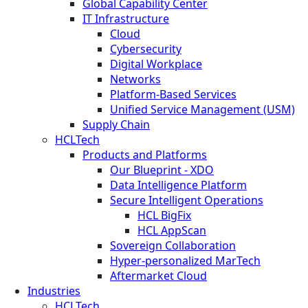
Global Capability Center
IT Infrastructure
Cloud
Cybersecurity
Digital Workplace
Networks
Platform-Based Services
Unified Service Management (USM)
Supply Chain
HCLTech
Products and Platforms
Our Blueprint - XDO
Data Intelligence Platform
Secure Intelligent Operations
HCL BigFix
HCL AppScan
Sovereign Collaboration
Hyper-personalized MarTech
Aftermarket Cloud
Industries
HCLTech