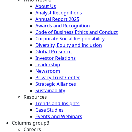
About Us
Analyst Recognitions
Annual Report 2025
Awards and Recognition
Code of Business Ethics and Conduct
Corporate Social Responsibility
Diversity, Equity and Inclusion
Global Presence
Investor Relations
Leadership
Newsroom
Privacy Trust Center
Strategic Alliances
Sustainability
Resources
Trends and Insights
Case Studies
Events and Webinars
Columns group3
Careers