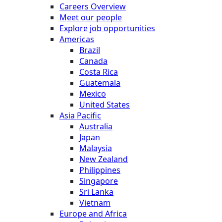
Careers Overview
Meet our people
Explore job opportunities
Americas
Brazil
Canada
Costa Rica
Guatemala
Mexico
United States
Asia Pacific
Australia
Japan
Malaysia
New Zealand
Philippines
Singapore
Sri Lanka
Vietnam
Europe and Africa