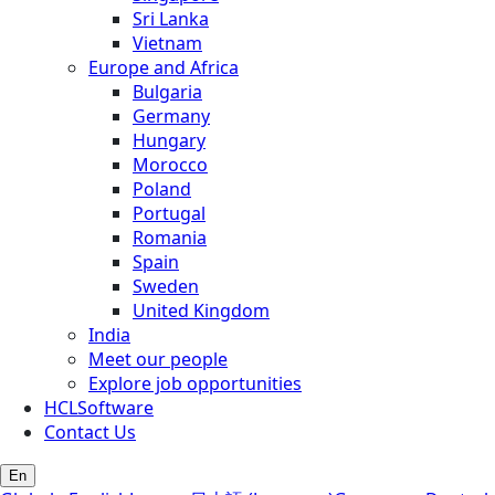
Sri Lanka
Vietnam
Europe and Africa
Bulgaria
Germany
Hungary
Morocco
Poland
Portugal
Romania
Spain
Sweden
United Kingdom
India
Meet our people
Explore job opportunities
HCLSoftware
Contact Us
En