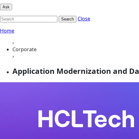
Ask
Close
Search
Home
›
Corporate
›
Application Modernization and Dat