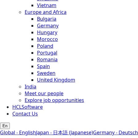
Vietnam
Europe and Africa
Bulgaria
Germany
Hungary
Morocco
Poland
Portugal
Romania
Spain
Sweden
United Kingdom
India
Meet our people
Explore job opportunities
HCLSoftware
Contact Us
En
Global - English
Japan - 日本語 (Japanese)
Germany - Deutsch