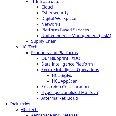
IT Infrastructure
Cloud
Cybersecurity
Digital Workplace
Networks
Platform-Based Services
Unified Service Management (USM)
Supply Chain
HCLTech
Products and Platforms
Our Blueprint - XDO
Data Intelligence Platform
Secure Intelligent Operations
HCL BigFix
HCL AppScan
Sovereign Collaboration
Hyper-personalized MarTech
Aftermarket Cloud
Industries
HCLTech
Aerospace and Defense