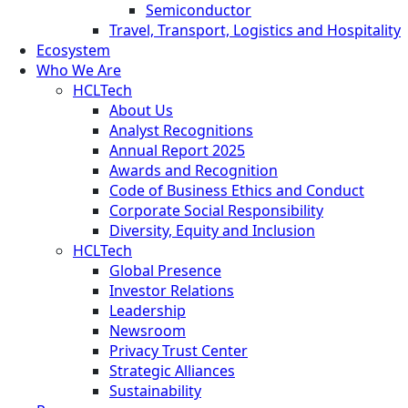
Semiconductor
Travel, Transport, Logistics and Hospitality
Ecosystem
Who We Are
HCLTech
About Us
Analyst Recognitions
Annual Report 2025
Awards and Recognition
Code of Business Ethics and Conduct
Corporate Social Responsibility
Diversity, Equity and Inclusion
HCLTech
Global Presence
Investor Relations
Leadership
Newsroom
Privacy Trust Center
Strategic Alliances
Sustainability