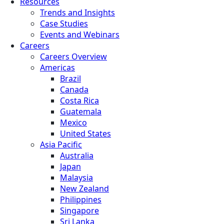
Resources
Trends and Insights
Case Studies
Events and Webinars
Careers
Careers Overview
Americas
Brazil
Canada
Costa Rica
Guatemala
Mexico
United States
Asia Pacific
Australia
Japan
Malaysia
New Zealand
Philippines
Singapore
Sri Lanka