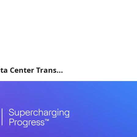
a Center Trans...