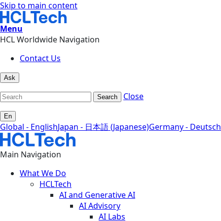
Skip to main content
Menu
HCL Worldwide Navigation
Contact Us
Ask
Close
Search
En
Global - English
Japan - 日本語 (Japanese)
Germany - Deutsch
Main Navigation
What We Do
HCLTech
AI and Generative AI
AI Advisory
AI Labs