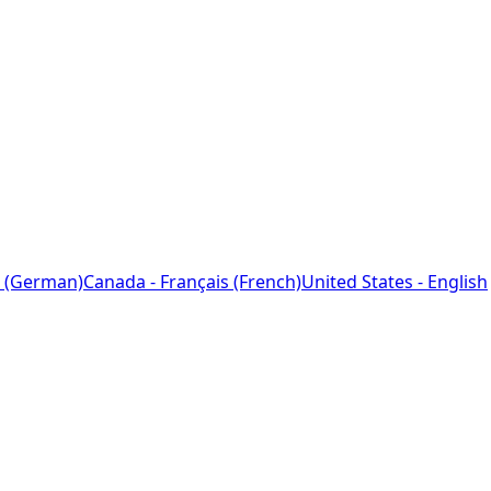
 (German)
Canada - Français (French)
United States - English