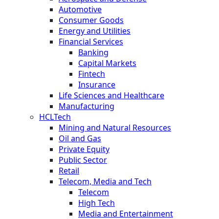
Automotive
Consumer Goods
Energy and Utilities
Financial Services
Banking
Capital Markets
Fintech
Insurance
Life Sciences and Healthcare
Manufacturing
HCLTech
Mining and Natural Resources
Oil and Gas
Private Equity
Public Sector
Retail
Telecom, Media and Tech
Telecom
High Tech
Media and Entertainment