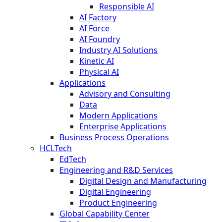
Responsible AI
AI Factory
AI Force
AI Foundry
Industry AI Solutions
Kinetic AI
Physical AI
Applications
Advisory and Consulting
Data
Modern Applications
Enterprise Applications
Business Process Operations
HCLTech
EdTech
Engineering and R&D Services
Digital Design and Manufacturing
Digital Engineering
Product Engineering
Global Capability Center