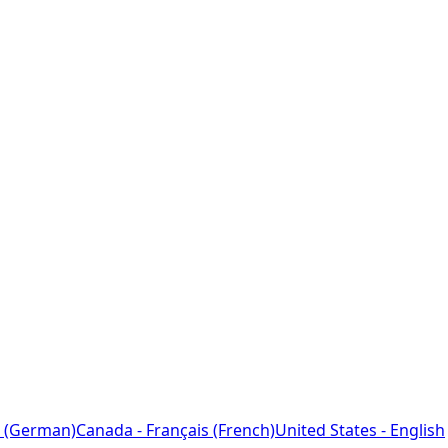
 (German)
Canada - Français (French)
United States - English