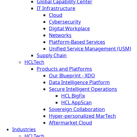
Global Capability Center
IT Infrastructure
Cloud
Cybersecurity
Digital Workplace
Networks
Platform-Based Services
Unified Service Management (USM)
Supply Chain
HCLTech
Products and Platforms
Our Blueprint - XDO
Data Intelligence Platform
Secure Intelligent Operations
HCL BigFix
HCL AppScan
Sovereign Collaboration
Hyper-personalized MarTech
Aftermarket Cloud
Industries
HCLTech