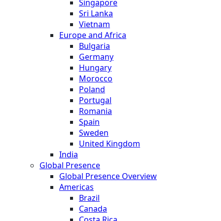
Singapore
Sri Lanka
Vietnam
Europe and Africa
Bulgaria
Germany
Hungary
Morocco
Poland
Portugal
Romania
Spain
Sweden
United Kingdom
India
Global Presence
Global Presence Overview
Americas
Brazil
Canada
Costa Rica