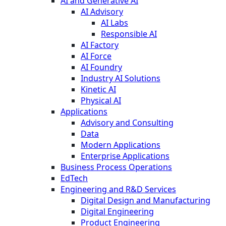
AI and Generative AI
AI Advisory
AI Labs
Responsible AI
AI Factory
AI Force
AI Foundry
Industry AI Solutions
Kinetic AI
Physical AI
Applications
Advisory and Consulting
Data
Modern Applications
Enterprise Applications
Business Process Operations
EdTech
Engineering and R&D Services
Digital Design and Manufacturing
Digital Engineering
Product Engineering