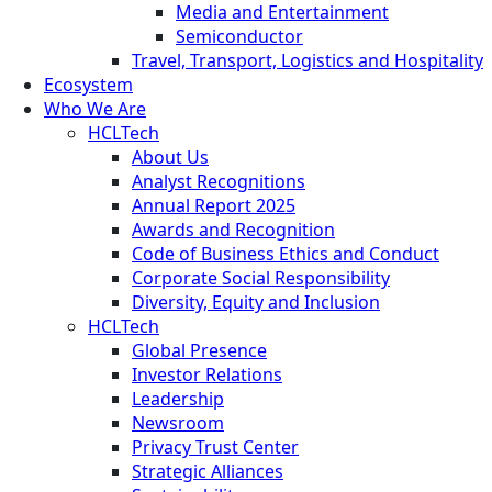
Media and Entertainment
Semiconductor
Travel, Transport, Logistics and Hospitality
Ecosystem
Who We Are
HCLTech
About Us
Analyst Recognitions
Annual Report 2025
Awards and Recognition
Code of Business Ethics and Conduct
Corporate Social Responsibility
Diversity, Equity and Inclusion
HCLTech
Global Presence
Investor Relations
Leadership
Newsroom
Privacy Trust Center
Strategic Alliances