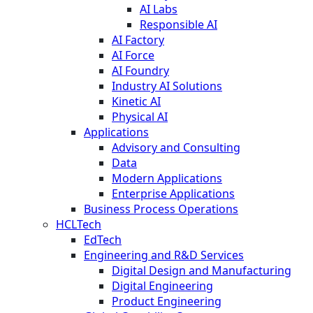
AI Labs
Responsible AI
AI Factory
AI Force
AI Foundry
Industry AI Solutions
Kinetic AI
Physical AI
Applications
Advisory and Consulting
Data
Modern Applications
Enterprise Applications
Business Process Operations
HCLTech
EdTech
Engineering and R&D Services
Digital Design and Manufacturing
Digital Engineering
Product Engineering