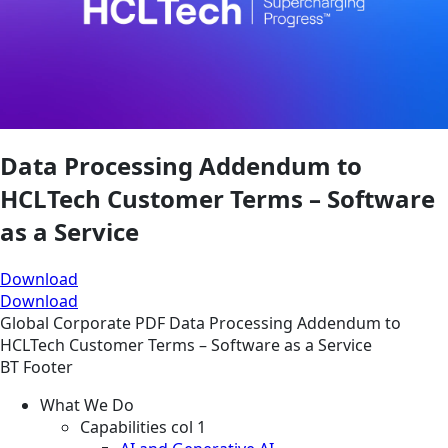
Data Processing Addendum to
HCLTech Customer Terms – Software
as a Service
Download
Download
Global
Corporate
PDF
Data Processing Addendum to
HCLTech Customer Terms – Software as a Service
BT Footer
What We Do
Capabilities col 1