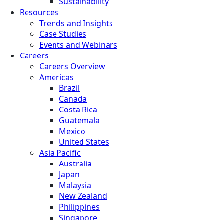
Sustainability
Resources
Trends and Insights
Case Studies
Events and Webinars
Careers
Careers Overview
Americas
Brazil
Canada
Costa Rica
Guatemala
Mexico
United States
Asia Pacific
Australia
Japan
Malaysia
New Zealand
Philippines
Singapore