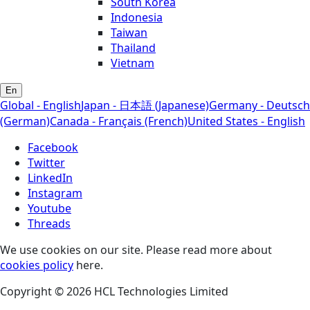
South Korea
Indonesia
Taiwan
Thailand
Vietnam
En
Global - English
Japan - 日本語 (Japanese)
Germany - Deutsch
(German)
Canada - Français (French)
United States - English
Facebook
Twitter
LinkedIn
Instagram
Youtube
Threads
We use cookies on our site. Please read more about
cookies policy
here.
Copyright © 2026 HCL Technologies Limited