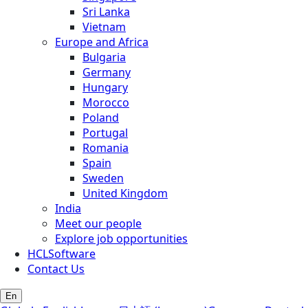
Sri Lanka
Vietnam
Europe and Africa
Bulgaria
Germany
Hungary
Morocco
Poland
Portugal
Romania
Spain
Sweden
United Kingdom
India
Meet our people
Explore job opportunities
HCLSoftware
Contact Us
En