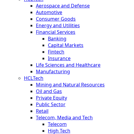
Aerospace and Defense
Automotive
Consumer Goods
Energy and Utilities
Financial Services
Banking
Capital Markets
Fintech
Insurance
Life Sciences and Healthcare
Manufacturing
HCLTech
Mining and Natural Resources
Oil and Gas
Private Equity
Public Sector
Retail
Telecom, Media and Tech
Telecom
High Tech