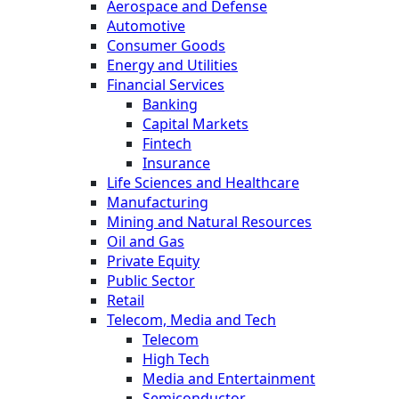
Aerospace and Defense
Automotive
Consumer Goods
Energy and Utilities
Financial Services
Banking
Capital Markets
Fintech
Insurance
Life Sciences and Healthcare
Manufacturing
Mining and Natural Resources
Oil and Gas
Private Equity
Public Sector
Retail
Telecom, Media and Tech
Telecom
High Tech
Media and Entertainment
Semiconductor