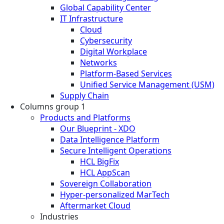
Global Capability Center
IT Infrastructure
Cloud
Cybersecurity
Digital Workplace
Networks
Platform-Based Services
Unified Service Management (USM)
Supply Chain
Columns group 1
Products and Platforms
Our Blueprint - XDO
Data Intelligence Platform
Secure Intelligent Operations
HCL BigFix
HCL AppScan
Sovereign Collaboration
Hyper-personalized MarTech
Aftermarket Cloud
Industries