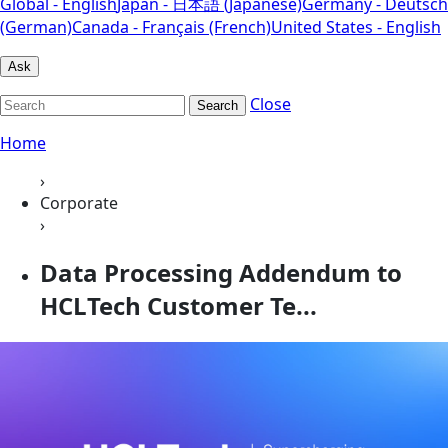
Global - English
Japan - 日本語 (Japanese)
Germany - Deutsch
(German)
Canada - Français (French)
United States - English
Ask
Close
Search
Home
›
Corporate
›
Data Processing Addendum to
HCLTech Customer Te...