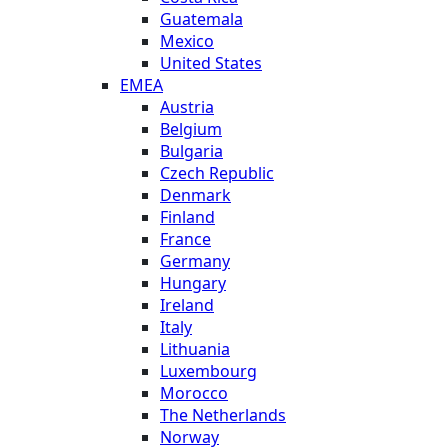
Guatemala
Mexico
United States
EMEA
Austria
Belgium
Bulgaria
Czech Republic
Denmark
Finland
France
Germany
Hungary
Ireland
Italy
Lithuania
Luxembourg
Morocco
The Netherlands
Norway