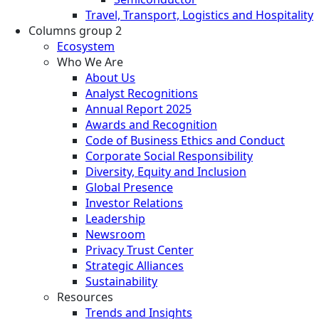
Travel, Transport, Logistics and Hospitality
Columns group 2
Ecosystem
Who We Are
About Us
Analyst Recognitions
Annual Report 2025
Awards and Recognition
Code of Business Ethics and Conduct
Corporate Social Responsibility
Diversity, Equity and Inclusion
Global Presence
Investor Relations
Leadership
Newsroom
Privacy Trust Center
Strategic Alliances
Sustainability
Resources
Trends and Insights