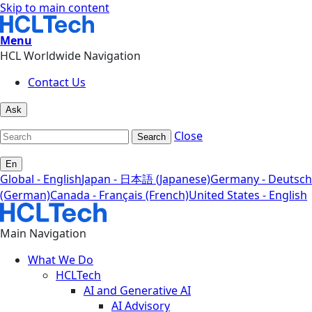
Skip to main content
Menu
HCL Worldwide Navigation
Contact Us
Ask
Close
Search
En
Global - English
Japan - 日本語 (Japanese)
Germany - Deutsch
(German)
Canada - Français (French)
United States - English
Main Navigation
What We Do
HCLTech
AI and Generative AI
AI Advisory