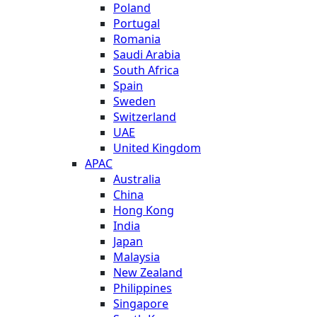
Poland
Portugal
Romania
Saudi Arabia
South Africa
Spain
Sweden
Switzerland
UAE
United Kingdom
APAC
Australia
China
Hong Kong
India
Japan
Malaysia
New Zealand
Philippines
Singapore