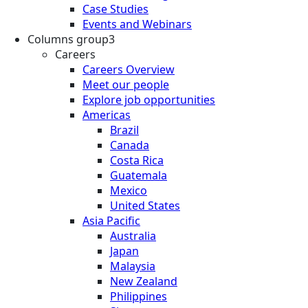
Case Studies
Events and Webinars
Columns group3
Careers
Careers Overview
Meet our people
Explore job opportunities
Americas
Brazil
Canada
Costa Rica
Guatemala
Mexico
United States
Asia Pacific
Australia
Japan
Malaysia
New Zealand
Philippines