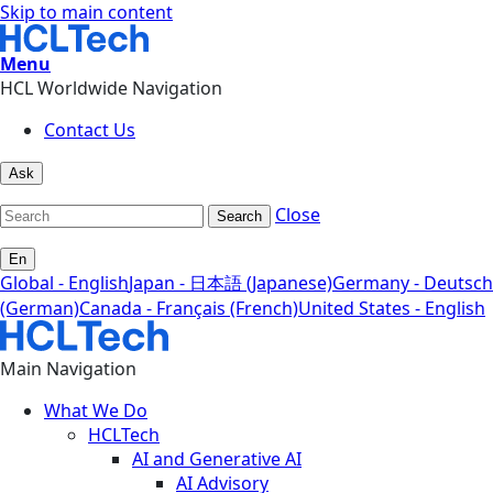
Skip to main content
Menu
HCL Worldwide Navigation
Contact Us
Ask
Close
Search
En
Global - English
Japan - 日本語 (Japanese)
Germany - Deutsch
(German)
Canada - Français (French)
United States - English
Main Navigation
What We Do
HCLTech
AI and Generative AI
AI Advisory