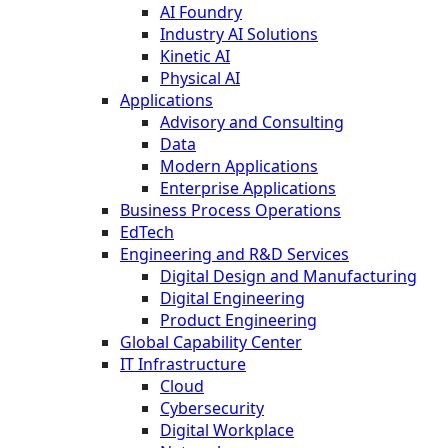
AI Foundry
Industry AI Solutions
Kinetic AI
Physical AI
Applications
Advisory and Consulting
Data
Modern Applications
Enterprise Applications
Business Process Operations
EdTech
Engineering and R&D Services
Digital Design and Manufacturing
Digital Engineering
Product Engineering
Global Capability Center
IT Infrastructure
Cloud
Cybersecurity
Digital Workplace