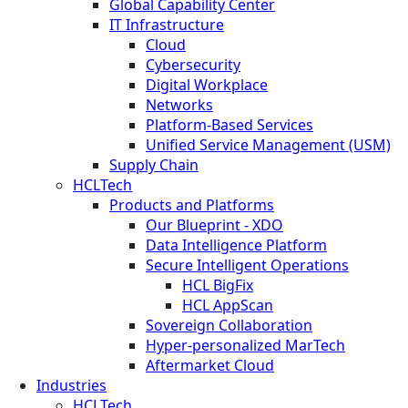
Global Capability Center
IT Infrastructure
Cloud
Cybersecurity
Digital Workplace
Networks
Platform-Based Services
Unified Service Management (USM)
Supply Chain
HCLTech
Products and Platforms
Our Blueprint - XDO
Data Intelligence Platform
Secure Intelligent Operations
HCL BigFix
HCL AppScan
Sovereign Collaboration
Hyper-personalized MarTech
Aftermarket Cloud
Industries
HCLTech