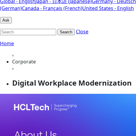
Global - English
Japan - 日本語 (Japanese)
Germany - Deutsch
(German)
Canada - Français (French)
United States - English
Ask
Close
Search
Home
›
Corporate
›
Digital Workplace Modernization