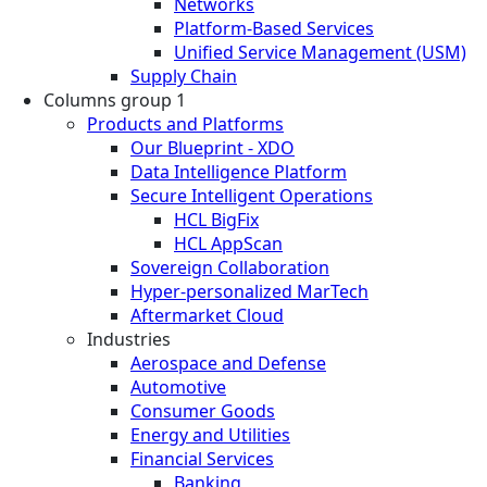
Networks
Platform-Based Services
Unified Service Management (USM)
Supply Chain
Columns group 1
Products and Platforms
Our Blueprint - XDO
Data Intelligence Platform
Secure Intelligent Operations
HCL BigFix
HCL AppScan
Sovereign Collaboration
Hyper-personalized MarTech
Aftermarket Cloud
Industries
Aerospace and Defense
Automotive
Consumer Goods
Energy and Utilities
Financial Services
Banking