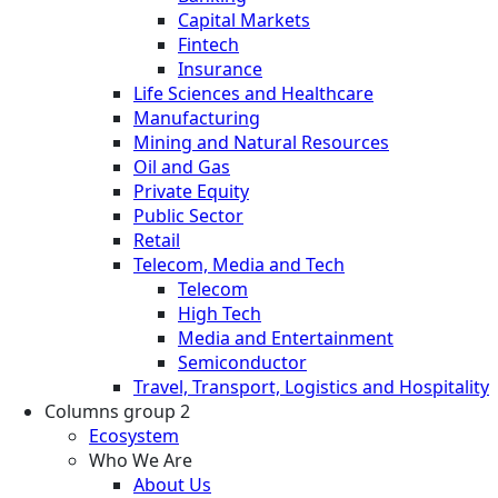
Capital Markets
Fintech
Insurance
Life Sciences and Healthcare
Manufacturing
Mining and Natural Resources
Oil and Gas
Private Equity
Public Sector
Retail
Telecom, Media and Tech
Telecom
High Tech
Media and Entertainment
Semiconductor
Travel, Transport, Logistics and Hospitality
Columns group 2
Ecosystem
Who We Are
About Us