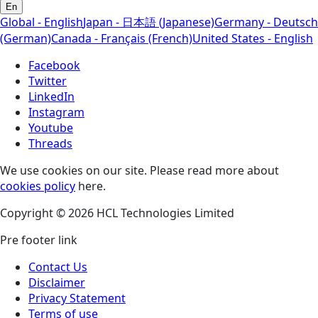
En
Global - English
Japan - 日本語 (Japanese)
Germany - Deutsch
(German)
Canada - Français (French)
United States - English
Facebook
Twitter
LinkedIn
Instagram
Youtube
Threads
We use cookies on our site. Please read more about
cookies policy
here.
Copyright © 2026 HCL Technologies Limited
Pre footer link
Contact Us
Disclaimer
Privacy Statement
Terms of use