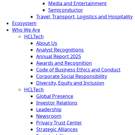
Media and Entertainment
Semiconductor
Travel, Transport, Logistics and Hospitality
Ecosystem
Who We Are
HCLTech
About Us
Analyst Recognitions
Annual Report 2025
Awards and Recognition
Code of Business Ethics and Conduct
Corporate Social Responsibility
Diversity, Equity and Inclusion
HCLTech
Global Presence
Investor Relations
Leadership
Newsroom
Privacy Trust Center
Strategic Alliances