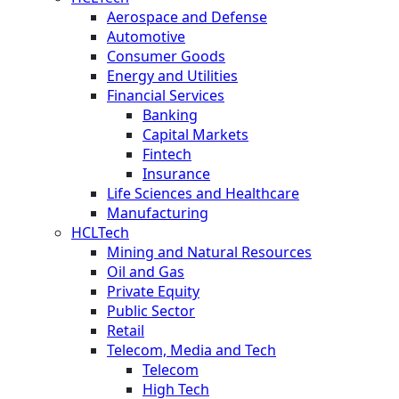
Aerospace and Defense
Automotive
Consumer Goods
Energy and Utilities
Financial Services
Banking
Capital Markets
Fintech
Insurance
Life Sciences and Healthcare
Manufacturing
HCLTech
Mining and Natural Resources
Oil and Gas
Private Equity
Public Sector
Retail
Telecom, Media and Tech
Telecom
High Tech