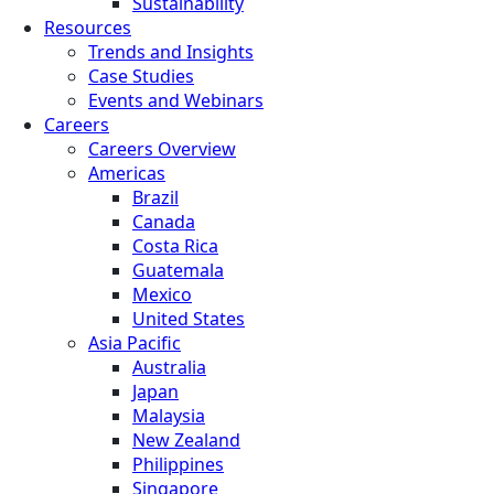
Sustainability
Resources
Trends and Insights
Case Studies
Events and Webinars
Careers
Careers Overview
Americas
Brazil
Canada
Costa Rica
Guatemala
Mexico
United States
Asia Pacific
Australia
Japan
Malaysia
New Zealand
Philippines
Singapore