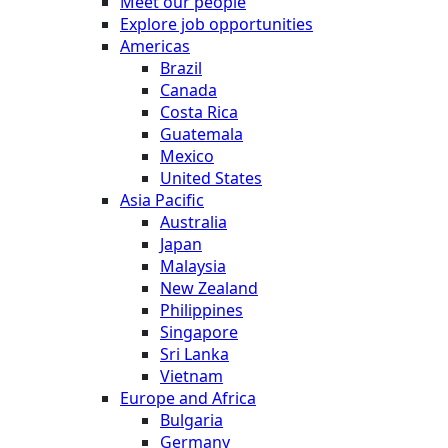
Meet our people
Explore job opportunities
Americas
Brazil
Canada
Costa Rica
Guatemala
Mexico
United States
Asia Pacific
Australia
Japan
Malaysia
New Zealand
Philippines
Singapore
Sri Lanka
Vietnam
Europe and Africa
Bulgaria
Germany