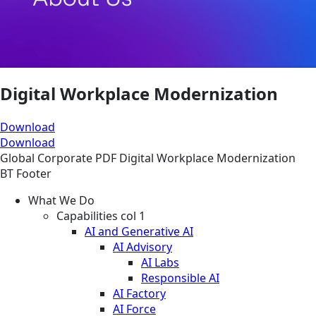
Digital Workplace Modernization
Download
Download
Global
Corporate
PDF
Digital Workplace Modernization
BT Footer
What We Do
Capabilities col 1
AI and Generative AI
AI Advisory
AI Labs
Responsible AI
AI Factory
AI Force