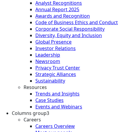
Analyst Recognitions
Annual Report 2025
Awards and Recognition
Code of Business Ethics and Conduct
Corporate Social Responsibility
Diversity, Equity and Inclusion
Global Presence
Investor Relations
Leadership
Newsroom
Privacy Trust Center
Strategic Alliances
Sustainability
Resources
Trends and Insights
Case Studies
Events and Webinars
Columns group3
Careers
Careers Overview