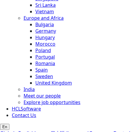
Sri Lanka
Vietnam
Europe and Africa
Bulgaria
Germany
Hungary
Morocco
Poland
Portugal
Romania
Spain
Sweden
United Kingdom
India
Meet our people
Explore job opportunities
HCLSoftware
Contact Us
En