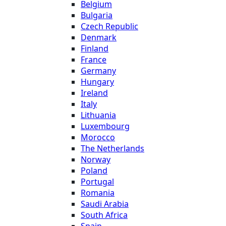
Belgium
Bulgaria
Czech Republic
Denmark
Finland
France
Germany
Hungary
Ireland
Italy
Lithuania
Luxembourg
Morocco
The Netherlands
Norway
Poland
Portugal
Romania
Saudi Arabia
South Africa
Spain