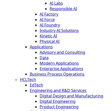
AI Labs
Responsible AI
AI Factory
AI Force
AI Foundry
Industry AI Solutions
Kinetic AI
Physical AI
Applications
Advisory and Consulting
Data
Modern Applications
Enterprise Applications
Business Process Operations
HCLTech
EdTech
Engineering and R&D Services
Digital Design and Manufacturing
Digital Engineering
Product Engineering