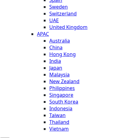
Sweden
Switzerland
UAE
United Kingdom
APAC
Australia
China
Hong Kong
India
Japan
Malaysia
New Zealand
Philippines
Singapore
South Korea
Indonesia
Taiwan
Thailand
Vietnam