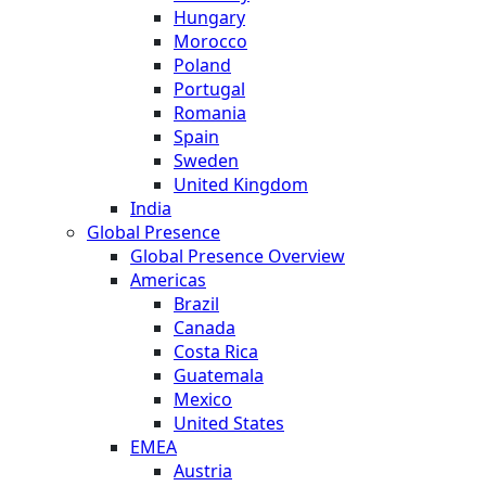
Hungary
Morocco
Poland
Portugal
Romania
Spain
Sweden
United Kingdom
India
Global Presence
Global Presence Overview
Americas
Brazil
Canada
Costa Rica
Guatemala
Mexico
United States
EMEA
Austria