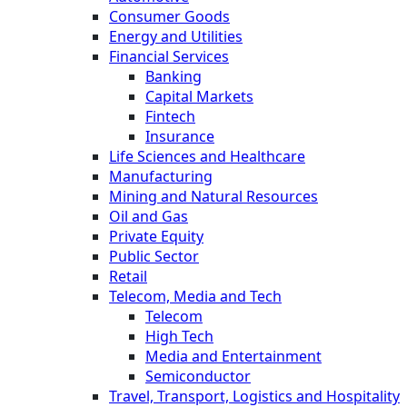
Consumer Goods
Energy and Utilities
Financial Services
Banking
Capital Markets
Fintech
Insurance
Life Sciences and Healthcare
Manufacturing
Mining and Natural Resources
Oil and Gas
Private Equity
Public Sector
Retail
Telecom, Media and Tech
Telecom
High Tech
Media and Entertainment
Semiconductor
Travel, Transport, Logistics and Hospitality