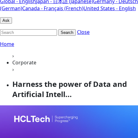
Global - English
Japan - 日本語 (Japanese)
Germany - Deutsch
(German)
Canada - Français (French)
United States - English
Ask
Close
Search
Home
›
Corporate
›
Harness the power of Data and
Artificial Intell...