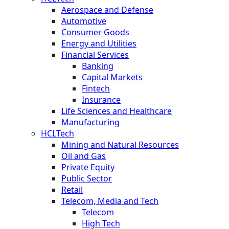
Aerospace and Defense
Automotive
Consumer Goods
Energy and Utilities
Financial Services
Banking
Capital Markets
Fintech
Insurance
Life Sciences and Healthcare
Manufacturing
HCLTech
Mining and Natural Resources
Oil and Gas
Private Equity
Public Sector
Retail
Telecom, Media and Tech
Telecom
High Tech