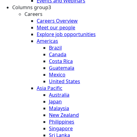
Events and Webinars
Columns group3
Careers
Careers Overview
Meet our people
Explore job opportunities
Americas
Brazil
Canada
Costa Rica
Guatemala
Mexico
United States
Asia Pacific
Australia
Japan
Malaysia
New Zealand
Philippines
Singapore
Sri Lanka