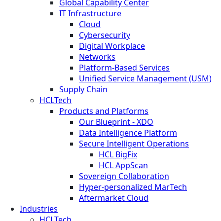
Global Capability Center
IT Infrastructure
Cloud
Cybersecurity
Digital Workplace
Networks
Platform-Based Services
Unified Service Management (USM)
Supply Chain
HCLTech
Products and Platforms
Our Blueprint - XDO
Data Intelligence Platform
Secure Intelligent Operations
HCL BigFix
HCL AppScan
Sovereign Collaboration
Hyper-personalized MarTech
Aftermarket Cloud
Industries
HCLTech