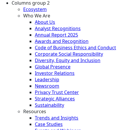
Columns group 2
Ecosystem
Who We Are
About Us
Analyst Recognitions
Annual Report 2025
Awards and Recognition
Code of Business Ethics and Conduct
Corporate Social Responsibility
Diversity, Equity and Inclusion
Global Presence
Investor Relations
Leadership
Newsroom
Privacy Trust Center
Strategic Alliances
Sustainability
Resources
Trends and Insights
Case Studies