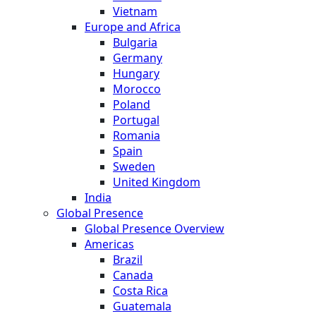
Vietnam
Europe and Africa
Bulgaria
Germany
Hungary
Morocco
Poland
Portugal
Romania
Spain
Sweden
United Kingdom
India
Global Presence
Global Presence Overview
Americas
Brazil
Canada
Costa Rica
Guatemala