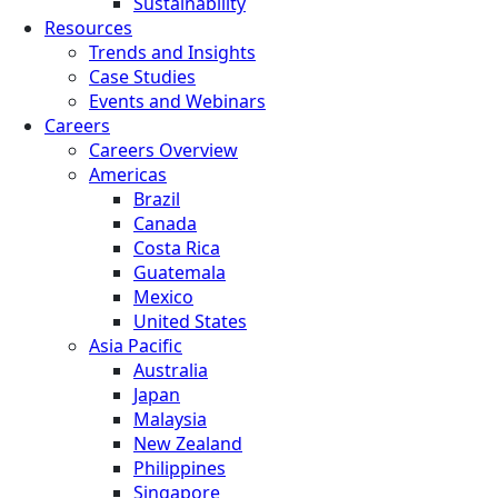
Sustainability
Resources
Trends and Insights
Case Studies
Events and Webinars
Careers
Careers Overview
Americas
Brazil
Canada
Costa Rica
Guatemala
Mexico
United States
Asia Pacific
Australia
Japan
Malaysia
New Zealand
Philippines
Singapore