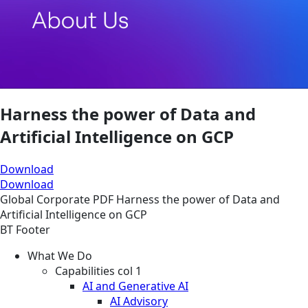
Harness the power of Data and
Artificial Intelligence on GCP
Download
Download
Global
Corporate
PDF
Harness the power of Data and
Artificial Intelligence on GCP
BT Footer
What We Do
Capabilities col 1
AI and Generative AI
AI Advisory