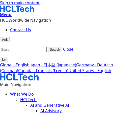
Skip to main content
Menu
HCL Worldwide Navigation
Contact Us
Ask
Close
Search
En
Global - English
Japan - 日本語 (Japanese)
Germany - Deutsch
(German)
Canada - Français (French)
United States - English
Main Navigation
What We Do
HCLTech
AI and Generative AI
AI Advisory