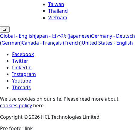
Taiwan
Thailand
Vietnam
En
Global - English
Japan - 日本語 (Japanese)
Germany - Deutsch
(German)
Canada - Français (French)
United States - English
Facebook
Twitter
LinkedIn
Instagram
Youtube
Threads
We use cookies on our site. Please read more about
cookies policy
here.
Copyright © 2026 HCL Technologies Limited
Pre footer link