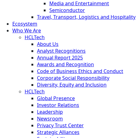
Media and Entertainment
Semiconductor
Travel, Transport, Logistics and Hospitality
Ecosystem
Who We Are
HCLTech
About Us
Analyst Recognitions
Annual Report 2025
Awards and Recognition
Code of Business Ethics and Conduct
Corporate Social Responsibility
Diversity, Equity and Inclusion
HCLTech
Global Presence
Investor Relations
Leadership
Newsroom
Privacy Trust Center
Strategic Alliances