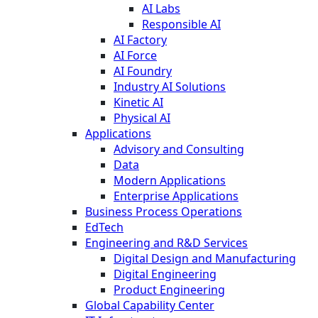
AI Labs
Responsible AI
AI Factory
AI Force
AI Foundry
Industry AI Solutions
Kinetic AI
Physical AI
Applications
Advisory and Consulting
Data
Modern Applications
Enterprise Applications
Business Process Operations
EdTech
Engineering and R&D Services
Digital Design and Manufacturing
Digital Engineering
Product Engineering
Global Capability Center