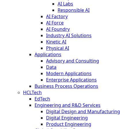
AI Labs
Responsible AI
AI Factory
AI Force
AI Foundry
Industry AI Solutions
Kinetic AI
Physical AI
Applications
Advisory and Consulting
Data
Modern Applications
Enterprise Applications
Business Process Operations
HCLTech
EdTech
Engineering and R&D Services
Digital Design and Manufacturing
Digital Engineering
Product Engineering