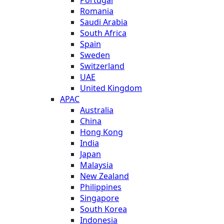
Romania
Saudi Arabia
South Africa
Spain
Sweden
Switzerland
UAE
United Kingdom
APAC
Australia
China
Hong Kong
India
Japan
Malaysia
New Zealand
Philippines
Singapore
South Korea
Indonesia