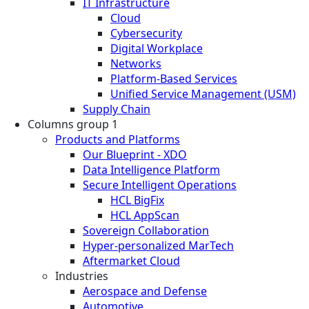
IT Infrastructure
Cloud
Cybersecurity
Digital Workplace
Networks
Platform-Based Services
Unified Service Management (USM)
Supply Chain
Columns group 1
Products and Platforms
Our Blueprint - XDO
Data Intelligence Platform
Secure Intelligent Operations
HCL BigFix
HCL AppScan
Sovereign Collaboration
Hyper-personalized MarTech
Aftermarket Cloud
Industries
Aerospace and Defense
Automotive