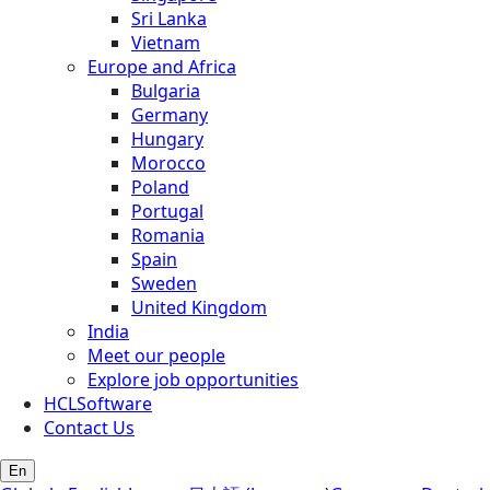
Sri Lanka
Vietnam
Europe and Africa
Bulgaria
Germany
Hungary
Morocco
Poland
Portugal
Romania
Spain
Sweden
United Kingdom
India
Meet our people
Explore job opportunities
HCLSoftware
Contact Us
En