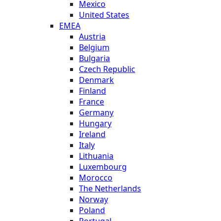
Mexico
United States
EMEA
Austria
Belgium
Bulgaria
Czech Republic
Denmark
Finland
France
Germany
Hungary
Ireland
Italy
Lithuania
Luxembourg
Morocco
The Netherlands
Norway
Poland
Portugal