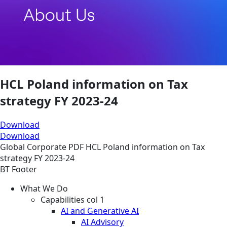
HCL Poland information on Tax
strategy FY 2023-24
Download
Download
Global
Corporate
PDF
HCL Poland information on Tax
strategy FY 2023-24
BT Footer
What We Do
Capabilities col 1
AI and Generative AI
AI Advisory