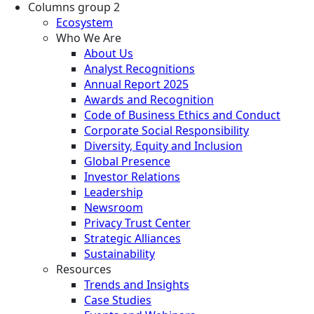
Columns group 2
Ecosystem
Who We Are
About Us
Analyst Recognitions
Annual Report 2025
Awards and Recognition
Code of Business Ethics and Conduct
Corporate Social Responsibility
Diversity, Equity and Inclusion
Global Presence
Investor Relations
Leadership
Newsroom
Privacy Trust Center
Strategic Alliances
Sustainability
Resources
Trends and Insights
Case Studies