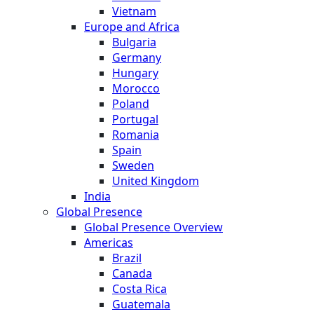
Vietnam
Europe and Africa
Bulgaria
Germany
Hungary
Morocco
Poland
Portugal
Romania
Spain
Sweden
United Kingdom
India
Global Presence
Global Presence Overview
Americas
Brazil
Canada
Costa Rica
Guatemala