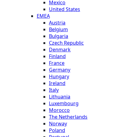
Mexico
United States
EMEA
Austria
Belgium
Bulgaria
Czech Republic
Denmark
Finland
France
Germany
Hungary
Ireland
Italy
Lithuania
Luxembourg
Morocco
The Netherlands
Norway
Poland
Portugal