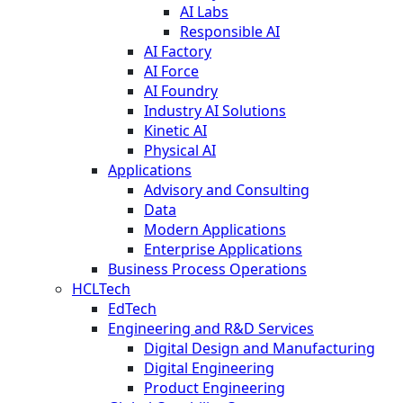
AI Labs
Responsible AI
AI Factory
AI Force
AI Foundry
Industry AI Solutions
Kinetic AI
Physical AI
Applications
Advisory and Consulting
Data
Modern Applications
Enterprise Applications
Business Process Operations
HCLTech
EdTech
Engineering and R&D Services
Digital Design and Manufacturing
Digital Engineering
Product Engineering