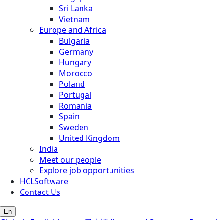
Sri Lanka
Vietnam
Europe and Africa
Bulgaria
Germany
Hungary
Morocco
Poland
Portugal
Romania
Spain
Sweden
United Kingdom
India
Meet our people
Explore job opportunities
HCLSoftware
Contact Us
En