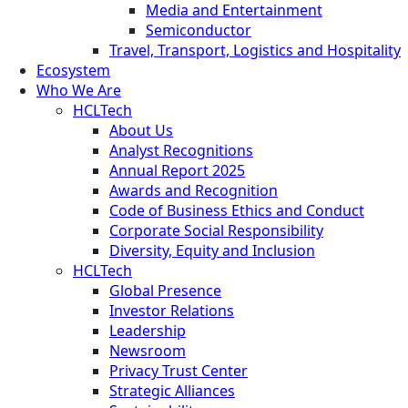
Media and Entertainment
Semiconductor
Travel, Transport, Logistics and Hospitality
Ecosystem
Who We Are
HCLTech
About Us
Analyst Recognitions
Annual Report 2025
Awards and Recognition
Code of Business Ethics and Conduct
Corporate Social Responsibility
Diversity, Equity and Inclusion
HCLTech
Global Presence
Investor Relations
Leadership
Newsroom
Privacy Trust Center
Strategic Alliances