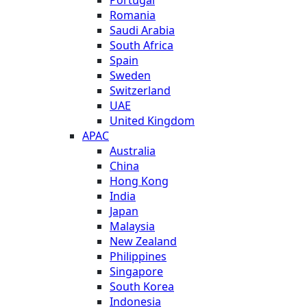
Romania
Saudi Arabia
South Africa
Spain
Sweden
Switzerland
UAE
United Kingdom
APAC
Australia
China
Hong Kong
India
Japan
Malaysia
New Zealand
Philippines
Singapore
South Korea
Indonesia