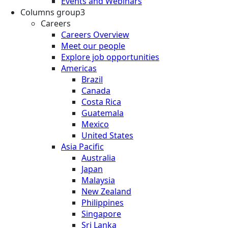
Events and Webinars
Columns group3
Careers
Careers Overview
Meet our people
Explore job opportunities
Americas
Brazil
Canada
Costa Rica
Guatemala
Mexico
United States
Asia Pacific
Australia
Japan
Malaysia
New Zealand
Philippines
Singapore
Sri Lanka