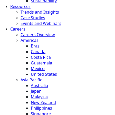
Sustainability
Resources
Trends and Insights
Case Studies
Events and Webinars
Careers
Careers Overview
Americas
Brazil
Canada
Costa Rica
Guatemala
Mexico
United States
Asia Pacific
Australia
Japan
Malaysia
New Zealand
Philippines
Singapore