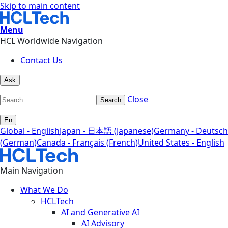
Skip to main content
Menu
HCL Worldwide Navigation
Contact Us
Ask
Close
Search
En
Global - English
Japan - 日本語 (Japanese)
Germany - Deutsch
(German)
Canada - Français (French)
United States - English
Main Navigation
What We Do
HCLTech
AI and Generative AI
AI Advisory