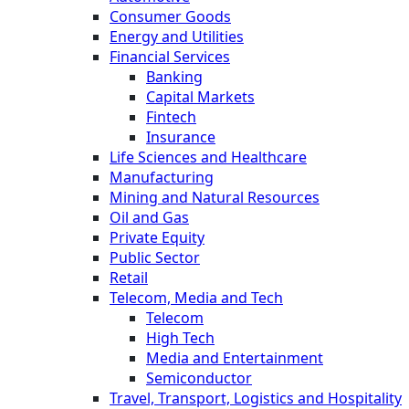
Consumer Goods
Energy and Utilities
Financial Services
Banking
Capital Markets
Fintech
Insurance
Life Sciences and Healthcare
Manufacturing
Mining and Natural Resources
Oil and Gas
Private Equity
Public Sector
Retail
Telecom, Media and Tech
Telecom
High Tech
Media and Entertainment
Semiconductor
Travel, Transport, Logistics and Hospitality