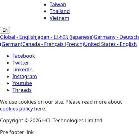
Taiwan
Thailand
Vietnam
En
Global - English
Japan - 日本語 (Japanese)
Germany - Deutsch
(German)
Canada - Français (French)
United States - English
Facebook
Twitter
LinkedIn
Instagram
Youtube
Threads
We use cookies on our site. Please read more about
cookies policy
here.
Copyright © 2026 HCL Technologies Limited
Pre footer link