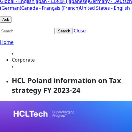
Global - English
Japan - 日本語 (Japanese)
Germany - Deutsch
(German)
Canada - Français (French)
United States - English
Ask
Close
Search
Home
›
Corporate
›
HCL Poland information on Tax
strategy FY 2023-24