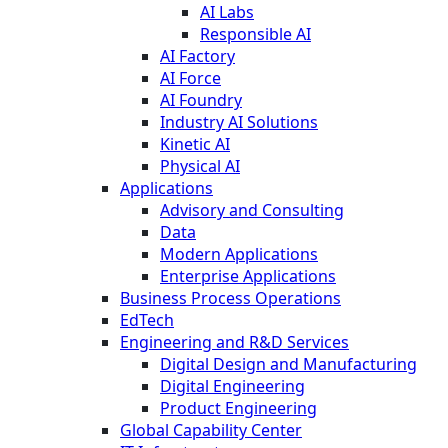
AI Labs
Responsible AI
AI Factory
AI Force
AI Foundry
Industry AI Solutions
Kinetic AI
Physical AI
Applications
Advisory and Consulting
Data
Modern Applications
Enterprise Applications
Business Process Operations
EdTech
Engineering and R&D Services
Digital Design and Manufacturing
Digital Engineering
Product Engineering
Global Capability Center