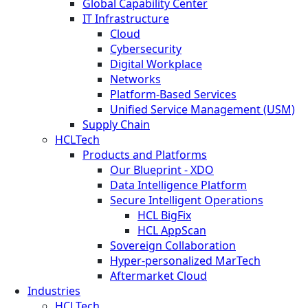
Global Capability Center
IT Infrastructure
Cloud
Cybersecurity
Digital Workplace
Networks
Platform-Based Services
Unified Service Management (USM)
Supply Chain
HCLTech
Products and Platforms
Our Blueprint - XDO
Data Intelligence Platform
Secure Intelligent Operations
HCL BigFix
HCL AppScan
Sovereign Collaboration
Hyper-personalized MarTech
Aftermarket Cloud
Industries
HCLTech