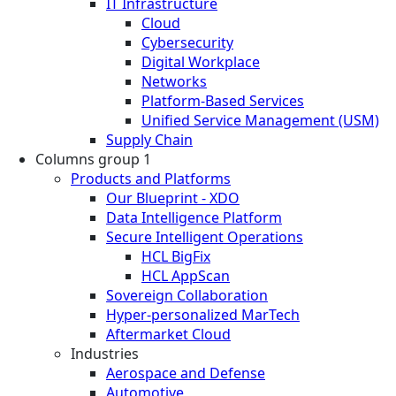
IT Infrastructure
Cloud
Cybersecurity
Digital Workplace
Networks
Platform-Based Services
Unified Service Management (USM)
Supply Chain
Columns group 1
Products and Platforms
Our Blueprint - XDO
Data Intelligence Platform
Secure Intelligent Operations
HCL BigFix
HCL AppScan
Sovereign Collaboration
Hyper-personalized MarTech
Aftermarket Cloud
Industries
Aerospace and Defense
Automotive