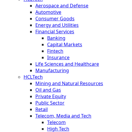
Aerospace and Defense
Automotive
Consumer Goods
Energy and Utilities
Financial Services
Banking
Capital Markets
Fintech
Insurance
Life Sciences and Healthcare
Manufacturing
HCLTech
Mining and Natural Resources
Oil and Gas
Private Equity
Public Sector
Retail
Telecom, Media and Tech
Telecom
High Tech