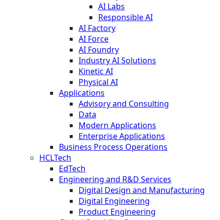
AI Labs
Responsible AI
AI Factory
AI Force
AI Foundry
Industry AI Solutions
Kinetic AI
Physical AI
Applications
Advisory and Consulting
Data
Modern Applications
Enterprise Applications
Business Process Operations
HCLTech
EdTech
Engineering and R&D Services
Digital Design and Manufacturing
Digital Engineering
Product Engineering