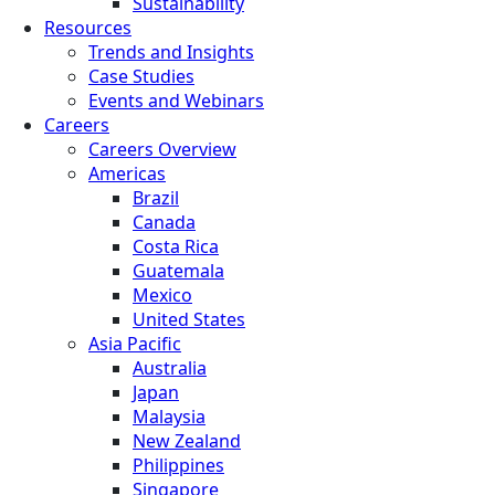
Sustainability
Resources
Trends and Insights
Case Studies
Events and Webinars
Careers
Careers Overview
Americas
Brazil
Canada
Costa Rica
Guatemala
Mexico
United States
Asia Pacific
Australia
Japan
Malaysia
New Zealand
Philippines
Singapore