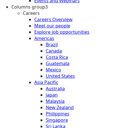
Events and Webinars
Columns group3
Careers
Careers Overview
Meet our people
Explore job opportunities
Americas
Brazil
Canada
Costa Rica
Guatemala
Mexico
United States
Asia Pacific
Australia
Japan
Malaysia
New Zealand
Philippines
Singapore
Sri Lanka