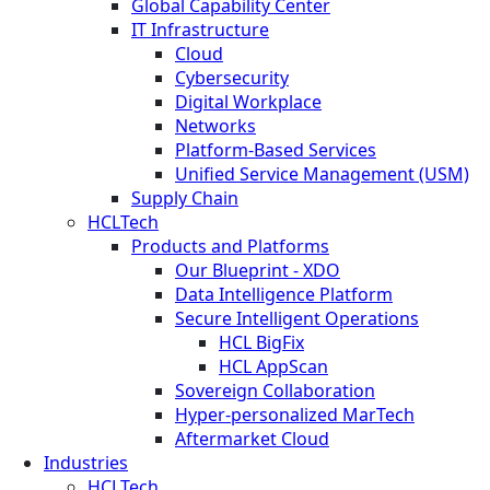
Global Capability Center
IT Infrastructure
Cloud
Cybersecurity
Digital Workplace
Networks
Platform-Based Services
Unified Service Management (USM)
Supply Chain
HCLTech
Products and Platforms
Our Blueprint - XDO
Data Intelligence Platform
Secure Intelligent Operations
HCL BigFix
HCL AppScan
Sovereign Collaboration
Hyper-personalized MarTech
Aftermarket Cloud
Industries
HCLTech