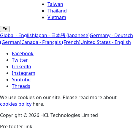
Taiwan
Thailand
Vietnam
En
Global - English
Japan - 日本語 (Japanese)
Germany - Deutsch
(German)
Canada - Français (French)
United States - English
Facebook
Twitter
LinkedIn
Instagram
Youtube
Threads
We use cookies on our site. Please read more about
cookies policy
here.
Copyright © 2026 HCL Technologies Limited
Pre footer link