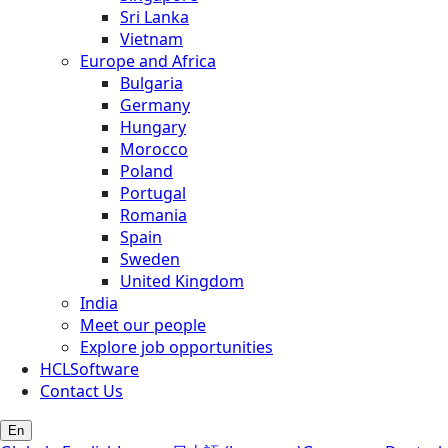
Sri Lanka
Vietnam
Europe and Africa
Bulgaria
Germany
Hungary
Morocco
Poland
Portugal
Romania
Spain
Sweden
United Kingdom
India
Meet our people
Explore job opportunities
HCLSoftware
Contact Us
En