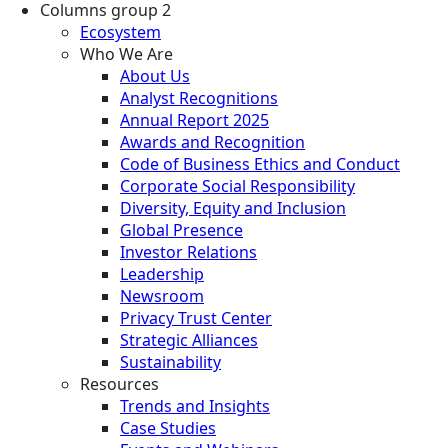
Columns group 2
Ecosystem
Who We Are
About Us
Analyst Recognitions
Annual Report 2025
Awards and Recognition
Code of Business Ethics and Conduct
Corporate Social Responsibility
Diversity, Equity and Inclusion
Global Presence
Investor Relations
Leadership
Newsroom
Privacy Trust Center
Strategic Alliances
Sustainability
Resources
Trends and Insights
Case Studies