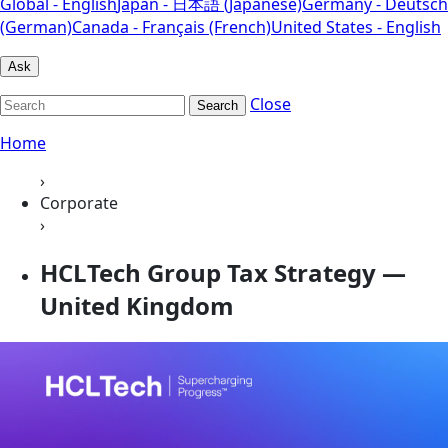
Global - English
Japan - 日本語 (Japanese)
Germany - Deutsch
(German)
Canada - Français (French)
United States - English
Ask
Close
Search
Home
›
Corporate
›
HCLTech Group Tax Strategy —
United Kingdom