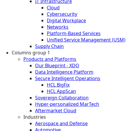
IT Infrastructure
Cloud
Cybersecurity
Digital Workplace
Networks
Platform-Based Services
Unified Service Management (USM)
Supply Chain
Columns group 1
Products and Platforms
Our Blueprint - XDO
Data Intelligence Platform
Secure Intelligent Operations
HCL BigFix
HCL AppScan
Sovereign Collaboration
Hyper-personalized MarTech
Aftermarket Cloud
Industries
Aerospace and Defense
Automotive