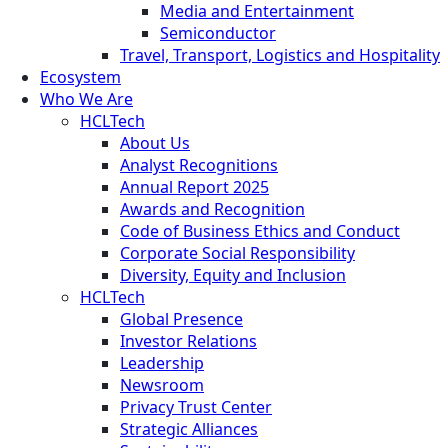
Media and Entertainment
Semiconductor
Travel, Transport, Logistics and Hospitality
Ecosystem
Who We Are
HCLTech
About Us
Analyst Recognitions
Annual Report 2025
Awards and Recognition
Code of Business Ethics and Conduct
Corporate Social Responsibility
Diversity, Equity and Inclusion
HCLTech
Global Presence
Investor Relations
Leadership
Newsroom
Privacy Trust Center
Strategic Alliances