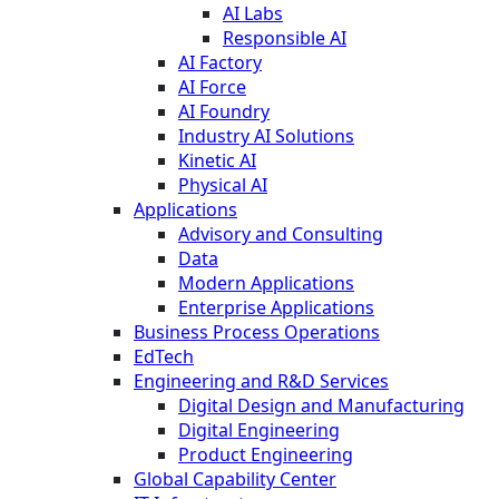
AI Labs
Responsible AI
AI Factory
AI Force
AI Foundry
Industry AI Solutions
Kinetic AI
Physical AI
Applications
Advisory and Consulting
Data
Modern Applications
Enterprise Applications
Business Process Operations
EdTech
Engineering and R&D Services
Digital Design and Manufacturing
Digital Engineering
Product Engineering
Global Capability Center