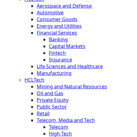
Aerospace and Defense
Automotive
Consumer Goods
Energy and Utilities
Financial Services
Banking
Capital Markets
Fintech
Insurance
Life Sciences and Healthcare
Manufacturing
HCLTech
Mining and Natural Resources
Oil and Gas
Private Equity
Public Sector
Retail
Telecom, Media and Tech
Telecom
High Tech