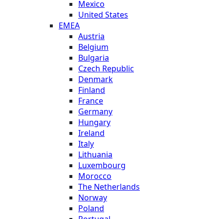
Mexico
United States
EMEA
Austria
Belgium
Bulgaria
Czech Republic
Denmark
Finland
France
Germany
Hungary
Ireland
Italy
Lithuania
Luxembourg
Morocco
The Netherlands
Norway
Poland
Portugal