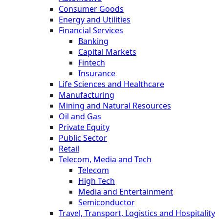
Consumer Goods
Energy and Utilities
Financial Services
Banking
Capital Markets
Fintech
Insurance
Life Sciences and Healthcare
Manufacturing
Mining and Natural Resources
Oil and Gas
Private Equity
Public Sector
Retail
Telecom, Media and Tech
Telecom
High Tech
Media and Entertainment
Semiconductor
Travel, Transport, Logistics and Hospitality