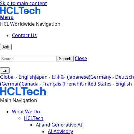
Skip to main content
Menu
HCL Worldwide Navigation
Contact Us
Ask
Close
Search
En
Global - English
Japan - 日本語 (Japanese)
Germany - Deutsch
(German)
Canada - Français (French)
United States - English
Main Navigation
What We Do
HCLTech
AI and Generative AI
AI Advisory