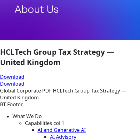
HCLTech Group Tax Strategy —
United Kingdom
Download
Download
Global
Corporate
PDF
HCLTech Group Tax Strategy —
United Kingdom
BT Footer
What We Do
Capabilities col 1
AI and Generative AI
AI Advisory