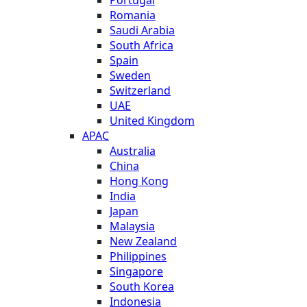
Romania
Saudi Arabia
South Africa
Spain
Sweden
Switzerland
UAE
United Kingdom
APAC
Australia
China
Hong Kong
India
Japan
Malaysia
New Zealand
Philippines
Singapore
South Korea
Indonesia