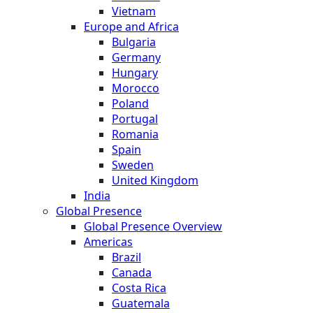
Vietnam
Europe and Africa
Bulgaria
Germany
Hungary
Morocco
Poland
Portugal
Romania
Spain
Sweden
United Kingdom
India
Global Presence
Global Presence Overview
Americas
Brazil
Canada
Costa Rica
Guatemala