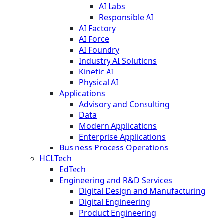
AI Labs
Responsible AI
AI Factory
AI Force
AI Foundry
Industry AI Solutions
Kinetic AI
Physical AI
Applications
Advisory and Consulting
Data
Modern Applications
Enterprise Applications
Business Process Operations
HCLTech
EdTech
Engineering and R&D Services
Digital Design and Manufacturing
Digital Engineering
Product Engineering