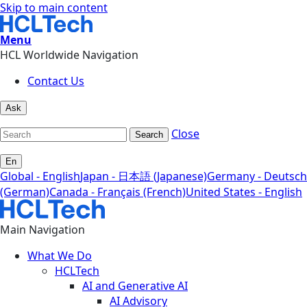
Skip to main content
Menu
HCL Worldwide Navigation
Contact Us
Ask
Close
Search
En
Global - English
Japan - 日本語 (Japanese)
Germany - Deutsch
(German)
Canada - Français (French)
United States - English
Main Navigation
What We Do
HCLTech
AI and Generative AI
AI Advisory