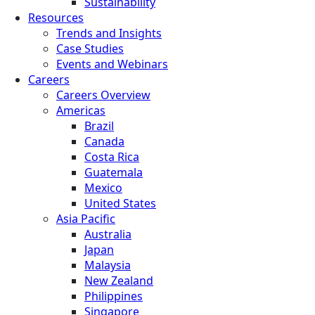
Sustainability
Resources
Trends and Insights
Case Studies
Events and Webinars
Careers
Careers Overview
Americas
Brazil
Canada
Costa Rica
Guatemala
Mexico
United States
Asia Pacific
Australia
Japan
Malaysia
New Zealand
Philippines
Singapore