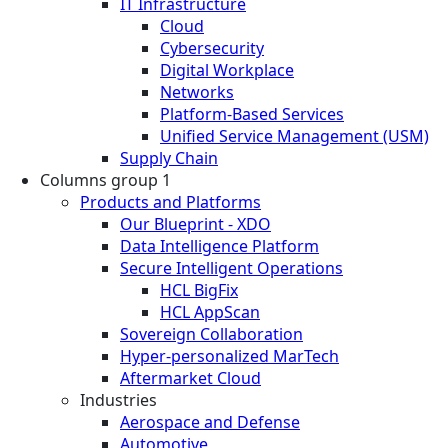
IT Infrastructure
Cloud
Cybersecurity
Digital Workplace
Networks
Platform-Based Services
Unified Service Management (USM)
Supply Chain
Columns group 1
Products and Platforms
Our Blueprint - XDO
Data Intelligence Platform
Secure Intelligent Operations
HCL BigFix
HCL AppScan
Sovereign Collaboration
Hyper-personalized MarTech
Aftermarket Cloud
Industries
Aerospace and Defense
Automotive