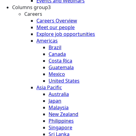
Events and Webinars
Columns group3
Careers
Careers Overview
Meet our people
Explore job opportunities
Americas
Brazil
Canada
Costa Rica
Guatemala
Mexico
United States
Asia Pacific
Australia
Japan
Malaysia
New Zealand
Philippines
Singapore
Sri Lanka