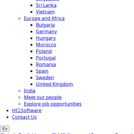
Sri Lanka
Vietnam
Europe and Africa
Bulgaria
Germany
Hungary
Morocco
Poland
Portugal
Romania
Spain
Sweden
United Kingdom
India
Meet our people
Explore job opportunities
HCLSoftware
Contact Us
En