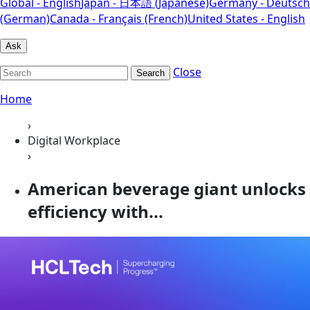
Global - English
Japan - 日本語 (Japanese)
Germany - Deutsch
(German)
Canada - Français (French)
United States - English
Ask
Close
Search
Home
›
Digital Workplace
›
American beverage giant unlocks
efficiency with...