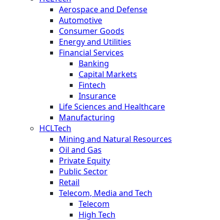
Aerospace and Defense
Automotive
Consumer Goods
Energy and Utilities
Financial Services
Banking
Capital Markets
Fintech
Insurance
Life Sciences and Healthcare
Manufacturing
HCLTech
Mining and Natural Resources
Oil and Gas
Private Equity
Public Sector
Retail
Telecom, Media and Tech
Telecom
High Tech