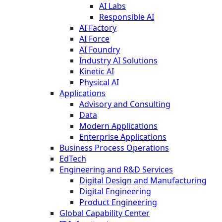
AI Labs
Responsible AI
AI Factory
AI Force
AI Foundry
Industry AI Solutions
Kinetic AI
Physical AI
Applications
Advisory and Consulting
Data
Modern Applications
Enterprise Applications
Business Process Operations
EdTech
Engineering and R&D Services
Digital Design and Manufacturing
Digital Engineering
Product Engineering
Global Capability Center