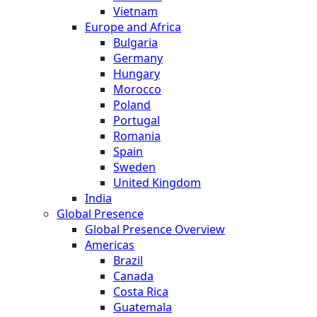
Vietnam
Europe and Africa
Bulgaria
Germany
Hungary
Morocco
Poland
Portugal
Romania
Spain
Sweden
United Kingdom
India
Global Presence
Global Presence Overview
Americas
Brazil
Canada
Costa Rica
Guatemala