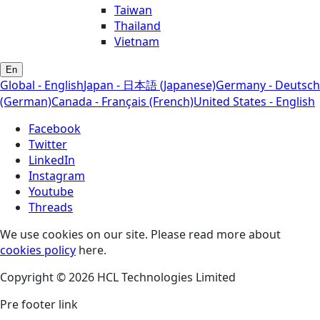
Taiwan
Thailand
Vietnam
En
Global - English
Japan - 日本語 (Japanese)
Germany - Deutsch
(German)
Canada - Français (French)
United States - English
Facebook
Twitter
LinkedIn
Instagram
Youtube
Threads
We use cookies on our site. Please read more about
cookies policy
here.
Copyright © 2026 HCL Technologies Limited
Pre footer link