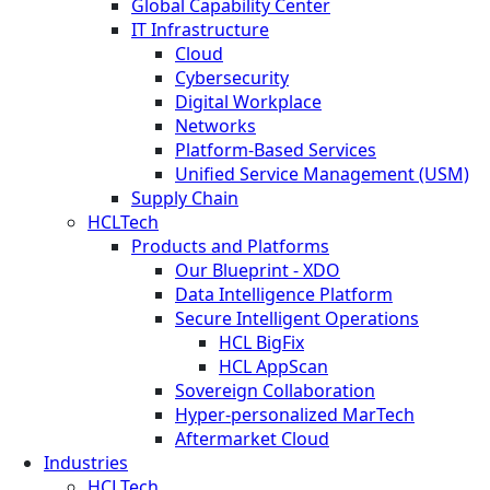
Global Capability Center
IT Infrastructure
Cloud
Cybersecurity
Digital Workplace
Networks
Platform-Based Services
Unified Service Management (USM)
Supply Chain
HCLTech
Products and Platforms
Our Blueprint - XDO
Data Intelligence Platform
Secure Intelligent Operations
HCL BigFix
HCL AppScan
Sovereign Collaboration
Hyper-personalized MarTech
Aftermarket Cloud
Industries
HCLTech