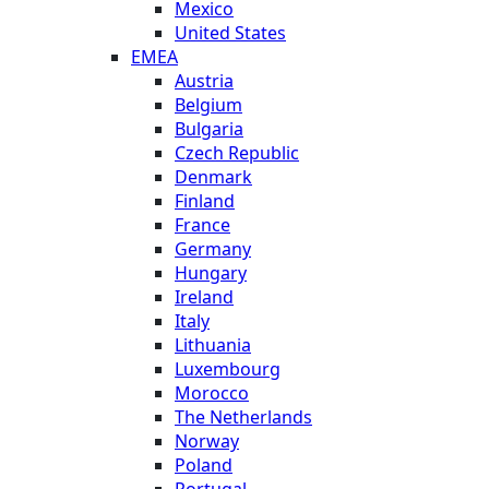
Mexico
United States
EMEA
Austria
Belgium
Bulgaria
Czech Republic
Denmark
Finland
France
Germany
Hungary
Ireland
Italy
Lithuania
Luxembourg
Morocco
The Netherlands
Norway
Poland
Portugal