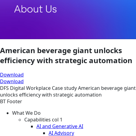
American beverage giant unlocks
efficiency with strategic automation
Download
Download
DFS
Digital Workplace
Case study
American beverage giant
unlocks efficiency with strategic automation
BT Footer
What We Do
Capabilities col 1
AI and Generative AI
AI Advisory