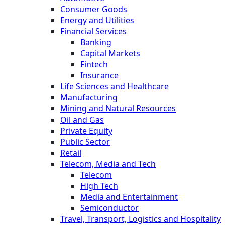
Consumer Goods
Energy and Utilities
Financial Services
Banking
Capital Markets
Fintech
Insurance
Life Sciences and Healthcare
Manufacturing
Mining and Natural Resources
Oil and Gas
Private Equity
Public Sector
Retail
Telecom, Media and Tech
Telecom
High Tech
Media and Entertainment
Semiconductor
Travel, Transport, Logistics and Hospitality