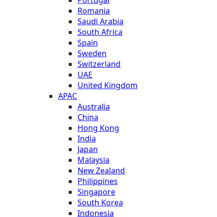
Romania
Saudi Arabia
South Africa
Spain
Sweden
Switzerland
UAE
United Kingdom
APAC
Australia
China
Hong Kong
India
Japan
Malaysia
New Zealand
Philippines
Singapore
South Korea
Indonesia