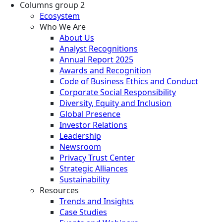
Columns group 2
Ecosystem
Who We Are
About Us
Analyst Recognitions
Annual Report 2025
Awards and Recognition
Code of Business Ethics and Conduct
Corporate Social Responsibility
Diversity, Equity and Inclusion
Global Presence
Investor Relations
Leadership
Newsroom
Privacy Trust Center
Strategic Alliances
Sustainability
Resources
Trends and Insights
Case Studies