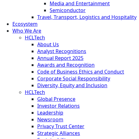
Media and Entertainment
Semiconductor
Travel, Transport, Logistics and Hospitality
Ecosystem
Who We Are
HCLTech
About Us
Analyst Recognitions
Annual Report 2025
Awards and Recognition
Code of Business Ethics and Conduct
Corporate Social Responsibility
Diversity, Equity and Inclusion
HCLTech
Global Presence
Investor Relations
Leadership
Newsroom
Privacy Trust Center
Strategic Alliances