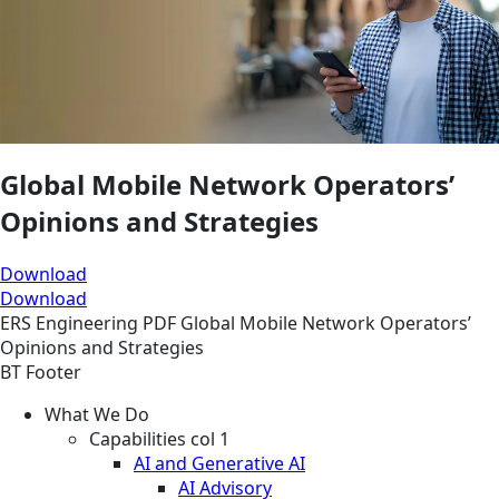
Global Mobile Network Operators’
Opinions and Strategies
Download
Download
ERS
Engineering
PDF
Global Mobile Network Operators’
Opinions and Strategies
BT Footer
What We Do
Capabilities col 1
AI and Generative AI
AI Advisory