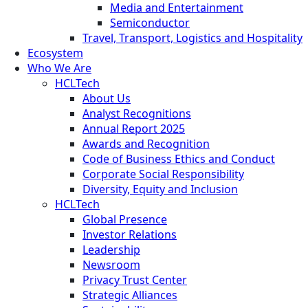
Media and Entertainment
Semiconductor
Travel, Transport, Logistics and Hospitality
Ecosystem
Who We Are
HCLTech
About Us
Analyst Recognitions
Annual Report 2025
Awards and Recognition
Code of Business Ethics and Conduct
Corporate Social Responsibility
Diversity, Equity and Inclusion
HCLTech
Global Presence
Investor Relations
Leadership
Newsroom
Privacy Trust Center
Strategic Alliances