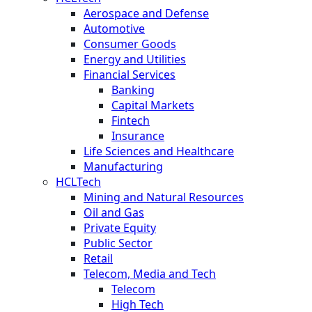
Aerospace and Defense
Automotive
Consumer Goods
Energy and Utilities
Financial Services
Banking
Capital Markets
Fintech
Insurance
Life Sciences and Healthcare
Manufacturing
HCLTech
Mining and Natural Resources
Oil and Gas
Private Equity
Public Sector
Retail
Telecom, Media and Tech
Telecom
High Tech