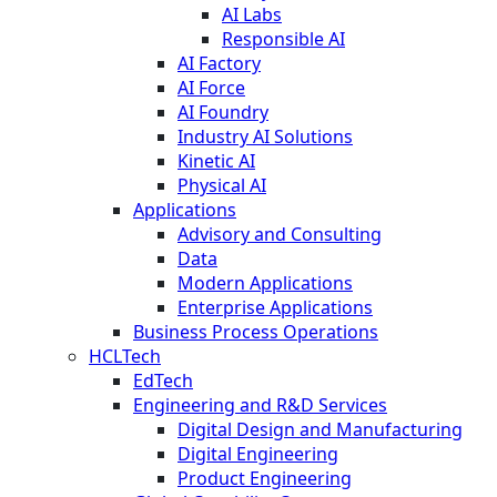
AI Labs
Responsible AI
AI Factory
AI Force
AI Foundry
Industry AI Solutions
Kinetic AI
Physical AI
Applications
Advisory and Consulting
Data
Modern Applications
Enterprise Applications
Business Process Operations
HCLTech
EdTech
Engineering and R&D Services
Digital Design and Manufacturing
Digital Engineering
Product Engineering