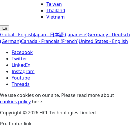
Taiwan
Thailand
Vietnam
En
Global - English
Japan - 日本語 (Japanese)
Germany - Deutsch
(German)
Canada - Français (French)
United States - English
Facebook
Twitter
LinkedIn
Instagram
Youtube
Threads
We use cookies on our site. Please read more about
cookies policy
here.
Copyright © 2026 HCL Technologies Limited
Pre footer link