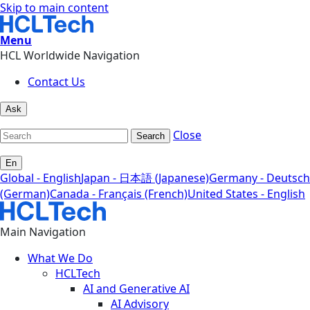
Skip to main content
Menu
HCL Worldwide Navigation
Contact Us
Ask
Close
Search
En
Global - English
Japan - 日本語 (Japanese)
Germany - Deutsch
(German)
Canada - Français (French)
United States - English
Main Navigation
What We Do
HCLTech
AI and Generative AI
AI Advisory