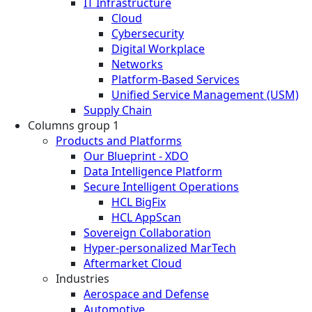
IT Infrastructure
Cloud
Cybersecurity
Digital Workplace
Networks
Platform-Based Services
Unified Service Management (USM)
Supply Chain
Columns group 1
Products and Platforms
Our Blueprint - XDO
Data Intelligence Platform
Secure Intelligent Operations
HCL BigFix
HCL AppScan
Sovereign Collaboration
Hyper-personalized MarTech
Aftermarket Cloud
Industries
Aerospace and Defense
Automotive