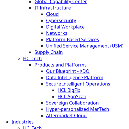
Global Capability Center
IT Infrastructure
Cloud
Cybersecurity
Digital Workplace
Networks
Platform-Based Services
Unified Service Management (USM)
Supply Chain
HCLTech
Products and Platforms
Our Blueprint - XDO
Data Intelligence Platform
Secure Intelligent Operations
HCL BigFix
HCL AppScan
Sovereign Collaboration
Hyper-personalized MarTech
Aftermarket Cloud
Industries
HCLTech