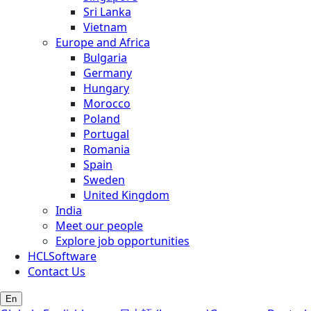
Sri Lanka
Vietnam
Europe and Africa
Bulgaria
Germany
Hungary
Morocco
Poland
Portugal
Romania
Spain
Sweden
United Kingdom
India
Meet our people
Explore job opportunities
HCLSoftware
Contact Us
En