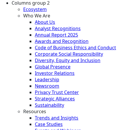
Columns group 2
Ecosystem
Who We Are
About Us
Analyst Recognitions
Annual Report 2025
Awards and Recognition
Code of Business Ethics and Conduct
Corporate Social Responsibility
Diversity, Equity and Inclusion
Global Presence
Investor Relations
Leadership
Newsroom
Privacy Trust Center
Strategic Alliances
Sustainability
Resources
Trends and Insights
Case Studies