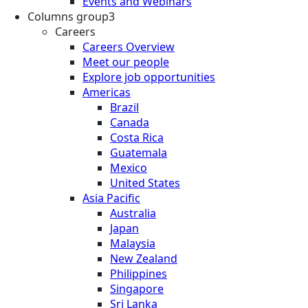
Events and Webinars
Columns group3
Careers
Careers Overview
Meet our people
Explore job opportunities
Americas
Brazil
Canada
Costa Rica
Guatemala
Mexico
United States
Asia Pacific
Australia
Japan
Malaysia
New Zealand
Philippines
Singapore
Sri Lanka