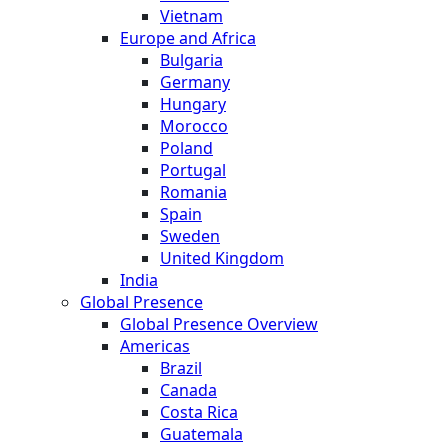
Vietnam
Europe and Africa
Bulgaria
Germany
Hungary
Morocco
Poland
Portugal
Romania
Spain
Sweden
United Kingdom
India
Global Presence
Global Presence Overview
Americas
Brazil
Canada
Costa Rica
Guatemala