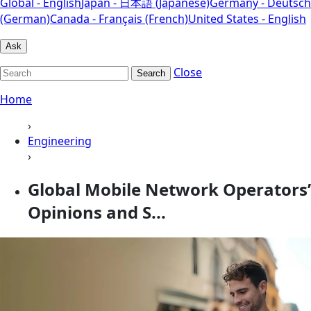
Global - English
Japan - 日本語 (Japanese)
Germany - Deutsch
(German)
Canada - Français (French)
United States - English
Ask
Close
Search
Home
›
Engineering
›
Global Mobile Network Operators’
Opinions and S...