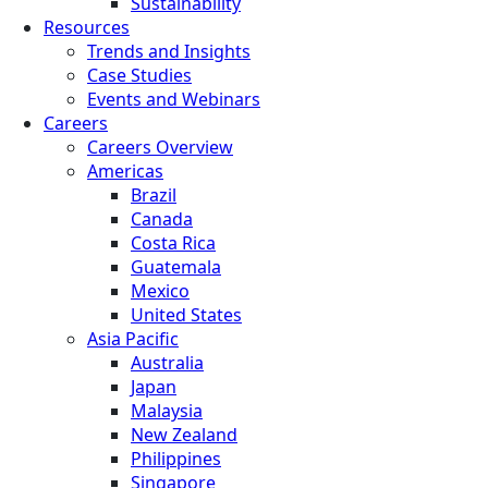
Sustainability
Resources
Trends and Insights
Case Studies
Events and Webinars
Careers
Careers Overview
Americas
Brazil
Canada
Costa Rica
Guatemala
Mexico
United States
Asia Pacific
Australia
Japan
Malaysia
New Zealand
Philippines
Singapore