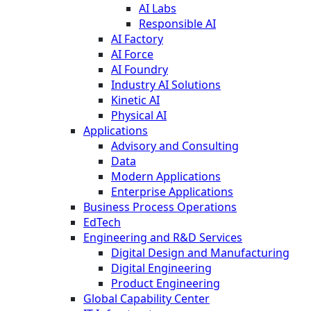
AI Labs
Responsible AI
AI Factory
AI Force
AI Foundry
Industry AI Solutions
Kinetic AI
Physical AI
Applications
Advisory and Consulting
Data
Modern Applications
Enterprise Applications
Business Process Operations
EdTech
Engineering and R&D Services
Digital Design and Manufacturing
Digital Engineering
Product Engineering
Global Capability Center