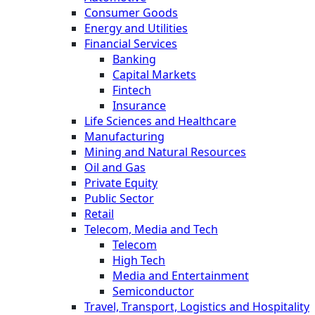
Consumer Goods
Energy and Utilities
Financial Services
Banking
Capital Markets
Fintech
Insurance
Life Sciences and Healthcare
Manufacturing
Mining and Natural Resources
Oil and Gas
Private Equity
Public Sector
Retail
Telecom, Media and Tech
Telecom
High Tech
Media and Entertainment
Semiconductor
Travel, Transport, Logistics and Hospitality