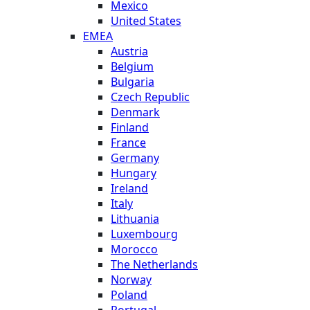
Mexico
United States
EMEA
Austria
Belgium
Bulgaria
Czech Republic
Denmark
Finland
France
Germany
Hungary
Ireland
Italy
Lithuania
Luxembourg
Morocco
The Netherlands
Norway
Poland
Portugal