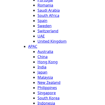
Romania
Saudi Arabia
South Africa
Spain
Sweden
Switzerland
UAE
United Kingdom
APAC
Australia
China
Hong Kong
India
Japan
Malaysia
New Zealand
Philippines
Singapore
South Korea
Indonesia